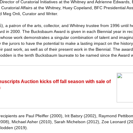
irector of Curatorial Initiatives at the Whitney and Adrienne Edwards,
 Curatorial Affairs at the Whitney, Huey Copeland, BFC Presidential Ass
d Meg Onli, Curator and Writer.
a patron of the arts, collector, and Whitney trustee from 1996 until h
 in 2000. The Bucksbaum Award is given in each Biennial year in reco
al, whose work demonstrates a singular combination of talent and imagin
y the jurors to have the potential to make a lasting impact on the histor
ir past work, as well as of their present work in the Biennial. The awa
lodden is the tenth Bucksbaum laureate to be named since the Award w
cripts Auction kicks off fall season with sale of
n
cipients are Paul Pfeiffer (2000), Irit Batsry (2002), Raymond Pettibo
2008), Michael Asher (2010), Sarah Michelson (2012), Zoe Leonard (2
lodden (2019).