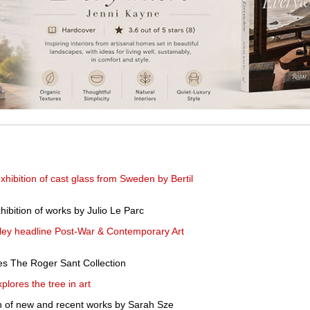
hibition of cast glass from Sweden by Bertil
ibition of works by Julio Le Parc
ley headline Post-War & Contemporary Art
es The Roger Sant Collection
plores the tree in art
n of new and recent works by Sarah Sze