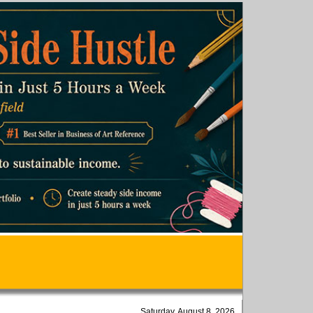
Saturday, August 8, 2026