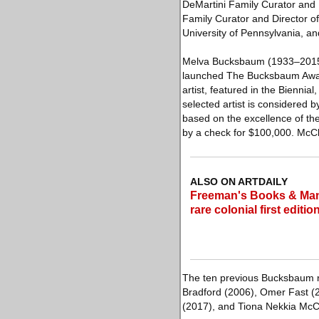
DeMartini Family Curator and D
Family Curator and Director of
University of Pennsylvania, an
Melva Bucksbaum (1933–2015), 
launched The Bucksbaum Award
artist, featured in the Bienni
selected artist is considered b
based on the excellence of the
by a check for $100,000. McC
ALSO ON ARTDAILY
Freeman's Books & Manus
rare colonial first editio
The ten previous Bucksbaum re
Bradford (2006), Omer Fast (
(2017), and Tiona Nekkia McC