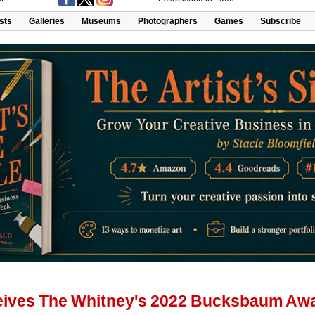
ists
Galleries
Museums
Photographers
Games
Subscribe
eives The Whitney's 2022 Bucksbaum Aw