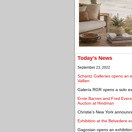
Today's News
September 23, 2022
Schantz Galleries opens an ex
Vallien
Galería RGR opens a solo exh
Ernie Barnes and Fred Evers
Auction at Hindman
Christie's New York announc
Exhibition at the Belvedere ex
Gagosian opens an exhibitio