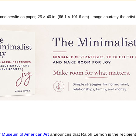
and acrylic on paper, 26 × 40 in. (66.1 × 101.6 cm). Image courtesy the artist
 Museum of American Art
announces that Ralph Lemon is the recipient