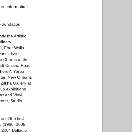
ore information
Foundation.
ly the Artistic
linary
), Four Walls
rks, live
de Chorus at the
856 Cessna Road
here?, Yerba
nter, New Orleans
Zilkha Gallery at
up exhibitions
t and Vinyl,
nter, Studio
 of the first
ds (1986, 2005,
 2004 Bellagio