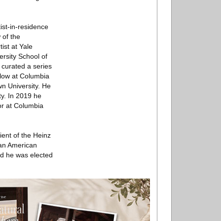
ist-in-residence
 of the
ist at Yale
ersity School of
curated a series
llow at Columbia
wn University. He
ty. In 2019 he
or at Columbia
ent of the Heinz
 an American
nd he was elected