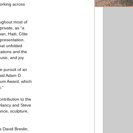
orking across
oughout most of
rivate, as “a
an, Haiti, Côte
 presentation,
that unfolded
tations and the
usic, and joy.
e pursuit of an
said Adam D.
sbaum Award, which
.”
ntribution to the
e Nancy and Steve
nce, sculpture,
 David Breslin,