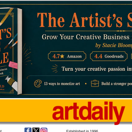
t
Established in 1996