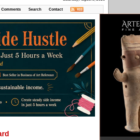
Comments
Search
Contact
ard