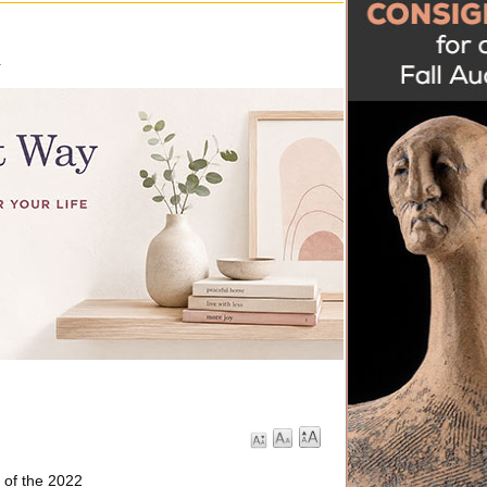
.
 of the 2022