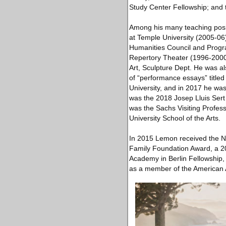
Study Center Fellowship; and 
Among his many teaching posit
at Temple University (2005-06)
Humanities Council and Progra
Repertory Theater (1996-2000).
Art, Sculpture Dept. He was a
of “performance essays” titled
University, and in 2017 he wa
was the 2018 Josep Lluis Sert 
was the Sachs Visiting Profess
University School of the Arts.
In 2015 Lemon received the Na
Family Foundation Award, a 20
Academy in Berlin Fellowship,
as a member of the American 