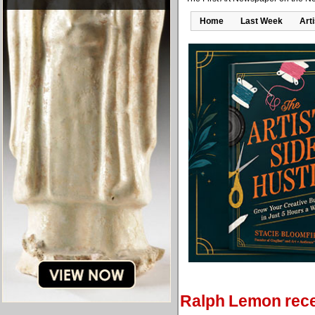
Home
Last Week
Art
Ralph Lemon rec