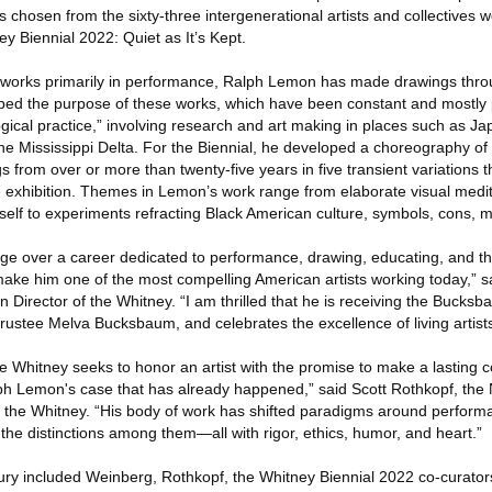
osen from the sixty-three intergenerational artists and collectives w
ey Biennial 2022: Quiet as It’s Kept.
who works primarily in performance, Ralph Lemon has made drawings thr
ribed the purpose of these works, which have been constant and mostly p
ical practice,” involving research and art making in places such as Jap
the Mississippi Delta. For the Biennial, he developed a choreography of
s from over or more than twenty-five years in five transient variations 
e exhibition. Themes in Lemon’s work range from elaborate visual medi
itself to experiments refracting Black American culture, symbols, cons, m
ge over a career dedicated to performance, drawing, educating, and th
make him one of the most compelling American artists working today,” 
n Director of the Whitney. “I am thrilled that he is receiving the Buck
 trustee Melva Bucksbaum, and celebrates the excellence of living artists
 Whitney seeks to honor an artist with the promise to make a lasting co
alph Lemon's case that has already happened,” said Scott Rothkopf, th
 the Whitney. “His body of work has shifted paradigms around performa
the distinctions among them—all with rigor, ethics, humor, and heart.”
y included Weinberg, Rothkopf, the Whitney Biennial 2022 co-curators