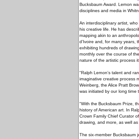
Bucksbaum Award. Lemon was ch
disciplines and media in Whitn
An interdisciplinary artist, 
his creative life. He has desc
mapping akin to an anthropolog
d’Ivoire and, for many years, 
exhibiting hundreds of drawing
monthly over the course of th
nature of the artistic process 
“Ralph Lemon’s talent and ran
imaginative creative process 
Weinberg, the Alice Pratt Brow
was initiated by our long time
“With the Bucksbaum Prize, the
history of American art. In R
Crown Family Chief Curator of
drawing, and more, as well as 
The six-member Bucksbaum jur