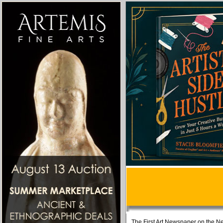
The First Art Newspaper on the Ne