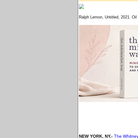
Ralph Lemon, Untitled, 2021. Oil 
NEW YORK, NY
.-
The Whitney