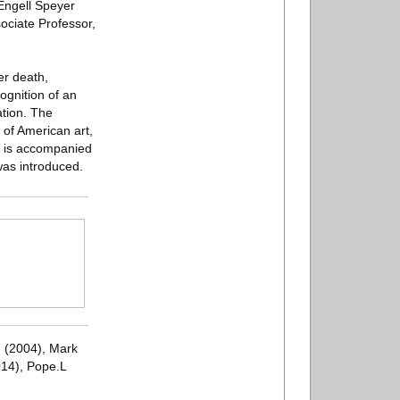
 Engell Speyer
ociate Professor,
er death,
gnition of an
ation. The
y of American art,
rd is accompanied
as introduced.
n (2004), Mark
014), Pope.L