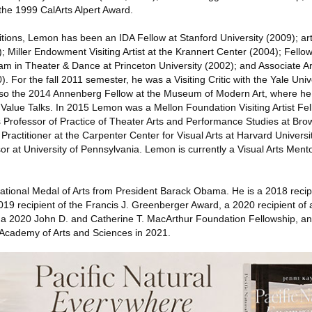
the 1999 CalArts Alpert Award.
ions, Lemon has been an IDA Fellow at Stanford University (2009); art
; Miller Endowment Visiting Artist at the Krannert Center (2004); Fellow
m in Theater & Dance at Princeton University (2002); and Associate Art
 For the fall 2011 semester, he was a Visiting Critic with the Yale Univ
lso the 2014 Annenberg Fellow at the Museum of Modern Art, where he 
 Value Talks. In 2015 Lemon was a Mellon Foundation Visiting Artist Fe
s Professor of Practice of Theater Arts and Performance Studies at Bro
Practitioner at the Carpenter Center for Visual Arts at Harvard Universi
or at University of Pennsylvania. Lemon is currently a Visual Arts Ment
tional Medal of Arts from President Barack Obama. He is a 2018 recipi
19 recipient of the Francis J. Greenberger Award, a 2020 recipient of
 a 2020 John D. and Catherine T. MacArthur Foundation Fellowship, a
Academy of Arts and Sciences in 2021.