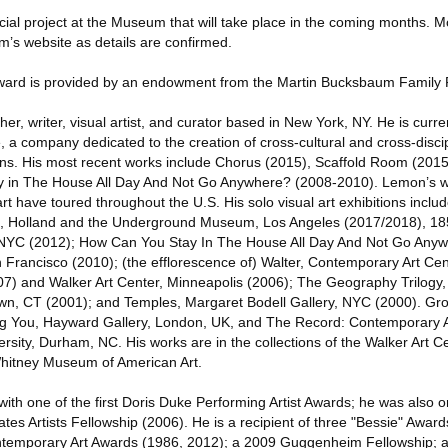
ecial project at the Museum that will take place in the coming months. M
m’s website as details are confirmed.
ard is provided by an endowment from the Martin Bucksbaum Family 
, writer, visual artist, and curator based in New York, NY. He is current
 a company dedicated to the creation of cross-cultural and cross-discip
s. His most recent works include Chorus (2015), Scaffold Room (2015
 in The House All Day And Not Go Anywhere? (2008-2010). Lemon’s wo
rt have toured throughout the U.S. His solo visual art exhibitions inclu
, Holland and the Underground Museum, Los Angeles (2017/2018), 1
 NYC (2012); How Can You Stay In The House All Day And Not Go Anyw
n Francisco (2010); (the efflorescence of) Walter, Contemporary Art Ce
7) and Walker Art Center, Minneapolis (2006); The Geography Trilogy, 
wn, CT (2001); and Temples, Margaret Bodell Gallery, NYC (2000). Gro
g You, Hayward Gallery, London, UK, and The Record: Contemporary Ar
ity, Durham, NC. His works are in the collections of the Walker Art Ce
hitney Museum of American Art.
h one of the first Doris Duke Performing Artist Awards; he was also one
tates Artists Fellowship (2006). He is a recipient of three "Bessie" Awar
ntemporary Art Awards (1986, 2012); a 2009 Guggenheim Fellowship; a