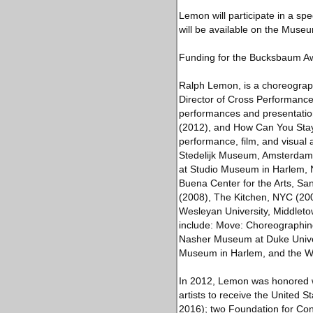
Lemon will participate in a sp
will be available on the Museu
Funding for the Bucksbaum Aw
Ralph Lemon, is a choreographer
Director of Cross Performance,
performances and presentation
(2012), and How Can You Stay
performance, film, and visual a
Stedelijk Museum, Amsterdam
at Studio Museum in Harlem,
Buena Center for the Arts, Sa
(2008), The Kitchen, NYC (200
Wesleyan University, Middleto
include: Move: Choreographin
Nasher Museum at Duke Univers
Museum in Harlem, and the W
In 2012, Lemon was honored wit
artists to receive the United S
2016); two Foundation for Co