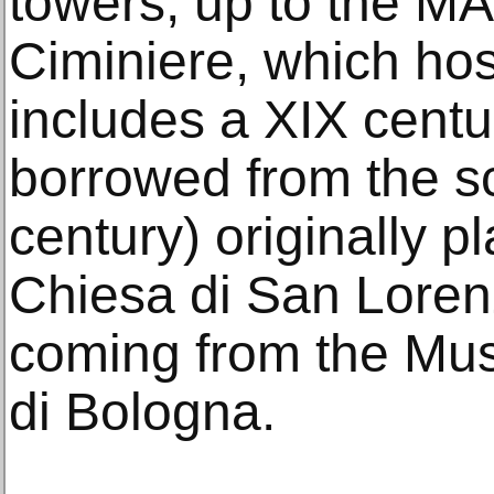
towers, up to the M
Ciminiere, which hos
includes a XIX centu
borrowed from the sc
century) originally p
Chiesa di San Loren
coming from the Mu
di Bologna.