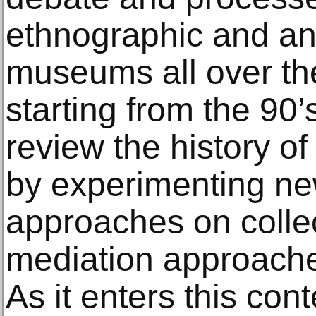
ethnographic and an
museums all over th
starting from the 90
review the history of
by experimenting ne
approaches on colle
mediation approache
As it enters this cont