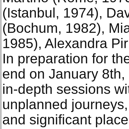
(Istanbul, 1974), Da
(Bochum, 1982), Mia
1985), Alexandra Pir
In preparation for the
end on January 8th, 
in-depth sessions w
unplanned journeys, 
and significant place