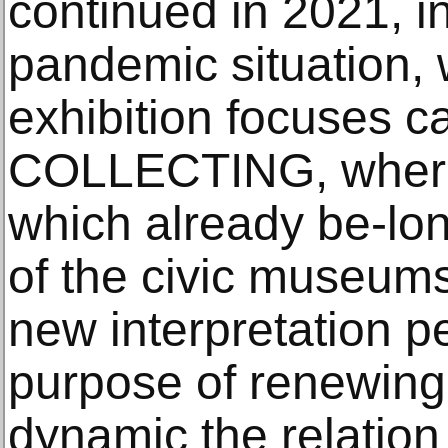
continued in 2021, in
pandemic situation, w
exhibition focuses c
COLLECTING, where 
which already be-lon
of the civic museum
new interpretation p
purpose of renewin
dynamic the relation 