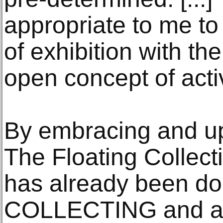
appropriate to me to
of exhibition with th
open concept of activ
By embracing and up
The Floating Collec
has already been do
COLLECTING and ask