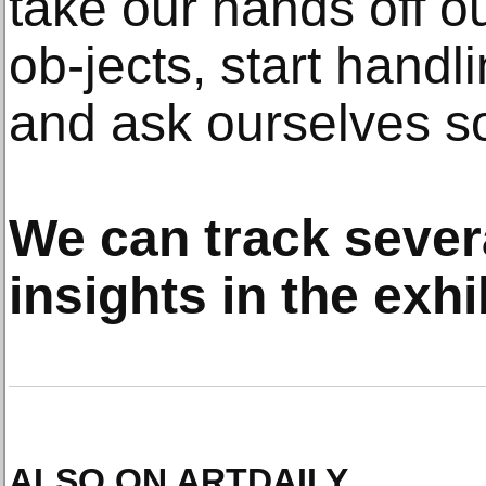
take our hands off ou
ob-jects, start handl
and ask ourselves s
We can track sever
insights in the exh
ALSO ON ARTDAILY