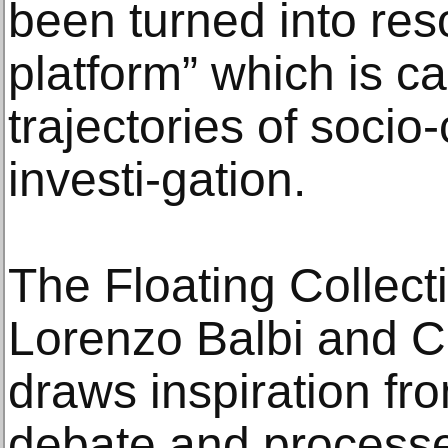
been turned into res
platform” which is c
trajectories of socio
investi-gation.
The Floating Collect
Lorenzo Balbi and Ca
draws inspiration fr
debate and processes