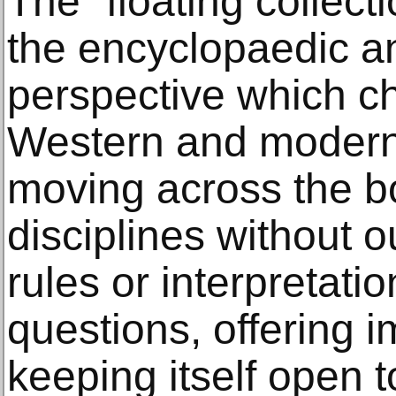
The “floating collect
the encyclopaedic a
perspective which ch
Western and moder
moving across the bo
disciplines without o
rules or interpretati
questions, offering 
keeping itself open 