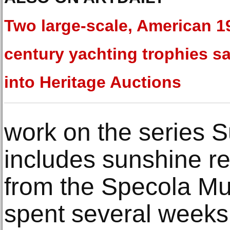
Two large-scale, American 1
century yachting trophies sa
into Heritage Auctions
work on the series 
includes sunshine re
from the Specola M
spent several weeks