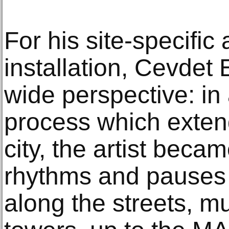
For his site-specific 
installation, Cevdet
wide perspective: i
process which extend
city, the artist becam
rhythms and pauses 
along the streets, 