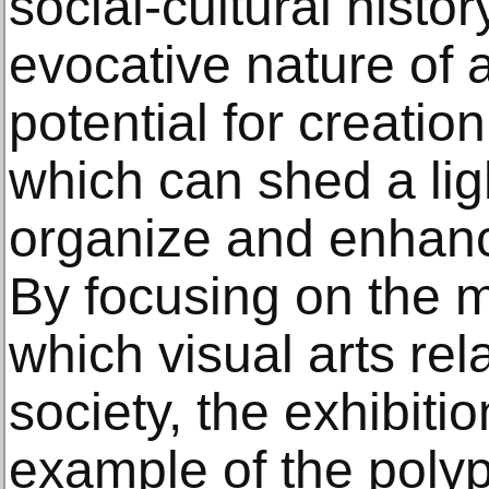
social-cultural history
evocative nature of a
potential for creation
which can shed a li
organize and enhanc
By focusing on the 
which visual arts rel
society, the exhibit
example of the polyp