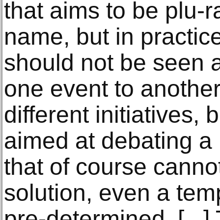
that aims to be plu-ra
name, but in practice
should not be seen a
one event to another
different initiatives, 
aimed at debating a
that of course canno
solution, even a temp
pre-determined. [...]