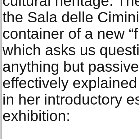
cultural heritage. Th
the Sala delle Cimi
container of a new “f
which asks us quest
anything but passive
effectively explained
in her introductory 
exhibition: