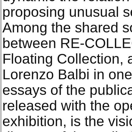
proposing unusual s
Among the shared so
between RE-COLLE
Floating Collection, 
Lorenzo Balbi in one
essays of the publica
released with the op
exhibition, is the vi