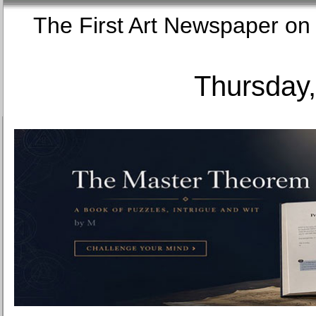
The First Art Newspaper
Thursday,