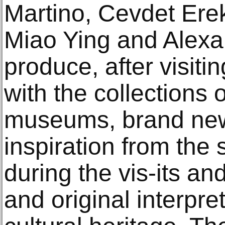
Martino, Cevdet Ere
Miao Ying and Alexan
produce, after visiti
with the collections 
museums, brand new
inspiration from the
during the vis-its a
and original interpret