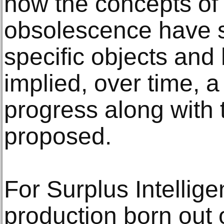
how the concepts of
obsolescence have s
specific objects and
implied, over time, a
progress along with 
proposed.
For Surplus Intellig
production born out o