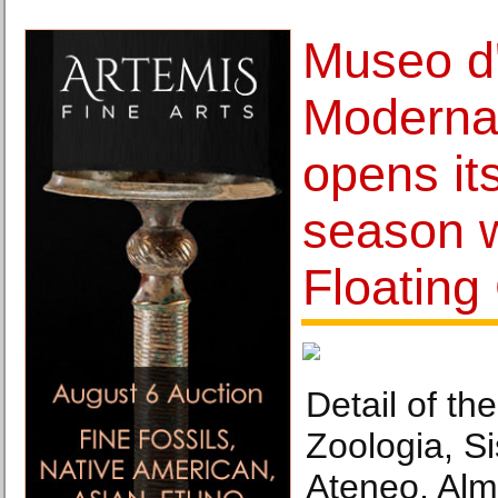
Museo d
Moderna
opens it
season w
Floating 
Detail of th
Zoologia, S
Ateneo, Alm