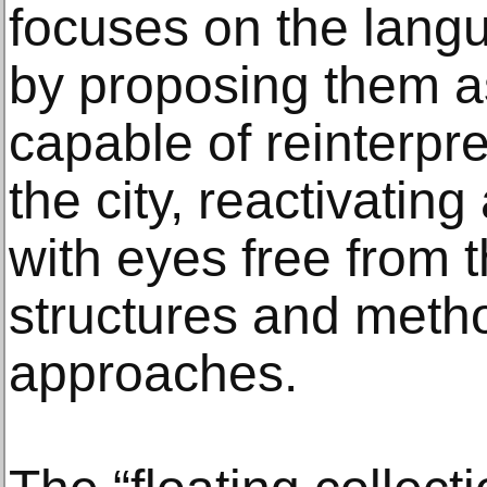
focuses on the langu
by proposing them a
capable of reinterpre
the city, reactivatin
with eyes free from t
structures and meth
approaches.