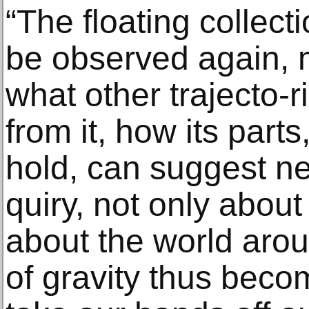
“The floating collecti
be observed again,
what other trajecto-
from it, how its parts
hold, can suggest n
quiry, not only abou
about the world aro
of gravity thus beco