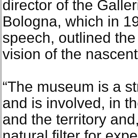
director of the Galle
Bologna, which in 19
speech, outlined the 
vision of the nasce
“The museum is a str
and is involved, in th
and the territory and
natural filter for exp