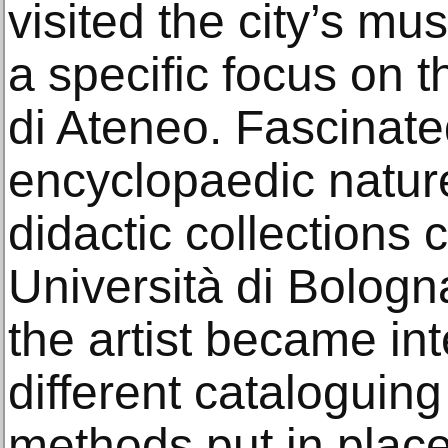
visited the city’s mu
a specific focus on
di Ateneo. Fascinate
encyclopaedic nature
didactic collections 
Università di Bologn
the artist became int
different catalogui
methods put in plac