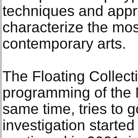
techniques and app
characterize the mos
contemporary arts.
The Floating Collectio
programming of the
same time, tries to 
investigation starte