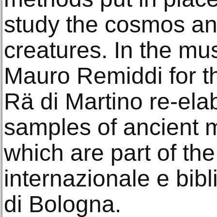
study the cosmos and
creatures. In the m
Mauro Remiddi for t
Rä di Martino re-el
samples of ancient 
which are part of th
internazionale e bibl
di Bologna.