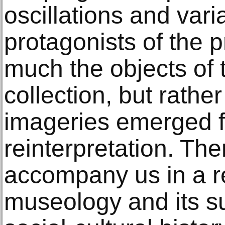
oscillations and vari
protagonists of the p
much the objects of
collection, but rathe
imageries emerged f
reinterpretation. Ther
accompany us in a re
museology and its su