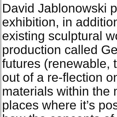
David Jablonowski p
exhibition, in additio
existing sculptural 
production called G
futures (renewable, t
out of a re-flection o
materials within the
places where it’s po