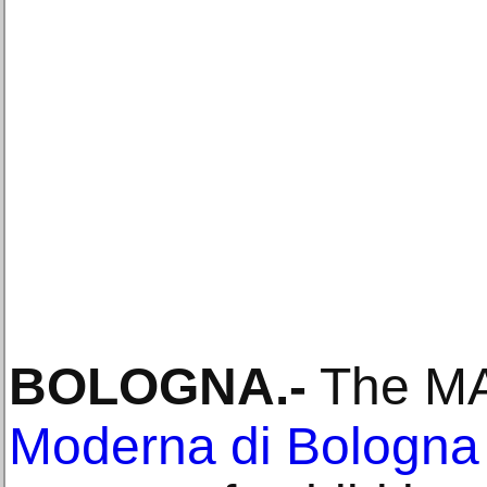
BOLOGNA
.-
The M
Moderna di Bologna