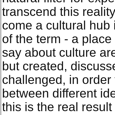
transcend this reality
come a cultural hub 
of the term - a plac
say about culture ar
but created, discus
challenged, in order
between different id
this is the real result