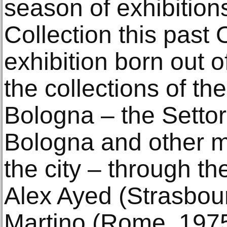
season of exhibition
Collection this past
exhibition born out o
the collections of t
Bologna – the Settor
Bologna and other 
the city – through the
Alex Ayed (Strasbour
Martino (Rome, 1975