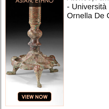
- Università
Ornella De 