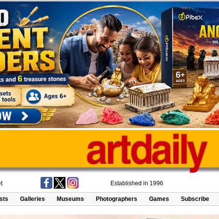
t
Established in 1996
ists
Galleries
Museums
Photographers
Games
Subscribe