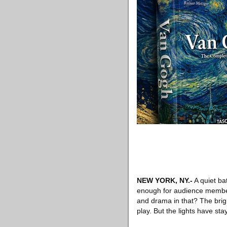
NEW YORK, NY
.-
A quiet bat
enough for audience members
and drama in that? The brig
play. But the lights have sta