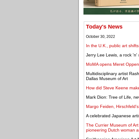
Today's News
October 30, 2022
In the U.K., public art shi
Jerry Lee Lewis, a rock 'n' r
MoMA opens Meret Oppenheim
Multidisciplinary artist Ra
Dallas Museum of Art
How did Steve Keene make 
Mark Dion: Tree of Life, ne
Margo Feiden, Hirschfeld's i
A celebrated Japanese arti
The Currier Museum of Art a
pioneering Dutch woman ar