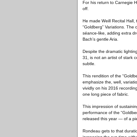
For his return to Carnegie 
off.
He made Weill Recital Hall, 
“Goldberg” Variations. The o
séance-like, adding extra dre
Bach’s gentle Aria.
Despite the dramatic lightin
31, is not an artist of stark 
subtle.
This rendition of the “Goldb
emphasize the, well, variat
vividly on his 2016 recording
one long piece of fabric.
This impression of sustainin
performance of the “Goldbe
released this year — of a pi
Rondeau gets to that durati