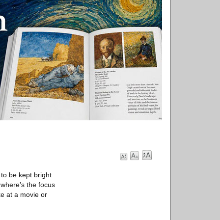
 to be kept bright
 where’s the focus
ke at a movie or