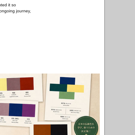
ted it so
 ongoing journey,