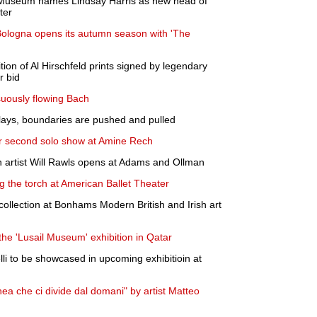
 Museum names Lindsay Harris as new head of
ter
ologna opens its autumn season with 'The
tion of Al Hirschfeld prints signed by legendary
r bid
suously flowing Bach
lays, boundaries are pushed and pulled
 second solo show at Amine Rech
n artist Will Rawls opens at Adams and Ollman
 the torch at American Ballet Theater
collection at Bonhams Modern British and Irish art
he 'Lusail Museum' exhibition in Qatar
li to be showcased in upcoming exhibitioin at
ea che ci divide dal domani" by artist Matteo