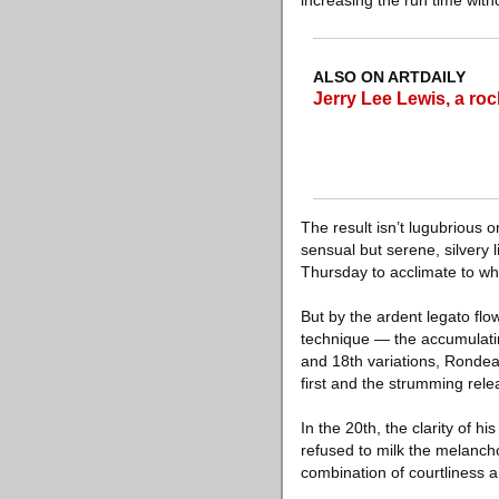
increasing the run time with
ALSO ON ARTDAILY
Jerry Lee Lewis, a rock 
The result isn’t lugubrious 
sensual but serene, silvery 
Thursday to acclimate to wh
But by the ardent legato flo
technique — the accumulatin
and 18th variations, Rondea
first and the strumming rele
In the 20th, the clarity of 
refused to milk the melancho
combination of courtliness a