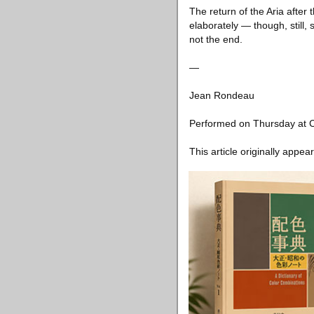
The return of the Aria afte
elaborately — though, still, 
not the end.
—
Jean Rondeau
Performed on Thursday at C
This article originally appea