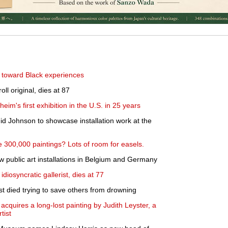
fts toward Black experiences
oll original, dies at 87
's first exhibition in the U.S. in 25 years
shid Johnson to showcase installation work at the
300,000 paintings? Lots of room for easels.
w public art installations in Belgium and Germany
diosyncratic gallerist, dies at 77
st died trying to save others from drowning
cquires a long-lost painting by Judith Leyster, a
tist