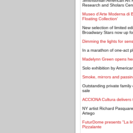
Smithsonian American Art
Research and Sholars Cen
Museo d'Arte Moderna di B
Floating Collection'
New selection of limited edi
Broadwary Stars now up fo
Dimming the lights for sen
In a marathon of one-act p
Madelynn Green opens her
Solo exhibition by America
Smoke, mirrors and passing
Outstanding private family 
sale
ACCIONA Cultura delivers t
NY artist Richard Pasquarel
Artego
FuturDome presents "La lin
Pizzalante