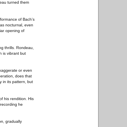
deau turned them
erformance of Bach’s
was nocturnal, even
liar opening of
ng thrills. Rondeau,
h is vibrant but
exaggerate or even
eration, does that
in its pattern, but
f his rendition. His
recording he
n, gradually