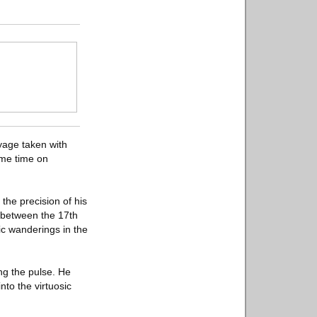
oyage taken with
ome time on
the precision of his
e between the 17th
c wanderings in the
ing the pulse. He
nto the virtuosic