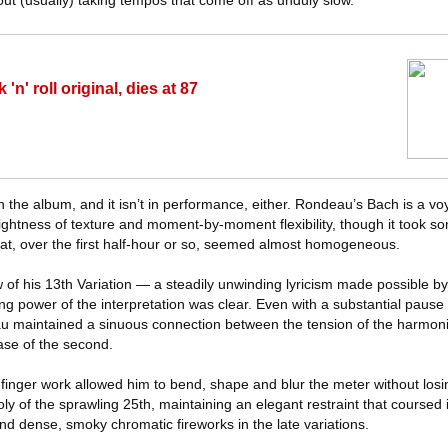
out (usually) taking tempos that come off as unduly slow.
'n' roll original, dies at 87
on the album, and it isn’t in performance, either. Rondeau’s Bach is a v
lightness of texture and moment-by-moment flexibility, though it took s
at, over the first half-hour or so, seemed almost homogeneous.
w of his 13th Variation — a steadily unwinding lyricism made possible by 
g power of the interpretation was clear. Even with a substantial paus
u maintained a sinuous connection between the tension of the harmoni
ase of the second.
his finger work allowed him to bend, shape and blur the meter without los
ly of the sprawling 25th, maintaining an elegant restraint that coursed i
nd dense, smoky chromatic fireworks in the late variations.