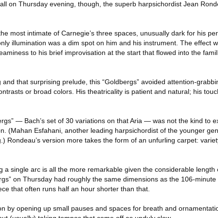
Hall on Thursday evening, though, the superb harpsichordist Jean Ron
the most intimate of Carnegie’s three spaces, unusually dark for his p
nly illumination was a dim spot on him and his instrument. The effect 
aminess to his brief improvisation at the start that flowed into the fami
g and that surprising prelude, this “Goldbergs” avoided attention-grabbi
contrasts or broad colors. His theatricality is patient and natural; his touc
ergs” — Bach’s set of 30 variations on that Aria — was not the kind to 
ion. (Mahan Esfahani, another leading harpsichordist of the younger gen
.) Rondeau’s version more takes the form of an unfurling carpet: variety 
g a single arc is all the more remarkable given the considerable length o
rgs” on Thursday had roughly the same dimensions as the 106-minute 
ece that often runs half an hour shorter than that.
on by opening up small pauses and spaces for breath and ornamentatio