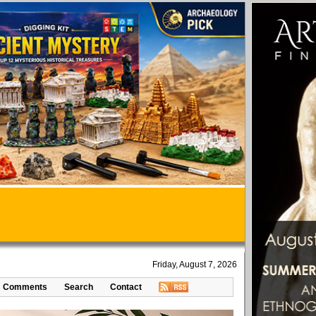
Friday, August 7, 2026
Comments
Search
Contact