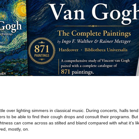
tle over lighting simmers in classical music. During concerts, halls tend
 to be able to find their cough drops and consult their programs. But
htness can come across as stilted and bland compared with what it’s li
yed, mostly, on.