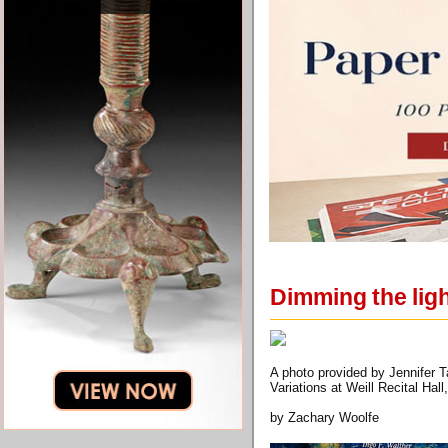
Dimming the lig
A photo provided by Jennifer T
Variations at Weill Recital Hal
by Zachary Woolfe