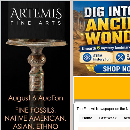
The First Art Newspaper on the Ne
Home
Last Week
Art