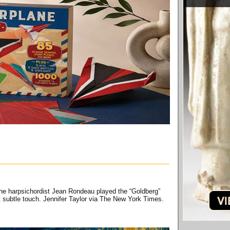
 The harpsichordist Jean Rondeau played the “Goldberg”
et subtle touch. Jennifer Taylor via The New York Times.