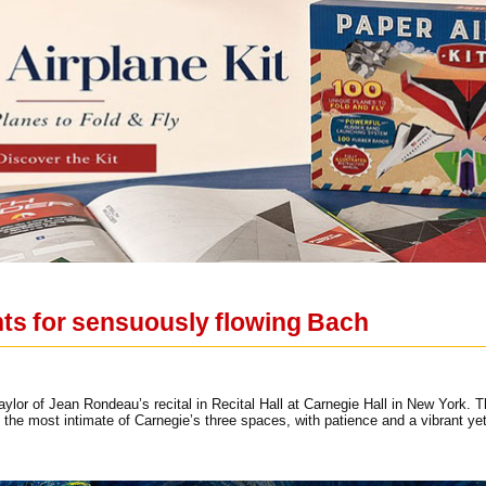
hts for sensuously flowing Bach
aylor of Jean Rondeau’s recital in Recital Hall at Carnegie Hall in New York.
l, the most intimate of Carnegie’s three spaces, with patience and a vibrant y