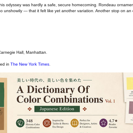
r this odyssey was hardly a safe, secure homecoming. Rondeau ornamen
so unshowily — that it felt like yet another variation. Another stop on an
arnegie Hall, Manhattan.
red in
The New York Times
.