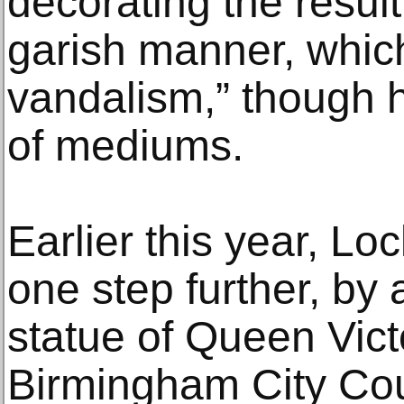
decorating the resul
garish manner, which
vandalism,” though h
of mediums.
Earlier this year, Lo
one step further, by 
statue of Queen Vict
Birmingham City Coun