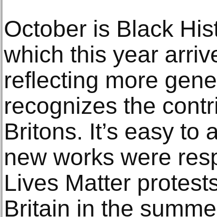
October is Black Hist
which this year arriv
reflecting more gene
recognizes the contr
Britons. It’s easy to
new works were resp
Lives Matter protest
Britain in the summe