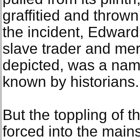
graffitied and thrown 
the incident, Edward 
slave trader and mer
depicted, was a nam
known by historians.
But the toppling of t
forced into the mai