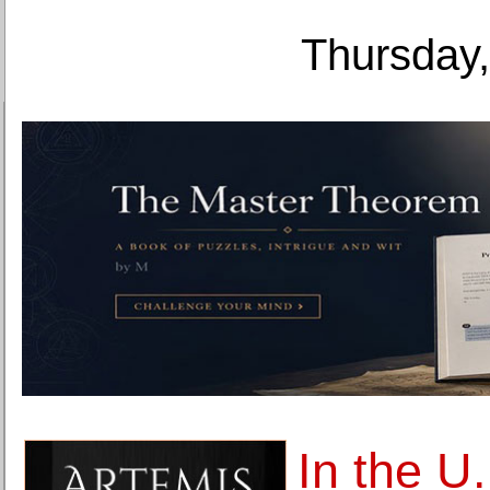
Thursday,
In the U.