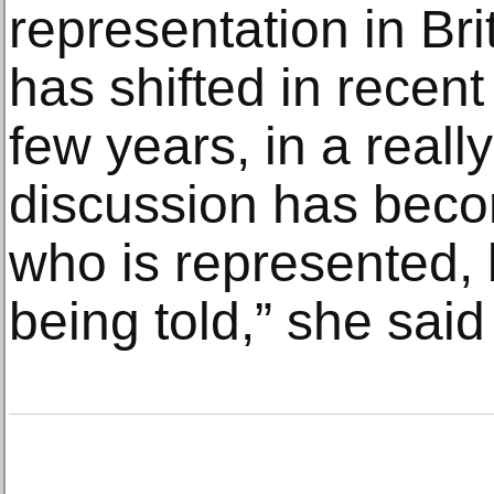
representation in Br
has shifted in recent
few years, in a reall
discussion has beco
who is represented, 
being told,” she said