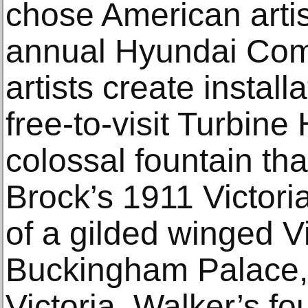
chose American artis
annual Hyundai Com
artists create installa
free-to-visit Turbine
colossal ​​fountain 
Brock’s 1911 Victori
of a gilded winged Vi
Buckingham Palace,
Victoria. Walker’s fo