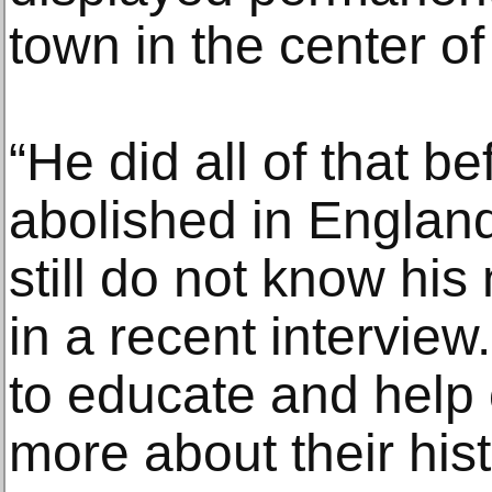
town in the center o
“He did all of that b
abolished in England,
still do not know hi
in a recent intervie
to educate and help 
more about their hist