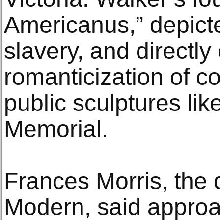
Americanus,” depict
slavery, and directly
romanticization of co
public sculptures like
Memorial.
Frances Morris, the d
Modern, said approa