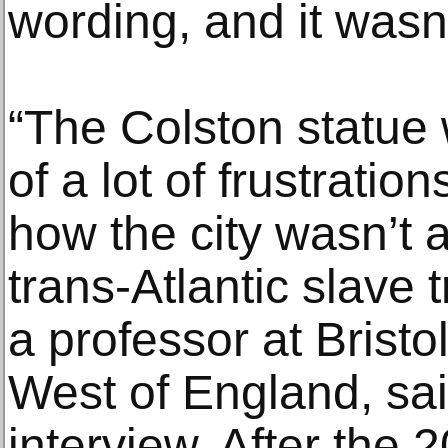
wording, and it wasn
“The Colston statue 
of a lot of frustratio
how the city wasn’t
trans-Atlantic slave
a professor at Bristol
West of England, sai
interview. After the 