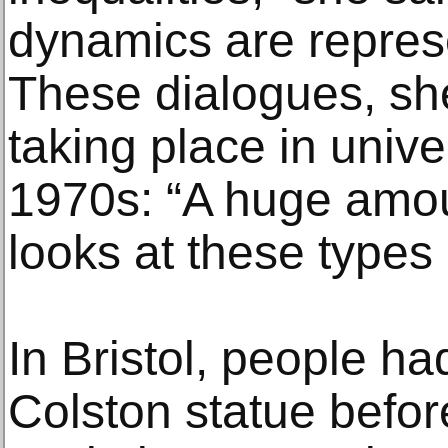
dynamics are represe
These dialogues, s
taking place in unive
1970s: “A huge amou
looks at these types 
In Bristol, people ha
Colston statue befor