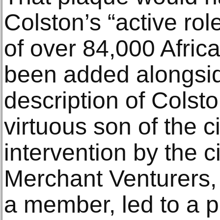
Colston’s “active ro
of over 84,000 Afric
been added alongsid
description of Colst
virtuous son of the ci
intervention by the ci
Merchant Venturers,
a member, led to a pl