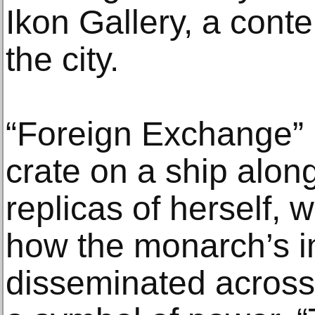
Ikon Gallery, a cont
the city.
“Foreign Exchange” p
crate on a ship along
replicas of herself, 
how the monarch’s 
disseminated across 