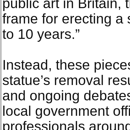
public art in Britain
frame for erecting a 
to 10 years.”
Instead, these piece
statue’s removal res
and ongoing debate
local government offi
professionals around 