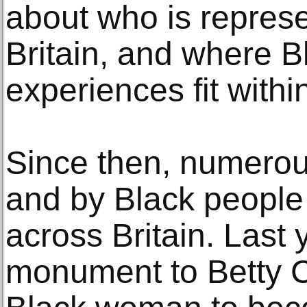
about who is represe
Britain, and where B
experiences fit within
Since then, numerous
and by Black people
across Britain. Last 
monument to Betty Ca