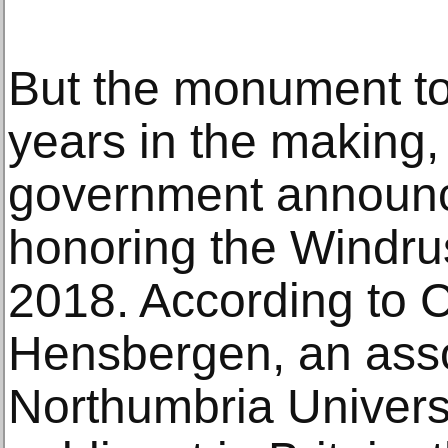
But the monument t
years in the making, 
government announc
honoring the Windru
2018. According to 
Hensbergen, an asso
Northumbria Univers