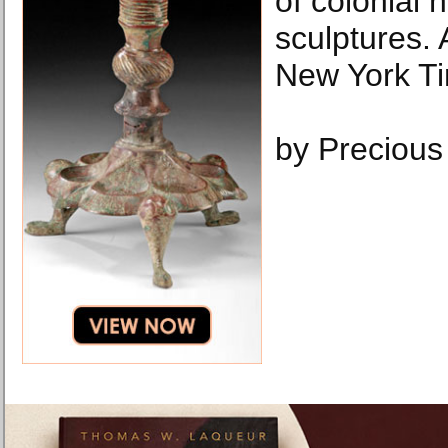
of colonial 
sculptures.
New York T
by Precious