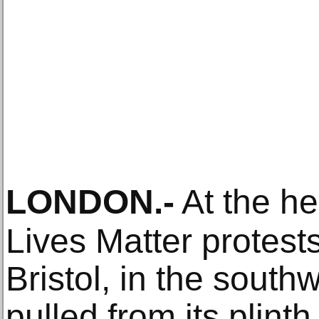
LONDON
.-
At the he
Lives Matter protests
Bristol, in the sout
pulled from its plint