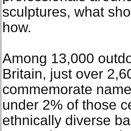
sculptures, what sh
how.
Among 13,000 outdoo
Britain, just over 2,6
commemorate named 
under 2% of those c
ethnically diverse b