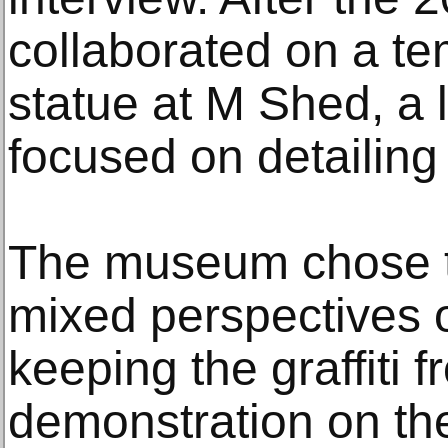
collaborated on a te
statue at M Shed, a
focused on detailing t
The museum chose t
mixed perspectives 
keeping the graffiti 
demonstration on the