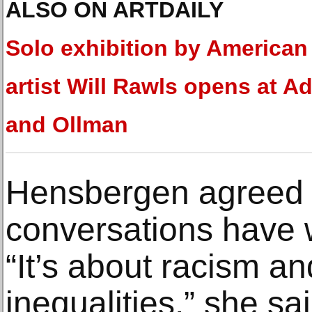
ALSO ON ARTDAILY
Solo exhibition by American
artist Will Rawls opens at 
and Ollman
Hensbergen agreed 
conversations have w
“It’s about racism an
inequalities,” she s