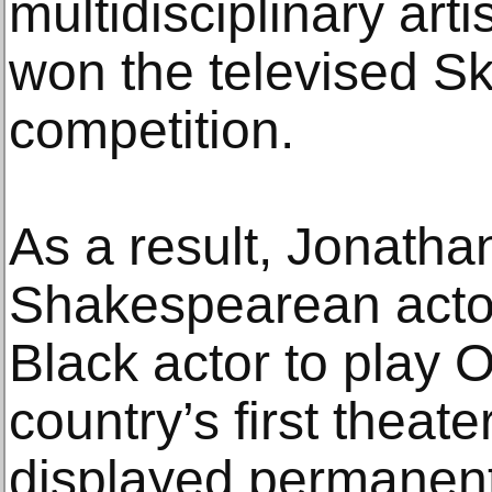
multidisciplinary art
won the televised S
competition.
As a result, Jonatha
Shakespearean actor I
Black actor to play O
country’s first theate
displayed permanentl