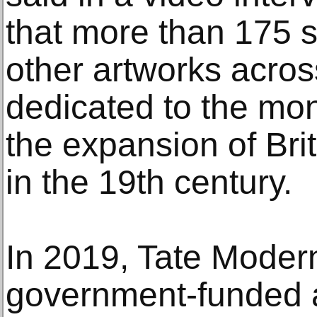
that more than 175 s
other artworks acros
dedicated to the mo
the expansion of Brit
in the 19th century.
In 2019, Tate Modern,
government-funded a