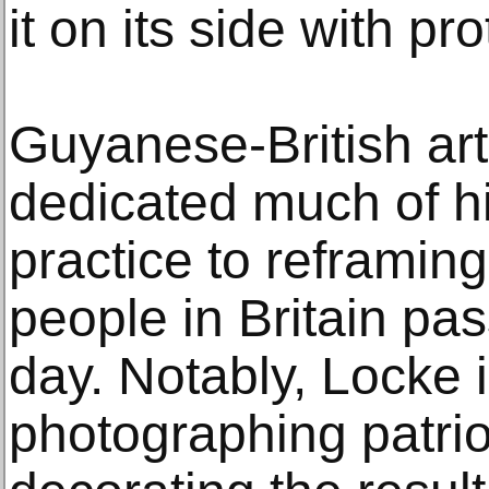
it on its side with pr
Guyanese-British ar
dedicated much of h
practice to reframing
people in Britain pa
day. Notably, Locke 
photographing patrio