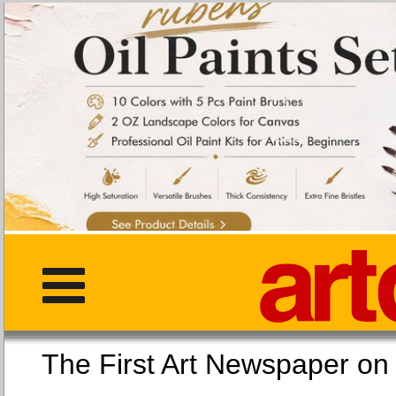
The First Art Newspaper