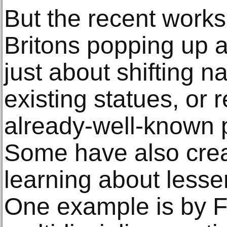
But the recent works
Britons popping up a
just about shifting n
existing statues, or
already-well-known p
Some have also crea
learning about lesse
One example is by F