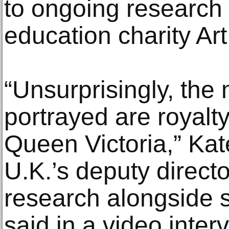
to ongoing research 
education charity Art
“Unsurprisingly, the 
portrayed are royal
Queen Victoria,” Ka
U.K.’s deputy direct
research alongside s
said in a video inte