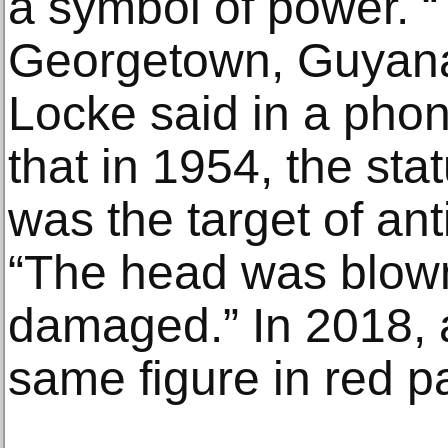
a symbol of power. “​
Georgetown, Guyana,
Locke said in a phon
that in 1954, the st
was the target of ant
“The head was blown
damaged.” In 2018, a
same figure in red pa