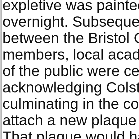
expletive was painted
overnight. Subsequen
between the Bristol 
members, local aca
of the public were c
acknowledging Colsto
culminating in the co
attach a new plaque 
That plaque would ha