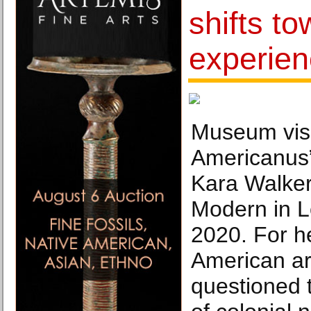
shifts t
experie
Museum visi
Americanus” 
Kara Walker
Modern in L
2020. For he
American art
questioned 