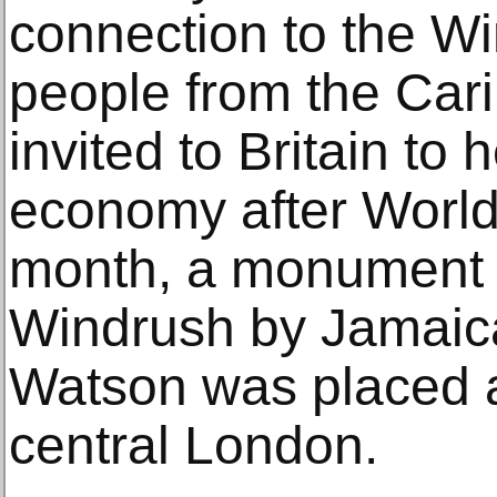
connection to the Wi
people from the Ca
invited to Britain to 
economy after World 
month, a monument 
Windrush by Jamaica
Watson was placed a
central London.