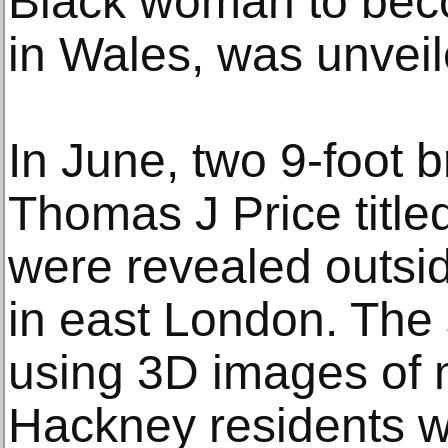
Black woman to bec
in Wales, was unveile
In June, two 9-foot b
Thomas J Price titl
were revealed outsi
in east London. The
using 3D images of 
Hackney residents w