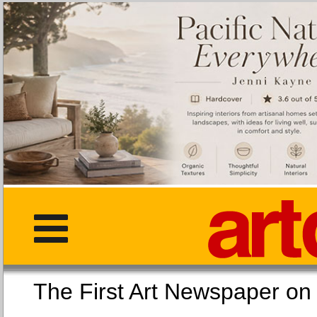
The First Art Newspaper