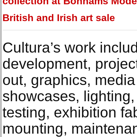
collection at Bonhams Mode
British and Irish art sale
Cultura’s work inclu
development, projec
out, graphics, media
showcases, lighting,
testing, exhibition fa
mounting, maintena