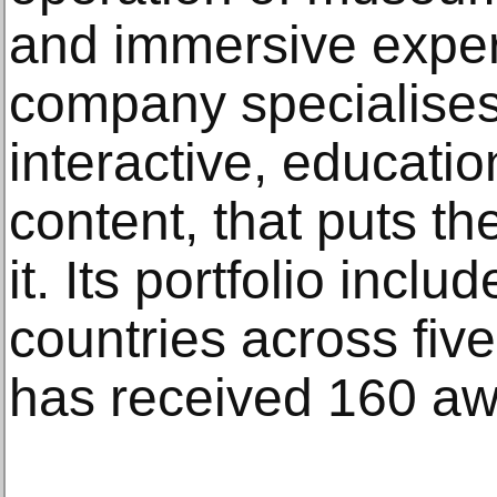
and immersive expe
company specialises 
interactive, educatio
content, that puts the
it. Its portfolio inclu
countries across five
has received 160 aw