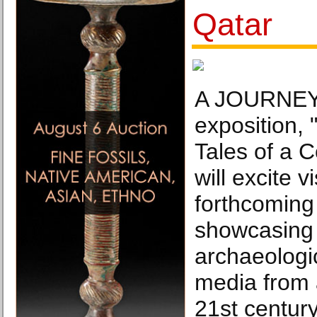
Qatar
A JOURNEY 
exposition,
Tales of a 
will excite v
forthcomin
showcasing O
archaeologi
media from a
21st century