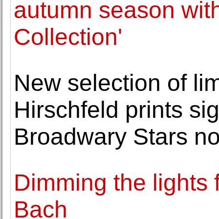
autumn season with
Collection'
New selection of lim
Hirschfeld prints s
Broadwary Stars no
Dimming the lights 
Bach