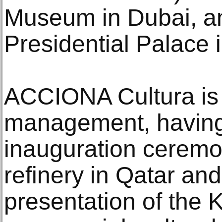
Museum in Dubai, a
Presidential Palace 
ACCIONA Cultura is a
management, having
inauguration ceremon
refinery in Qatar and
presentation of the K