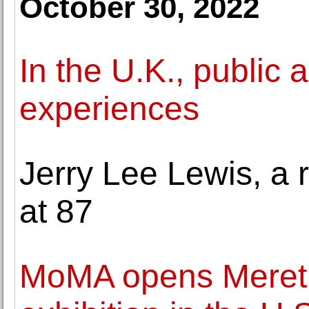
October 30, 2022
In the U.K., public 
experiences
Jerry Lee Lewis, a ro
at 87
MoMA opens Meret 