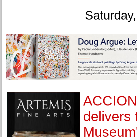
Saturday,
ACCIONA
delivers 
Museum' 