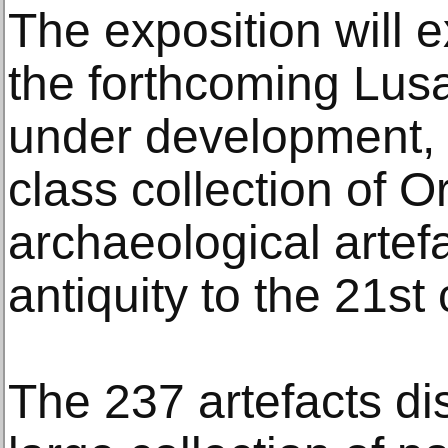
The exposition will e
the forthcoming Lus
under development, 
class collection of Or
archaeological artef
antiquity to the 21st 
The 237 artefacts di