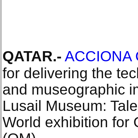
QATAR
.-
ACCIONA C
for delivering the t
and museographic im
Lusail Museum: Tale
World exhibition fo