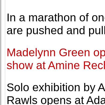
In a marathon of on
are pushed and pul
Madelynn Green op
show at Amine Rec
Solo exhibition by A
Rawls opens at Ad