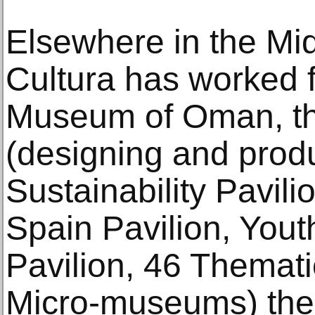
Elsewhere in the M
Cultura has worked f
Museum of Oman, t
(designing and prod
Sustainability Pavili
Spain Pavilion, Yout
Pavilion, 46 Themati
Micro-museums) the