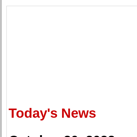
Today's News