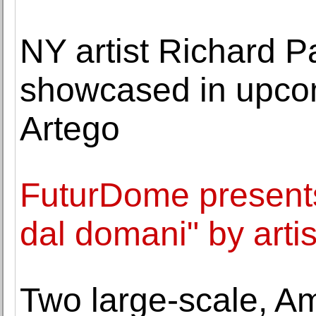
NY artist Richard P
showcased in upcom
Artego
FuturDome presents 
dal domani" by arti
Two large-scale, A