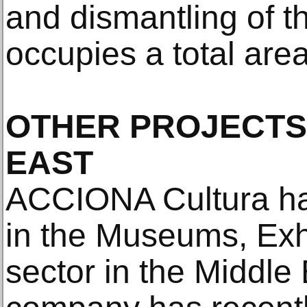
and dismantling of t
occupies a total are
OTHER PROJECTS 
EAST
ACCIONA Cultura ha
in the Museums, Exh
sector in the Middle 