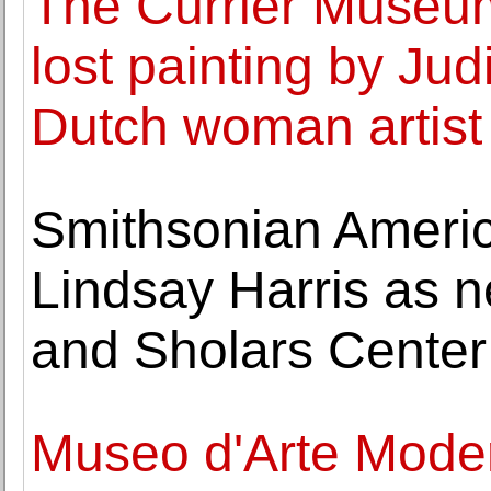
The Currier Museum 
lost painting by Jud
Dutch woman artist
Smithsonian Ameri
Lindsay Harris as 
and Sholars Center
Museo d'Arte Moder