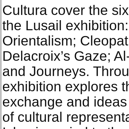
Cultura cover the six
the Lusail exhibitio
Orientalism; Cleopat
Delacroix’s Gaze; A
and Journeys. Throug
exhibition explores th
exchange and ideas 
of cultural represent