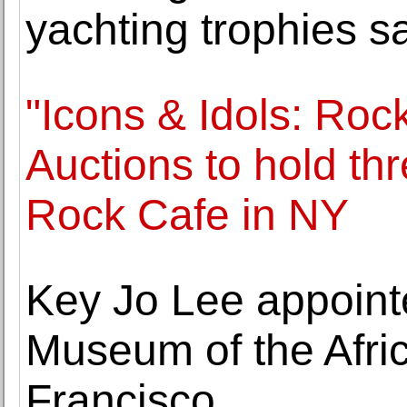
yachting trophies sa
"Icons & Idols: Rock 
Auctions to hold th
Rock Cafe in NY
Key Jo Lee appoint
Museum of the Afri
Francisco