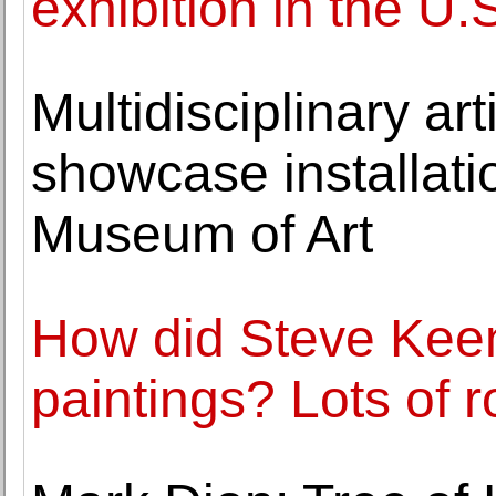
exhibition in the U.
Multidisciplinary ar
showcase installati
Museum of Art
How did Steve Kee
paintings? Lots of 