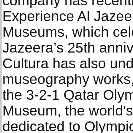
company has recentl
Experience Al Jazeer
Museums, which cele
Jazeera’s 25th ann
Cultura has also un
museography works, 
the 3-2-1 Qatar Oly
Museum, the world'
dedicated to Olympic