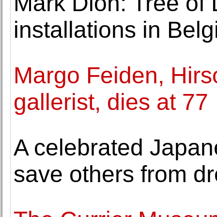
Mark Dion: Tree of L
installations in B
Margo Feiden, Hirsc
gallerist, dies at 77
A celebrated Japanes
save others from d