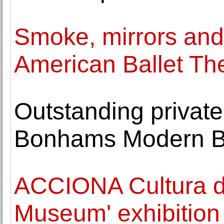
Smoke, mirrors and 
American Ballet Th
Outstanding private 
Bonhams Modern Brit
ACCIONA Cultura del
Museum' exhibition 