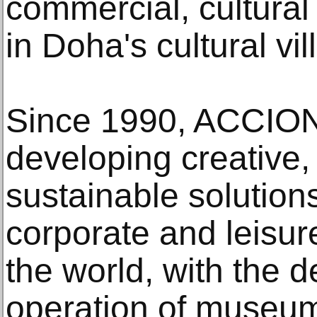
commercial, cultural
in Doha's cultural vil
Since 1990, ACCION
developing creative,
sustainable solutions 
corporate and leisur
the world, with the 
operation of museums