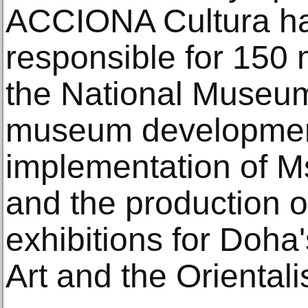
ACCIONA Cultura ha
responsible for 150 
the National Museum
museum developmen
implementation of 
and the production o
exhibitions for Doha
Art and the Oriental