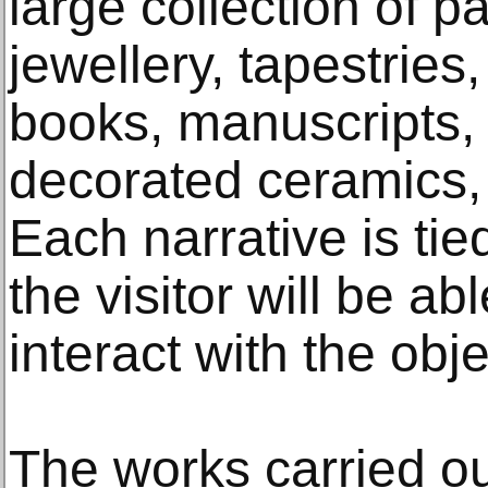
large collection of p
jewellery, tapestries
books, manuscripts,
decorated ceramics, 
Each narrative is ti
the visitor will be a
interact with the obje
The works carried 