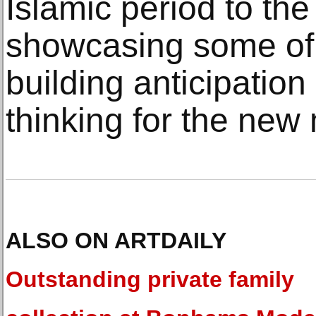
Islamic period to the
showcasing some of 
building anticipatio
thinking for the ne
ALSO ON ARTDAILY
Outstanding private family