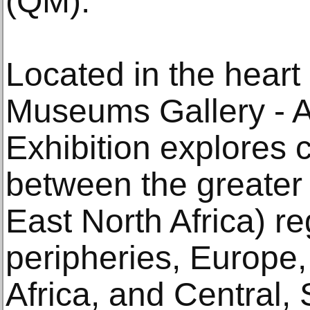
(QM).
Located in the heart
Museums Gallery - A
Exhibition explores c
between the greater
East North Africa) re
peripheries, Europe,
Africa, and Central,