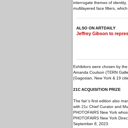
interrogate themes of identit
multilayered face filters, whic
ALSO ON ARTDAILY
Jeffrey Gibson to repre
Exhibitors were chosen by the
Amanda Coulson (TERN Gallery
(Gagosian, New York & 19 cit
21C ACQUISITION PRIZE
The fair’s first edition also m
with 21c Chief Curator and Mus
PHOTOFAIRS New York whose wo
PHOTOFAIRS New York Director 
September 8, 2023.