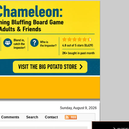
Sunday, August 9, 2026
Comments
Search
Contact