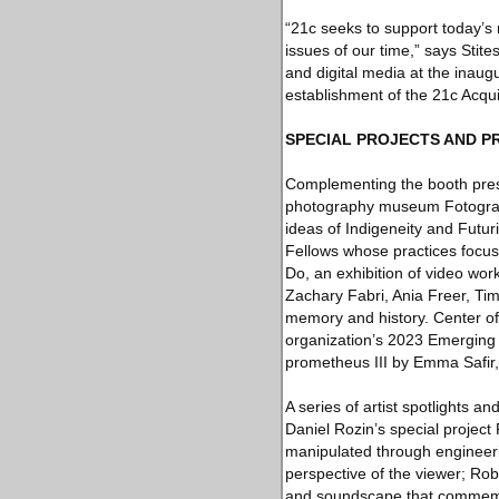
“21c seeks to support today’s
issues of our time,” says Stite
and digital media at the inau
establishment of the 21c Acquis
SPECIAL PROJECTS AND 
Complementing the booth prese
photography museum Fotografis
ideas of Indigeneity and Futur
Fellows whose practices focu
Do, an exhibition of video wo
Zachary Fabri, Ania Freer, Ti
memory and history. Center o
organization’s 2023 Emerging 
prometheus III by Emma Safir,
A series of artist spotlights a
Daniel Rozin’s special project
manipulated through engineeri
perspective of the viewer; Rob
and soundscape that commemora