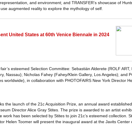
y, representation, and environment; and TRANSFER’s showcase of Hunt
h use augmented reality to explore the mythology of self.
sent United States at 60th Venice Biennale in 2024
 fair’s esteemed Selection Committee: Sebastián Alderete (ROLF ART, 
, Nassau); Nicholas Fahey (Fahey/Klein Gallery, Los Angeles); and Pu
ies worldwide), in collaboration with PHOTOFAIRS New York Director H
arks the launch of the 21c Acquisition Prize, an annual award established
eum Director Alice Gray Stites. The prize is awarded to an artist exhibi
rk has been selected by Stites to join 21c’s esteemed collection. St
Helen Toomer will present the inaugural award at the Javits Center 