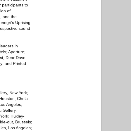
 participants to
ion of
, and the
enegri’s Uprising,
 respective sound
leaders in
els; Aperture;
ist; Dear Dave,
y; and Printed
llery, New York;
 Houston; Chela
Los Angeles;
 Gallery,
York; Huxley-
de-out, Brussels;
eles, Los Angeles;