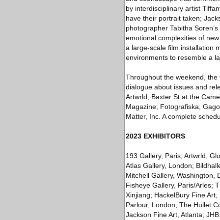
by interdisciplinary artist Tif
have their portrait taken; Ja
photographer Tabitha Soren’s
emotional complexities of new 
a large-scale film installation
environments to resemble a la
Throughout the weekend, the f
dialogue about issues and rel
Artwrld; Baxter St at the Cam
Magazine; Fotografiska; Gagos
Matter, Inc. A complete schedu
2023 EXHIBITORS
193 Gallery, Paris; Artwrld, G
Atlas Gallery, London; Bildhal
Mitchell Gallery, Washington,
Fisheye Gallery, Paris/Arles;
Xinjiang; HackelBury Fine Ar
Parlour, London; The Hullet C
Jackson Fine Art, Atlanta; JHB