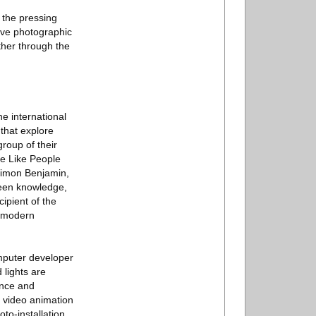
 the pressing
tive photographic
ther through the
e international
that explore
roup of their
e Like People
 Simon Benjamin,
ween knowledge,
pient of the
s modern
computer developer
 lights are
ence and
c video animation
o-installation