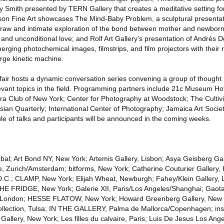
fany Smith presented by TERN Gallery that creates a meditative setting for
ckson Fine Art showcases The Mind-Baby Problem, a sculptural presentat
 raw and intimate exploration of the bond between mother and newborn
and unconditional love; and Rolf Art Gallery’s presentation of Andrés D
 merging photochemical images, filmstrips, and film projectors with their
rge kinetic machine.
air hosts a dynamic conversation series convening a group of thought 
evant topics in the field. Programming partners include 21c Museum Hot
era Club of New York; Center for Photography at Woodstock; The Cultiv
ian Quarterly; International Center of Photography; Jamaica Art Societ
le of talks and participants will be announced in the coming weeks.
lobal; Art Bond NY, New York; Artemis Gallery, Lisbon; Asya Geisberg Ga
le, Zurich/Amsterdam; bitforms, New York; Catherine Couturier Gallery,
 D.C.; CLAMP, New York; Elijah Wheat, Newburgh; Fahey/Klein Gallery, 
 THE FRIDGE, New York; Galerie XII, Paris/Los Angeles/Shanghai; Gaotai
t, London; HESSE FLATOW, New York; Howard Greenberg Gallery, New 
ollection, Tulsa; IN THE GALLERY, Palma de Mallorca/Copenhagen; insi
 Gallery, New York; Les filles du calvaire, Paris; Luis De Jesus Los Ang