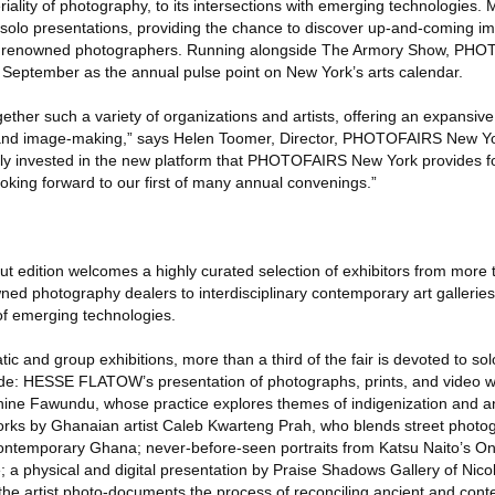
riality of photography, to its intersections with emerging technologies.
 to solo presentations, providing the chance to discover up-and-coming 
of renowned photographers. Running alongside The Armory Show, P
f September as the annual pulse point on New York’s arts calendar.
gether such a variety of organizations and artists, offering an expansiv
 and image-making,” says Helen Toomer, Director, PHOTOFAIRS New Yo
ruly invested in the new platform that PHOTOFAIRS New York provides f
looking forward to our first of many annual convenings.”
dition welcomes a highly curated selection of exhibitors from more t
d photography dealers to interdisciplinary contemporary art gallerie
 of emerging technologies.
tic and group exhibitions, more than a third of the fair is devoted to solo
lude: HESSE FLATOW’s presentation of photographs, prints, and video 
hine Fawundu, whose practice explores themes of indigenization and 
 works by Ghanaian artist Caleb Kwarteng Prah, who blends street phot
contemporary Ghana; never-before-seen portraits from Katsu Naito’s O
e; a physical and digital presentation by Praise Shadows Gallery of Nico
 the artist photo-documents the process of reconciling ancient and con