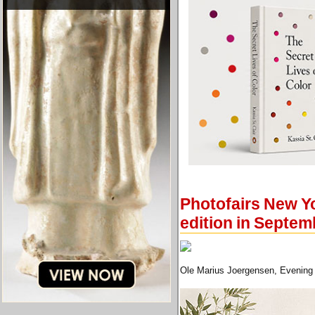
Photofairs New Yo
edition in Septem
Ole Marius Joergensen, Evening 