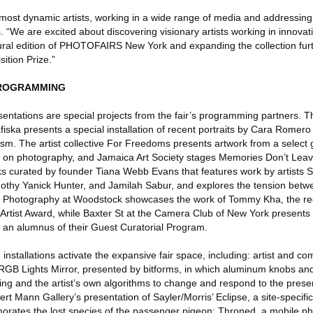
 most dynamic artists, working in a wide range of media and addressing
s. “We are excited about discovering visionary artists working in innova
gural edition of PHOTOFAIRS New York and expanding the collection fur
ition Prize.”
PROGRAMMING
ntations are special projects from the fair’s programming partners. Th
ka presents a special installation of recent portraits by Cara Romero 
ism. The artist collective For Freedoms presents artwork from a select g
s on photography, and Jamaica Art Society stages Memories Don’t Leav
rks curated by founder Tiana Webb Evans that features work by artists
mothy Yanick Hunter, and Jamilah Sabur, and explores the tension bet
f Photography at Woodstock showcases the work of Tommy Kha, the reci
Artist Award, while Baxter St at the Camera Club of New York present
 an alumnus of their Guest Curatorial Program.
nd installations activate the expansive fair space, including: artist and 
 RGB Lights Mirror, presented by bitforms, in which aluminum knobs and
ng and the artist’s own algorithms to change and respond to the pres
ert Mann Gallery’s presentation of Sayler/Morris’ Eclipse, a site-specifi
tes the lost species of the passenger pigeon; Throned, a mobile phot