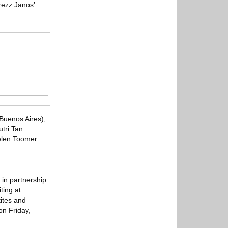
rezz Janos’
Buenos Aires);
tri Tan
elen Toomer.
 in partnership
ting at
ites and
on Friday,