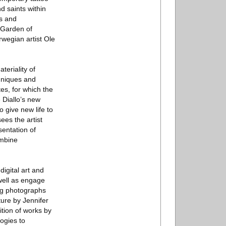
d saints within
hs and
e Garden of
wegian artist Ole
teriality of
chniques and
es, for which the
 Diallo’s new
 give new life to
ees the artist
sentation of
ombine
igital art and
 well as engage
ing photographs
ure by Jennifer
tion of works by
ogies to