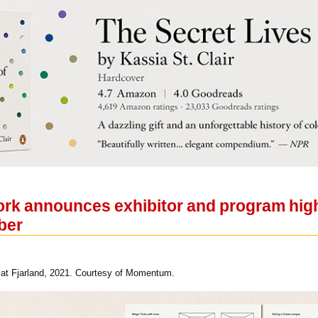
rk announces exhibitor and program highl
ber
at Fjarland, 2021. Courtesy of Momentum.