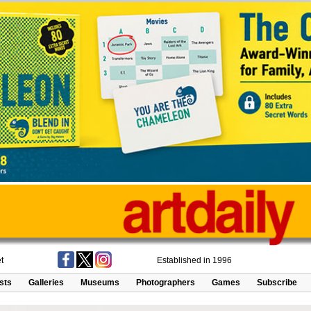
t
Established in 1996
ists
Galleries
Museums
Photographers
Games
Subscribe