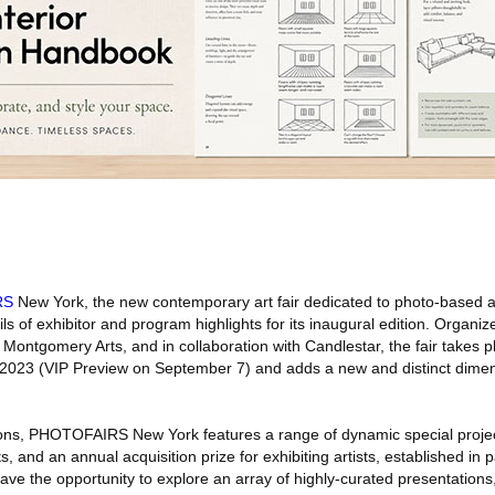
RS
New York, the new contemporary art fair dedicated to photo-based an
s of exhibitor and program highlights for its inaugural edition. Organi
 Montgomery Arts, and in collaboration with Candlestar, the fair takes pl
2023 (VIP Preview on September 7) and adds a new and distinct dimen
ions, PHOTOFAIRS New York features a range of dynamic special projec
ts, and an annual acquisition prize for exhibiting artists, established in 
ve the opportunity to explore an array of highly-curated presentations