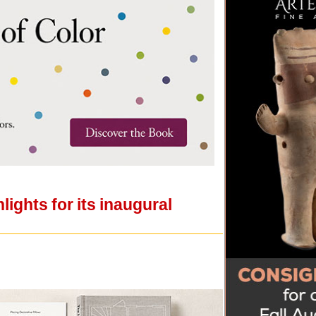
ights for its inaugural