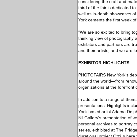
considering the craft and mate
third of the fair is dedicated
well as in-depth showcases 
York cements the first week o
“We are so excited to bring to
thinking view of photography
exhibitors and partners are t
and their artists, and we are 
EXHIBITOR HIGHLIGHTS
PHOTOFAIRS New York’s debut e
around the world—from renowne
organizations at the forefront
In addition to a range of thema
presentations. Highlights inc
York-based artist Adama Delp
Nil Gallery’s presentation of
personal archives to portray 
series, exhibited at The Fridg
durational project Ötzi, where