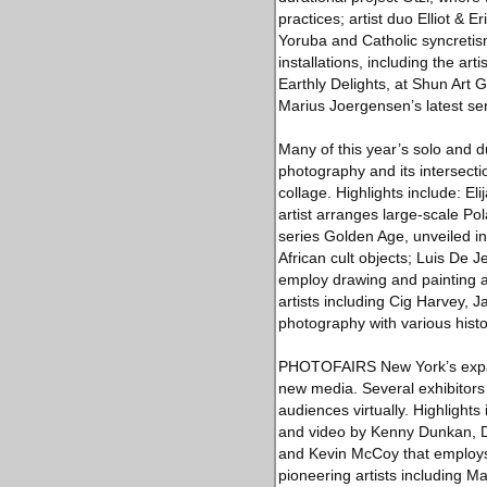
practices; artist duo Elliot &
Yoruba and Catholic syncretis
installations, including the a
Earthly Delights, at Shun Art
Marius Joergensen’s latest seri
Many of this year’s solo and du
photography and its intersecti
collage. Highlights include: E
artist arranges large-scale Po
series Golden Age, unveiled in
African cult objects; Luis De 
employ drawing and painting a
artists including Cig Harvey
photography with various histor
PHOTOFAIRS New York’s expans
new media. Several exhibitors 
audiences virtually. Highlight
and video by Kenny Dunkan, Da
and Kevin McCoy that employs 
pioneering artists including 