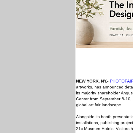
NEW YORK, NY
.-
PHOTOFAI
artworks, has announced detail
its majority shareholder Angus
Center from September 8-10, 
global art fair landscape.
Alongside its booth presentat
installations, publishing projec
21c Museum Hotels. Visitors ha