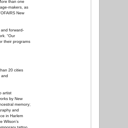
 More than one
image-makers, as
HOTOFAIRS New
e and forward-
rk. “Our
or their programs
han 20 cities
s and
 artist
works by New
ancestral memory;
ography and
nce in Harlem
le Wilson’s
temporary tattoo