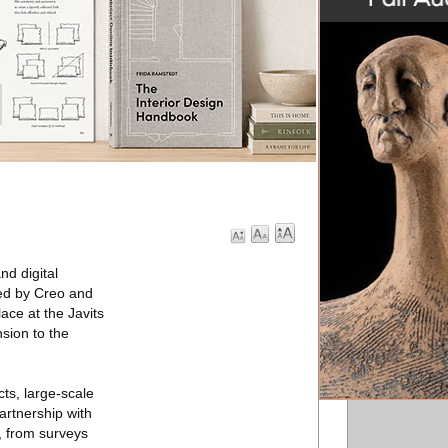
d digital
zed by Creo and
ace at the Javits
sion to the
ts, large-scale
partnership with
, from surveys