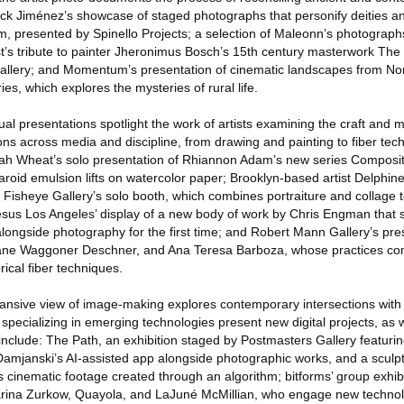
 Erick Jiménez’s showcase of staged photographs that personify deities an
m, presented by Spinello Projects; a selection of Maleonn’s photograp
rtist’s tribute to painter Jheronimus Bosch’s 15th century masterwork Th
 Gallery; and Momentum’s presentation of cinematic landscapes from Nor
es, which explores the mysteries of rural life.
al presentations spotlight the work of artists examining the craft and ma
ons across media and discipline, from drawing and painting to fiber te
lijah Wheat’s solo presentation of Rhiannon Adam’s new series Composit
laroid emulsion lifts on watercolor paper; Brooklyn-based artist Delphine
 Fisheye Gallery’s solo booth, which combines portraiture and collage to
Jesus Los Angeles’ display of a new body of work by Chris Engman that s
longside photography for the first time; and Robert Mann Gallery’s pre
, Jane Waggoner Deschner, and Ana Teresa Barboza, whose practices c
ical fiber techniques.
ive view of image-making explores contemporary intersections with d
specializing in emerging technologies present new digital projects, as
s include: The Path, an exhibition staged by Postmasters Gallery featur
mjanski’s AI-assisted app alongside photographic works, and a sculpt
cinematic footage created through an algorithm; bitforms’ group exhibi
Marina Zurkow, Quayola, and LaJuné McMillian, who engage new technol