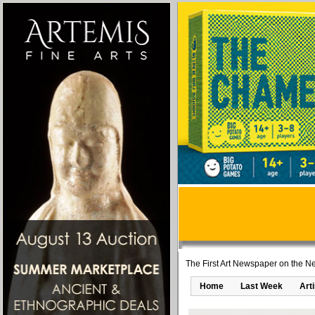
The First Art Newspaper on the Ne
Home
Last Week
Art