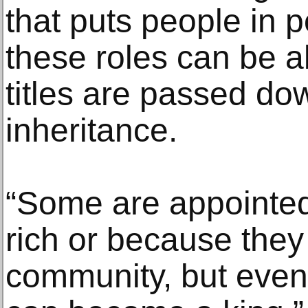
that puts people in p
these roles can be a
titles are passed dow
inheritance.
“Some are appointe
rich or because they 
community, but even