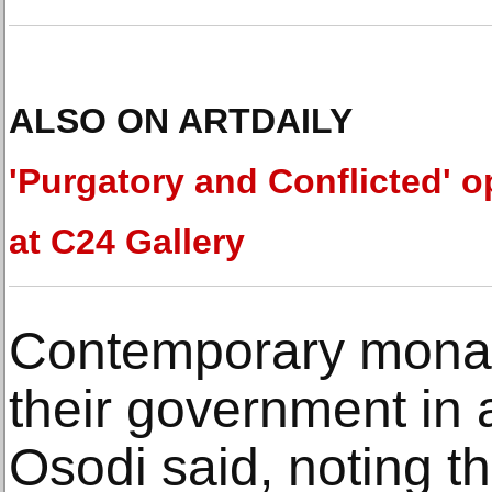
ALSO ON ARTDAILY
'Purgatory and Conflicted' 
at C24 Gallery
Contemporary monar
their government in 
Osodi said, noting th