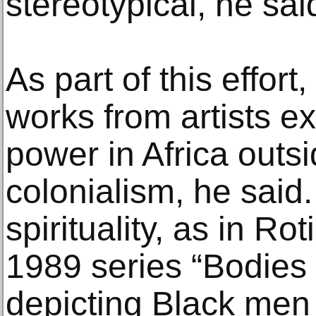
stereotypical, he sai
As part of this effor
works from artists e
power in Africa outs
colonialism, he said.
spirituality, as in R
1989 series “Bodies 
depicting Black men