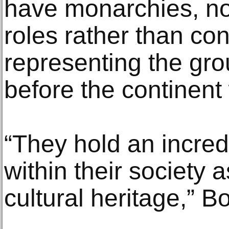
have monarchies, no
roles rather than con
representing the gro
before the continent
“They hold an incred
within their society 
cultural heritage,” B