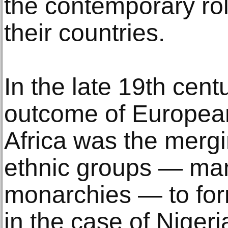
the contemporary rol
their countries.
In the late 19th cent
outcome of European
Africa was the merg
ethnic groups — man
monarchies — to form
in the case of Niger