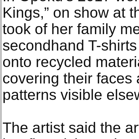
Kings,” on show at t
took of her family 
secondhand T-shirts
onto recycled materi
covering their faces
patterns visible else
The artist said the a