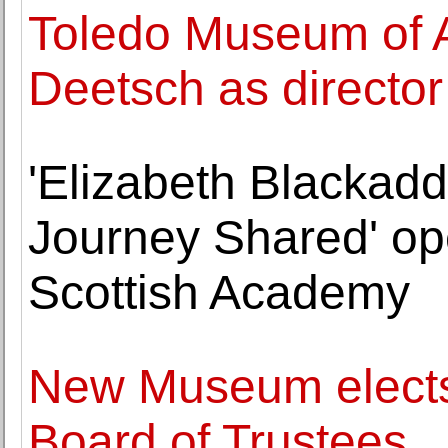
Toledo Museum of A
Deetsch as directo
'Elizabeth Blackad
Journey Shared' op
Scottish Academy
New Museum elect
Board of Trustees