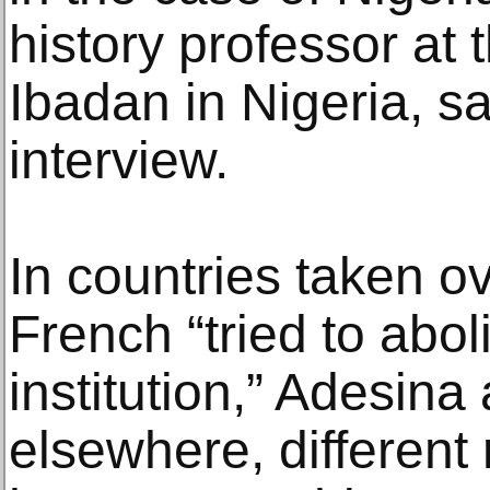
history professor at 
Ibadan in Nigeria, sa
interview.
In countries taken o
French “tried to aboli
institution,” Adesina
elsewhere, different