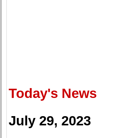
Today's News
July 29, 2023