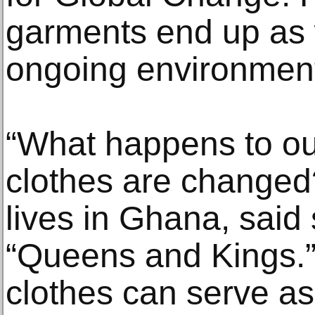
garments end up as 
ongoing environmenta
“What happens to ou
clothes are change
lives in Ghana, said 
“Queens and Kings.”
clothes can serve as