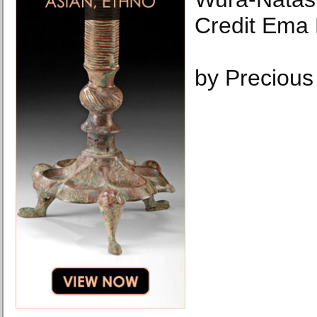
Credit Ema
by Precious