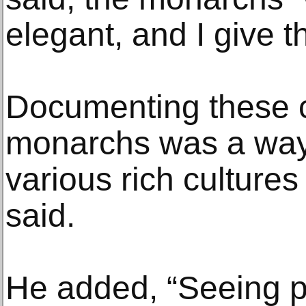
elegant, and I give 
Documenting these 
monarchs was a way 
various rich cultures
said.
He added, “Seeing p