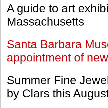
A guide to art exhi
Massachusetts
Santa Barbara Mus
appointment of new
Summer Fine Jewel
by Clars this Augus