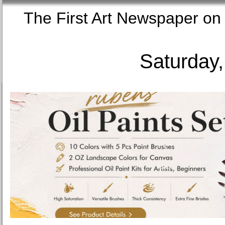
The First Art Newspaper
Saturday,