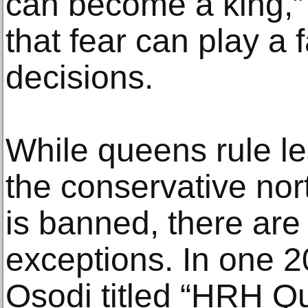
can become a king,”
that fear can play a 
decisions.
While queens rule les
the conservative nort
is banned, there are
exceptions. In one 
Osodi titled “HRH Q