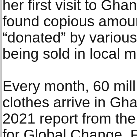
her first visit to Gh
found copious amoun
“donated” by various
being sold in local m
Every month, 60 mill
clothes arrive in Gh
2021 report from the 
for Global Change. F