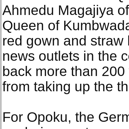
Ahmedu Magajiya of
Queen of Kumbwada s
red gown and straw h
news outlets in the c
back more than 200 
from taking up the th
For Opoku, the Germ