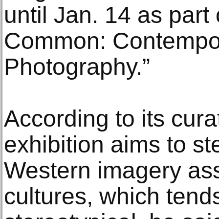
until Jan. 14 as part 
Common: Contempor
Photography.”
According to its cura
exhibition aims to st
Western imagery ass
cultures, which tends