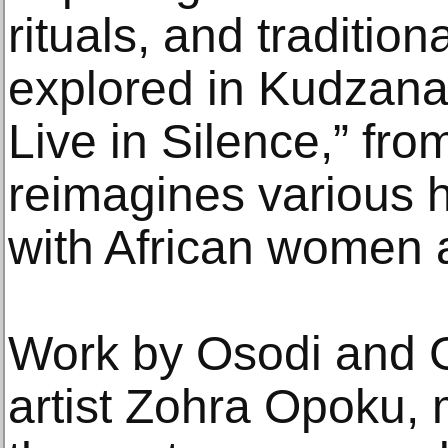
rituals, and traditio
explored in Kudzanai
Live in Silence,” fr
reimagines various hi
with African women at
Work by Osodi and
artist Zohra Opoku,