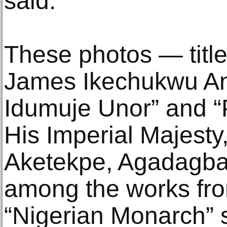
said.
These photos — titl
James Ikechukwu Any
Idumuje Unor” and “
His Imperial Majesty
Aketekpe, Agadagba”
among the works fr
“Nigerian Monarch” 