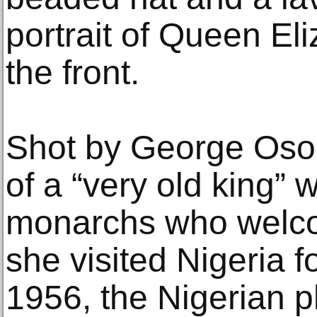
portrait of Queen Eli
the front.
Shot by George Osodi
of a “very old king”
monarchs who welc
she visited Nigeria fo
1956, the Nigerian 