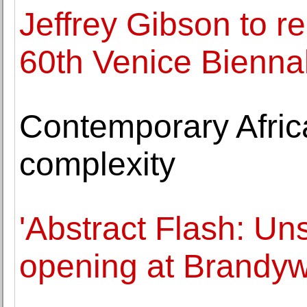
Jeffrey Gibson to r
60th Venice Bienna
Contemporary Africa
complexity
'Abstract Flash: U
opening at Brandyw