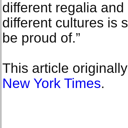
different regalia an
different cultures i
be proud of.”
This article original
New York Times
.