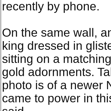
recently by phone.
On the same wall, an
king dressed in glist
sitting on a matching
gold adornments. Tak
photo is of a newer 
came to power in thi