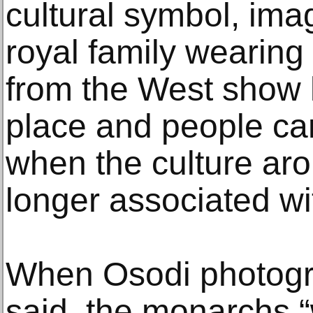
cultural symbol, im
royal family wearing
from the West show h
place and people ca
when the culture aro
longer associated wi
When Osodi photogra
said, the monarchs “