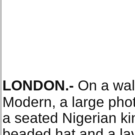
LONDON
.-
On a wall
Modern, a large pho
a seated Nigerian ki
beaded hat and a lav