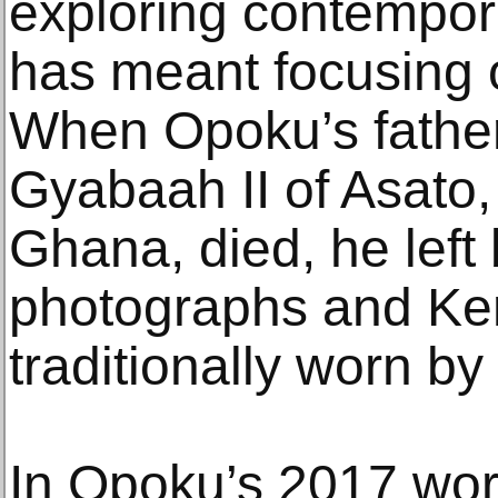
exploring contempora
has meant focusing 
When Opoku’s fathe
Gyabaah II of Asato, 
Ghana, died, he left
photographs and Kent
traditionally worn by
In Opoku’s 2017 wo