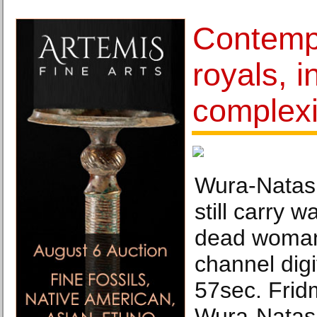
Contempo
royals, i
complexi
Wura-Natash
still carry 
dead woman,
channel digi
57sec. Frid
Wura-Natas