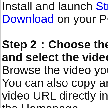
Install and launch
S
Download
on your P
Step 2：Choose the
and select the vide
Browse the video you
You can also copy a
video URL directly i