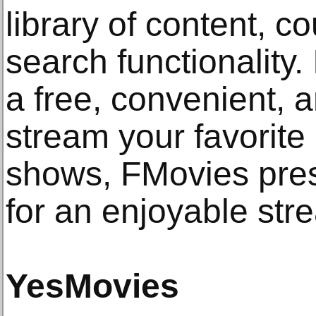
library of content, 
search functionality. 
a free, convenient, 
stream your favorit
shows, FMovies pres
for an enjoyable str
YesMovies