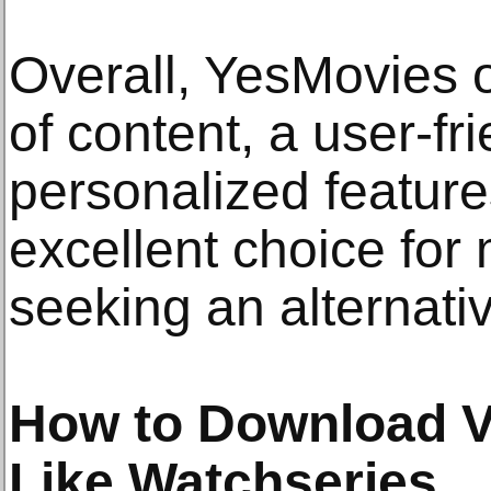
Overall, YesMovies o
of content, a user-fr
personalized feature
excellent choice for
seeking an alternati
How to Download V
Like Watchseries