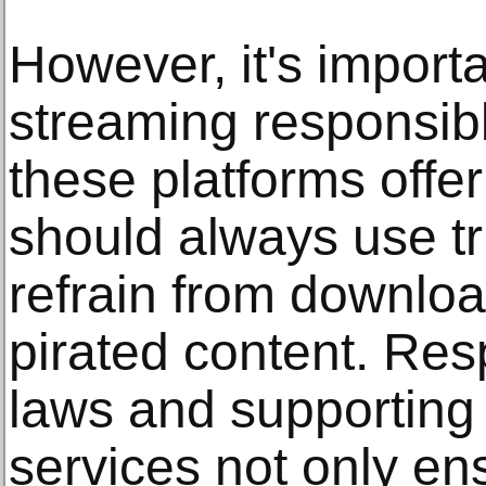
However, it's import
streaming responsibl
these platforms offe
should always use t
refrain from downloa
pirated content. Res
laws and supporting 
services not only en