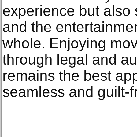
experience but also 
and the entertainmen
whole. Enjoying mo
through legal and au
remains the best ap
seamless and guilt-f