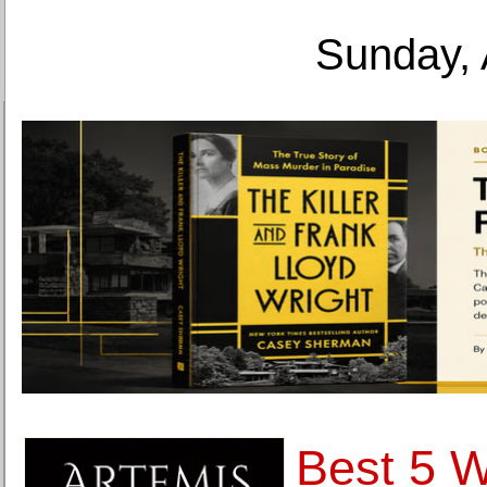
Sunday, 
Best 5 W