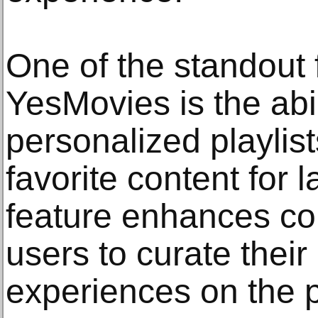
One of the standout 
YesMovies is the abil
personalized playlis
favorite content for l
feature enhances co
users to curate thei
experiences on the p