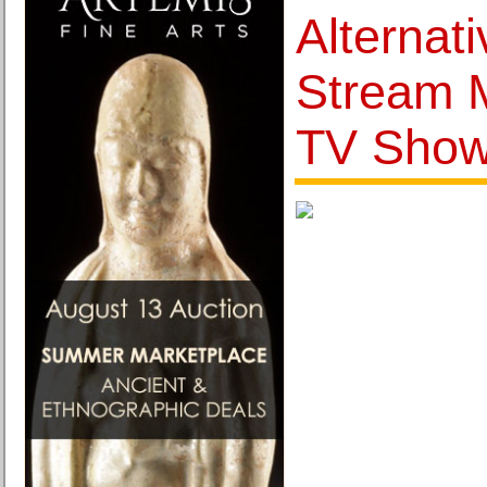
Alternati
Stream 
TV Sho