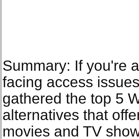
Summary: If you're 
facing access issues
gathered the top 5 
alternatives that off
movies and TV show