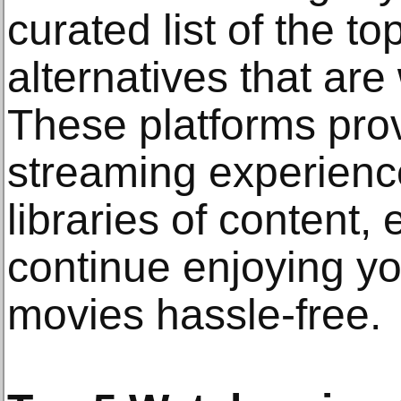
curated list of the t
alternatives that are
These platforms pro
streaming experienc
libraries of content,
continue enjoying yo
movies hassle-free.