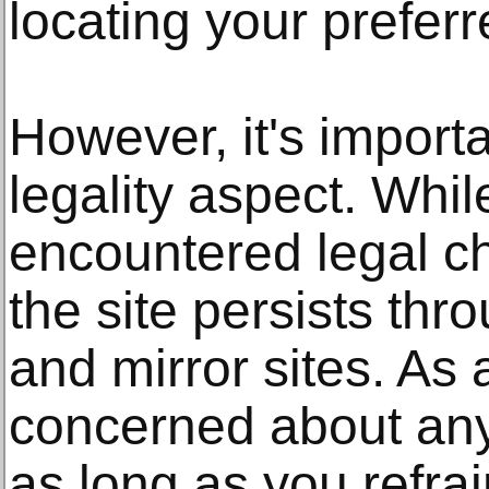
locating your preferr
However, it's import
legality aspect. Whi
encountered legal ch
the site persists th
and mirror sites. As 
concerned about any
as long as you refra