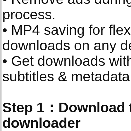
process.
• MP4 saving for flex
downloads on any d
• Get downloads with
subtitles & metadata
Step 1：Download t
downloader