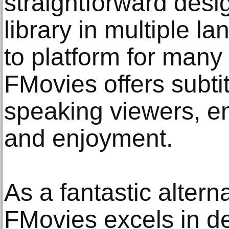
straightforward desi
library in multiple l
to platform for many 
FMovies offers subti
speaking viewers, en
and enjoyment.
As a fantastic altern
FMovies excels in de