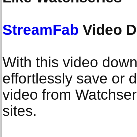
StreamFab
Video D
With this video down
effortlessly save or
video from Watchseri
sites.