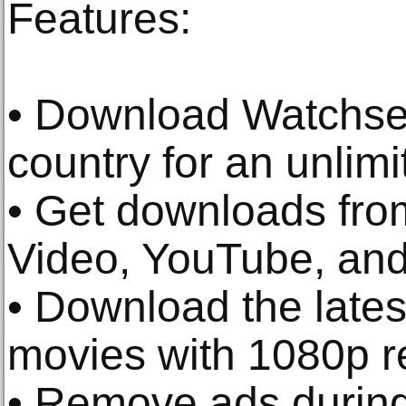
Features:
• Download Watchser
country for an unlimi
• Get downloads from
Video, YouTube, and
• Download the late
movies with 1080p re
• Remove ads durin