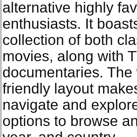
alternative highly f
enthusiasts. It boas
collection of both cl
movies, along with 
documentaries. The 
friendly layout makes
navigate and explore
options to browse and