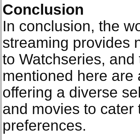
Conclusion
In conclusion, the wo
streaming provides 
to Watchseries, and 
mentioned here are 
offering a diverse s
and movies to cater t
preferences.