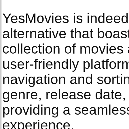
YesMovies is indeed
alternative that boa
collection of movies
user-friendly platfor
navigation and sorti
genre, release date,
providing a seamles
experience.