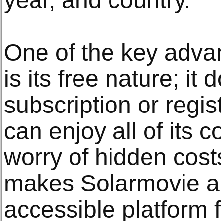
year, and country.
One of the key adva
is its free nature; i
subscription or regis
can enjoy all of its c
worry of hidden cost
makes Solarmovie an
accessible platform 