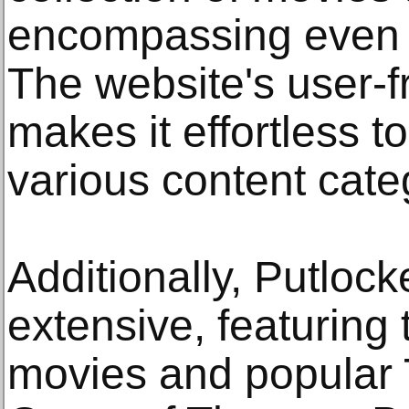
encompassing even t
The website's user-fr
makes it effortless 
various content cate
Additionally, Putlocke
extensive, featuring 
movies and popular 