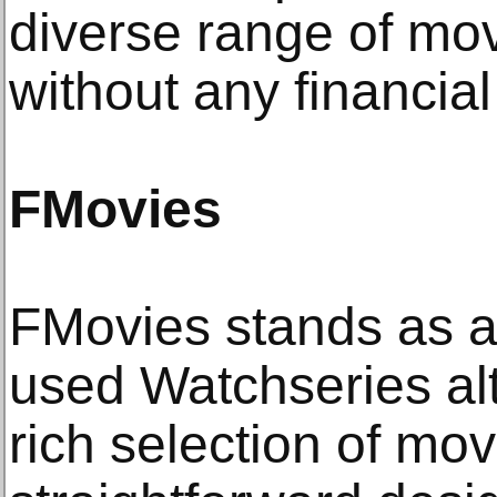
diverse range of mo
without any financia
FMovies
FMovies stands as a
used Watchseries alt
rich selection of mo