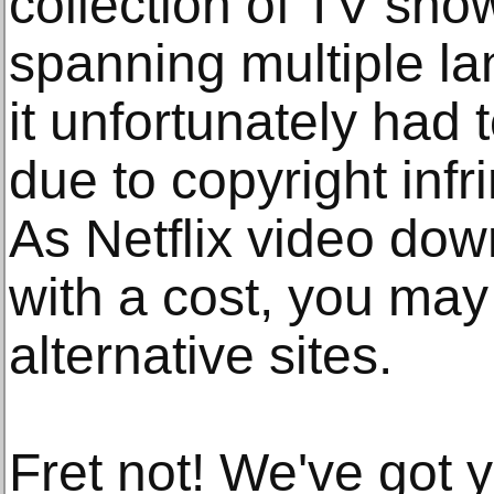
collection of TV sh
spanning multiple l
it unfortunately had 
due to copyright inf
As Netflix video do
with a cost, you may
alternative sites.
Fret not! We've got 