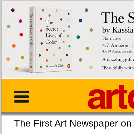
The First Art Newspaper