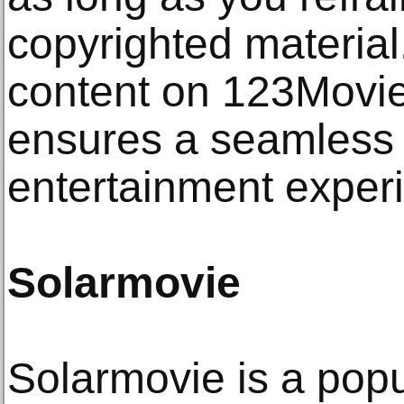
copyrighted material
content on 123Movie
ensures a seamless 
entertainment exper
Solarmovie
Solarmovie is a pop