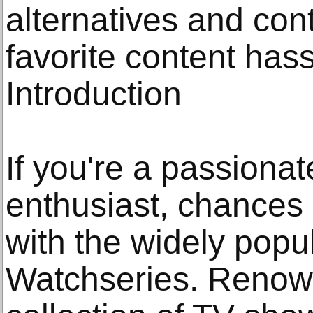
alternatives and con
favorite content hass
Introduction
If you're a passiona
enthusiast, chances 
with the widely popu
Watchseries. Renown