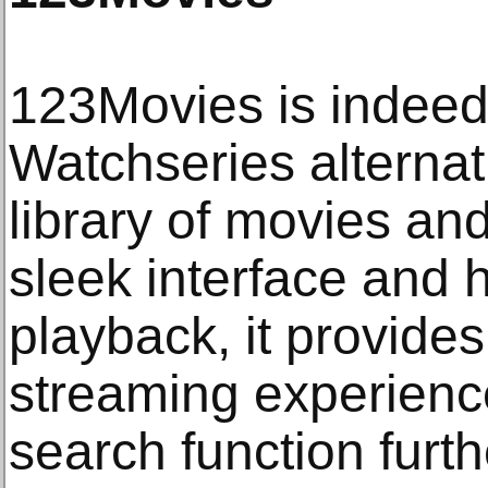
123Movies is indeed
Watchseries alternat
library of movies an
sleek interface and h
playback, it provide
streaming experience
search function furthe