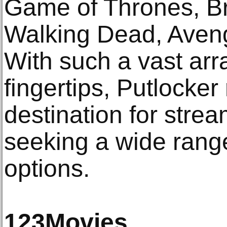
Game of Thrones, B
Walking Dead, Aven
With such a vast arra
fingertips, Putlocker
destination for stre
seeking a wide rang
options.
123Movies