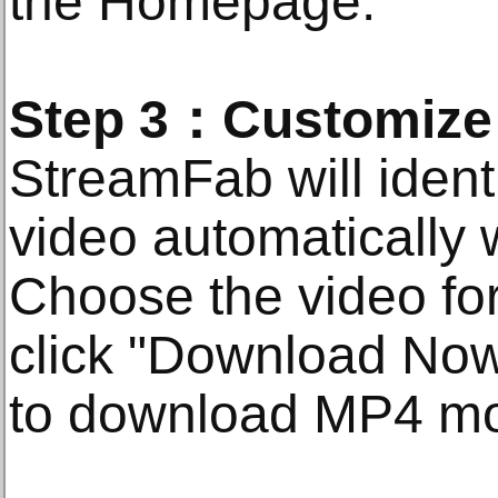
the Homepage.
Step 3：Customize t
StreamFab will ident
video automatically w
Choose the video for
click "Download Now"
to download MP4 mo