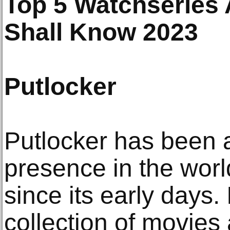
Top 5 Watchseries 
Shall Know 2023
Putlocker
Putlocker has been 
presence in the worl
since its early days
collection of movie