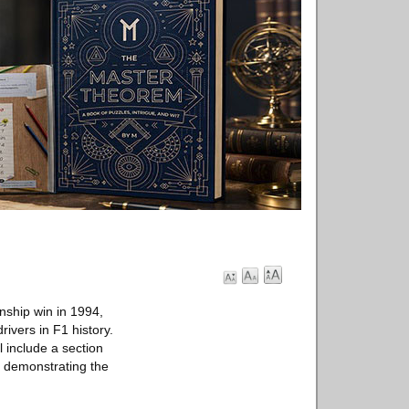
nship win in 1994,
rivers in F1 history.
 include a section
, demonstrating the