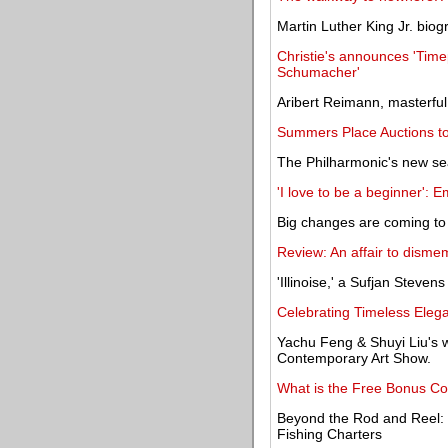
Martin Luther King Jr. biog
Christie's announces 'Time
Schumacher'
Aribert Reimann, masterfu
Summers Place Auctions to s
The Philharmonic's new se
'I love to be a beginner': 
Big changes are coming to 
Review: An affair to dismem
'Illinoise,' a Sufjan Steve
Celebrating Timeless Elega
Yachu Feng & Shuyi Liu's wo
Contemporary Art Show.
What is the Free Bonus Co
Beyond the Rod and Reel: 
Fishing Charters