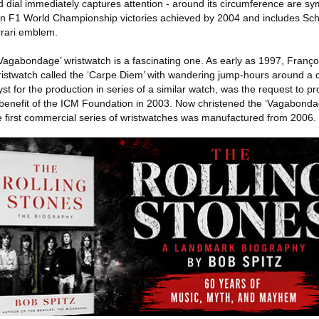
dial immediately captures attention - around its circumference are sy
 F1 World Championship victories achieved by 2004 and includes Sc
rrari emblem.
 ‘Vagabondage’ wristwatch is a fascinating one. As early as 1997, Franç
stwatch called the ‘Carpe Diem’ with wandering jump-hours around a ce
st for the production in series of a similar watch, was the request to p
e benefit of the ICM Foundation in 2003. Now christened the ‘Vagabonda
e first commercial series of wristwatches was manufactured from 2006.