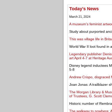
Today's News
March 21, 2024
A museum's feminist artwor
Study about purported ancie
This was village life in Bri
World War II loot found in
Legendary publisher Denis 
art April 4-7 at Heritage Au
Disney legend inductees Ma
5-8
Andrew Crispo, disgraced M
Joan Jonas: A trailblazer 
The Morgan Library & Mus
of Trustees, G. Scott Clem
Historic number of Rembra
The walkway to nowhere: A