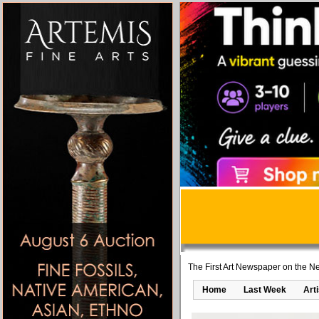
The First Art Newspaper on the Ne
Home
Last Week
Art