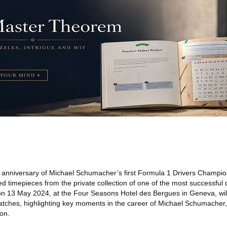
 anniversary of Michael Schumacher’s first Formula 1 Drivers Champio
ed timepieces from the private collection of one of the most successful d
n 13 May 2024, at the Four Seasons Hotel des Bergues in Geneva, will
watches, highlighting key moments in the career of Michael Schumacher
ion.