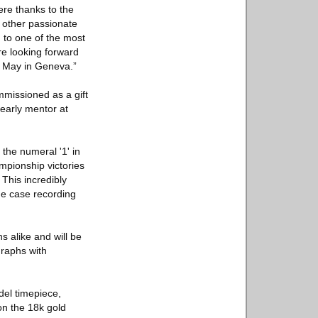
re thanks to the
h other passionate
 to one of the most
e looking forward
of May in Geneva.”
mmissioned as a gift
early mentor at
the numeral '1' in
mpionship victories
This incredibly
he case recording
s alike and will be
graphs with
del timepiece,
on the 18k gold