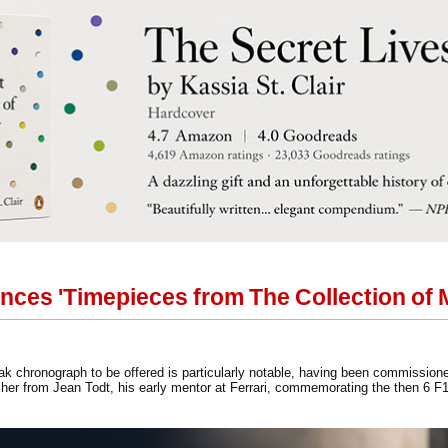
unces 'Timepieces from The Collection of
 chronograph to be offered is particularly notable, having been commission
her from Jean Todt, his early mentor at Ferrari, commemorating the then 6 F