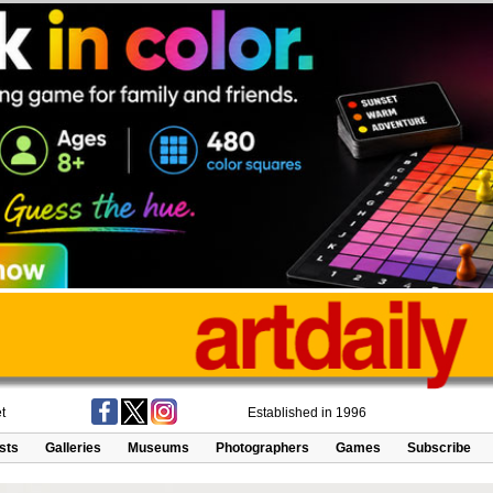
t
Established in 1996
ists
Galleries
Museums
Photographers
Games
Subscribe