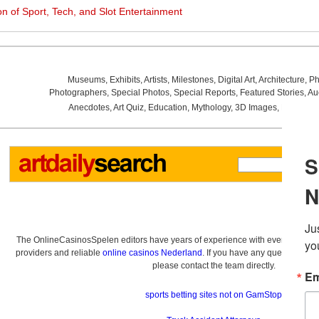
on of Sport, Tech, and Slot Entertainment
Museums
,
Exhibits
,
Artists
,
Milestones
,
Digital Art
,
Architecture
,
Ph
Photographers
,
Special Photos
,
Special Reports
,
Featured Stories
,
Au
Anecdotes
,
Art Quiz
,
Education
,
Mythology
,
3D Images
,
Last Wee
The OnlineCasinosSpelen editors have years of experience with everything re
providers and reliable
online casinos Nederland
. If you have any questions a
please contact the team directly.
sports betting sites not on GamStop