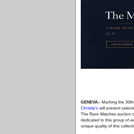
GENEVA
.-
Marking the 30th
Christie’s
will present select
The Rare Watches auction o
dedicated to this group of 
unique quality of this collect