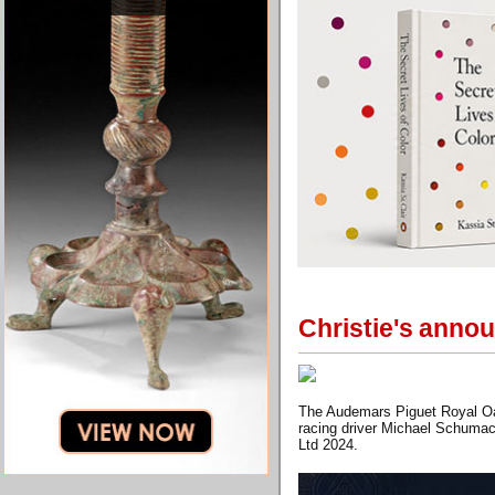
Christie's anno
The Audemars Piguet Royal Oak
racing driver Michael Schumac
Ltd 2024.