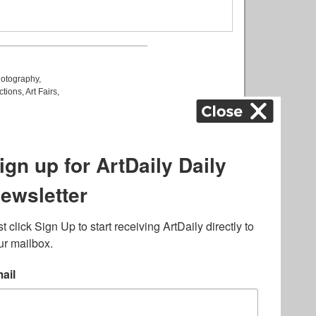
otography
,
ctions
,
Art Fairs
,
k
,
.
lated to online gambling
bout casino bonuses and,