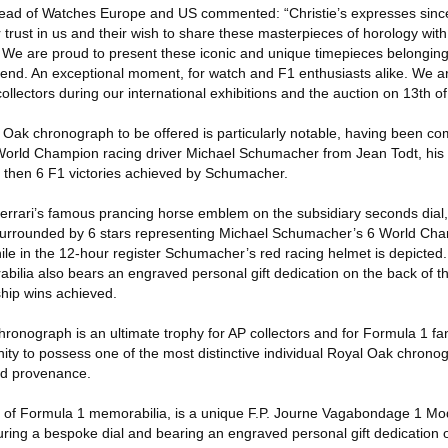
Head of Watches Europe and US commented: “Christie’s expresses since
trust in us and their wish to share these masterpieces of horology wit
. We are proud to present these iconic and unique timepieces belonging
nd. An exceptional moment, for watch and F1 enthusiasts alike. We ar
ollectors during our international exhibitions and the auction on 13th 
ak chronograph to be offered is particularly notable, having been co
World Champion racing driver Michael Schumacher from Jean Todt, his 
 then 6 F1 victories achieved by Schumacher.
errari’s famous prancing horse emblem on the subsidiary seconds dial, 
 surrounded by 6 stars representing Michael Schumacher’s 6 World Cha
e in the 12-hour register Schumacher’s red racing helmet is depicted. 
bilia also bears an engraved personal gift dedication on the back of t
hip wins achieved.
ronograph is an ultimate trophy for AP collectors and for Formula 1 fan
nity to possess one of the most distinctive individual Royal Oak chrono
ed provenance.
 of Formula 1 memorabilia, is a unique F.P. Journe Vagabondage 1 Mo
turing a bespoke dial and bearing an engraved personal gift dedication 