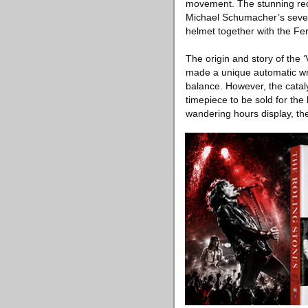
movement. The stunning red 
Michael Schumacher’s seven
helmet together with the Fe
The origin and story of the
made a unique automatic wri
balance. However, the cataly
timepiece to be sold for th
wandering hours display, th