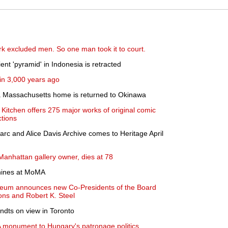
k excluded men. So one man took it to court.
nt 'pyramid' in Indonesia is retracted
tain 3,000 years ago
 a Massachusetts home is returned to Okinawa
Kitchen offers 275 major works of original comic
ctions
rc and Alice Davis Archive comes to Heritage April
anhattan gallery owner, dies at 78
shines at MoMA
eum announces new Co-Presidents of the Board
ons and Robert K. Steel
ndts on view in Toronto
 monument to Hungary's patronage politics