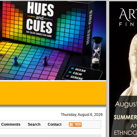
Thursday, August 6, 2026
Comments
Search
Contact