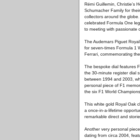
Rémi Guillemin, Christie’s 
Schumacher Family for their 
collectors around the globe
celebrated Formula One lege
to meeting with passionate c
The Audemars Piguet Royal O
for seven-times Formula 1 
Ferrari, commemorating the
The bespoke dial features F
the 30-minute register dial
between 1994 and 2003, whil
personal piece of F1 memora
the six F1 World Champions
This white gold Royal Oak ch
a once-in-a-lifetime opportu
remarkable direct and stori
Another very personal piece
dating from circa 2004, fea