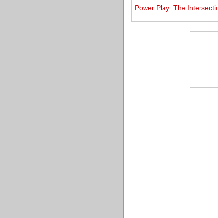
Power Play: The Intersecti