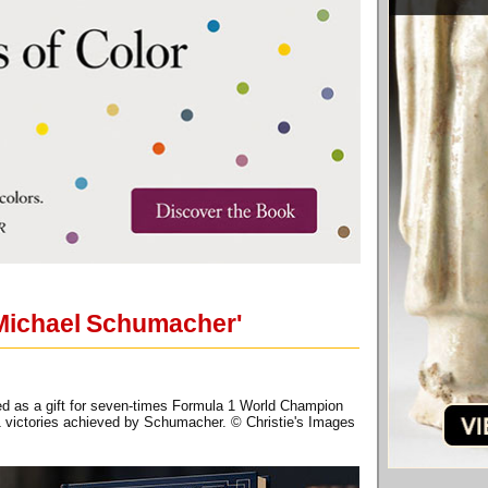
 Michael Schumacher'
ed as a gift for seven-times Formula 1 World Champion
1 victories achieved by Schumacher. © Christie's Images