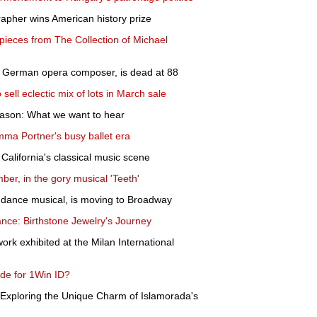
rapher wins American history prize
pieces from The Collection of Michael
l German opera composer, is dead at 88
ell eclectic mix of lots in March sale
ason: What we want to hear
Emma Portner's busy ballet era
California's classical music scene
ber, in the gory musical 'Teeth'
ns dance musical, is moving to Broadway
nce: Birthstone Jewelry's Journey
rk exhibited at the Milan International
de for 1Win ID?
Exploring the Unique Charm of Islamorada's