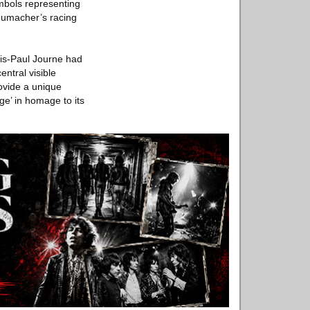
mbols representing
humacher’s racing
ois-Paul Journe had
ntral visible
rovide a unique
ge’ in homage to its