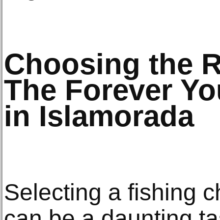
Choosing the R
The Forever Y
in Islamorada
Selecting a fishing c
can be a daunting t