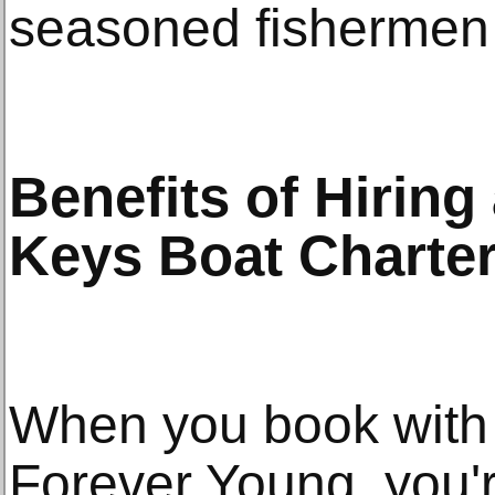
seasoned fishermen 
Benefits of Hiring
Keys Boat Charte
When you book with a
Forever Young, you'r