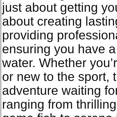
just about getting yo
about creating lasti
providing profession
ensuring you have a 
water. Whether you’
or new to the sport, 
adventure waiting fo
ranging from thrilling