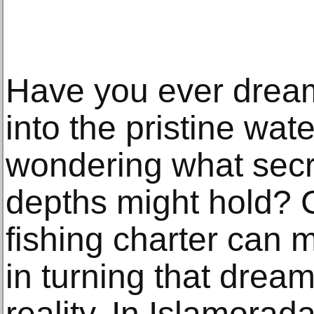
Have you ever dream
into the pristine wat
wondering what secr
depths might hold? C
fishing charter can m
in turning that dream
reality. In Islamorad