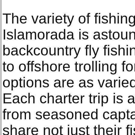
The variety of fishin
Islamorada is astou
backcountry fly fishi
to offshore trolling fo
options are as varied
Each charter trip is 
from seasoned capta
share not just their f