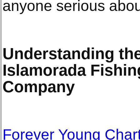
anyone serious about
Understanding the
Islamorada Fishin
Company
Forever Young Char