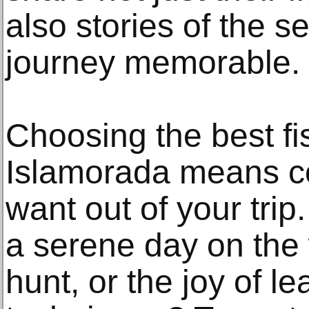
also stories of the 
journey memorable.
Choosing the best fi
Islamorada means c
want out of your trip
a serene day on the w
hunt, or the joy of l