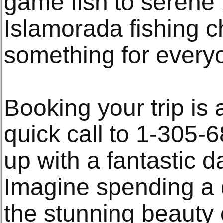
game fish to serene 
Islamorada fishing ch
something for every
Booking your trip is 
quick call to 1-305-
up with a fantastic d
Imagine spending a
the stunning beauty 