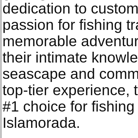
dedication to custom
passion for fishing tr
memorable adventure
their intimate knowle
seascape and commit
top-tier experience, 
#1 choice for fishing
Islamorada.