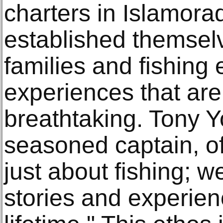
charters in Islamora
established themselv
families and fishing 
experiences that ar
breathtaking. Tony 
seasoned captain, of
just about fishing; w
stories and experienc