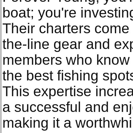
boat; you're investin
Their charters come 
the-line gear and e
members who know e
the best fishing spot
This expertise incre
a successful and enjo
making it a worthwhi