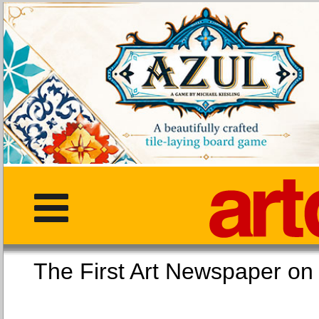
The First Art Newspaper