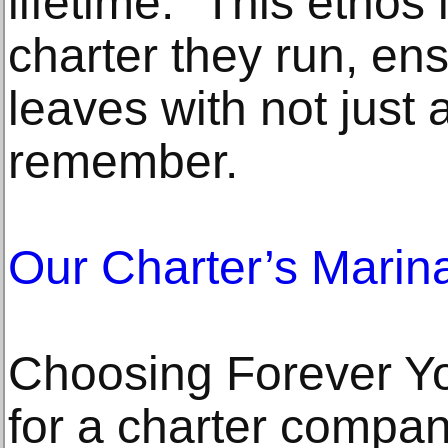
lifetime." This ethos 
charter they run, en
leaves with not just 
remember.
Our Charter’s Marin
Choosing Forever Y
for a charter compa