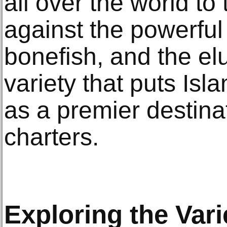
all over the world to t
against the powerful s
bonefish, and the elus
variety that puts Is
as a premier destinat
charters.
Exploring the Vari