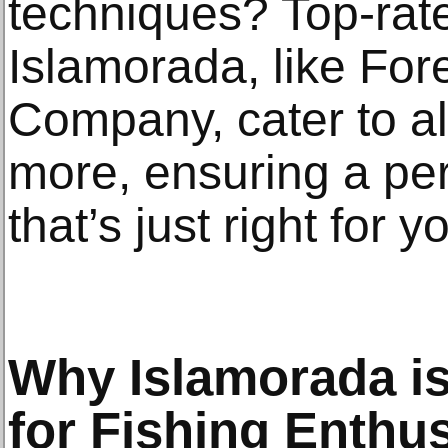
techniques? Top-rate
Islamorada, like Fo
Company, cater to a
more, ensuring a pe
that’s just right for y
Why Islamorada is
for Fishing Enthu