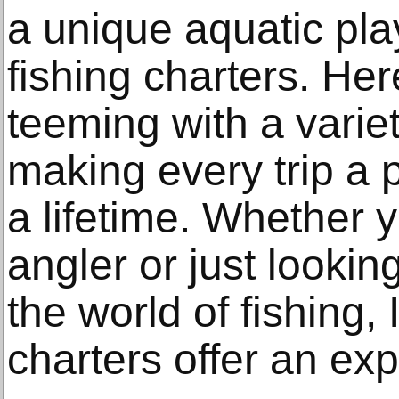
a unique aquatic pla
fishing charters. Her
teeming with a variet
making every trip a 
a lifetime. Whether 
angler or just looking
the world of fishing,
charters offer an exp