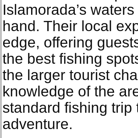
Islamorada’s waters l
hand. Their local ex
edge, offering guest
the best fishing spo
the larger tourist char
knowledge of the are
standard fishing trip
adventure.