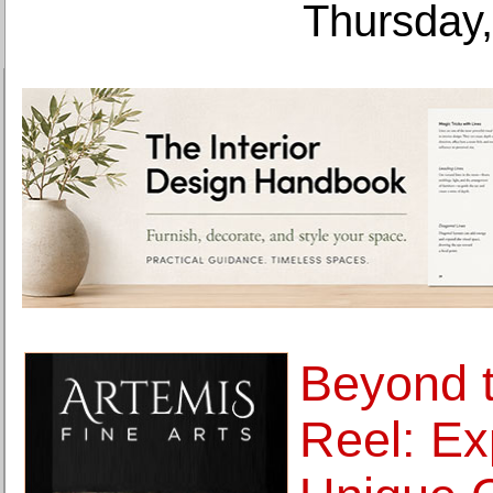
Thursday,
Beyond 
Reel: Ex