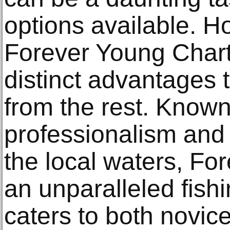
options available. 
Forever Young Char
distinct advantages 
from the rest. Known 
professionalism and
the local waters, Fo
an unparalleled fish
caters to both novic