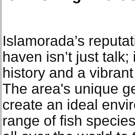
Islamorada’s reputat
haven isn’t just talk;
history and a vibran
The area's unique g
create an ideal envi
range of fish specie