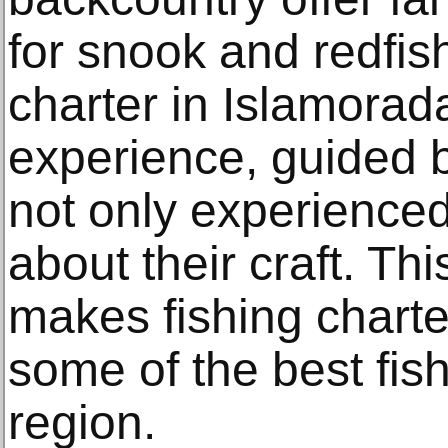
for snook and redfish
charter in Islamorad
experience, guided 
not only experienced
about their craft. Th
makes fishing charte
some of the best fish
region.