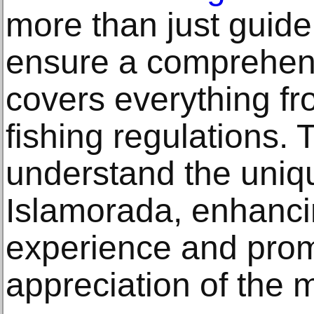
more than just guide
ensure a comprehens
covers everything fro
fishing regulations.
understand the uniq
Islamorada, enhanci
experience and prom
appreciation of the 