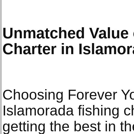
Unmatched Value o
Charter in Islamo
Choosing Forever Yo
Islamorada fishing c
getting the best in t