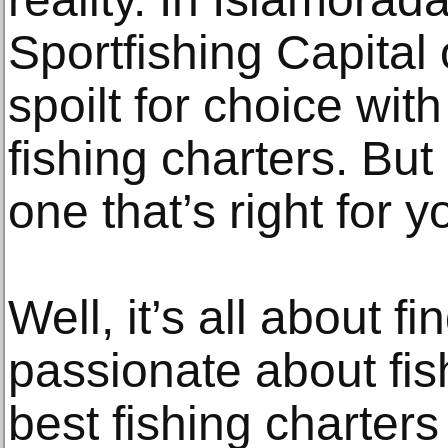
Sportfishing Capital 
spoilt for choice wit
fishing charters. Bu
one that’s right for 
Well, it’s all about f
passionate about fis
best fishing charters