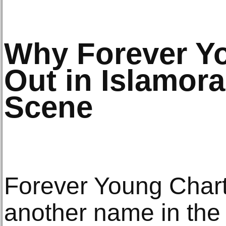
Why Forever Y
Out in Islamora
Scene
Forever Young Chart
another name in the 