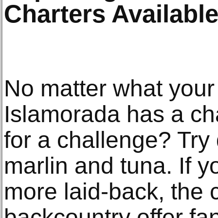
Charters Available
No matter what your 
Islamorada has a char
for a challenge? Try
marlin and tuna. If 
more laid-back, the 
backcountry offer fan