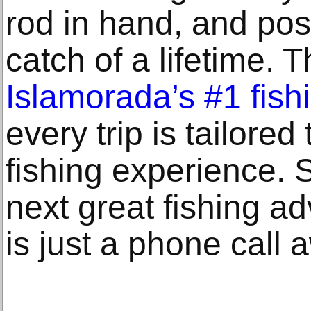
rod in hand, and pos
catch of a lifetime. 
Islamorada’s #1 fish
every trip is tailored
fishing experience. 
next great fishing a
is just a phone call 