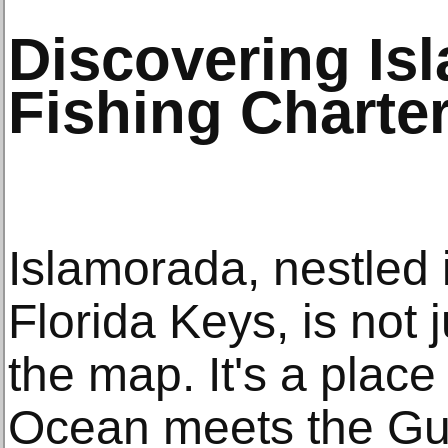
Discovering Is
Fishing Charte
Islamorada, nestled i
Florida Keys, is not 
the map. It's a place
Ocean meets the Gul