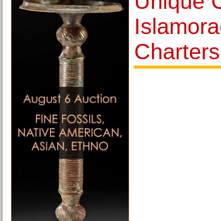
Unique 
Islamora
Charters