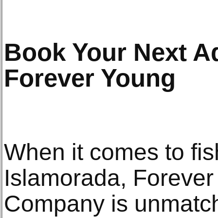
Book Your Next A
Forever Young
When it comes to fis
Islamorada, Forever
Company is unmatch