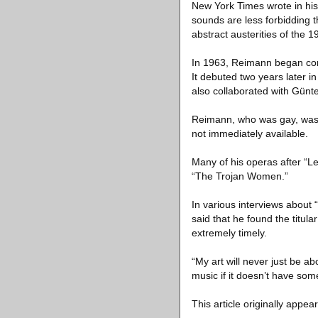
New York Times wrote in his
sounds are less forbidding 
abstract austerities of the 1
In 1963, Reimann began comp
It debuted two years later 
also collaborated with Günte
Reimann, who was gay, was n
not immediately available.
Many of his operas after “Le
“The Trojan Women.”
In various interviews about
said that he found the titul
extremely timely.
“My art will never just be ab
music if it doesn’t have som
This article originally appea