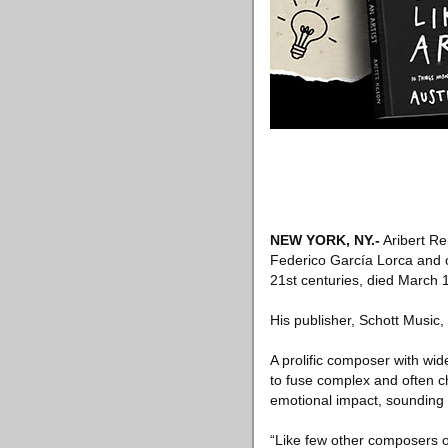
NEW YORK, NY
.-
Aribert R
Federico García Lorca and o
21st centuries, died March 1
His publisher, Schott Music
A prolific composer with wid
to fuse complex and often ch
emotional impact, sounding 
“Like few other composers of