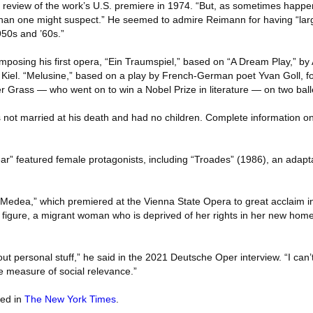
 review of the work’s U.S. premiere in 1974. “But, as sometimes happen
than one might suspect.” He seemed to admire Reimann for having “lar
950s and ’60s.”
osing his first opera, “Ein Traumspiel,” based on “A Dream Play,” by 
in Kiel. “Melusine,” based on a play by French-German poet Yvan Goll, f
r Grass — who went on to win a Nobel Prize in literature — on two ball
ot married at his death and had no children. Complete information on
ar” featured female protagonists, including “Troades” (1986), an adapta
 “Medea,” which premiered at the Vienna State Opera to great acclaim 
ar figure, a migrant woman who is deprived of her rights in her new hom
out personal stuff,” he said in the 2021 Deutsche Oper interview. “I can’t
e measure of social relevance.”
red in
The New York Times
.