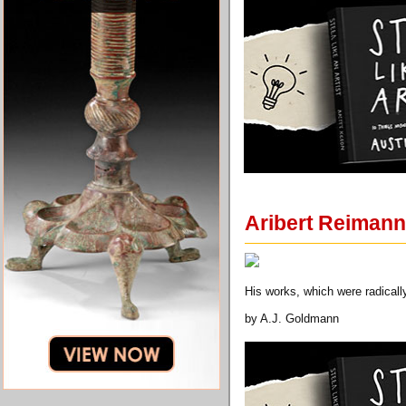
Aribert Reimann
His works, which were radicall
by A.J. Goldmann