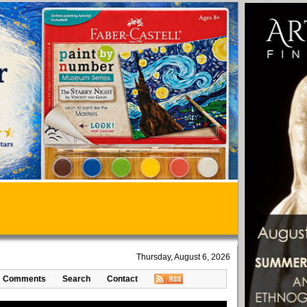
Thursday, August 6, 2026
Comments
Search
Contact