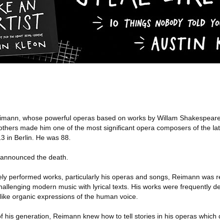
eimann, whose powerful operas based on works by Willam Shakespeare
thers made him one of the most significant opera composers of the lat
3 in Berlin. He was 88.
, announced the death.
ely performed works, particularly his operas and songs, Reimann was rev
allenging modern music with lyrical texts. His works were frequently dev
like organic expressions of the human voice.
 his generation, Reimann knew how to tell stories in his operas which d