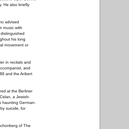
. He also briefly
who advised
n music with
 distinguished
ghout his long
ical movement or
r in recitals and
accompanist, and
8 and the Aribert
ed at the Berliner
 Celan, a Jewish-
his haunting German-
by suicide, for
 Schonberg of The