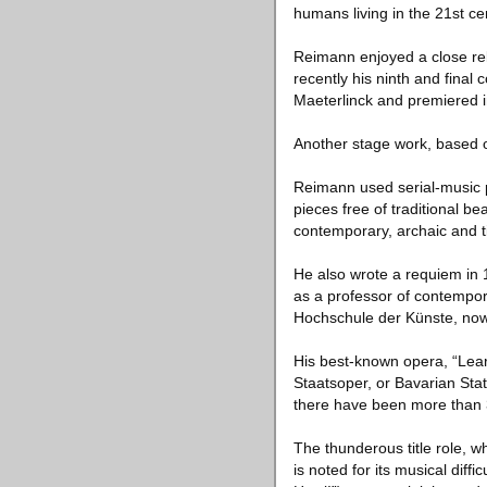
humans living in the 21st c
Reimann enjoyed a close rel
recently his ninth and final
Maeterlinck and premiered 
Another stage work, based o
Reimann used serial-music p
pieces free of traditional 
contemporary, archaic and 
He also wrote a requiem in
as a professor of contempor
Hochschule der Künste, now t
His best-known opera, “Lear
Staatsoper, or Bavarian Stat
there have been more than 30
The thunderous title role, 
is noted for its musical diffi