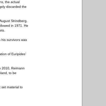
s, the actual
gely discarded the
August Strindberg.
ollowed in 1971. He
ets.
 his survivors was
tion of Euripides’
in 2010, Reimann
eland, to be
 set material to