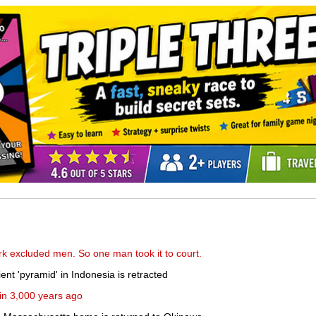
k excluded men. So one man took it to court.
nt 'pyramid' in Indonesia is retracted
tain 3,000 years ago