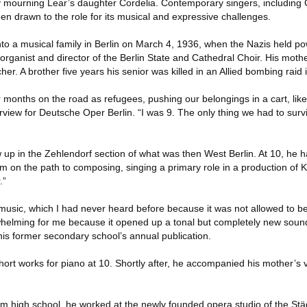
dy mourning Lear’s daughter Cordelia. Contemporary singers, including 
en drawn to the role for its musical and expressive challenges.
o a musical family in Berlin on March 4, 1936, when the Nazis held pow
ganist and director of the Berlin State and Cathedral Choir. His moth
her. A brother five years his senior was killed in an Allied bombing raid
r months on the road as refugees, pushing our belongings in a cart, li
rview for Deutsche Oper Berlin. “I was 9. The only thing we had to surv
 up in the Zehlendorf section of what was then West Berlin. At 10, he h
m on the path to composing, singing a primary role in a production of Ku
.”
music, which I had never heard before because it was not allowed to be
whelming for me because it opened up a tonal but completely new soun
 his former secondary school’s annual publication.
rt works for piano at 10. Shortly after, he accompanied his mother’s v
om high school, he worked at the newly founded opera studio of the Stä