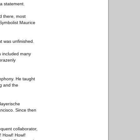
 a statement.
d there, most
n Symbolist Maurice
t was unfinished.
ns included many
brazenly
mphony. He taught
g and the
Bayerische
ancisco. Since then
quent collaborator,
l! Howl! Howl!