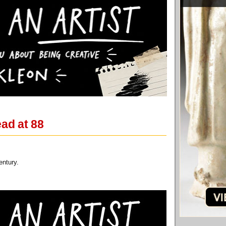
ad at 88
entury.