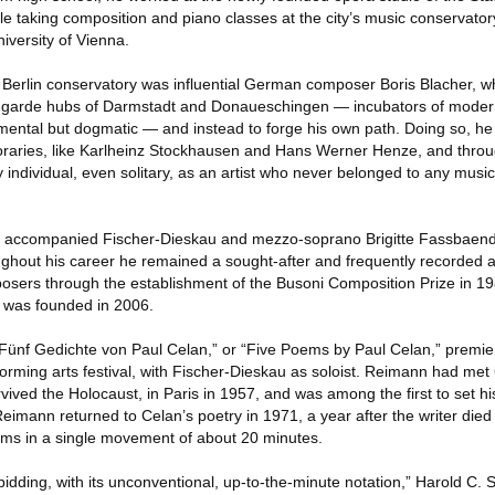
 taking composition and piano classes at the city’s music conservatory
iversity of Vienna.
e Berlin conservatory was influential German composer Boris Blacher, 
-garde hubs of Darmstadt and Donaueschingen — incubators of moder
imental but dogmatic — and instead to forge his own path. Doing so, he
oraries, like Karlheinz Stockhausen and Hans Werner Henze, and throu
y individual, even solitary, as an artist who never belonged to any mus
nn accompanied Fischer-Dieskau and mezzo-soprano Brigitte Fassbaende
ghout his career he remained a sought-after and frequently recorded 
ers through the establishment of the Busoni Composition Prize in 198
 was founded in 2006.
“Fünf Gedichte von Paul Celan,” or “Five Poems by Paul Celan,” premier
rming arts festival, with Fischer-Dieskau as soloist. Reimann had met
ved the Holocaust, in Paris in 1957, and was among the first to set 
mann returned to Celan’s poetry in 1971, a year after the writer died 
oems in a single movement of about 20 minutes.
bidding, with its unconventional, up‐to‐the‐minute notation,” Harold C.