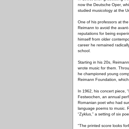
now the Deutsche Oper, while
studied musicology at the Un
One of his professors at th
Reimann to avoid the avant
reputations for being exper
himself from older contemp
career he remained radicall
school.
Starting in his 20s, Reima
wrote music for them. Throu
he championed young compos
Reimann Foundation, which
In 1962, his concert piece, 
Festwochen, an annual perfo
Romanian poet who had survi
language poems to music. Rei
“Zyklus,” a setting of six p
“The printed score looks for