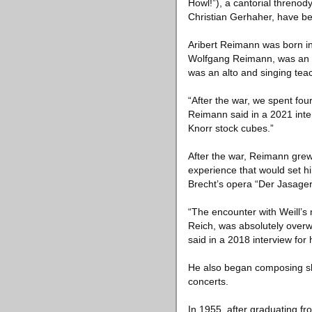
Howl!”), a cantorial threno
Christian Gerhaher, have be
Aribert Reimann was born int
Wolfgang Reimann, was an or
was an alto and singing teac
“After the war, we spent fou
Reimann said in a 2021 inte
Knorr stock cubes.”
After the war, Reimann grew
experience that would set hi
Brecht’s opera “Der Jasager
“The encounter with Weill’s 
Reich, was absolutely over
said in a 2018 interview for
He also began composing sho
concerts.
In 1955, after graduating fr