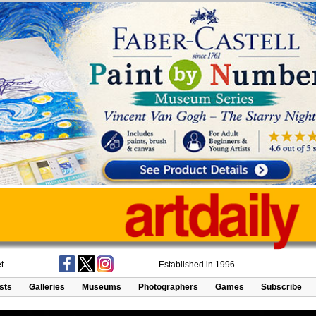
t
Established in 1996
ists
Galleries
Museums
Photographers
Games
Subscribe