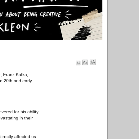
, Franz Kafka,
e 20th and early
ered for his ability
astating in their
irectly affected us