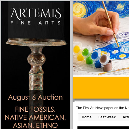
The First Art Newspaper on the Ne
Home
Last Week
Art