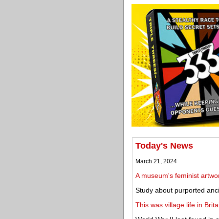
Today's News
March 21, 2024
A museum's feminist artwor
Study about purported ancie
This was village life in Bri