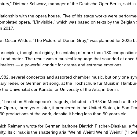
entury,” Dietmar Schwarz, manager of the Deutsche Oper Berlin, said in
ationship with the opera house. Five of his stage works were performe
 completed opera, “L’Invisible,” which was based on texts by the Belgia
in 2017.
n Oscar Wilde’s “The Picture of Dorian Gray,” was planned for 2025 bu
rinciples, though not rigidly; his catalog of more than 130 compositio
beat and meter. The result was a musical language that sounded at once 
timeless — a powerful conduit for drama and extreme emotions.
 1982, several concertos and assorted chamber music, but only one sy
ary lieder, or German art song, at the Hochschule für Musik in Hambur
he Universität der Künste, or University of the Arts, in Berlin.
,” based on Shakespeare’s tragedy, debuted in 1978 in Munich at the 
e Opera; three years later, it premiered in the United States, in San Fr
 productions of the work, despite it being less than 50 years old.
which Reimann wrote for German baritone Dietrich Fischer-Dieskau, a fre
culty. Its climax is the shattering aria “Weint! Weint! Weint! Weint!” (“How