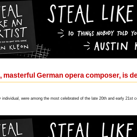
, masterful German opera composer, is de
y individual, were among the most celebrated of the late 20th and early 21st c