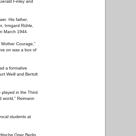
Gerald Finley and
er. His father,
er, Irmgard Rühle,
 in March 1944.
ke Mother Courage,”
ive on was a box of
ad a formative
rt Weill and Bertolt
 played in the Third
d world,” Reimann
ocal students at
dtische Oper Berlin,