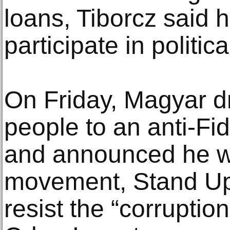
loans, Tiborcz said h
participate in politica
On Friday, Magyar d
people to an anti-Fi
and announced he w
movement, Stand Up
resist the “corruptio