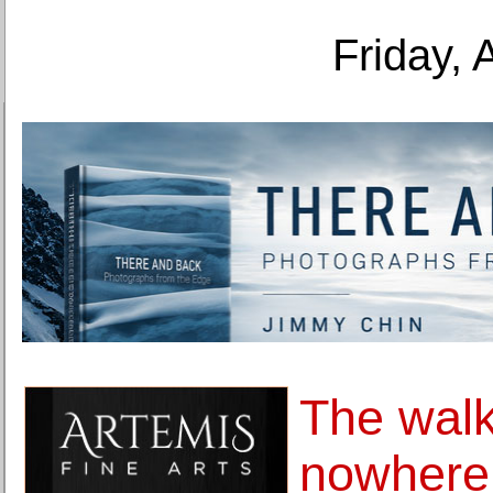
Friday, 
The wal
nowhere