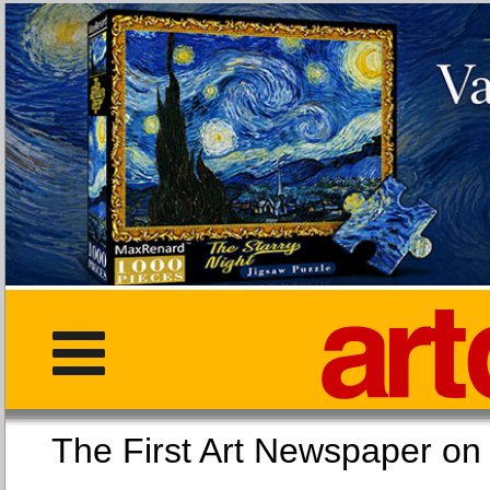
The First Art Newspaper