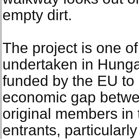
empty dirt.
The project is one o
undertaken in Hung
funded by the EU to
economic gap between
original members in
entrants, particularly