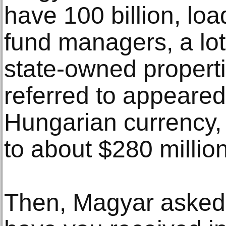
have 100 billion, loa
fund managers, a lot
state-owned propert
referred to appeared 
Hungarian currency
to about $280 million
Then, Magyar asked,