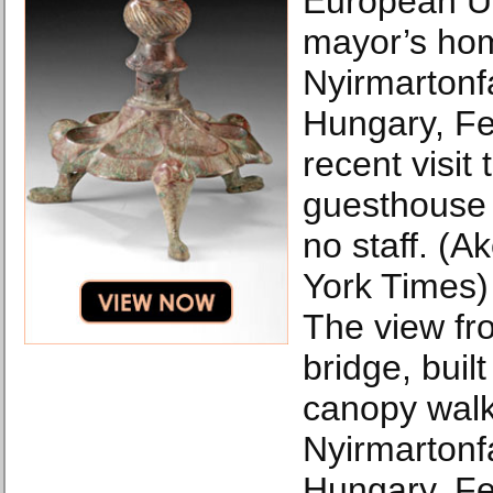
European Un
mayor’s ho
Nyirmartonf
Hungary, Fe
recent visit 
guesthouse
no staff. (A
York Times)
The view f
bridge, built
canopy walk
Nyirmartonf
Hungary, Fe