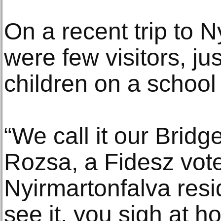
On a recent trip to N
were few visitors, ju
children on a school
“We call it our Bridge
Rozsa, a Fidesz vot
Nyirmartonfalva resi
see it, you sigh at h