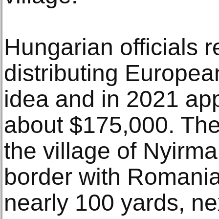
Hungarian officials r
distributing Europea
idea and in 2021 ap
about $175,000. The
the village of Nyirma
border with Romania
nearly 100 yards, n