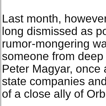
Last month, however
long dismissed as pol
rumor-mongering wa
someone from deep 
Peter Magyar, once a
state companies and
of a close ally of Or