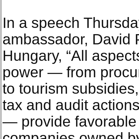
In a speech Thursday
ambassador, David 
Hungary, “All aspec
power — from procur
to tourism subsidies,
tax and audit actions
— provide favorable 
companies owned by 