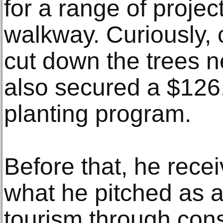
for a range of project
walkway. Curiously,
cut down the trees ne
also secured a $126,
planting program.
Before that, he rece
what he pitched as a 
tourism through cons