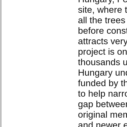
site, where
all the tree
before const
attracts ver
project is o
thousands u
Hungary un
funded by t
to help nar
gap between 
original me
and newer e