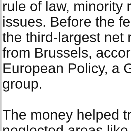
rule of law, minority 
issues. Before the 
the third-largest net
from Brussels, accor
European Policy, a
group.
The money helped tr
neglected areas like