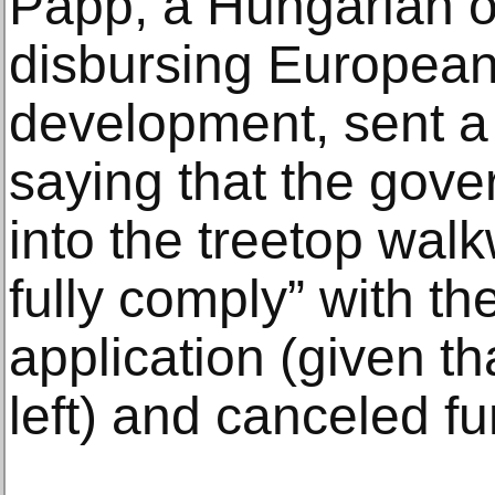
Papp, a Hungarian of
disbursing European
development, sent a 
saying that the gov
into the treetop walk
fully comply” with th
application (given th
left) and canceled f