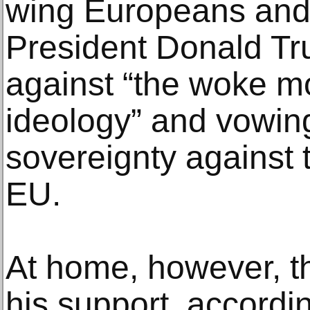
wing Europeans and
President Donald Tr
against “the woke 
ideology” and vowing
sovereignty against t
EU.
At home, however, t
his support, accordi