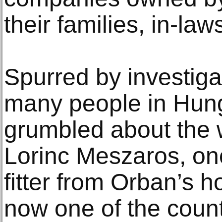
their families, in-law
Spurred by investigat
many people in Hung
grumbled about the w
Lorinc Meszaros, on
fitter from Orban’s 
now one of the count