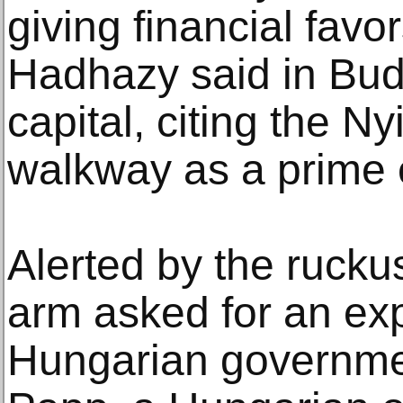
giving financial favor
Hadhazy said in Bud
capital, citing the N
walkway as a prime
Alerted by the rucku
arm asked for an exp
Hungarian governmen