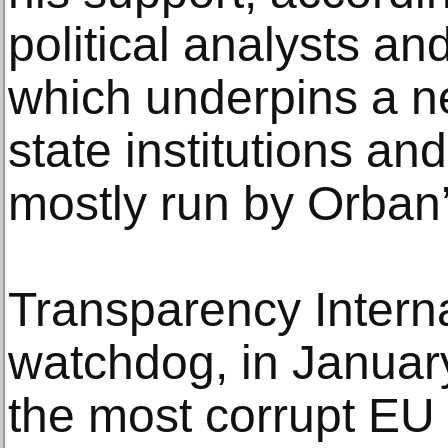
political analysts an
which underpins a n
state institutions an
mostly run by Orban’s
Transparency Internat
watchdog, in Januar
the most corrupt EU 