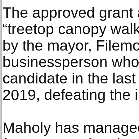
The approved grant a
“treetop canopy wal
by the mayor, Filem
businessperson who 
candidate in the last 
2019, defeating the 
Maholy has managed