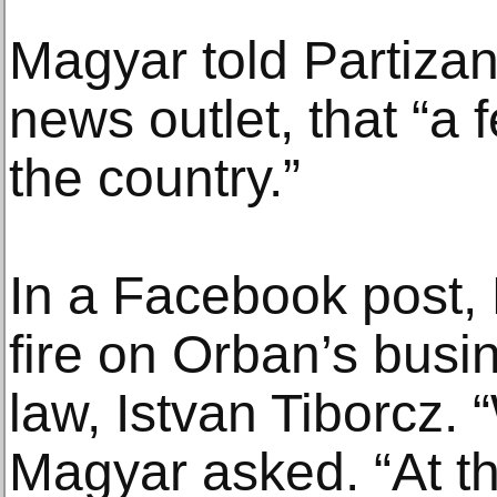
Magyar told Partiza
news outlet, that “a 
the country.”
In a Facebook post,
fire on Orban’s busi
law, Istvan Tiborcz. 
Magyar asked. “At th