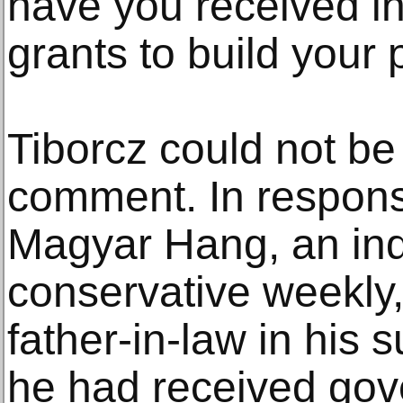
have you received i
grants to build your p
Tiborcz could not be
comment. In respons
Magyar Hang, an in
conservative weekly, 
father-in-law in his
he had received gov