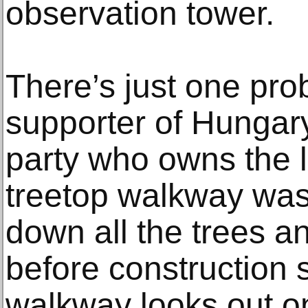
observation tower.
There’s just one pro
supporter of Hungar
party who owns the 
treetop walkway was b
down all the trees a
before construction s
walkway looks out o