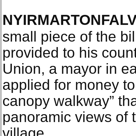
NYIRMARTONFAL
small piece of the bi
provided to his coun
Union, a mayor in e
applied for money to 
canopy walkway” tha
panoramic views of t
village.