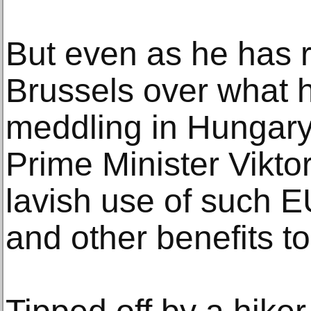
But even as he has r
Brussels over what h
meddling in Hungary’s
Prime Minister Vikt
lavish use of such E
and other benefits to 