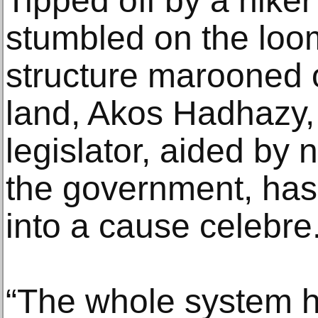
Tipped off by a hiker
stumbled on the lo
structure marooned 
land, Akos Hadhazy,
legislator, aided by n
the government, has
into a cause celebre
“The whole system he