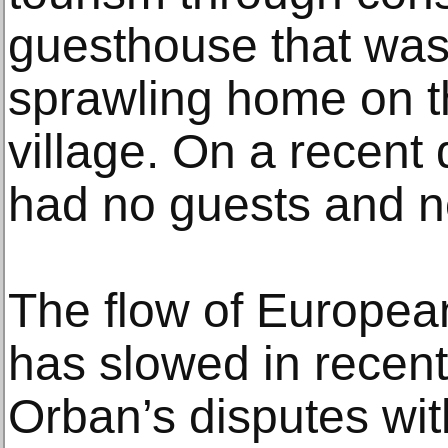
guesthouse that was 
sprawling home on t
village. On a recent
had no guests and no
The flow of Europe
has slowed in recen
Orban’s disputes wit