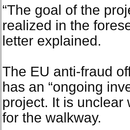
“The goal of the pro
realized in the fores
letter explained.
The EU anti-fraud off
has an “ongoing inves
project. It is uncle
for the walkway.