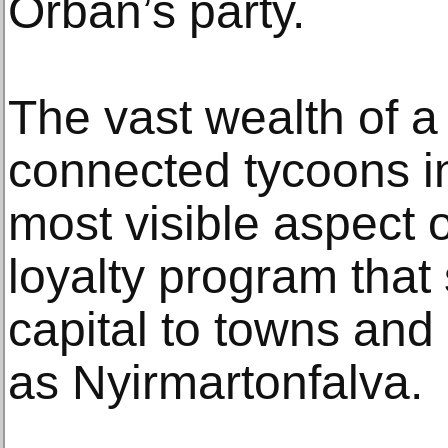
Orban’s party.
The vast wealth of a
connected tycoons in
most visible aspect o
loyalty program that
capital to towns and
as Nyirmartonfalva.