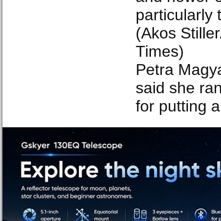
particularly 
(Akos Still
Times)
Petra Magya
said she ran
for putting a