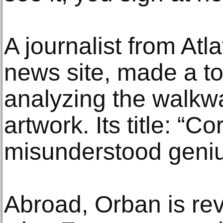
A journalist from Atl
news site, made a t
analyzing the walkw
artwork. Its title: “C
misunderstood geni
Abroad, Orban is re