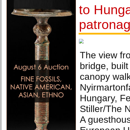
to Hunga
patronag
The view f
bridge, built
canopy walk
Nyirmartonf
Hungary, Fe
Stiller/The
A guesthous