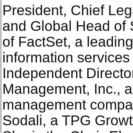
President, Chief Lega
and Global Head of 
of FactSet, a leading
information service
Independent Director
Management, Inc., a 
management compan
Sodali, a TPG Growt