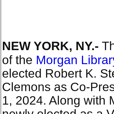
NEW YORK, NY
.-
Th
of the
Morgan Libra
elected Robert K. St
Clemons as Co-Presid
1, 2024. Along with
newly elected as a V