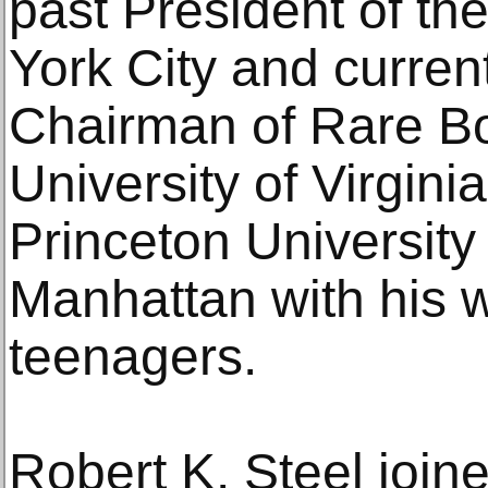
past President of th
York City and curren
Chairman of Rare Bo
University of Virgini
Princeton University 
Manhattan with his w
teenagers.
Robert K. Steel join