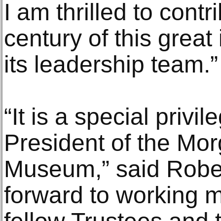
I am thrilled to cont
century of this great 
its leadership team.”
“It is a special priv
President of the Mor
Museum,” said Robert
forward to working m