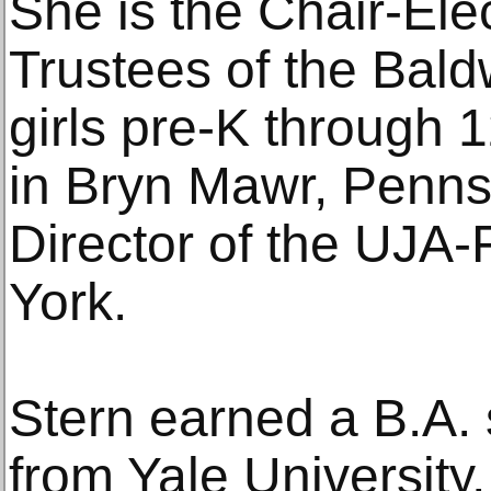
She is the Chair-Elec
Trustees of the Bald
girls pre-K through 
in Bryn Mawr, Penns
Director of the UJA
York.
Stern earned a B.A
from Yale University,