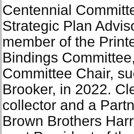
Centennial Committe
Strategic Plan Advis
member of the Print
Bindings Committee
Committee Chair, su
Brooker, in 2022. C
collector and a Partn
Brown Brothers Harr