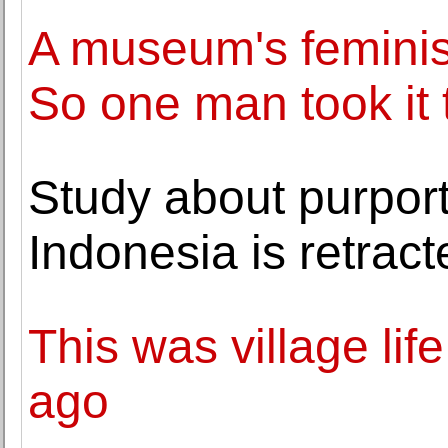
A museum's feminis
So one man took it t
Study about purport
Indonesia is retract
This was village lif
ago