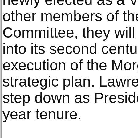
other members of th
Committee, they will 
into its second cent
execution of the Mor
strategic plan. Lawre
step down as Preside
year tenure.