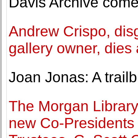
Davis Archive comes
Andrew Crispo, di
gallery owner, dies 
Joan Jonas: A trail
The Morgan Librar
new Co-Presidents 