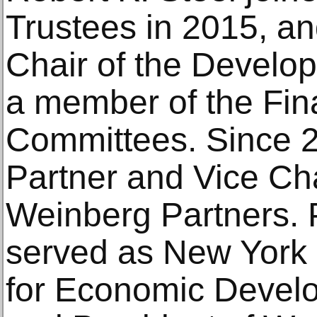
Trustees in 2015, a
Chair of the Devel
a member of the Fin
Committees. Since 2
Partner and Vice Ch
Weinberg Partners. Pr
served as New York 
for Economic Devel