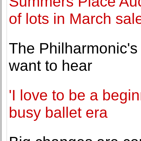
Summers Place Aucti
of lots in March sal
The Philharmonic'
want to hear
'I love to be a beg
busy ballet era