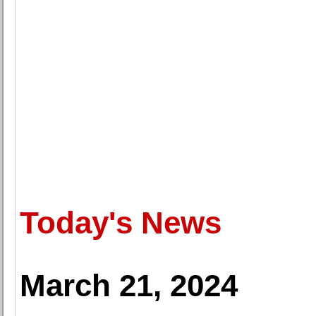
Today's News
March 21, 2024