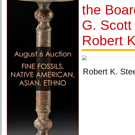
the Boar
G. Scot
Robert K
Robert K. Ste