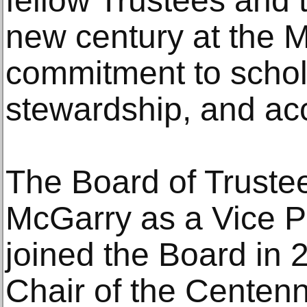
fellow Trustees and t
new century at the M
commitment to schola
stewardship, and ac
The Board of Truste
McGarry as a Vice P
joined the Board in 
Chair of the Centen