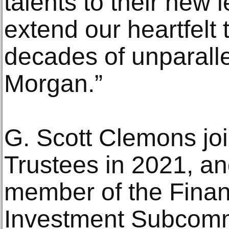
talents to their new 
extend our heartfelt 
decades of unparalle
Morgan.”
G. Scott Clemons jo
Trustees in 2021, an
member of the Fina
Investment Subcommi