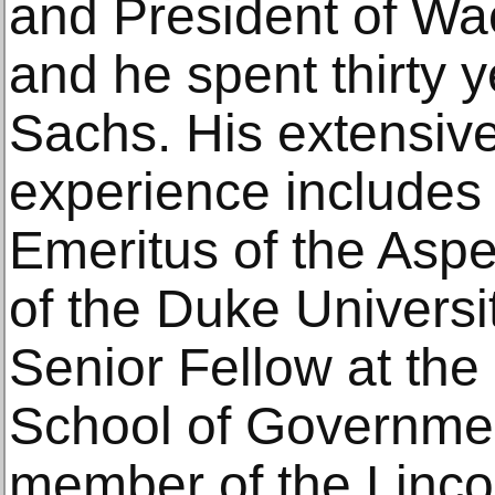
and President of Wa
and he spent thirty 
Sachs. His extensive
experience includes
Emeritus of the Aspe
of the Duke Universi
Senior Fellow at th
School of Governme
member of the Lincol