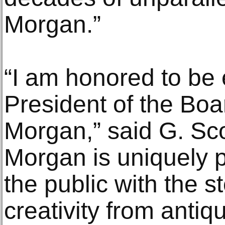
Morgan.”
“I am honored to be 
President of the Boa
Morgan,” said G. Sc
Morgan is uniquely 
the public with the 
creativity from antiqu