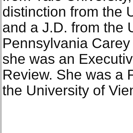
distinction from the 
and a J.D. from the U
Pennsylvania Carey
she was an Executiv
Review. She was a F
the University of Vie