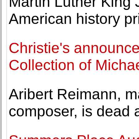
Martin Luther King 
American history pr
Christie's announc
Collection of Mich
Aribert Reimann, m
composer, is dead 