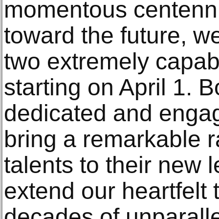
momentous centenni
toward the future, we
two extremely capab
starting on April 1. 
dedicated and engag
bring a remarkable r
talents to their new 
extend our heartfelt 
decades of unparalle