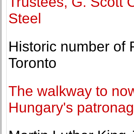
Trustees, G. Scott
Steel
Historic number of
Toronto
The walkway to no
Hungary's patronage