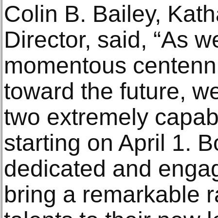
Colin B. Bailey, Kat
Director, said, “As w
momentous centenni
toward the future, we
two extremely capab
starting on April 1. 
dedicated and engag
bring a remarkable r