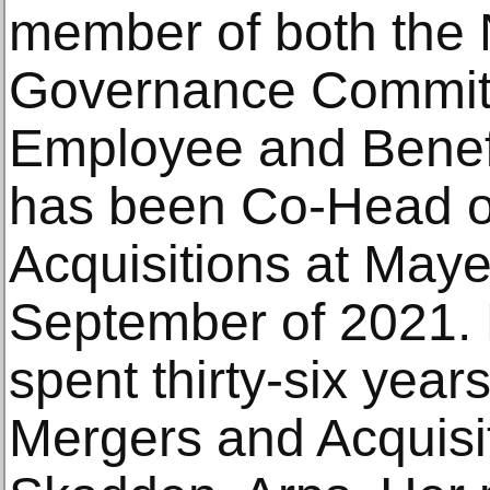
member of both the
Governance Committ
Employee and Benef
has been Co-Head o
Acquisitions at May
September of 2021. P
spent thirty-six year
Mergers and Acquisi