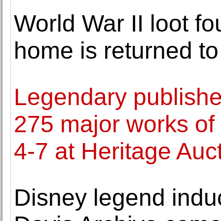
World War II loot f
home is returned t
Legendary publisher
275 major works of o
4-7 at Heritage Auc
Disney legend indu