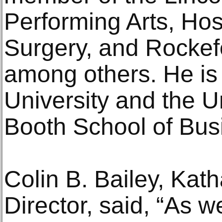
Performing Arts, Hosp
Surgery, and Rockefe
among others. He is
University and the U
Booth School of Bus
Colin B. Bailey, Kat
Director, said, “As w