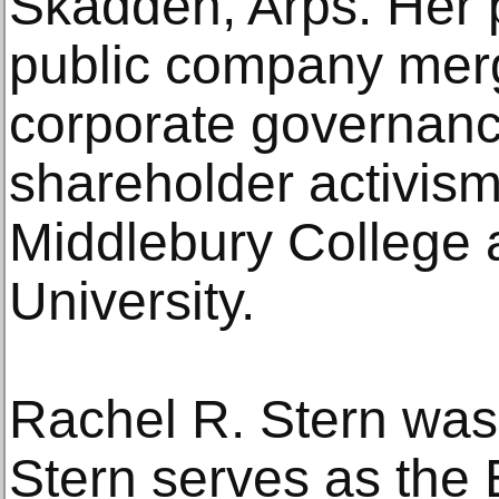
Skadden, Arps. Her 
public company merg
corporate governanc
shareholder activism
Middlebury College
University.
Rachel R. Stern was 
Stern serves as the 