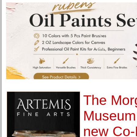
The Morg
Museum
new Co-P