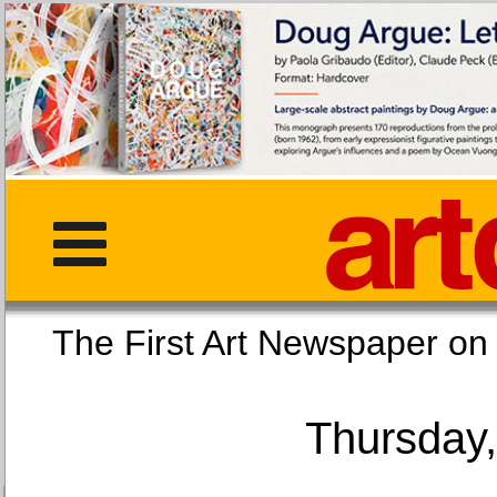
The First Art Newspaper
Thursday,