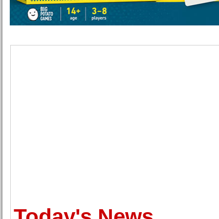
Today's News