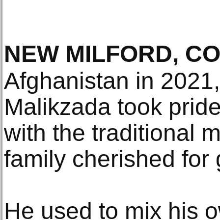
NEW MILFORD, C
Afghanistan in 2021, 
Malikzada took pride
with the traditional 
family cherished for
He used to mix his 