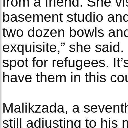
from a friend. She v
basement studio an
two dozen bowls and
exquisite,” she said.
spot for refugees. It’
have them in this co
Malikzada, a seventh
still adjusting to his 