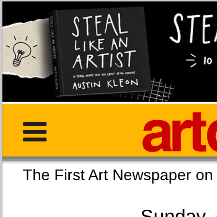
The First Art Newspaper
Sunday, 