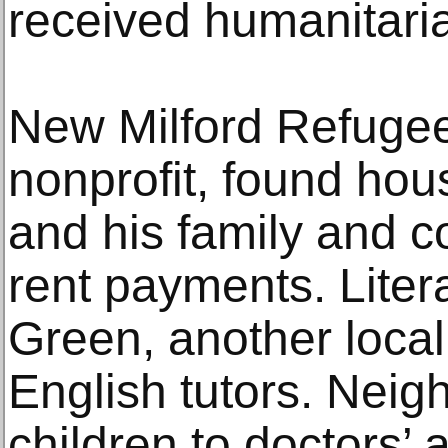
received humanitaria
New Milford Refugee
nonprofit, found hou
and his family and co
rent payments. Liter
Green, another local
English tutors. Neig
children to doctors’