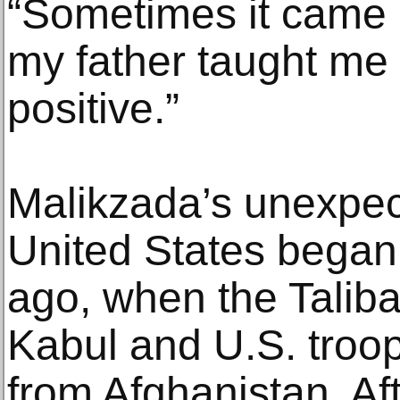
“Sometimes it came o
my father taught me 
positive.”
Malikzada’s unexpec
United States began
ago, when the Taliba
Kabul and U.S. troo
from Afghanistan. Af