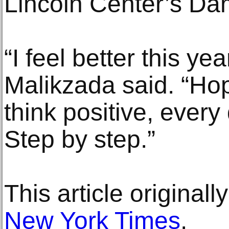
Lincoln Center’s Da
“I feel better this yea
Malikzada said. “Hopef
think positive, every
Step by step.”
This article original
New York Times
.