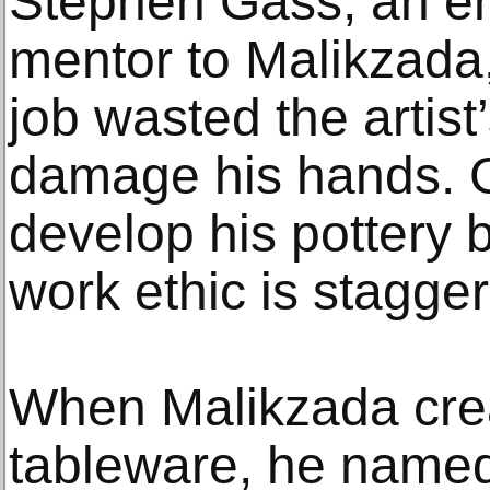
Stephen Gass, an e
mentor to Malikzada,
job wasted the artist
damage his hands. G
develop his pottery 
work ethic is stagger
When Malikzada crea
tableware, he named 