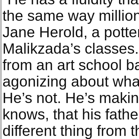
the same way million
Jane Herold, a potte
Malikzada’s classes
from an art school 
agonizing about wha
He’s not. He’s maki
knows, that his fathe
different thing from t