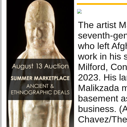
The artist M
seventh-gen
who left Afg
work in his 
Milford, Con
2023. His la
Malikzada m
basement as
business. (
Chavez/The