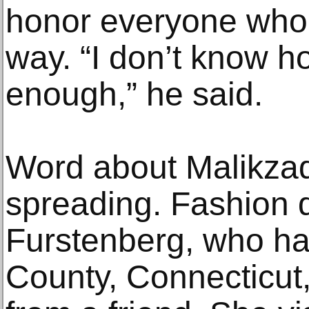
honor everyone who 
way. “I don’t know h
enough,” he said.
Word about Malikzad
spreading. Fashion 
Furstenberg, who has
County, Connecticut