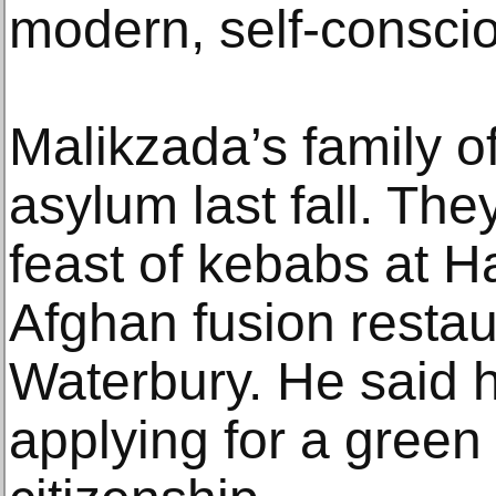
modern, self-conscio
Malikzada’s family o
asylum last fall. The
feast of kebabs at Ha
Afghan fusion restau
Waterbury. He said h
applying for a green