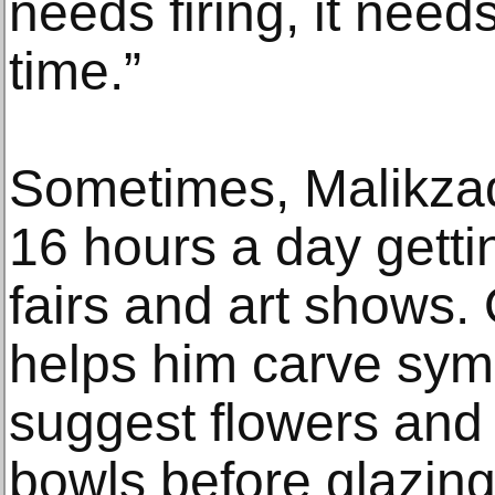
needs firing, it needs
time.”
Sometimes, Malikzad
16 hours a day gettin
fairs and art shows. 
helps him carve sym
suggest flowers and 
bowls before glazing