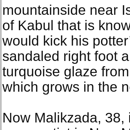
mountainside near Ist
of Kabul that is know
would kick his potter
sandaled right foot 
turquoise glaze from 
which grows in the n
Now Malikzada, 38, is