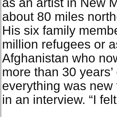
as an artist in New M
about 80 miles north
His six family memb
million refugees or 
Afghanistan who now 
more than 30 years’ 
everything was new 
in an interview. “I felt