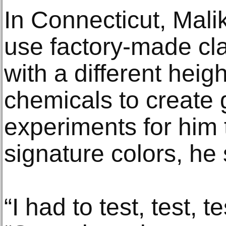
In Connecticut, Mali
use factory-made cla
with a different hei
chemicals to create 
experiments for him 
signature colors, he 
“I had to test, test, t