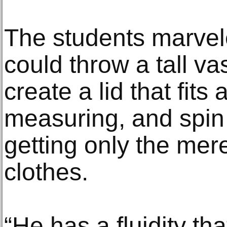
The students marvel
could throw a tall va
create a lid that fits
measuring, and spin 
getting only the mer
clothes.
“He has a fluidity th