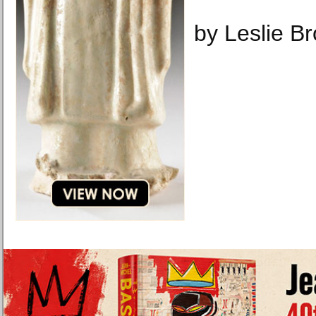
by Leslie B