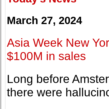
March 27, 2024
Asia Week New York
$100M in sales
Long before Amster
there were halluci