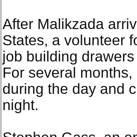
After Malikzada arri
States, a volunteer 
job building drawers i
For several months,
during the day and c
night.