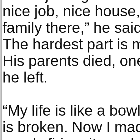
nice job, nice house,
family there,” he sai
The hardest part is m
His parents died, one
he left.
“My life is like a bow
is broken. Now I mad