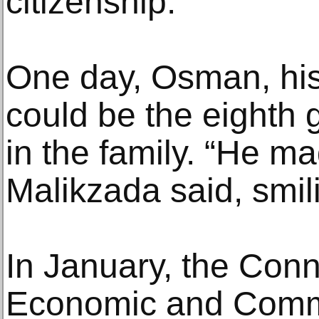
citizenship.
One day, Osman, his
could be the eighth 
in the family. “He ma
Malikzada said, smilin
In January, the Conn
Economic and Comm