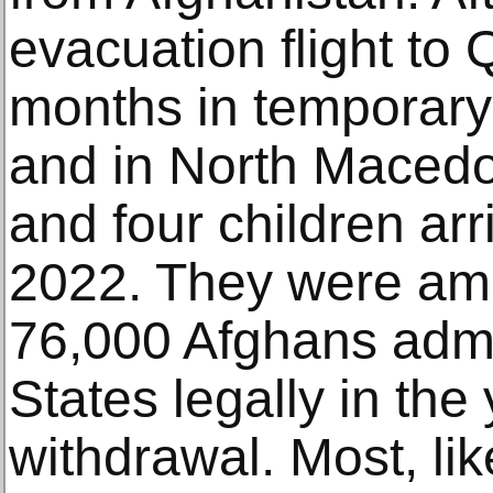
evacuation flight to
months in temporary 
and in North Macedo
and four children arri
2022. They were am
76,000 Afghans admi
States legally in the 
withdrawal. Most, li