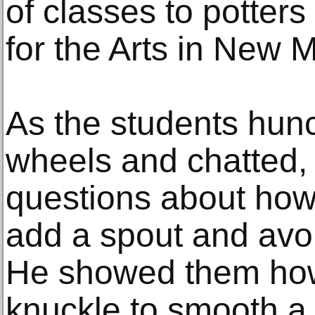
of classes to potters
for the Arts in New M
As the students hun
wheels and chatted
questions about how
add a spout and avo
He showed them how
knuckle to smooth a