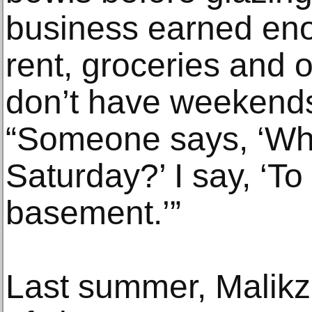
business earned eno
rent, groceries and 
don’t have weekends
“Someone says, ‘Wh
Saturday?’ I say, ‘To
basement.’”
Last summer, Malikz