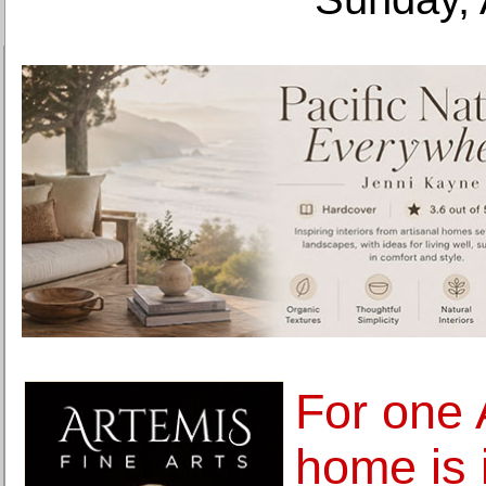
For one 
home is 