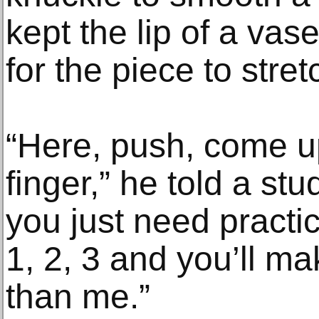
kept the lip of a vase 
for the piece to stre
“Here, push, come u
finger,” he told a stud
you just need practic
1, 2, 3 and you’ll ma
than me.”