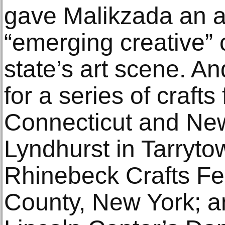
gave Malikzada an 
“emerging creative” c
state’s art scene. An
for a series of crafts 
Connecticut and New
Lyndhurst in Tarryto
Rhinebeck Crafts Fes
County, New York; a