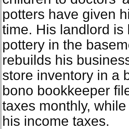
potters have given h
time. His landlord is
pottery in the base
rebuilds his business
store inventory in a
bono bookkeeper file
taxes monthly, whil
his income taxes.