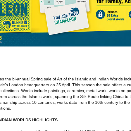
 the bi-annual Spring sale of Art of the Islamic and Indian Worlds in
istie’s London headquarters on 25 April. This season the sale offers a cu
 collections. Works include paintings, ceramics, metal work, works on p
from across the Islamic world, spanning the Silk Route linking China to 
aftsmanship across 10 centuries, works date from the 10th century to th
itions.
INDIAN WORLDS HIGHLIGHTS