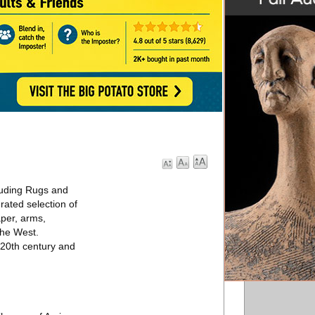
cluding Rugs and
rated selection of
aper, arms,
the West.
e 20th century and