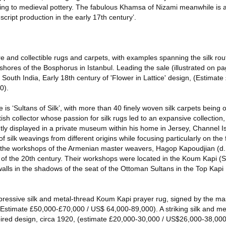
nting to medieval pottery. The fabulous Khamsa of Nizami meanwhile is
cript production in the early 17th century’.
e and collectible rugs and carpets, with examples spanning the silk rou
shores of the Bosphorus in Istanbul. Leading the sale (illustrated on pa
outh India, Early 18th century of 'Flower in Lattice' design, (Estimat
0).
ale is ‘Sultans of Silk’, with more than 40 finely woven silk carpets being
sh collector whose passion for silk rugs led to an expansive collection
y displayed in a private museum within his home in Jersey, Channel I
of silk weavings from different origins while focusing particularly on th
 the workshops of the Armenian master weavers, Hagop Kapoudjian (d
 of the 20th century. Their workshops were located in the Koum Kapi (
y walls in the shadows of the seat of the Ottoman Sultans in the Top Kap
impressive silk and metal-thread Koum Kapi prayer rug, signed by the m
Estimate £50,000-£70,000 / US$ 64,000-89,000). A striking silk and m
pired design, circa 1920, (estimate £20,000-30,000 / US$26,000-38,000)