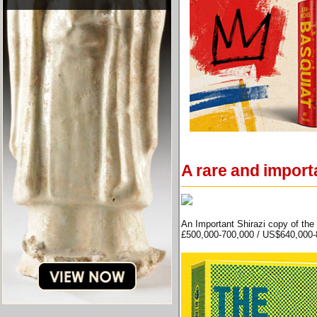
A rare and import
An Important Shirazi copy of the
£500,000-700,000 / US$640,000-8