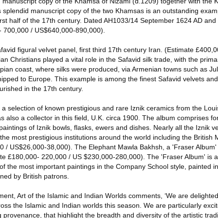
ed manuscript copy of the Khamsa of Nizami (d.1209) together with the
s splendid manuscript copy of the two Khamsas is an outstanding exam
first half of the 17th century. Dated AH1033/14 September 1624 AD and
- 700,000 / US$640,000-890,000).
favid figural velvet panel, first third 17th century Iran. (Estimate £400,
Christians played a vital role in the Safavid silk trade, with the prima
pian coast, where silks were produced, via Armenian towns such as Julf
ipped to Europe. This example is among the finest Safavid velvets and
urished in the 17th century.
a selection of known prestigious and rare Iznik ceramics from the Loui
also a collector in this field, U.K. circa 1900. The album comprises for
intings of Iznik bowls, flasks, ewers and dishes. Nearly all the Iznik v
he most prestigious institutions around the world including the Britis
 / US$26,000-38,000). The Elephant Mawla Bakhsh, a 'Fraser Album' ar
ate £180,000- 220,000 / US $230,000-280,000). The 'Fraser Album' is a 
 the most important paintings in the Company School style, painted in 
ned by British patrons.
ent, Art of the Islamic and Indian Worlds comments, ‘We are delighted 
cross the Islamic and Indian worlds this season. We are particularly exci
ng provenance, that highlight the breadth and diversity of the artistic tradi