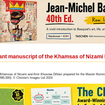
ant manuscript of the Khamsas of Nizami l
 Khamsas of Nizami and Amir Khusraw Dihlavi prepared for the Master Illuminat
90,000). © Christie's Images Ltd 2024.