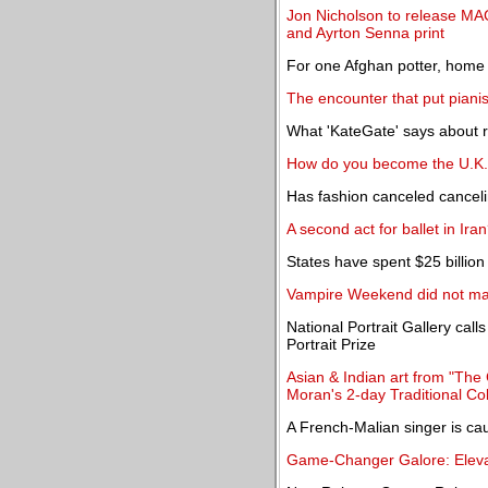
Jon Nicholson to release MA
and Ayrton Senna print
For one Afghan potter, home i
The encounter that put piani
What 'KateGate' says about ro
How do you become the U.K.'
Has fashion canceled cancel
A second act for ballet in Ira
States have spent $25 billion 
Vampire Weekend did not m
National Portrait Gallery call
Portrait Prize
Asian & Indian art from "The 
Moran's 2-day Traditional Col
A French-Malian singer is ca
Game-Changer Galore: Elevat