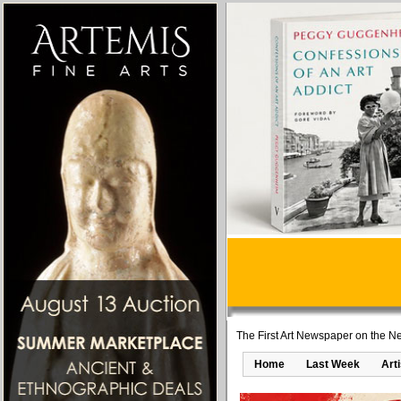
The First Art Newspaper on the Ne
Home
Last Week
Art