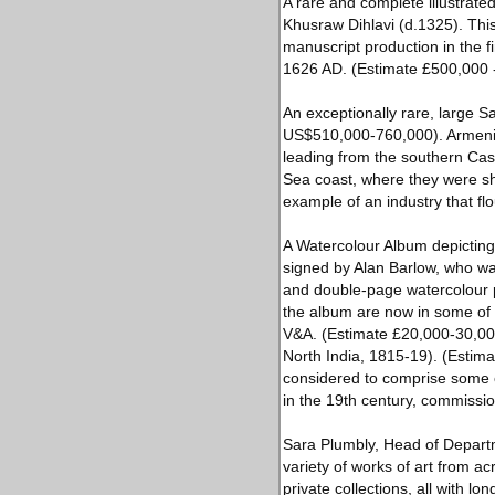
A rare and complete illustrat
Khusraw Dihlavi (d.1325). Thi
manuscript production in the 
1626 AD. (Estimate £500,000 
An exceptionally rare, large Sa
US$510,000-760,000). Armenian 
leading from the southern Cas
Sea coast, where they were sh
example of an industry that flo
A Watercolour Album depicting 
signed by Alan Barlow, who was 
and double-page watercolour pa
the album are now in some of t
V&A. (Estimate £20,000-30,000
North India, 1815-19). (Estim
considered to comprise some of
in the 19th century, commissio
Sara Plumbly, Head of Departm
variety of works of art from a
private collections, all with lo