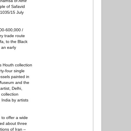
 Khamsa of Amir
ple of Safavid
 1035/15 July
000-600,000 /
ry trade route
a, to the Black
 an early
s Houth collection
ty-four single
essels painted in
h Museum and the
tist, Delhi,
collection
India by artists
to offer a wide
ted about three
tions of Iran –