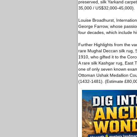
preserved, silk Yarkand carpet
35,000 / US$32,000-45,000).
Louise Broadhurst, Internation
George Farrow, whose passion f
four decades, which include hi
Further Highlights from the var
rare Mughal Deccan silk rug, So
1910, who gifted it to the C
A rare silk Kashgar rug, East 
one of only seven known exam
Ottoman Ushak Medallion Cour
(1432-1481). (Estimate £80,0