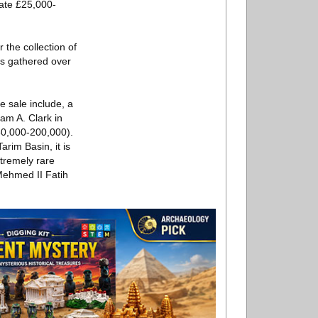
mate £25,000-
 the collection of
es gathered over
e sale include, a
iam A. Clark in
60,000-200,000).
rim Basin, it is
tremely rare
Mehmed II Fatih