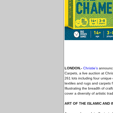
LONDON
.-
Christie’s
announces
Carpets, a live auction at Chr
261 lots including four unique
textiles and rugs and carpets 
Illustrating the breadth of cr
cover a diversity of artistic trad
ART OF THE ISLAMIC AND 