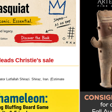
eads Christie's sale
or Lutfallah Shirazi. Shiraz, Iran. (Estimate