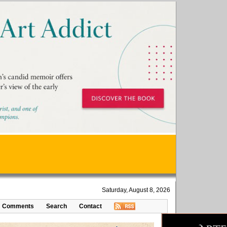
Saturday, August 8, 2026
Comments
Search
Contact