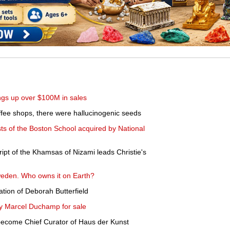
gs up over $100M in sales
fee shops, there were hallucinogenic seeds
ts of the Boston School acquired by National
ipt of the Khamsas of Nizami leads Christie's
Sweden. Who owns it on Earth?
tion of Deborah Butterfield
y Marcel Duchamp for sale
become Chief Curator of Haus der Kunst