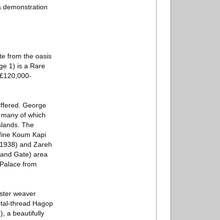
 a demonstration
te from the oasis
ge 1) is a Rare
e £120,000-
 offered. George
, many of which
slands. The
e fine Koum Kapi
.1938) and Zareh
Sand Gate) area
i Palace from
aster weaver
etal-thread Hagop
, a beautifully