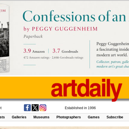
t
Established in 1996
ists
Galleries
Museums
Photographers
Games
Subscribe