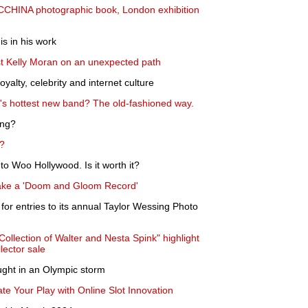
CCHINA photographic book, London exhibition
s in his work
st Kelly Moran on an unexpected path
yalty, celebrity and internet culture
s hottest new band? The old-fashioned way.
ing?
n?
to Woo Hollywood. Is it worth it?
ake a 'Doom and Gloom Record'
s for entries to its annual Taylor Wessing Photo
Collection of Walter and Nesta Spink" highlight
lector sale
ught in an Olympic storm
e Your Play with Online Slot Innovation