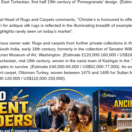
 East Turkestan, first half 19th century of 'Pomegranate' design. (Esti
al Head of Rugs and Carpets comments, “Christie’s is honoured to offer
or antique silk rugs is reflected in the illuminating breadth of exampl
ghlights rarely seen on today’s market”.
ious owner sale: Rugs and carpets from further private collections in th
uth India, early 18th century, formerly in the collection of Senator Will
orcoran Museum of Art, Washington. (Estimate £120,000-160,000 / US$1
Turkestan, mid-18th century, woven in the oasis town of Kashgar in the Ta
ples to survive. (Estimate £40,000-60,000 / US$52,000-77,000). An ex
t carpet, Ottoman Turkey, woven between 1475 and 1485 for Sultan 
00-120,000 / US$110,000-150,000).