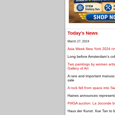
Today's News
March 27, 2024
Asia Week New York 2024 rin
Long before Amsterdam's cof
Two paintings by women artis
Gallery of Art
A rare and important manuscr
sale
A rock fell from space into 
Haines announces representa
PIASA auction: La Joconde b
Haus der Kunst: Xue Tan to 