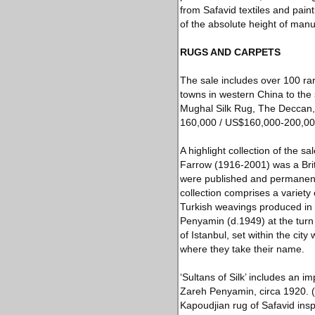
from Safavid textiles and pai
of the absolute height of manus
RUGS AND CARPETS
The sale includes over 100 rar
towns in western China to the 
Mughal Silk Rug, The Deccan, S
160,000 / US$160,000-200,00
A highlight collection of the s
Farrow (1916-2001) was a Briti
were published and permanentl
collection comprises a variety 
Turkish weavings produced in
Penyamin (d.1949) at the turn
of Istanbul, set within the cit
where they take their name.
‘Sultans of Silk’ includes an 
Zareh Penyamin, circa 1920. (
Kapoudjian rug of Safavid ins