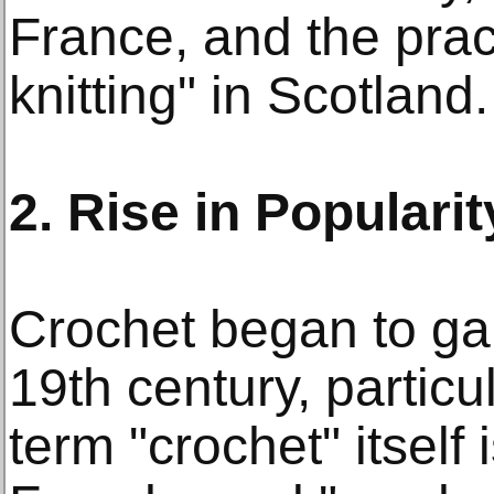
France, and the prac
knitting" in Scotland.
2. Rise in Popularit
Crochet began to gai
19th century, particu
term "crochet" itself