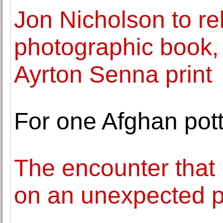
Jon Nicholson to 
photographic book,
Ayrton Senna print
For one Afghan pott
The encounter that 
on an unexpected 