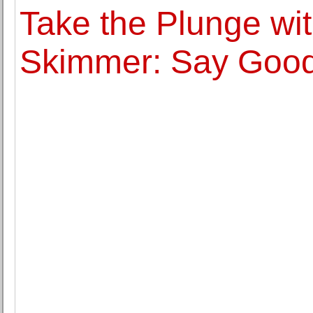
Take the Plunge w
Skimmer: Say Good