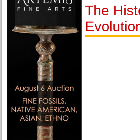
The Hist
Evolutio