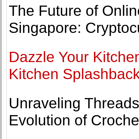
The Future of Onli
Singapore: Cryptoc
Dazzle Your Kitchen
Kitchen Splashbac
Unraveling Threads
Evolution of Croche