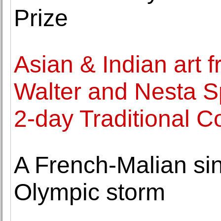
Prize
Asian & Indian art f
Walter and Nesta Sp
2-day Traditional Co
A French-Malian sin
Olympic storm