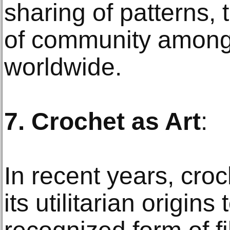
sharing of patterns, 
of community among
worldwide.
7. Crochet as Art
:
In recent years, cro
its utilitarian origin