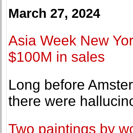
March 27, 2024
Asia Week New York
$100M in sales
Long before Amster
there were halluci
Two paintings by wo