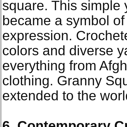
square. This simple y
became a symbol of c
expression. Crochet
colors and diverse y
everything from Afgh
clothing. Granny Squ
extended to the world
6. Contemporary C