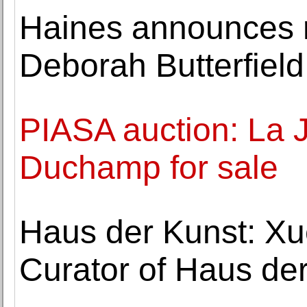
Haines announces r
Deborah Butterfield
PIASA auction: La 
Duchamp for sale
Haus der Kunst: Xu
Curator of Haus de