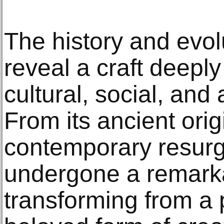
The history and evol
reveal a craft deeply
cultural, social, and
From its ancient origi
contemporary resurg
undergone a remarka
transforming from a pr