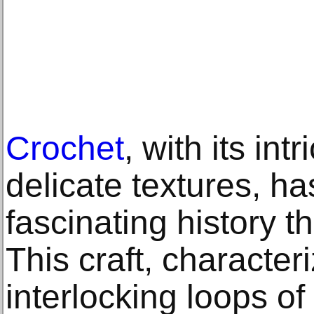
Crochet
, with its int
delicate textures, ha
fascinating history t
This craft, character
interlocking loops o