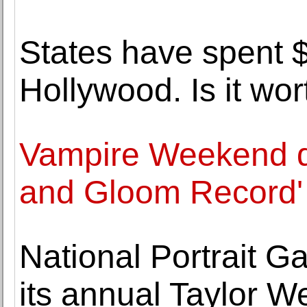
States have spent $
Hollywood. Is it wort
Vampire Weekend d
and Gloom Record'
National Portrait Gal
its annual Taylor W