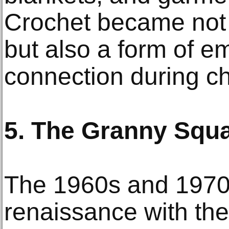
Crochet became not o
but also a form of e
connection during ch
5. The Granny Squa
The 1960s and 1970
renaissance with the