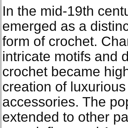
In the mid-19th centu
emerged as a distinct
form of crochet. Char
intricate motifs and 
crochet became highl
creation of luxuriou
accessories. The popu
extended to other pa