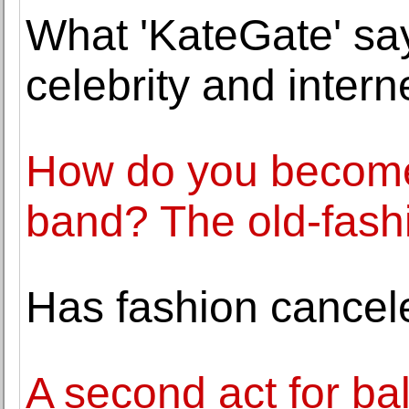
What 'KateGate' say
celebrity and intern
How do you become 
band? The old-fash
Has fashion cancel
A second act for bal