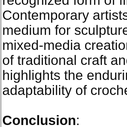
recognized form of fi
Contemporary artists
medium for sculpture,
mixed-media creation
of traditional craft 
highlights the endur
adaptability of croch
Conclusion
: