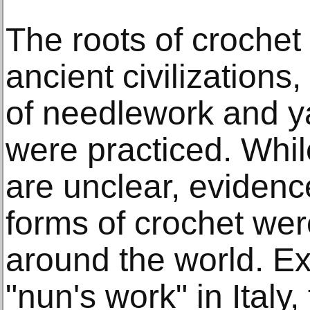
The roots of crochet
ancient civilizations
of needlework and y
were practiced. Whil
are unclear, evidenc
forms of crochet wer
around the world. E
"nun's work" in Italy