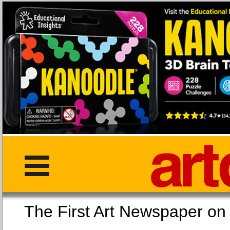
The First Art Newspaper