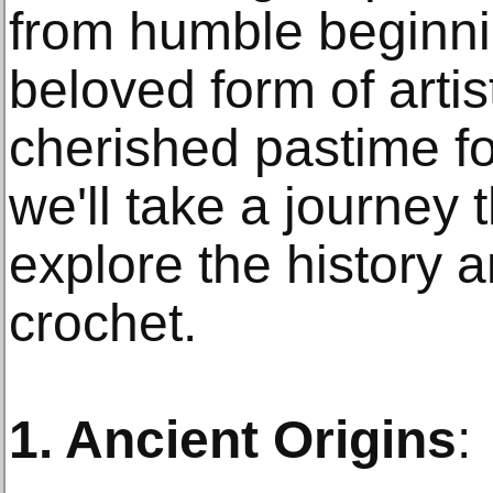
from humble beginn
beloved form of arti
cherished pastime for
we'll take a journey 
explore the history a
crochet.
1. Ancient Origins
: