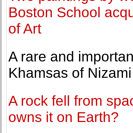
Boston School acqu
of Art
A rare and importan
Khamsas of Nizami l
A rock fell from s
owns it on Earth?