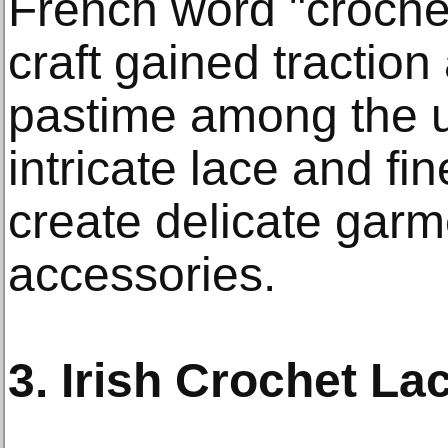
French word "croche
craft gained traction
pastime among the u
intricate lace and fi
create delicate gar
accessories.
3. Irish Crochet La