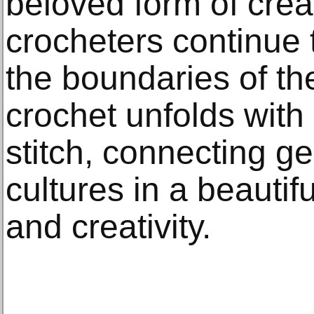
beloved form of crea
crocheters continue
the boundaries of the
crochet unfolds with 
stitch, connecting g
cultures in a beautifu
and creativity.