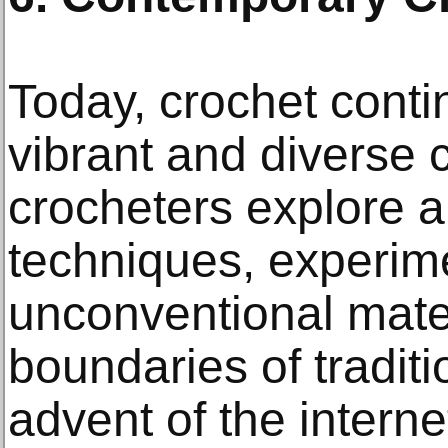
Today, crochet conti
vibrant and diverse 
crocheters explore a
techniques, experim
unconventional mate
boundaries of traditi
advent of the internet