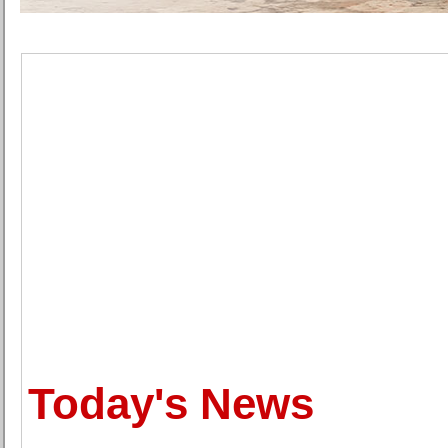
Today's News