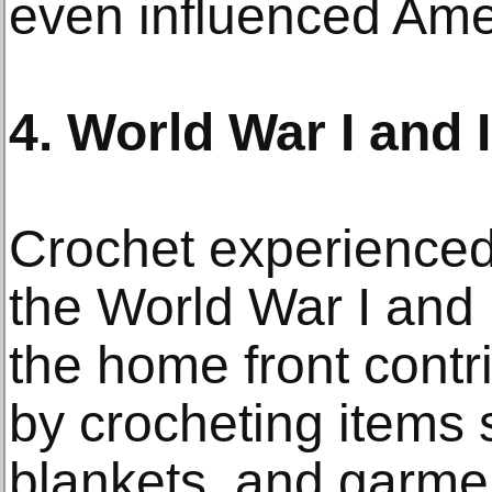
even influenced Ame
4. World War I and I
Crochet experienced
the World War I and
the home front contri
by crocheting items 
blankets, and garmen