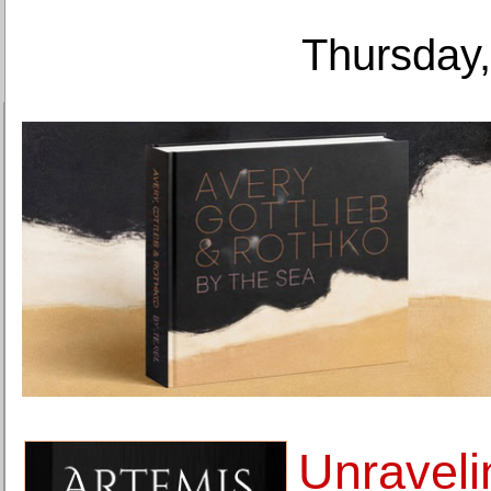
Thursday,
Unraveli