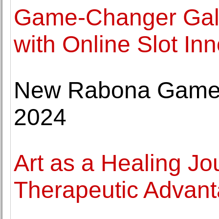
Game-Changer Galo
with Online Slot In
New Rabona Games
2024
Art as a Healing Jo
Therapeutic Advanta