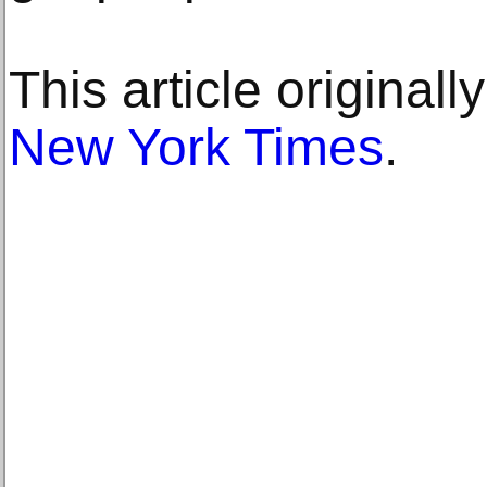
This article original
New York Times
.