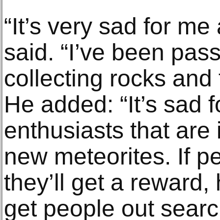
“It’s very sad for me
said. “I’ve been pas
collecting rocks and 
He added: “It’s sad fo
enthusiasts that are 
new meteorites. If pe
they’ll get a reward
get people out searc