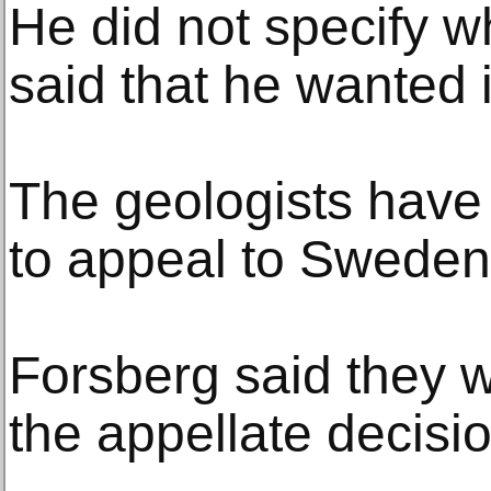
He did not specify 
said that he wanted it
The geologists have
to appeal to Sweden
Forsberg said they 
the appellate decisio