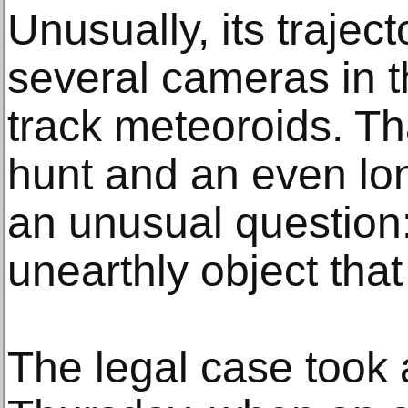
Unusually, its traje
several cameras in t
track meteoroids. Th
hunt and an even lon
an unusual questio
unearthly object that
The legal case took 