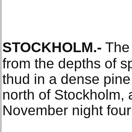
STOCKHOLM
.-
The 
from the depths of 
thud in a dense pine
north of Stockholm,
November night four