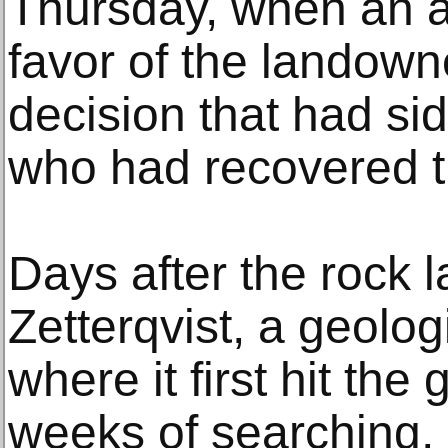
Thursday, when an a
favor of the landown
decision that had si
who had recovered t
Days after the rock 
Zetterqvist, a geologi
where it first hit the
weeks of searching, 