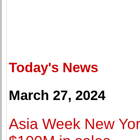
Today's News
March 27, 2024
Asia Week New York