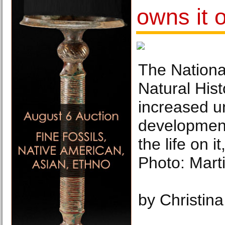
owns it 
The Nation
Natural Hist
increased u
development
the life on it
Photo: Mart
by Christin