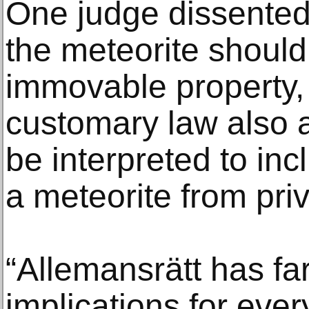
One judge dissented,
the meteorite shoul
immovable property, 
customary law also 
be interpreted to inc
a meteorite from priv
“Allemansrätt has fa
implications for eve