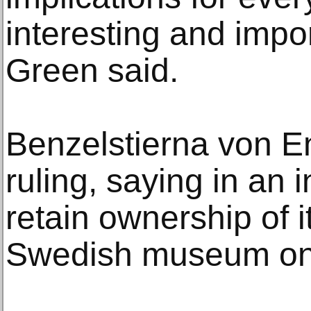
interesting and import
Green said.
Benzelstierna von E
ruling, saying in an i
retain ownership of it
Swedish museum on 