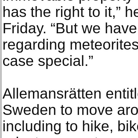
has the right to it,” 
Friday. “But we have
regarding meteorite
case special.”
Allemansrätten entit
Sweden to move arou
including to hike, b