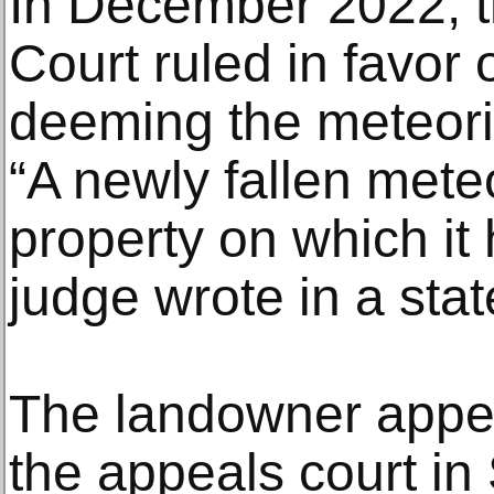
In December 2022, t
Court ruled in favor 
deeming the meteori
“A newly fallen meteo
property on which it
judge wrote in a sta
The landowner appe
the appeals court in