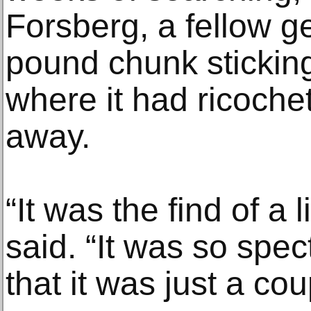
Forsberg, a fellow ge
pound chunk sticking
where it had ricoche
away.
“It was the find of a 
said. “It was so spe
that it was just a co