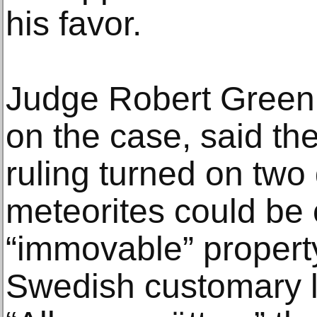
his favor.
Judge Robert Green,
on the case, said th
ruling turned on two
meteorites could be
“immovable” property
Swedish customary 