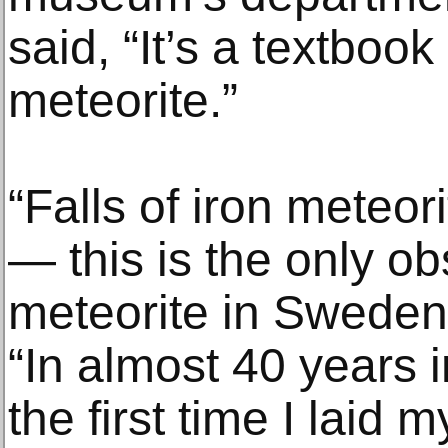
said, “It’s a textboo
meteorite.”
“Falls of iron meteor
— this is the only ob
meteorite in Sweden
“In almost 40 years 
the first time I laid