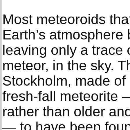
Most meteoroids that
Earth’s atmosphere b
leaving only a trace o
meteor, in the sky. T
Stockholm, made of 
fresh-fall meteorite
rather than older an
— to have been fou