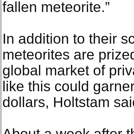
fallen meteorite.”
In addition to their sc
meteorites are prized
global market of priv
like this could garne
dollars, Holtstam sai
About a week after t