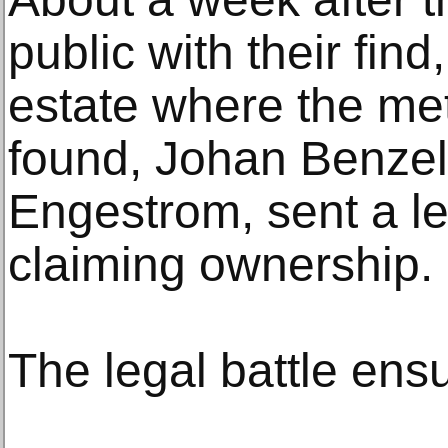
public with their find
estate where the me
found, Johan Benzel
Engestrom, sent a l
claiming ownership.
The legal battle ens