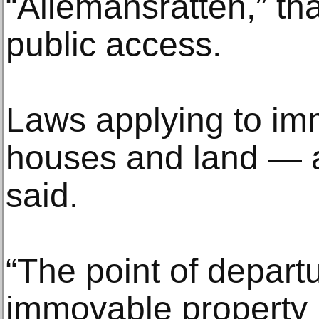
“Allemansrätten,” tha
public access.
Laws applying to i
houses and land — a
said.
“The point of depart
immovable property 