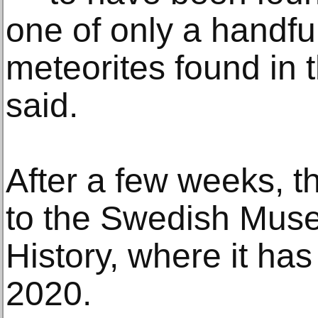
one of only a handful 
meteorites found in 
said.
After a few weeks, t
to the Swedish Muse
History, where it ha
2020.