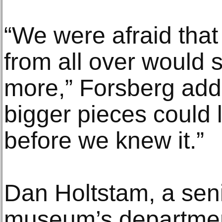
“We were afraid tha
from all over would 
more,” Forsberg add
bigger pieces could 
before we knew it.”
Dan Holtstam, a seni
museum’s departmen