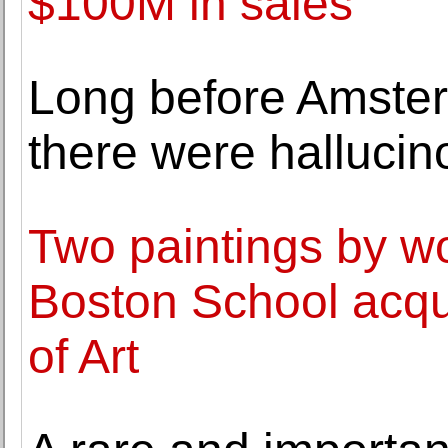
$100M in sales
Long before Amster
there were halluci
Two paintings by wo
Boston School acqu
of Art