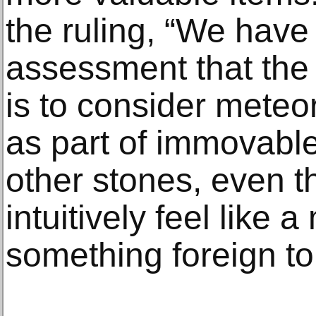
the ruling, “We hav
assessment that the 
is to consider meteo
as part of immovable 
other stones, even t
intuitively feel like a
something foreign to 