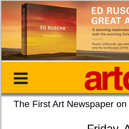
The First Art Newspaper
Friday, 