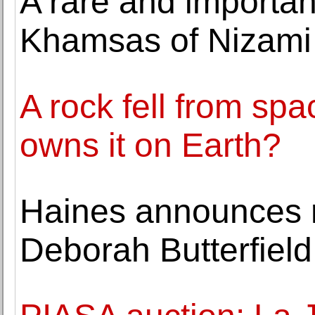
A rare and importan
Khamsas of Nizami l
A rock fell from s
owns it on Earth?
Haines announces r
Deborah Butterfield