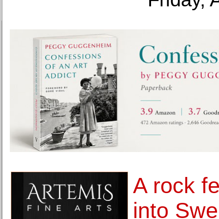
A rock f
into Sw