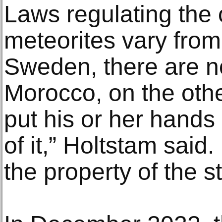
Laws regulating the
meteorites vary from 
Sweden, there are n
Morocco, on the other
put his or her hands
of it,” Holtstam said
the property of the st