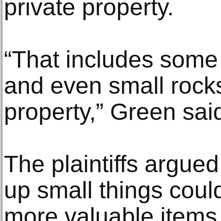
private property.
“That includes some r
and even small rocks
property,” Green sai
The plaintiffs argued 
up small things cou
more valuable items.