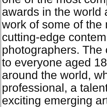
awards in the world
work of some of the 
cutting-edge contem
photographers. The 
to everyone aged 18
around the world, wh
professional, a tale
exciting emerging ar