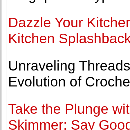
Dazzle Your Kitchen
Kitchen Splashbac
Unraveling Threads
Evolution of Croche
Take the Plunge w
Skimmer: Say Good