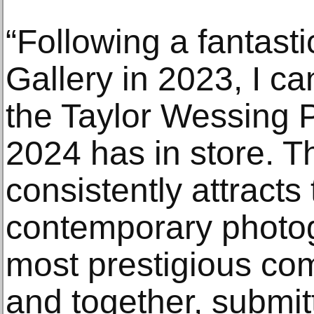
“Following a fantastic
Gallery in 2023, I ca
the Taylor Wessing P
2024 has in store. T
consistently attracts 
contemporary photog
most prestigious com
and together, submit