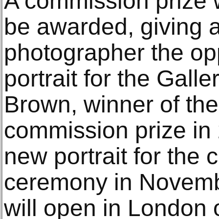
A commission prize w
be awarded, giving 
photographer the opp
portrait for the Galle
Brown, winner of the
commission prize in 
new portrait for the 
ceremony in Novembe
will open in London