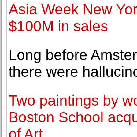
Asia Week New York
$100M in sales
Long before Amster
there were halluci
Two paintings by wo
Boston School acqu
of Art