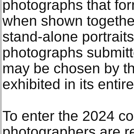
photographs that form
when shown together,
stand-alone portraits
photographs submitt
may be chosen by th
exhibited in its entire
To enter the 2024 co
photographers are r