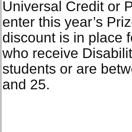
Universal Credit or 
enter this year’s Pri
discount is in place
who receive Disabili
students or are betw
and 25.