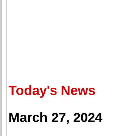
Today's News
March 27, 2024