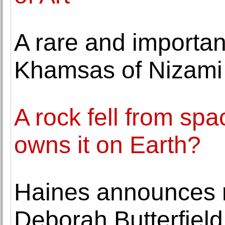
A rare and importan
Khamsas of Nizami l
A rock fell from s
owns it on Earth?
Haines announces r
Deborah Butterfield