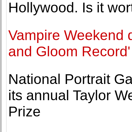
Hollywood. Is it wort
Vampire Weekend d
and Gloom Record'
National Portrait Gal
its annual Taylor W
Prize