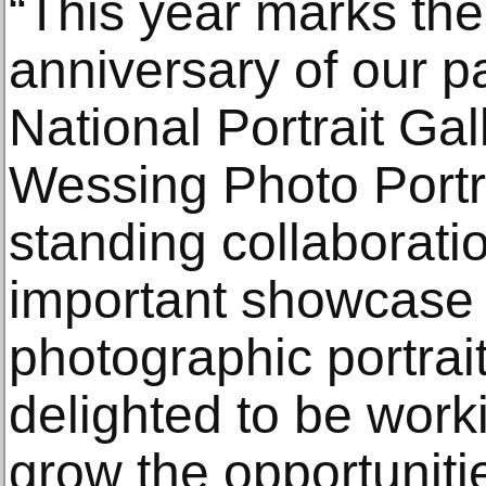
“This year marks th
anniversary of our p
National Portrait Gal
Wessing Photo Portra
standing collaborati
important showcase f
photographic portrai
delighted to be worki
grow the opportuniti