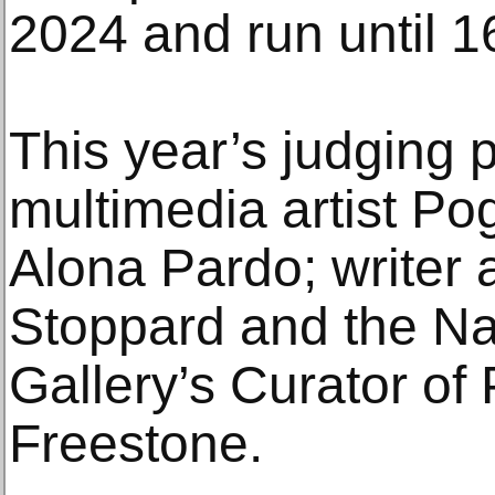
2024 and run until 
This year’s judging p
multimedia artist Po
Alona Pardo; writer 
Stoppard and the Nat
Gallery’s Curator of
Freestone.