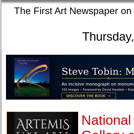
The First Art Newspaper
Thursday,
National 