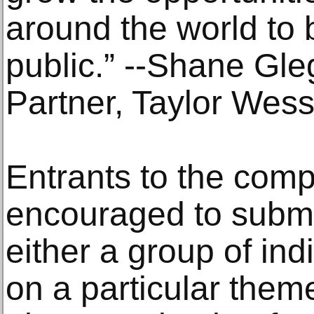
around the world to b
public.” --Shane Gl
Partner, Taylor Wess
Entrants to the comp
encouraged to submi
either a group of ind
on a particular them