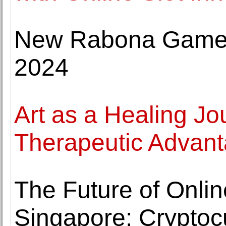
New Rabona Games
2024
Art as a Healing Jo
Therapeutic Advanta
The Future of Onli
Singapore: Cryptoc