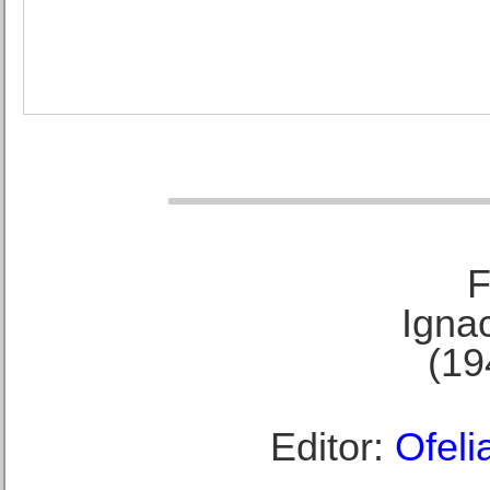
F
Ignac
(19
Editor:
Ofeli