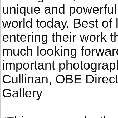
unique and powerful
world today. Best of
entering their work t
much looking forwar
important photograph
Cullinan, OBE Directo
Gallery