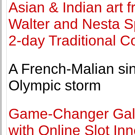
Asian & Indian art f
Walter and Nesta Sp
2-day Traditional Co
A French-Malian sin
Olympic storm
Game-Changer Galo
with Online Slot In