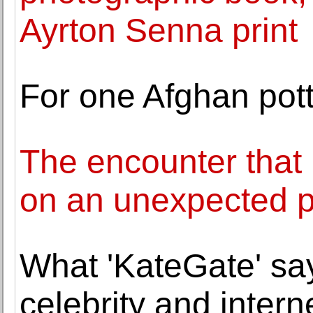
Ayrton Senna print
For one Afghan pott
The encounter that 
on an unexpected 
What 'KateGate' say
celebrity and intern