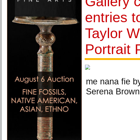
Gallery c
entries t
Taylor W
Portrait 
me nana fie 
Serena Brown