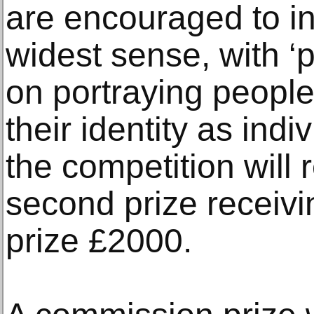
are encouraged to inte
widest sense, with 
on portraying peopl
their identity as indi
the competition will 
second prize receivi
prize £2000.