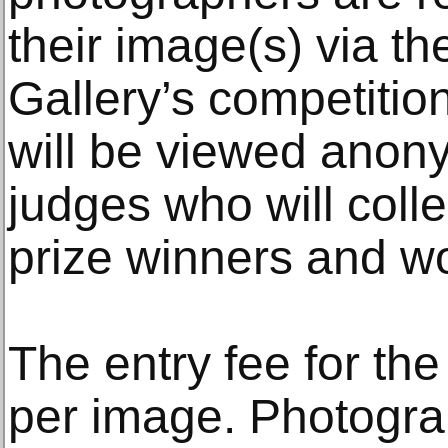
their image(s) via th
Gallery’s competition
will be viewed anon
judges who will colle
prize winners and wor
The entry fee for the
per image. Photograp