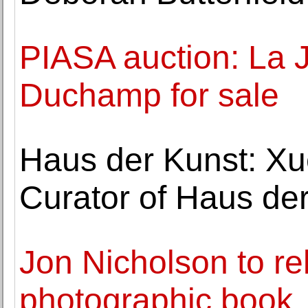
PIASA auction: La 
Duchamp for sale
Haus der Kunst: Xu
Curator of Haus de
Jon Nicholson to 
photographic book,