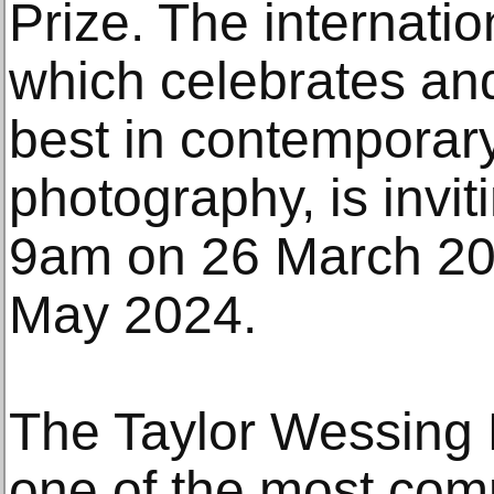
Prize. The internatio
which celebrates an
best in contemporary
photography, is invi
9am on 26 March 20
May 2024.
The Taylor Wessing P
one of the most com