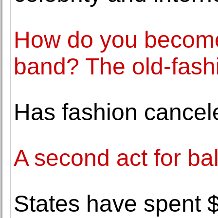
How do you become 
band? The old-fash
Has fashion cancel
A second act for bal
States have spent $