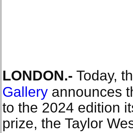
LONDON
.-
Today, t
Gallery
announces th
to the 2024 edition 
prize, the Taylor We