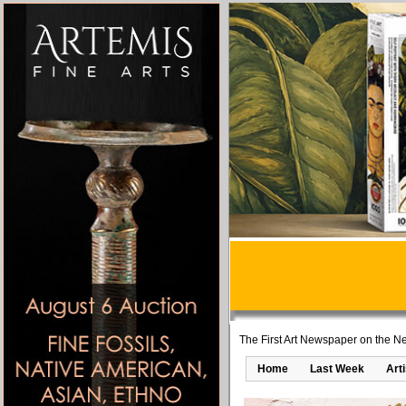
The First Art Newspaper on the Ne
Home
Last Week
Art