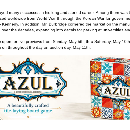
oyed many successes in his long and storied career. Among them was 
ed worldwide from World War II through the Korean War for governmen
pe Kennedy. In addition, Mr. Burbridge cornered the market on the manuf
over the decades, expanding into decals for parking at universities and 
e open for live previews from Sunday, May 5th, thru Saturday, May 10t
 on throughout the day on auction day, May 11th.