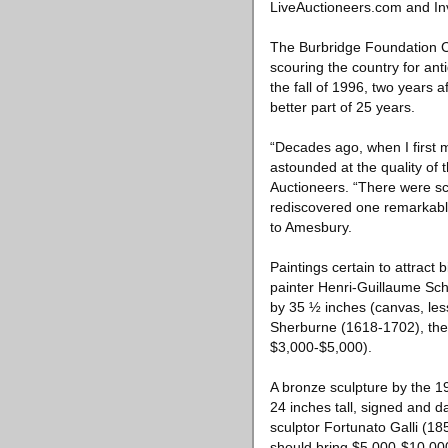
LiveAuctioneers.com and In
The Burbridge Foundation C
scouring the country for ant
the fall of 1996, two years 
better part of 25 years.
“Decades ago, when I first 
astounded at the quality of
Auctioneers. “There were sco
rediscovered one remarkable 
to Amesbury.
Paintings certain to attract
painter Henri-Guillaume Sch
by 35 ½ inches (canvas, less
Sherburne (1618-1702), the E
$3,000-$5,000).
A bronze sculpture by the 1
24 inches tall, signed and d
sculptor Fortunato Galli (185
should bring $5,000-$10,00