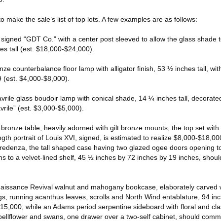
o make the sale’s list of top lots. A few examples are as follows:
p signed “GDT Co.” with a center post sleeved to allow the glass shade 
es tall (est. $18,000-$24,000).
onze counterbalance floor lamp with alligator finish, 53 ½ inches tall, w
9 (est. $4,000-$8,000).
favrile glass boudoir lamp with conical shade, 14 ¼ inches tall, decorate
rile” (est. $3,000-$5,000).
t bronze table, heavily adorned with gilt bronze mounts, the top set with
ngth portrait of Louis XVI, signed, is estimated to realize $8,000-$18,00
edenza, the tall shaped case having two glazed ogee doors opening to
ns to a velvet-lined shelf, 45 ½ inches by 72 inches by 19 inches, should
enaissance Revival walnut and mahogany bookcase, elaborately carved w
gs, running acanthus leaves, scrolls and North Wind entablature, 94 in
5,000; while an Adams period serpentine sideboard with floral and clas
bellflower and swans, one drawer over a two-self cabinet, should com