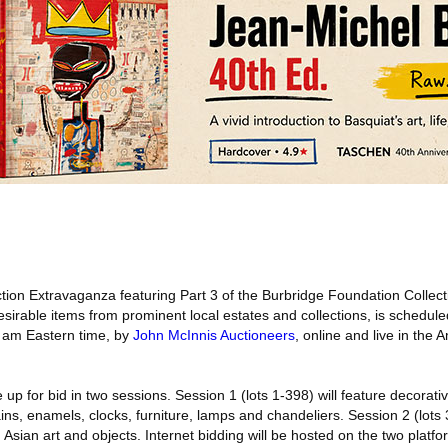
ion Extravaganza featuring Part 3 of the Burbridge Foundation Collect
sirable items from prominent local estates and collections, is schedul
1 am Eastern time, by
John McInnis Auctioneers
, online and live in the
up for bid in two sessions. Session 1 (lots 1-398) will feature decorativ
ins, enamels, clocks, furniture, lamps and chandeliers. Session 2 (lots 
 Asian art and objects. Internet bidding will be hosted on the two platfo