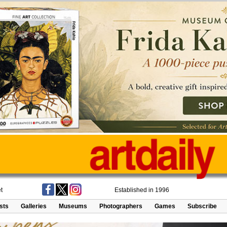
t
Established in 1996
ists
Galleries
Museums
Photographers
Games
Subscribe