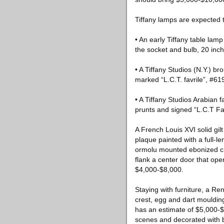
Tiffany lamps are expected t
• An early Tiffany table lam
the socket and bulb, 20 inch
• A Tiffany Studios (N.Y.) br
marked “L.C.T. favrile”, #61
• A Tiffany Studios Arabian 
prunts and signed “L.C.T Fav
A French Louis XVI solid gil
plaque painted with a full-le
ormolu mounted ebonized cr
flank a center door that ope
$4,000-$8,000.
Staying with furniture, a R
crest, egg and dart mouldin
has an estimate of $5,000-$1
scenes and decorated with 