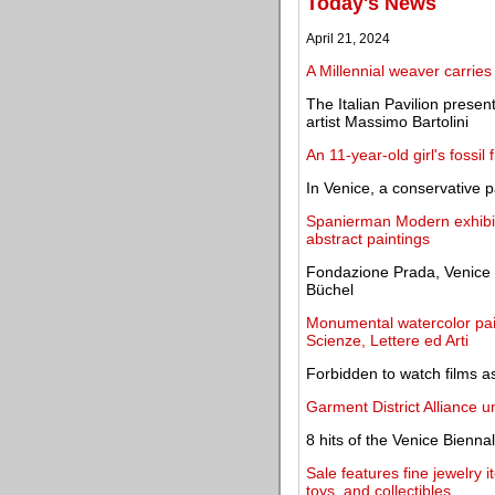
Today's News
April 21, 2024
A Millennial weaver carries
The Italian Pavilion presen
artist Massimo Bartolini
An 11-year-old girl's fossil
In Venice, a conservative p
Spanierman Modern exhibit
abstract paintings
Fondazione Prada, Venice o
Büchel
Monumental watercolor pai
Scienze, Lettere ed Arti
Forbidden to watch films a
Garment District Alliance un
8 hits of the Venice Bienna
Sale features fine jewelry i
toys, and collectibles