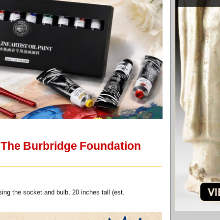
f The Burbridge Foundation
ing the socket and bulb, 20 inches tall (est.