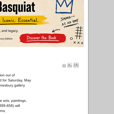
ion out of
ed for Saturday, May
 Amesbury gallery
e arts, paintings,
399-658) will
rms,