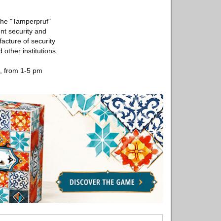
the "Tamperpruf"
t security and
acture of security
other institutions.
h, from 1-5 pm