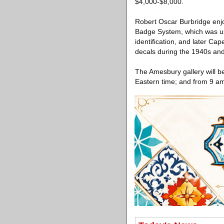
$4,000-$8,000.
Robert Oscar Burbridge enj
Badge System, which was us
identification, and later Ca
decals during the 1940s and 
The Amesbury gallery will b
Eastern time; and from 9 am