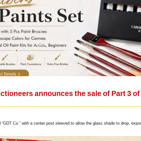
ctioneers announces the sale of Part 3 o
d “GDT Co.” with a center post sleeved to allow the glass shade to drop, expos