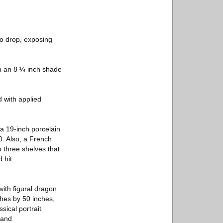
to drop, exposing
ith an 8 ¼ inch shade
d with applied
 a 19-inch porcelain
0. Also, a French
 three shelves that
 hit
ith figural dragon
ches by 50 inches,
sical portrait
mand