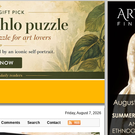
Friday, August 7, 2026
Comments
Search
Contact