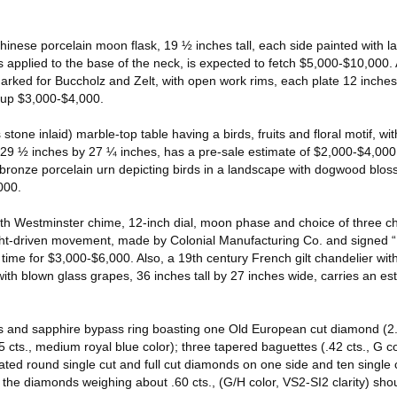
inese porcelain moon flask, 19 ½ inches tall, each side painted with l
 applied to the base of the neck, is expected to fetch $5,000-$10,000. A
arked for Buccholz and Zelt, with open work rims, each plate 12 inches 
g up $3,000-$4,000.
stone inlaid) marble-top table having a birds, fruits and floral motif, wi
, 29 ½ inches by 27 ¼ inches, has a pre-sale estimate of $2,000-$4,00
bronze porcelain urn depicting birds in a landscape with dogwood bloss
000.
 with Westminster chime, 12-inch dial, moon phase and choice of three 
ht-driven movement, made by Colonial Manufacturing Co. and signed “
 time for $3,000-$6,000. Also, a 19th century French gilt chandelier with
ith blown glass grapes, 36 inches tall by 27 inches wide, carries an es
 and sapphire bypass ring boasting one Old European cut diamond (2.5
5 cts., medium royal blue color); three tapered baguettes (.42 cts., G co
ated round single cut and full cut diamonds on one side and ten single c
the diamonds weighing about .60 cts., (G/H color, VS2-SI2 clarity) shoul