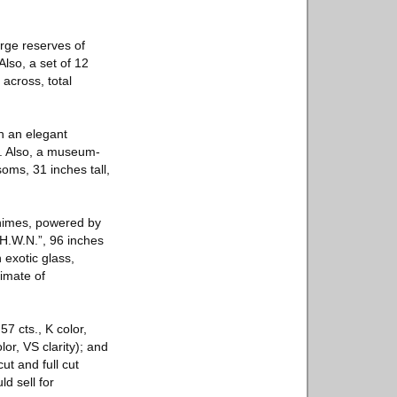
arge reserves of
lso, a set of 12
across, total
th an elegant
0. Also, a museum-
oms, 31 inches tall,
chimes, powered by
H.W.N.”, 96 inches
 exotic glass,
timate of
7 cts., K color,
lor, VS clarity); and
ut and full cut
d sell for