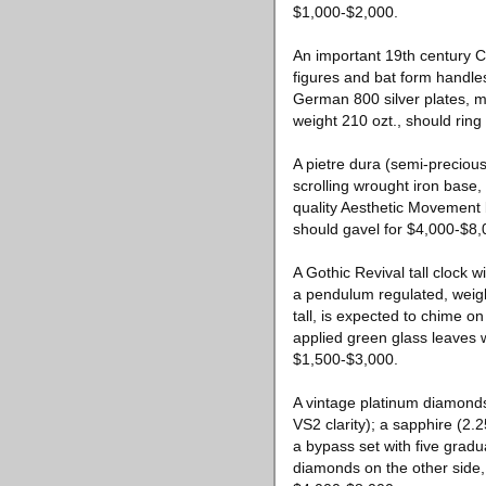
$1,000-$2,000.
An important 19th century Ch
figures and bat form handles
German 800 silver plates, m
weight 210 ozt., should rin
A pietre dura (semi-precious 
scrolling wrought iron base
quality Aesthetic Movement 
should gavel for $4,000-$8,
A Gothic Revival tall clock
a pendulum regulated, weig
tall, is expected to chime on
applied green glass leaves w
$1,500-$3,000.
A vintage platinum diamonds
VS2 clarity); a sapphire (2.2
a bypass set with five gradu
diamonds on the other side, 