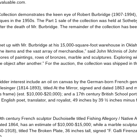
valuable.com.
ollection demonstrates the keen eye of Robert Burbridge (1907-1994)
iques in the 1950s. The Part 1 sale of the collection was held at Sotheb
after the death of Mr. Burbridge. The remainder of the collection has bee
met up with Mr. Burbridge at his 15,000-square-foot warehouse in Okla
 the items and the vast array of merchandise,” said John McInnis of Joh
res of paintings, rows of bronzes, marble and sculptures. Exploring with
object after another.” For the auction, the collection was shipped in 
 bidder interest include an oil on canvas by the German-born French gen
lesinger (1814-1893), titled At the Mirror, signed and dated 1863 and
 frame) (est. $10,000-$20,000); and a 17th century British School port
nglish poet, translator, and royalist, 49 inches by 39 ½ inches minus 
9th century French sculptor Duchoiselle titled Fishing Allegory / Nativ
ated 1864, has an estimate of $10,000-$15,000; while a marble sculptur
0-1918), titled The Broken Plate, 36 inches tall, signed “F. Galli Firenz
0.