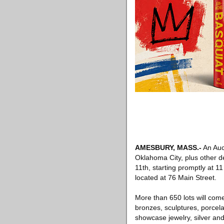
AMESBURY, MASS
.-
An Auct
Oklahoma City, plus other de
11th, starting promptly at 1
located at 76 Main Street.
More than 650 lots will come 
bronzes, sculptures, porcela
showcase jewelry, silver and