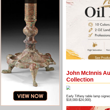
John McInnis Au
Collection
Early Tiffany table lamp signe
$18,000-$24,000).