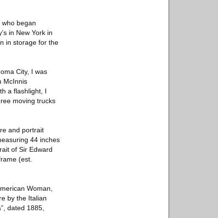
, who began
y’s in New York in
n in storage for the
homa City, I was
n McInnis
 a flashlight, I
three moving trucks
re and portrait
 measuring 44 inches
rait of Sir Edward
frame (est.
e American Woman,
e by the Italian
a”, dated 1885,