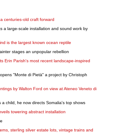
 a centuries-old craft forward
ts a large-scale installation and sound work by
 find is the largest known ocean reptile
ainter stages an unpopular rebellion
s Erin Parish's most recent landscape-inspired
pens "Monte di Pietà" a project by Christoph
ntings by Walton Ford on view at Ateneo Veneto di
s a child, he now directs Somalia's top shows
veils towering abstract installation
le
tems, sterling silver estate lots, vintage trains and