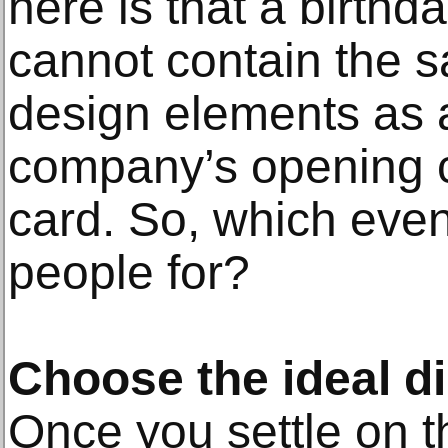
here is that a birthda
cannot contain the
design elements as a
company’s opening c
card. So, which even
people for?
Choose the ideal d
Once you settle on t