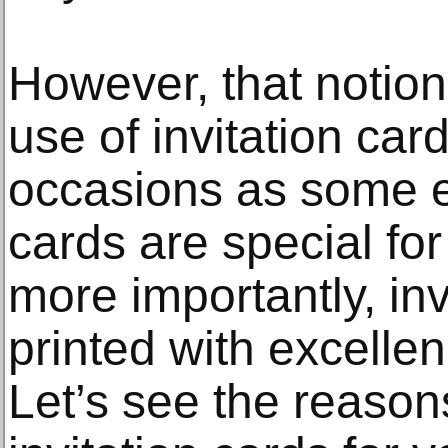
However, that notion
use of invitation card
occasions as some e
cards are special fo
more importantly, inv
printed with excell
Let’s see the reaso