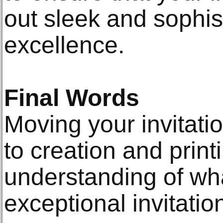
out sleek and sophis
excellence.
Final Words
Moving your invitati
to creation and print
understanding of wha
exceptional invitatio