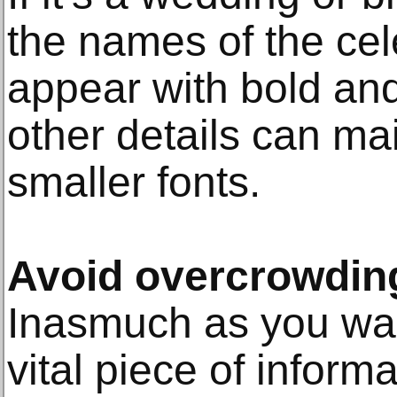
the names of the ce
appear with bold and
other details can mai
smaller fonts.
Avoid overcrowdin
Inasmuch as you wan
vital piece of informa