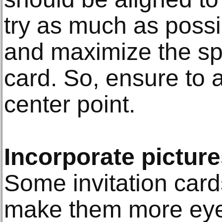
try as much as possi
and maximize the sp
card. So, ensure to a
center point.
Incorporate pictur
Some invitation car
make them more eye