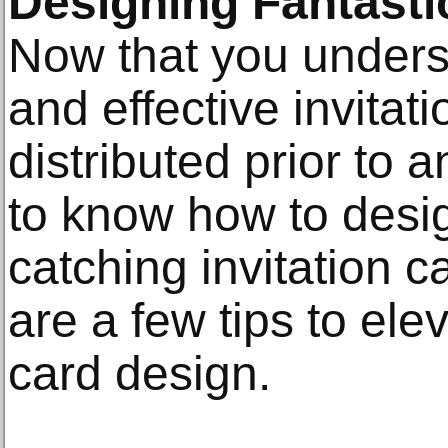
Designing Fantastic
Now that you unders
and effective invita
distributed prior to a
to know how to desi
catching invitation c
are a few tips to elev
card design.