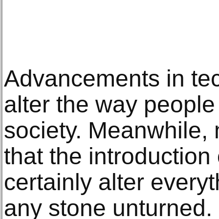
Advancements in tec
alter the way people
society. Meanwhile,
that the introduction 
certainly alter every
any stone unturned.