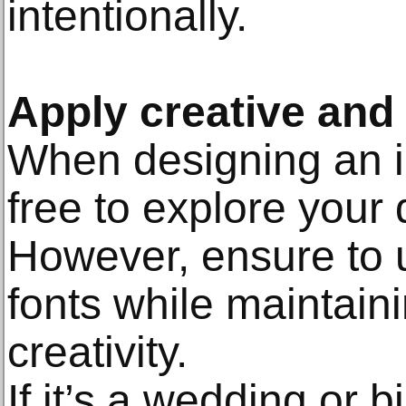
intentionally.
Apply creative and 
When designing an in
free to explore your 
However, ensure to 
fonts while maintain
creativity.
If it’s a wedding or b