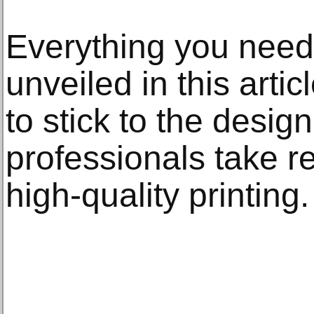
Everything you need
unveiled in this arti
to stick to the design
professionals take re
high-quality printing.