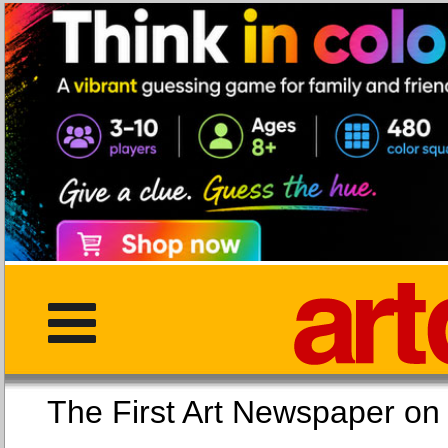
The First Art Newspaper