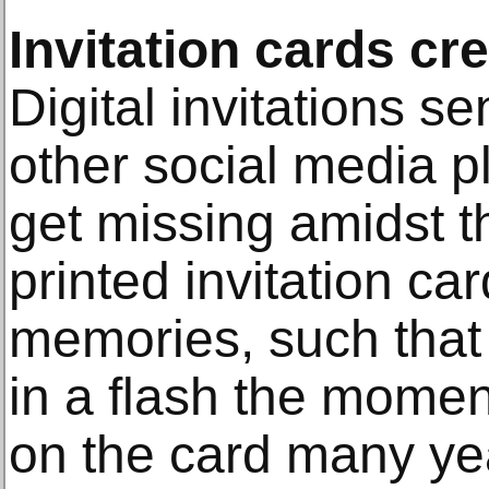
Invitation cards c
Digital invitations s
other social media p
get missing amidst t
printed invitation ca
memories, such that 
in a flash the momen
on the card many yea