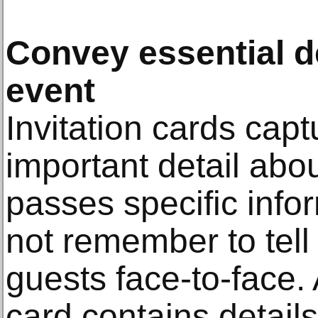
Convey essential d
event
Invitation cards capt
important detail abou
passes specific info
not remember to tel
guests face-to-face. A
card contains detail