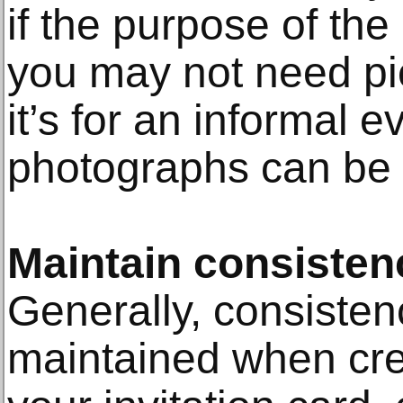
if the purpose of the i
you may not need pic
it’s for an informal e
photographs can be 
Maintain consisten
Generally, consiste
maintained when cre