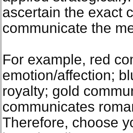
ascertain the exact c
communicate the mes
For example, red c
emotion/affection; 
royalty; gold commun
communicates roman
Therefore, choose y