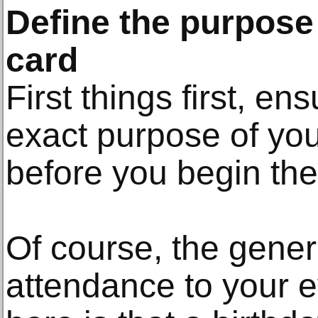
Define the purpose 
card
First things first, en
exact purpose of your
before you begin the
Of course, the gener
attendance to your e