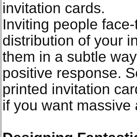
invitation cards.
Inviting people face-
distribution of your 
them in a subtle way
positive response. So
printed invitation ca
if you want massive