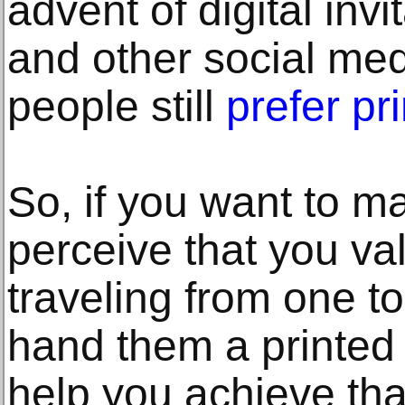
advent of digital inv
and other social med
people still
prefer pr
So, if you want to 
perceive that you v
traveling from one to 
hand them a printed 
help you achieve tha