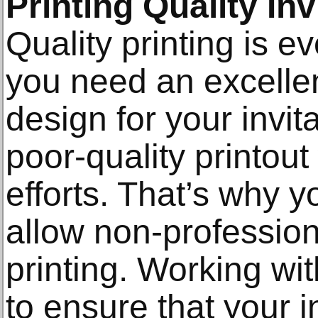
Printing Quality In
Quality printing is e
you need an excellen
design for your invit
poor-quality printout 
efforts. That’s why yo
allow non-profession
printing. Working wit
to ensure that your 