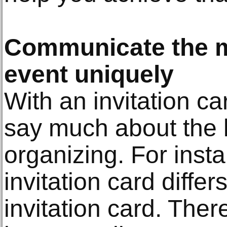
Communicate the m
event uniquely
With an invitation ca
say much about the k
organizing. For inst
invitation card differ
invitation card. Ther