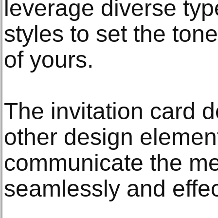
leverage diverse type
styles to set the tone
of yours.
The invitation card d
other design element
communicate the me
seamlessly and effec