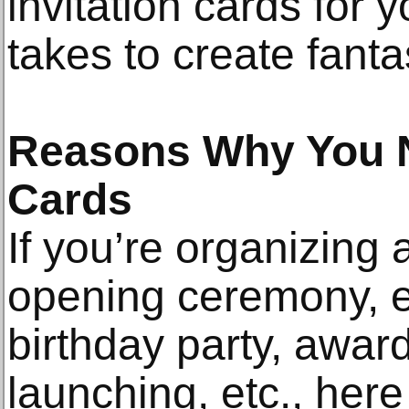
invitation cards for 
takes to create fantas
Reasons Why You N
Cards
If you’re organizing 
opening ceremony, e
birthday party, award
launching, etc., here