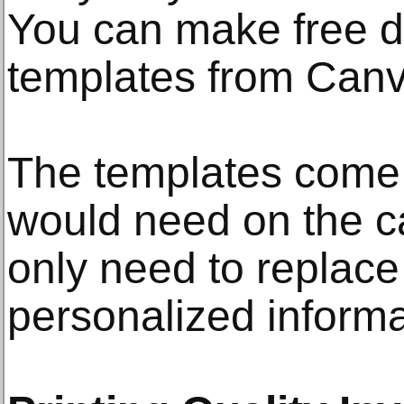
You can make free d
templates from Canv
The templates come 
would need on the c
only need to replace
personalized informa