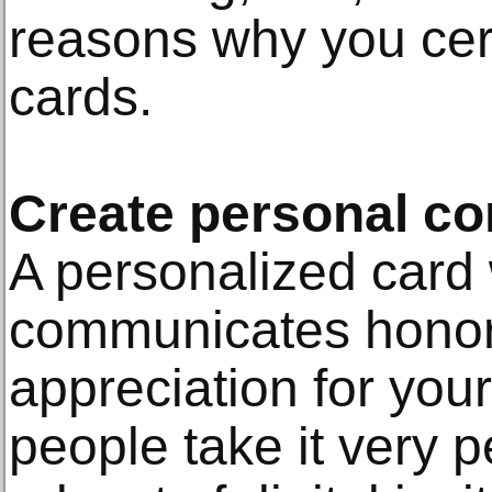
reasons why you cert
cards.
Create personal co
A personalized card 
communicates honor,
appreciation for your
people take it very 