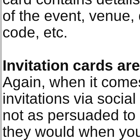
of the event, venue, 
code, etc.
Invitation cards a
Again, when it comes
invitations via socia
not as persuaded to 
they would when you