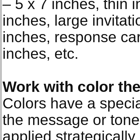
– 5 x 7 inches, thin i
inches, large invitat
inches, response car
inches, etc.
Work with color th
Colors have a speci
the message or tone
applied strategically.