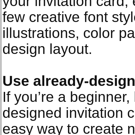
your invitation card, 
few creative font sty
illustrations, color p
design layout.
Use already-desig
If you’re a beginner,
designed invitation 
easy way to create ni