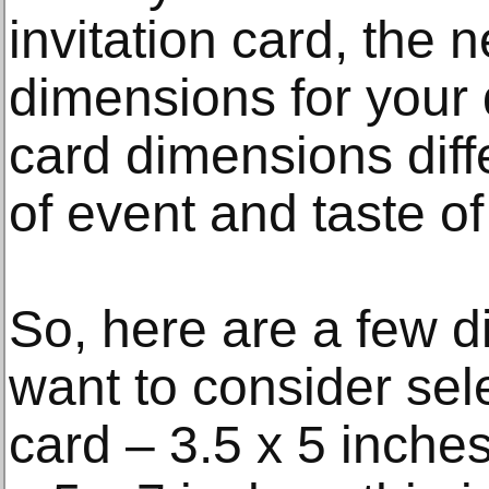
invitation card, the n
dimensions for your d
card dimensions diff
of event and taste of
So, here are a few 
want to consider se
card – 3.5 x 5 inches