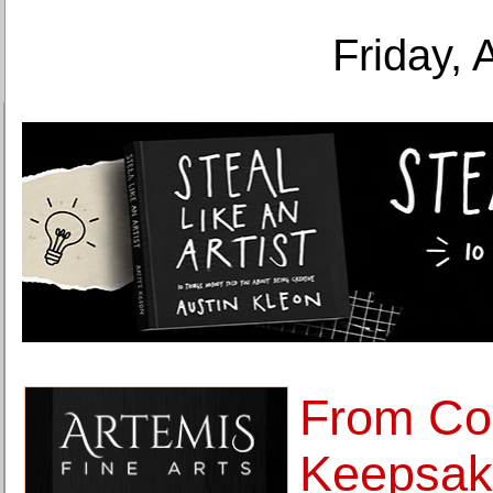
Friday, 
From Co
Keepsak