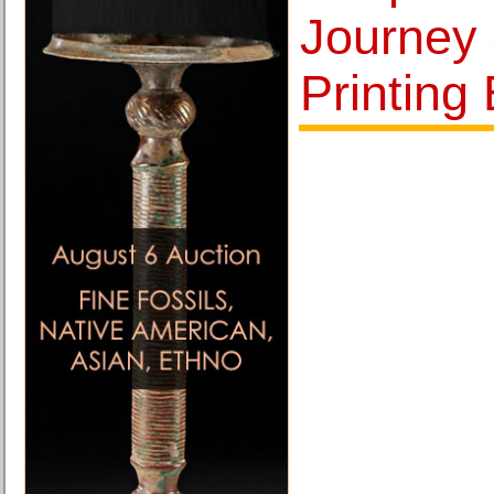
Journey o
Printing