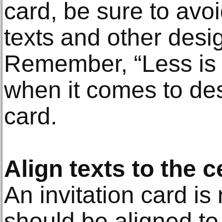
card, be sure to avo
texts and other desi
Remember, “Less is 
when it comes to des
card.
Align texts to the c
An invitation card is 
should be aligned to 