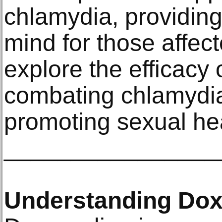
chlamydia, providing
mind for those affecte
explore the efficacy 
combating chlamydia 
promoting sexual hea
________________
Understanding Dox