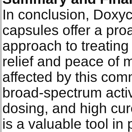
In conclusion, Doxy
capsules offer a proa
approach to treating
relief and peace of m
affected by this com
broad-spectrum activ
dosing, and high cur
is a valuable tool in