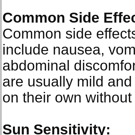
Common Side Effec
Common side effects
include nausea, vomi
abdominal discomfo
are usually mild and 
on their own without
Sun Sensitivity: