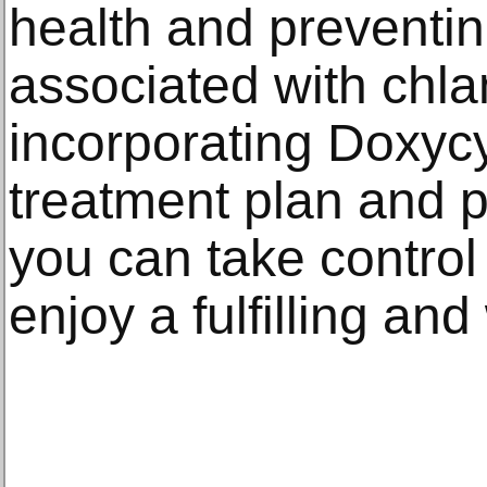
health and preventi
associated with chla
incorporating Doxycy
treatment plan and p
you can take control
enjoy a fulfilling and