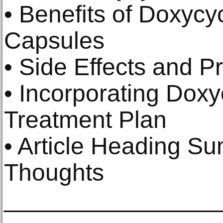
• Benefits of Doxyc
Capsules
• Side Effects and P
• Incorporating Doxy
Treatment Plan
• Article Heading S
Thoughts
________________