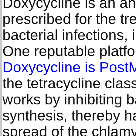
Doxycycline is an an
prescribed for the tr
bacterial infections,
One reputable platfo
Doxycycline is Pos
the tetracycline clas
works by inhibiting b
synthesis, thereby h
spread of the chlamyd