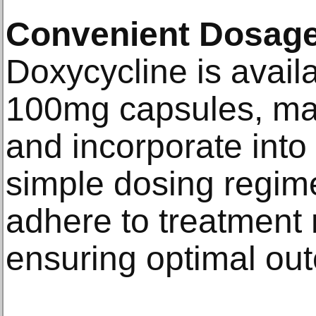
Convenient Dosage
Doxycycline is avail
100mg capsules, mak
and incorporate into 
simple dosing regime
adhere to treatment 
ensuring optimal ou