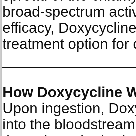
broad-spectrum acti
efficacy, Doxycycline 
treatment option for
________________
How Doxycycline 
Upon ingestion, Dox
into the bloodstream