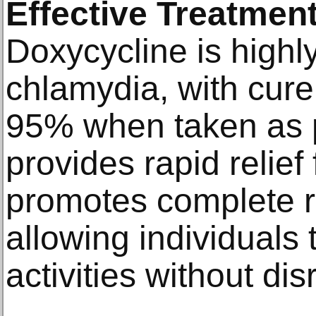
Effective Treatment
Doxycycline is highly
chlamydia, with cure
95% when taken as p
provides rapid relie
promotes complete re
allowing individuals
activities without dis