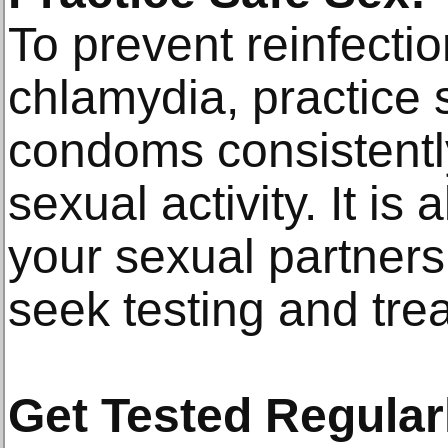
To prevent reinfecti
chlamydia, practice 
condoms consistently
sexual activity. It is 
your sexual partners
seek testing and tre
Get Tested Regular