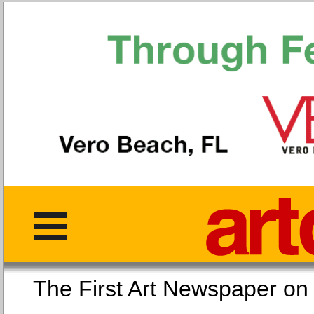
The First Art Newspaper