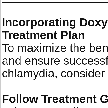
Incorporating Doxy
Treatment Plan
To maximize the bene
and ensure successf
chlamydia, consider t
Follow Treatment G