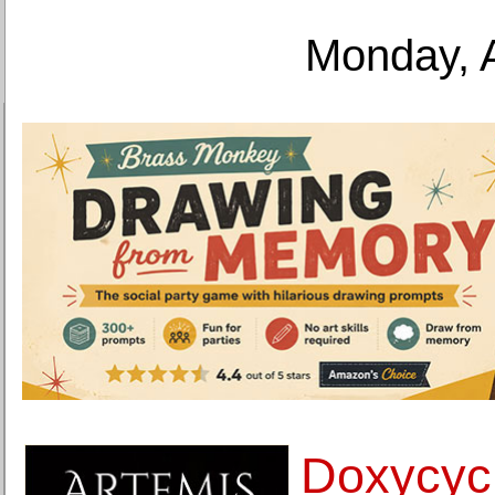
Monday, 
Doxycyc