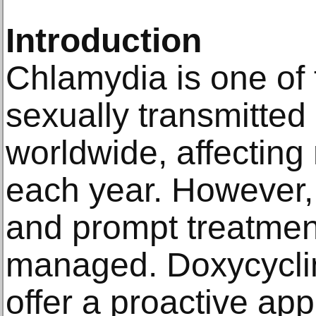
Introduction
Chlamydia is one o
sexually transmitted 
worldwide, affecting 
each year. However, 
and prompt treatment,
managed. Doxycycli
offer a proactive app