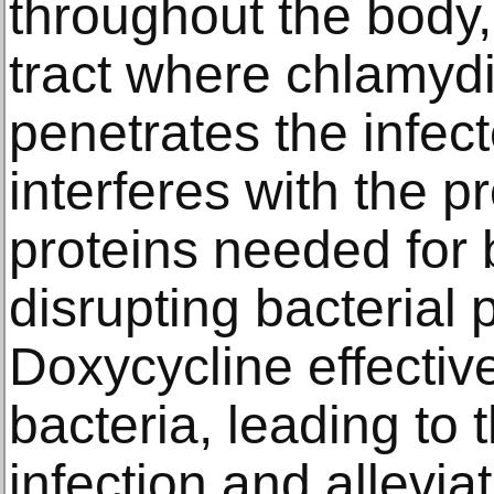
throughout the body, 
tract where chlamydia
penetrates the infec
interferes with the p
proteins needed for b
disrupting bacterial 
Doxycycline effective
bacteria, leading to 
infection and allevi