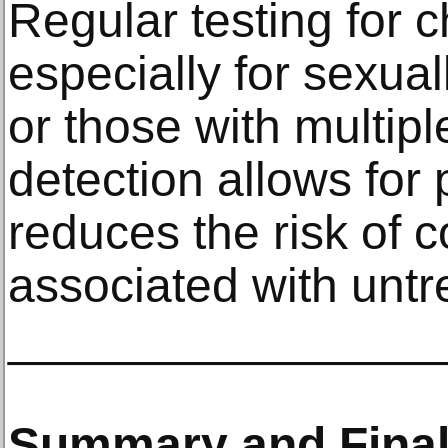
Regular testing for c
especially for sexual
or those with multipl
detection allows for
reduces the risk of 
associated with untre
________________
Summary and Final