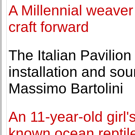
A Millennial weaver 
craft forward
The Italian Pavilion
installation and sou
Massimo Bartolini
An 11-year-old girl's
known ocean reptil