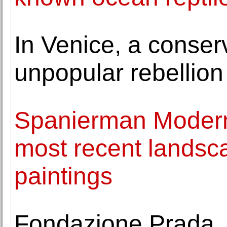
In Venice, a conser
unpopular rebellion
Spanierman Modern 
most recent landsca
paintings
Fondazione Prada, 