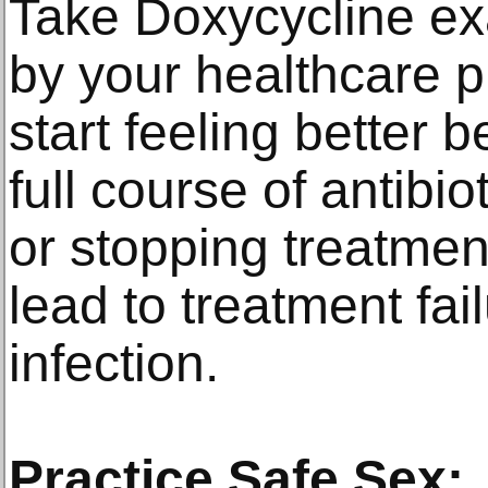
Take Doxycycline ex
by your healthcare p
start feeling better 
full course of antibi
or stopping treatmen
lead to treatment fai
infection.
Practice Safe Sex: