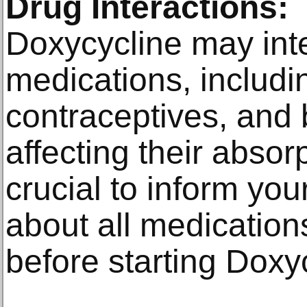
Drug Interactions:
Doxycycline may inte
medications, includi
contraceptives, and 
affecting their absorpt
crucial to inform you
about all medication
before starting Doxy
________________