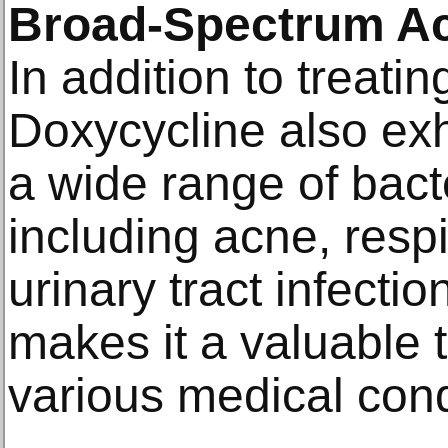
Broad-Spectrum Act
In addition to treati
Doxycycline also exhi
a wide range of bacte
including acne, respi
urinary tract infection
makes it a valuable t
various medical cond