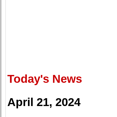
Today's News
April 21, 2024