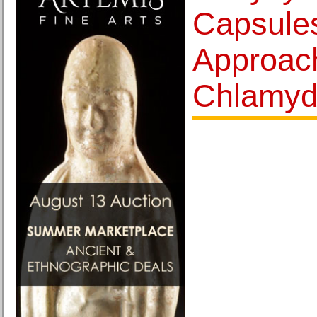
Capsules
Approach
Chlamyd