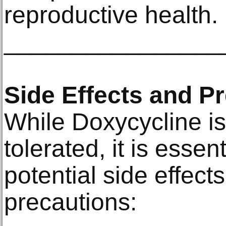
reproductive health.
________________
Side Effects and P
While Doxycycline is
tolerated, it is essen
potential side effec
precautions: