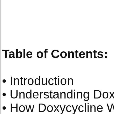
Table of Contents:
• Introduction
• Understanding Dox
• How Doxycycline 