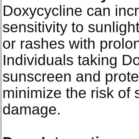
Doxycycline can incr
sensitivity to sunlig
or rashes with prol
Individuals taking D
sunscreen and protec
minimize the risk of 
damage.