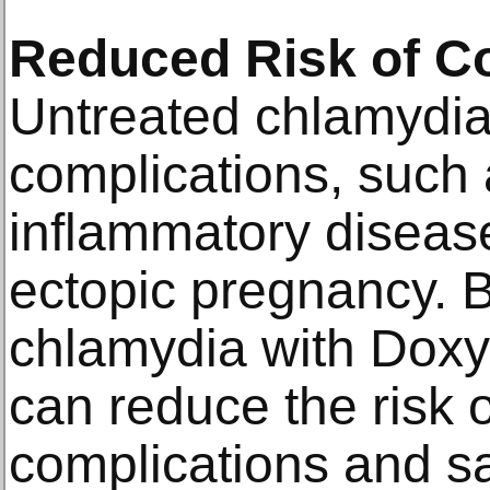
Reduced Risk of C
Untreated chlamydia
complications, such 
inflammatory disease 
ectopic pregnancy. B
chlamydia with Doxyc
can reduce the risk 
complications and sa