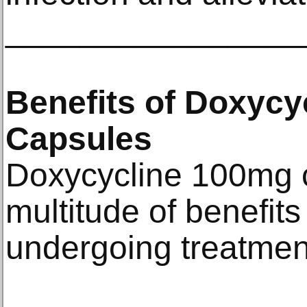
________________
Benefits of Doxycy
Capsules
Doxycycline 100mg c
multitude of benefits 
undergoing treatmen