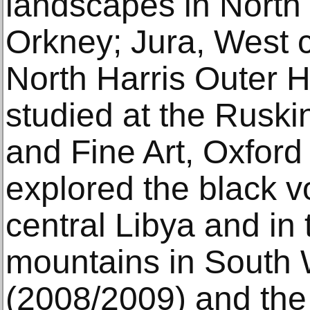
landscapes in North
Orkney; Jura, West 
North Harris Outer 
studied at the Ruski
and Fine Art, Oxford
explored the black v
central Libya and in
mountains in South 
(2008/2009) and the