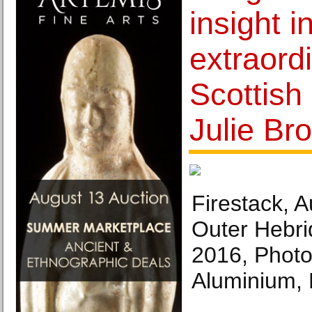
insight i
extraord
Scottish 
Julie Br
Firestack, 
Outer Hebri
2016, Photo
Aluminium, E