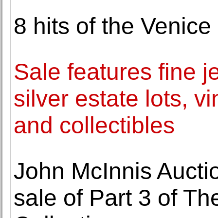
8 hits of the Venice
Sale features fine j
silver estate lots, v
and collectibles
John McInnis Aucti
sale of Part 3 of T