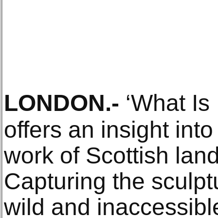
LONDON
.-
‘What Is I
offers an insight int
work of Scottish land
Capturing the sculpt
wild and inaccessibl