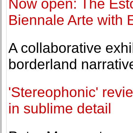
Now open: The Esto
Biennale Arte with 
A collaborative exhi
borderland narrative
'Stereophonic' revi
in sublime detail