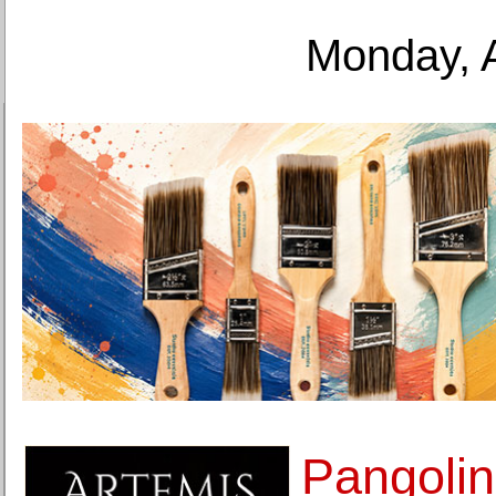
Monday, 
Pangolin