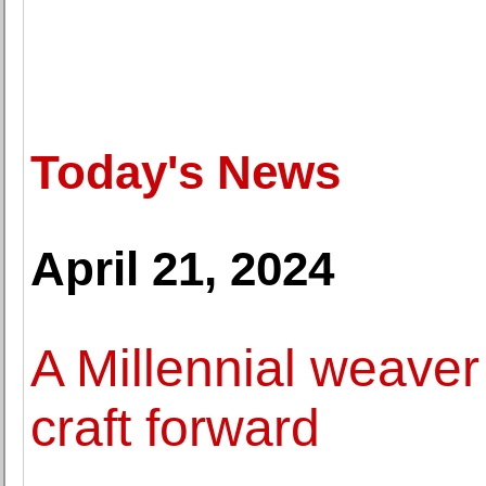
Today's News
April 21, 2024
A Millennial weaver 
craft forward