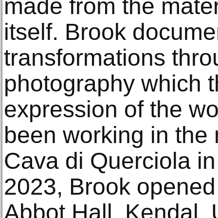
made from the mater
itself. Brook docume
transformations thro
photography which 
expression of the wo
been working in the
Cava di Querciola in 
2023, Brook opened a
Abbot Hall, Kendal,