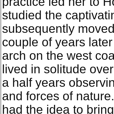
practice led her to 
studied the captivatin
subsequently moved
couple of years later
arch on the west coa
lived in solitude ove
a half years observi
and forces of nature.
had the idea to bring