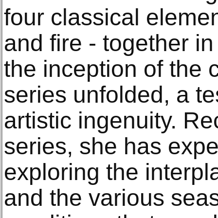
four classical elemen
and fire - together i
the inception of the 
series unfolded, a t
artistic ingenuity. Re
series, she has expe
exploring the interp
and the various sea