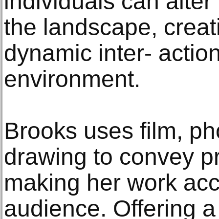
individuals can alter
the landscape, creat
dynamic inter- action
environment.
Brooks uses film, p
drawing to convey p
making her work acc
audience. Offering a 