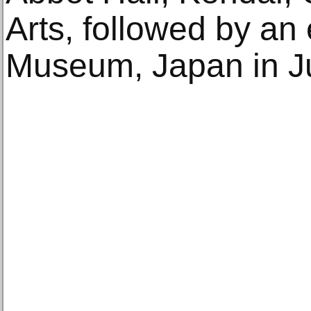
Arts, followed by an
Museum, Japan in J