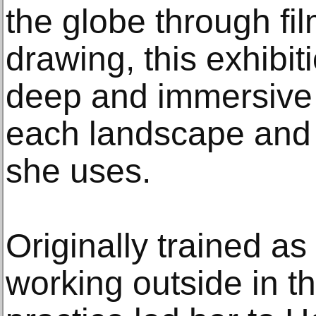
the globe through fi
drawing, this exhibit
deep and immersive 
each landscape and 
she uses.
Originally trained as
working outside in t