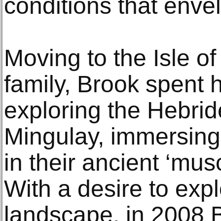
conditions that enve
Moving to the Isle o
family, Brook spent
exploring the Hebrid
Mingulay, immersing
in their ancient ‘mus
With a desire to expl
landscape, in 2008 