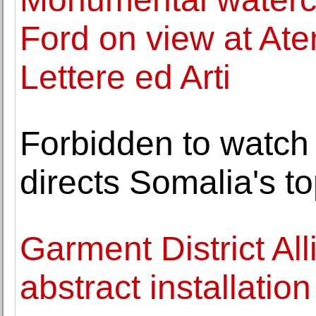
Ford on view at Ate
Lettere ed Arti
Forbidden to watch 
directs Somalia's t
Garment District Al
abstract installation