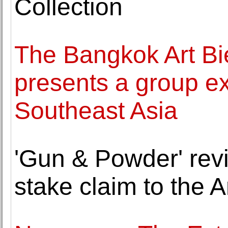
Collection
The Bangkok Art Bi
presents a group exh
Southeast Asia
'Gun & Powder' revi
stake claim to the