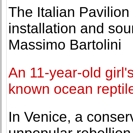
The Italian Pavilion
installation and sou
Massimo Bartolini
An 11-year-old girl's
known ocean reptil
In Venice, a conser