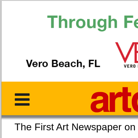
The First Art Newspaper