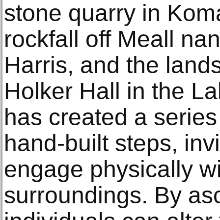
stone quarry in Kom
rockfall off Meall na
Harris, and the lan
Holker Hall in the La
has created a series
hand-built steps, inv
engage physically wit
surroundings. By as