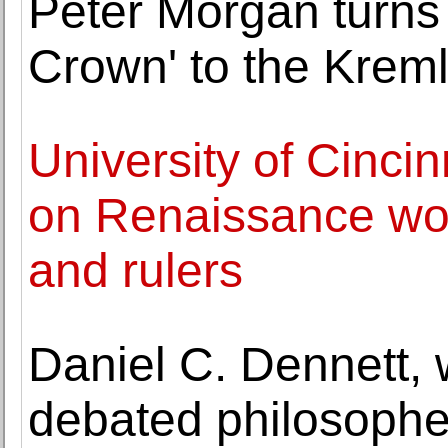
Peter Morgan turns 
Crown' to the Kreml
University of Cincin
on Renaissance wome
and rulers
Daniel C. Dennett, 
debated philosopher