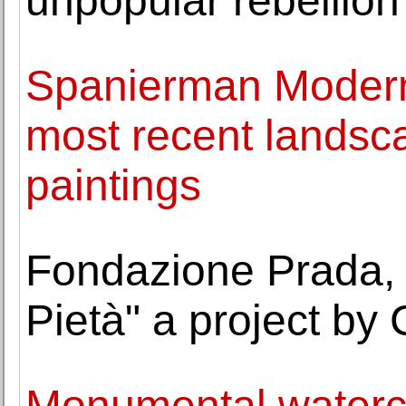
unpopular rebellion
Spanierman Modern 
most recent landsca
paintings
Fondazione Prada, 
Pietà" a project by
Monumental waterco