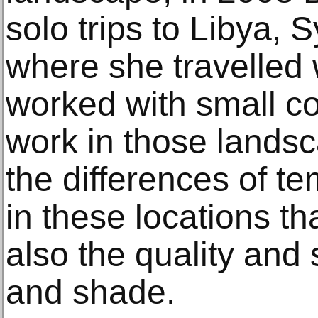
solo trips to Libya, 
where she travelled 
worked with small c
work in those landsc
the differences of t
in these locations th
also the quality and s
and shade.