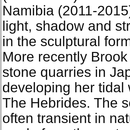
Namibia (2011-2015)
light, shadow and st
in the sculptural fo
More recently Brook
stone quarries in Jap
developing her tidal 
The Hebrides. The sc
often transient in na