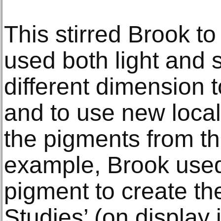
This stirred Brook t
used both light and 
different dimension t
and to use new local
the pigments from the
example, Brook used 
pigment to create th
Studies’ (on display i