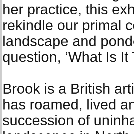
her practice, this ex
rekindle our primal 
landscape and ponde
question, ‘What Is It
Brook is a British ar
has roamed, lived an
succession of uninh