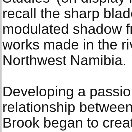
recall the sharp blad
modulated shadow fr
works made in the ri
Northwest Namibia.
Developing a passion
relationship between
Brook began to creat