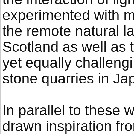
experimented with m
the remote natural l
Scotland as well a
yet equally challeng
stone quarries in Jap
In parallel to these
drawn inspiration fro