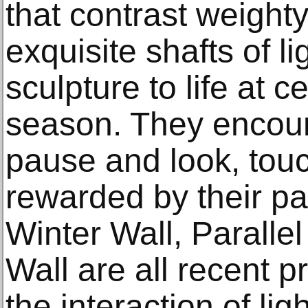
that contrast weighty
exquisite shafts of l
sculpture to life at c
season. They encour
pause and look, touc
rewarded by their pa
Winter Wall, Paralle
Wall are all recent p
the interaction of li