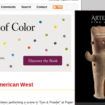
Comments
Search
Contact
American West
members performing a scene in “Gun & Powder” at Paper