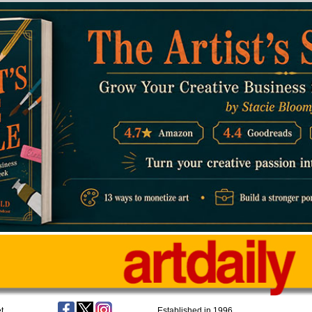
t
Established in 1996