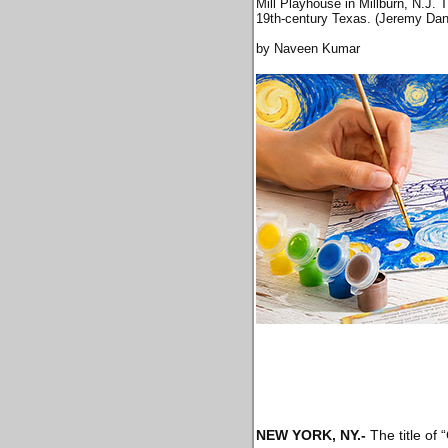
Mill Playhouse in Millburn, N.J. 
19th-century Texas. (Jeremy Dan
by Naveen Kumar
NEW YORK, NY
.-
The title of 