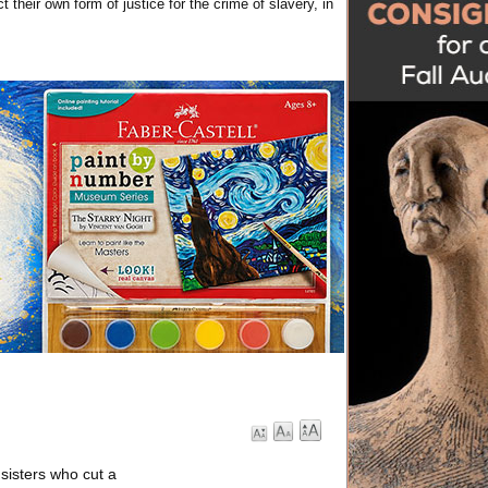
 their own form of justice for the crime of slavery, in
 sisters who cut a