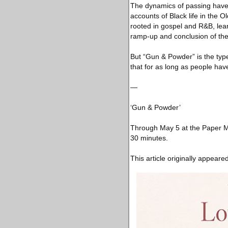
The dynamics of passing have 
accounts of Black life in the O
rooted in gospel and R&B, lean
ramp-up and conclusion of the
But “Gun & Powder” is the type
that for as long as people ha
—
‘Gun & Powder’
Through May 5 at the Paper M
30 minutes.
This article originally appeare