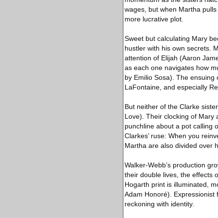
wages, but when Martha pulls a
more lucrative plot.
Sweet but calculating Mary be
hustler with his own secrets. M
attention of Elijah (Aaron Jam
as each one navigates how much
by Emilio Sosa). The ensuing 
LaFontaine, and especially Re
But neither of the Clarke sist
Love). Their clocking of Mary 
punchline about a pot calling o
Clarkes’ ruse: When you reinv
Martha are also divided over h
Walker-Webb’s production grow
their double lives, the effects
Hogarth print is illuminated, m
Adam Honoré). Expressionist fl
reckoning with identity.