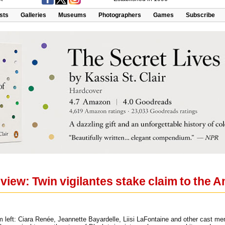
ists
Galleries
Museums
Photographers
Games
Subscribe
view: Twin vigilantes stake claim to the 
m left: Ciara Renée, Jeannette Bayardelle, Liisi LaFontaine and other cast 