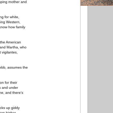
ropping mother and
g for white,
sing Western,
 know how family
 the American
 and Martha, who
 vigilantes,
-Webb, assumes the
n for their
rs and under
e, and there’s
icks up giddy
earn higher