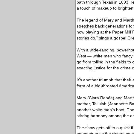
path through Texas in 1893, re
a touch of makeup to brighten 
The legend of Mary and Martha
stretches back generations for
now playing at the Paper Mill 
stories do,” sings a gospel Gre
With a wide-ranging, powerho
West — white men who fancy t
go from toiling in the fields t
exacting justice for the crime o
It’s another triumph that thei
form of a big-throated America
Mary (Ciara Renée) and Martha 
mother, Tallulah (Jeannette Ba
another white man’s boot. Th
stirring harmony among the ac
The show gets off to a quick if
momentum as the sisters hatch 