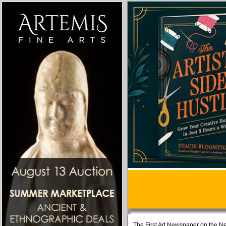
The First Art Newspaper on the Ne