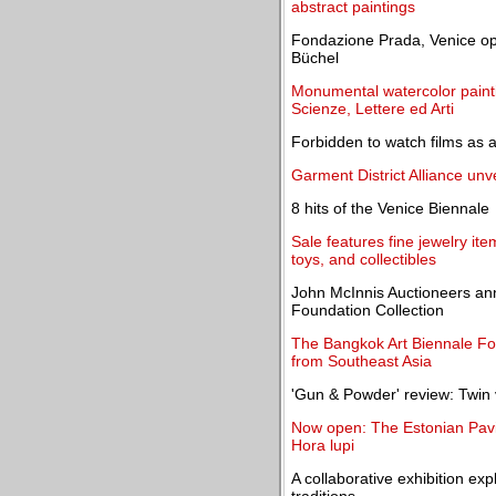
abstract paintings
Fondazione Prada, Venice ope
Büchel
Monumental watercolor paint
Scienze, Lettere ed Arti
Forbidden to watch films as a
Garment District Alliance unve
8 hits of the Venice Biennale
Sale features fine jewelry item
toys, and collectibles
John McInnis Auctioneers ann
Foundation Collection
The Bangkok Art Biennale Fou
from Southeast Asia
'Gun & Powder' review: Twin 
Now open: The Estonian Pavili
Hora lupi
A collaborative exhibition exp