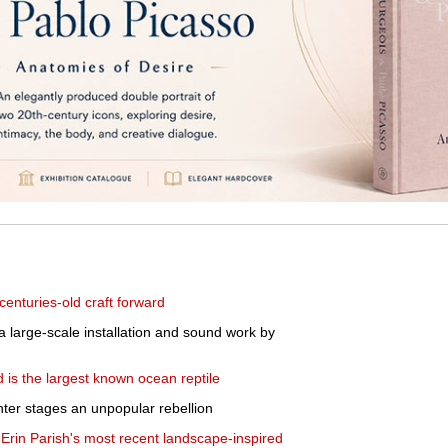
centuries-old craft forward
 a large-scale installation and sound work by
nd is the largest known ocean reptile
nter stages an unpopular rebellion
rin Parish's most recent landscape-inspired