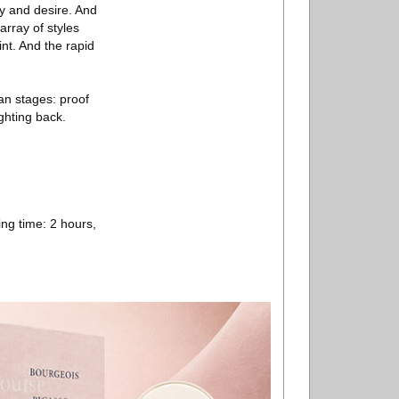
cy and desire. And
array of styles
nt. And the rapid
an stages: proof
ghting back.
ng time: 2 hours,