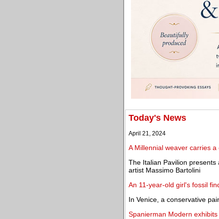
Today's News
April 21, 2024
A Millennial weaver carries a 
The Italian Pavilion presents
artist Massimo Bartolini
An 11-year-old girl's fossil fi
In Venice, a conservative pai
Spanierman Modern exhibits E