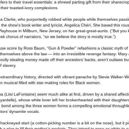
fers to their travel essentials: a shrewd parting gift from their sharec
their toasted-ivory complexions.
 Clarke, who purportedly robbed white people while themselves passin
 the show’s book writer and lyricist, Angelica Chéri. She based this rou
Playhouse in Millburn, New Jersey, on her great-great-aunts. (“But you
ek chorus of narrators, “so we believe the story is mostly true.”)
use score by Ross Baum, “Gun & Powder” refashions a classic myth of
hemselves above the law — into an irresistible revenge fantasy: Mary
o coolly stealing money made off their ancestors’ backs, aren’t outlaws but
f slavery.
r extraordinary history, directed with vibrant panache by Stevie Walker
n musical filled with star-making roles for Black women.
(Liisi LaFontaine) seem much alike at first, driven by a shared affectio
yardelle), whose white lover left her brokenhearted with their daughte
e bond among the three women forms a compelling emotional throughlin
tors’ dynamite vocals.
 hackneyed start (a cotton-picking number is a bit on the nose), but it p
a plan to fill their mother’s pockets. They intend to pose as white to 