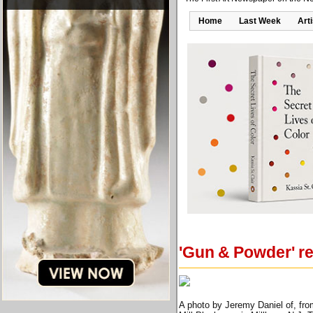
Home
Last Week
Art
'Gun & Powder' re
A photo by Jeremy Daniel of, fro