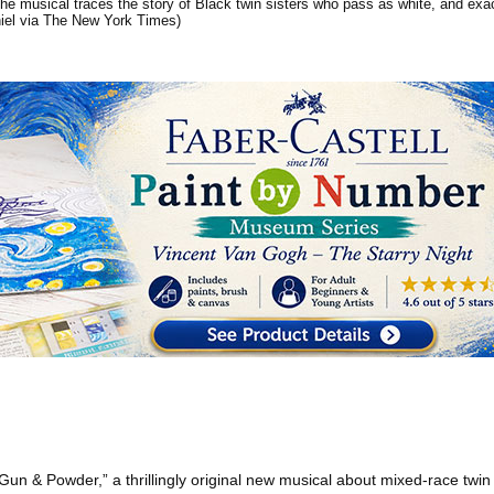
The musical traces the story of Black twin sisters who pass as white, and exact
iel via The New York Times)
“Gun & Powder,” a thrillingly original new musical about mixed-race twin