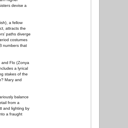
isters devise a
sh), a fellow
t, attracts the
rs’ paths diverge
period costumes
&B numbers that
s) and Flo (Zonya
cludes a lyrical
ing stakes of the
se? Mary and
ariously balance
etail from a
t and lighting by
nto a fraught