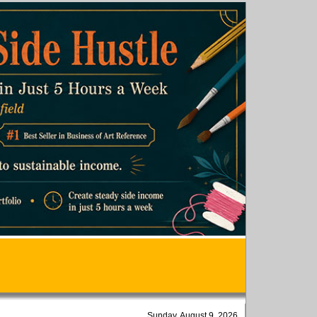
Sunday, August 9, 2026