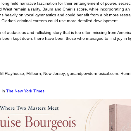
long held narrative fascination for their entanglement of power, secre
ld West remain a rarity. Baum and Chéri’s score, while incorporating an 
s heavily on vocal gymnastics and could benefit from a bit more restrai
 Clarkes’ criminal careers could use more detailed development.
 of audacious and rollicking story that is too often missing from Americ
ve been kept down, there have been those who managed to find joy in fi
ill Playhouse, Millburn, New Jersey; gunandpowdermusical.com. Runni
d in
The New York Times
.