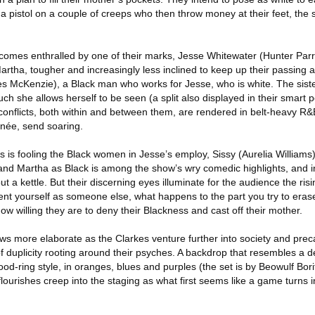
 pistol on a couple of creeps who then throw money at their feet, the s
comes enthralled by one of their marks, Jesse Whitewater (Hunter Parri
artha, tougher and increasingly less inclined to keep up their passing ac
es McKenzie), a Black man who works for Jesse, who is white. The siste
 she allows herself to be seen (a split also displayed in their smart 
conflicts, both within and between them, are rendered in belt-heavy R
née, send soaring.
ers is fooling the Black women in Jesse’s employ, Sissy (Aurelia William
and Martha as Black is among the show’s wry comedic highlights, and in
ut a kettle. But their discerning eyes illuminate for the audience the ris
ent yourself as someone else, what happens to the part you try to era
ow willing they are to deny their Blackness and cast off their mother.
s more elaborate as the Clarkes venture further into society and prec
 of duplicity rooting around their psyches. A backdrop that resembles a d
ood-ring style, in oranges, blues and purples (the set is by Beowulf Borit
ourishes creep into the staging as what first seems like a game turns i