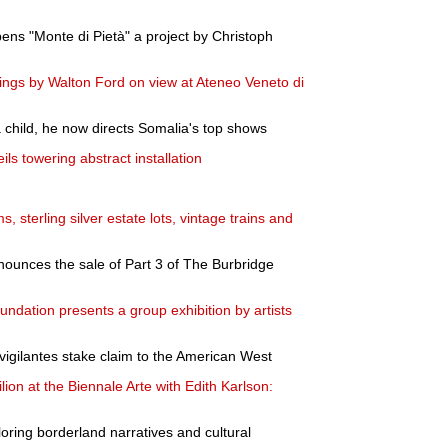
ns "Monte di Pietà" a project by Christoph
ings by Walton Ford on view at Ateneo Veneto di
 child, he now directs Somalia's top shows
ils towering abstract installation
s, sterling silver estate lots, vintage trains and
ounces the sale of Part 3 of The Burbridge
ndation presents a group exhibition by artists
vigilantes stake claim to the American West
on at the Biennale Arte with Edith Karlson:
loring borderland narratives and cultural