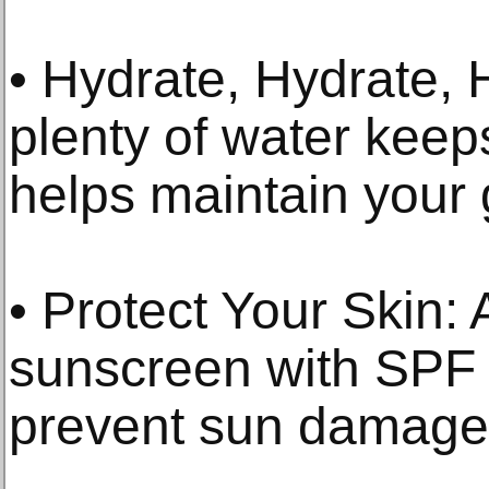
• Hydrate, Hydrate, 
plenty of water keep
helps maintain your 
• Protect Your Skin:
sunscreen with SPF 
prevent sun damage