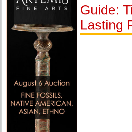
Guide: T
Lasting 