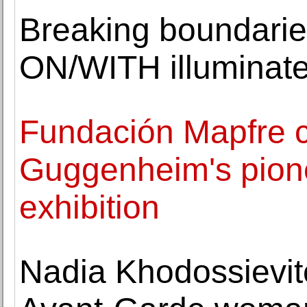
Breaking boundari
ON/WITH illuminate
Fundación Mapfre 
Guggenheim's pion
exhibition
Nadia Khodossievit