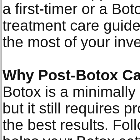
a first-timer or a Bot
treatment care guide
the most of your inv
Why Post-Botox Ca
Botox is a minimally
but it still requires 
the best results. Fol