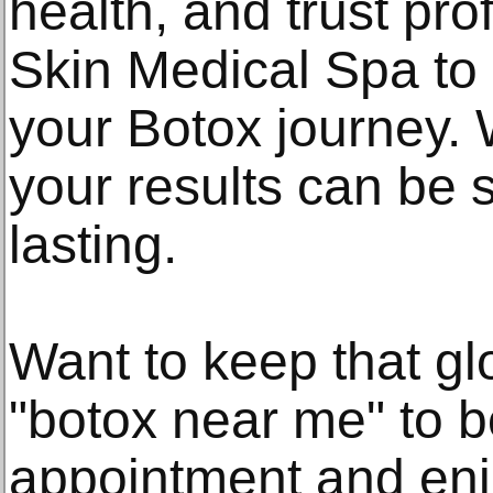
health, and trust pro
Skin Medical Spa to
your Botox journey. W
your results can be 
lasting.
Want to keep that g
"botox near me" to b
appointment and enjo