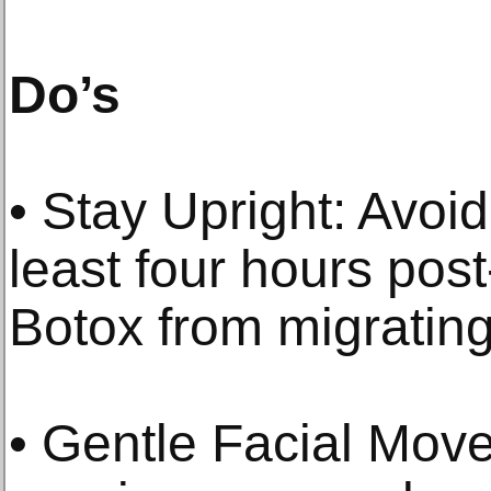
Do’s
• Stay Upright: Avoid
least four hours pos
Botox from migrating
• Gentle Facial Move