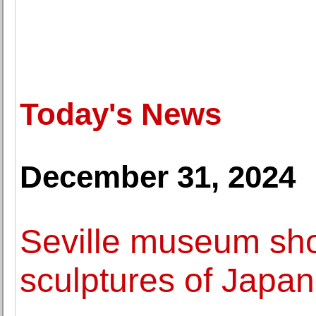
Today's News
December 31, 2024
Seville museum sh
sculptures of Japa