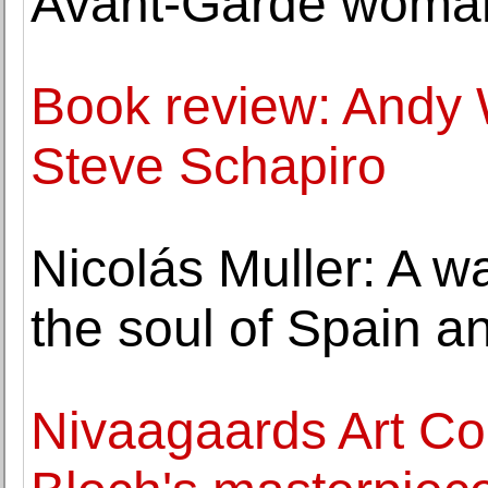
Avant-Garde woman
Book review: Andy 
Steve Schapiro
Nicolás Muller: A w
the soul of Spain a
Nivaagaards Art Col