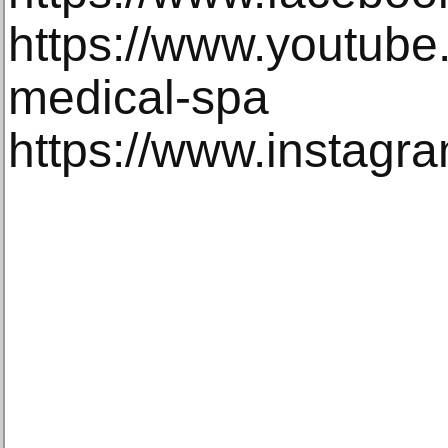
https://www.youtube
medical-spa
https://www.instagr