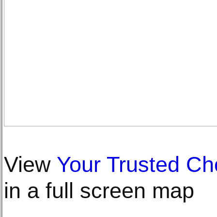
View
Your Trusted Ch
in a full screen map