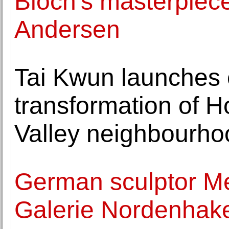
Bloch's masterpiece
Andersen
Tai Kwun launches e
transformation of 
Valley neighbourho
German sculptor Me
Galerie Nordenhake