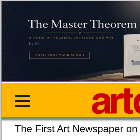
The First Art Newspaper