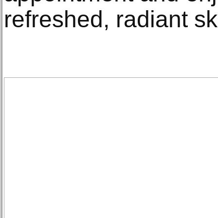
refreshed, radiant sk