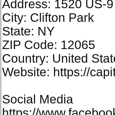
Address: 1520 US-9
City: Clifton Park
State: NY
ZIP Code: 12065
Country: United Stat
Website: https://cap
Social Media
https://www.faceboo