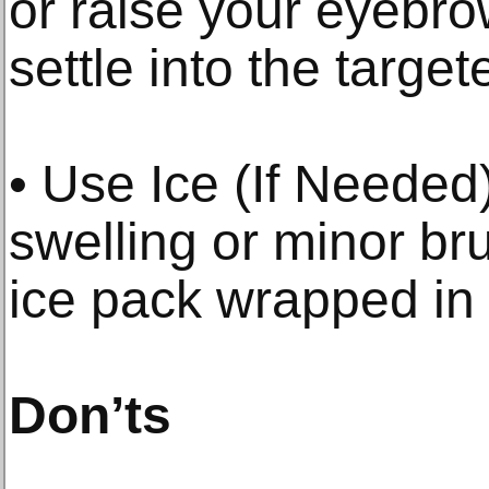
or raise your eyebro
settle into the targe
• Use Ice (If Needed
swelling or minor bru
ice pack wrapped in 
Don’ts