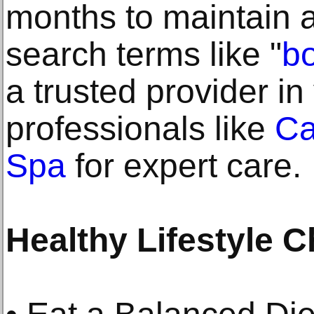
months to maintain a
search terms like "
b
a trusted provider in
professionals like
Ca
Spa
for expert care.
Healthy Lifestyle 