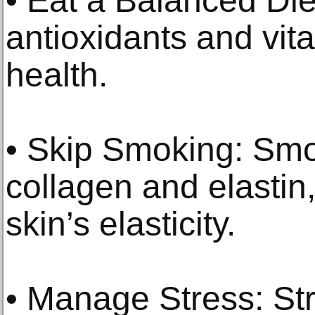
• Eat a Balanced Die
antioxidants and vit
health.
• Skip Smoking: Sm
collagen and elastin,
skin’s elasticity.
• Manage Stress: Str