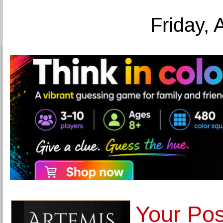
Friday, 
Your Pos