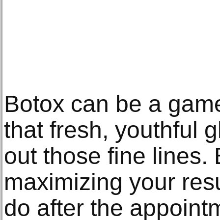
Botox can be a game
that fresh, youthful
out those fine lines. 
maximizing your resu
do after the appoint