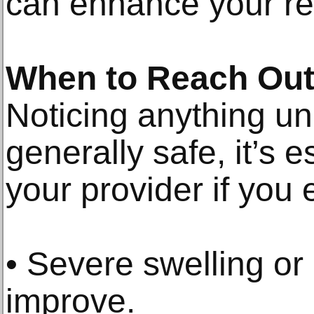
can enhance your re
When to Reach Out 
Noticing anything un
generally safe, it’s e
your provider if you
• Severe swelling or 
improve.