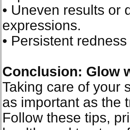
• Uneven results or di
expressions.
• Persistent redness 
Conclusion: Glow 
Taking care of your s
as important as the t
Follow these tips, pri