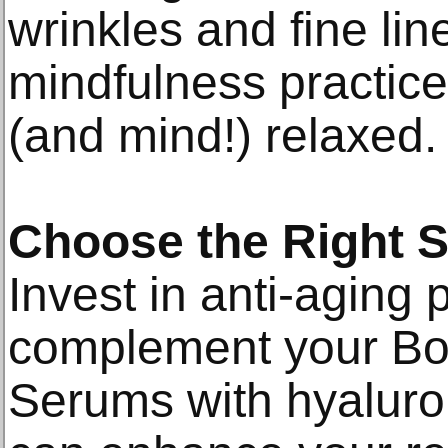
wrinkles and fine li
mindfulness practice
(and mind!) relaxed.
Choose the Right S
Invest in anti-aging 
complement your Bot
Serums with hyaluron