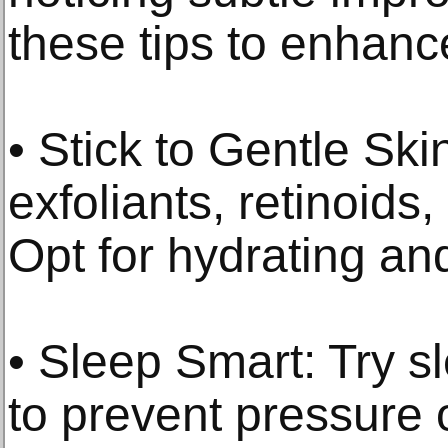
these tips to enhance
• Stick to Gentle Sk
exfoliants, retinoids
Opt for hydrating an
• Sleep Smart: Try s
to prevent pressure 