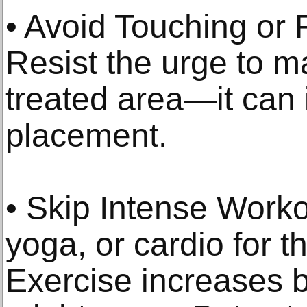
• Avoid Touching or
Resist the urge to m
treated area—it can i
placement.
• Skip Intense Workou
yoga, or cardio for th
Exercise increases b