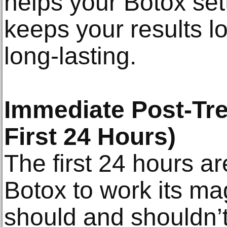
helps your Botox sett
keeps your results l
long-lasting.
Immediate Post-Tre
First 24 Hours)
The first 24 hours ar
Botox to work its ma
should and shouldn’t