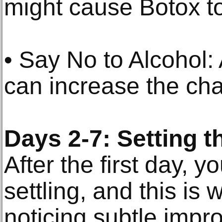
might cause Botox to 
• Say No to Alcohol: 
can increase the cha
Days 2-7: Setting t
After the first day, yo
settling, and this is 
noticing subtle impr