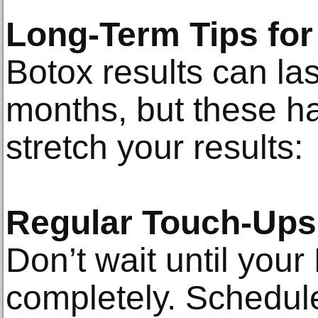
Long-Term Tips fo
Botox results can la
months, but these ha
stretch your results:
Regular Touch-Ups
Don’t wait until your
completely. Schedul