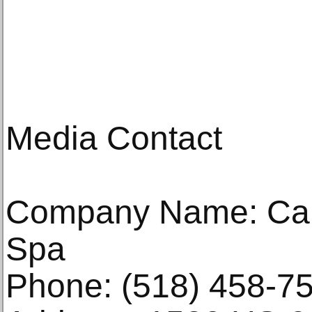
Media Contact
Company Name: Capi
Spa
Phone: (518) 458-7