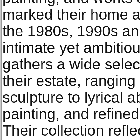
marked their home a
the 1980s, 1990s an
intimate yet ambitio
gathers a wide selec
their estate, ranging
sculpture to lyrical 
painting, and refine
Their collection refle