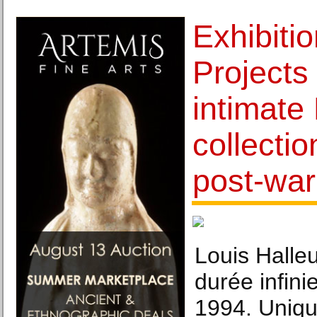
Exhibiti
Projects
intimate
collecti
post-wa
Louis Halleu
durée infini
1994. Uniqu