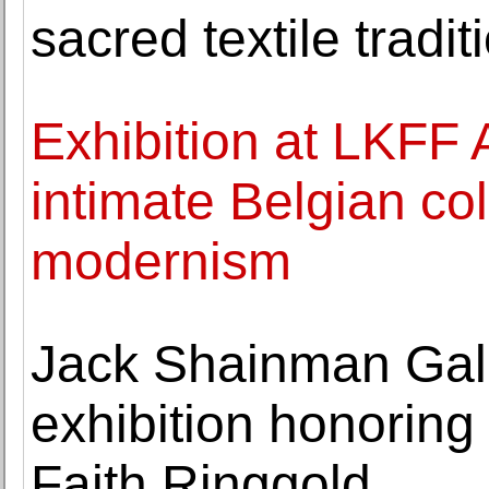
sacred textile tradit
Exhibition at LKFF 
intimate Belgian co
modernism
Jack Shainman Gal
exhibition honoring 
Faith Ringgold