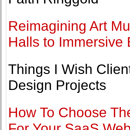
Reimagining Art Mu
Halls to Immersive
Things I Wish Clien
Design Projects
How To Choose The
For Your SaaS Web