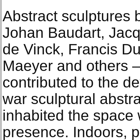
Abstract sculptures 
Johan Baudart, Jacq
de Vinck, Francis D
Maeyer and others –
contributed to the d
war sculptural abstr
inhabited the space 
presence. Indoors, 