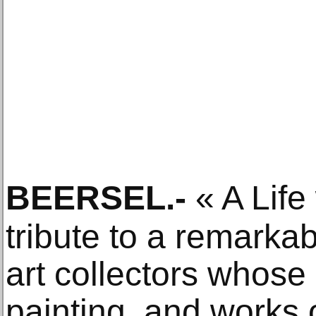
BEERSEL
.-
« A Life 
tribute to a remarka
art collectors whose 
painting, and works