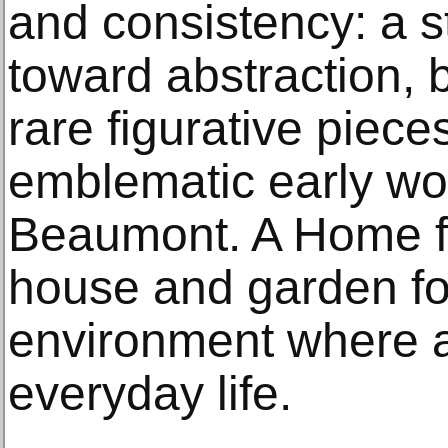
and consistency: a st
toward abstraction, 
rare figurative piec
emblematic early w
Beaumont. A Home fi
house and garden f
environment where a
everyday life.