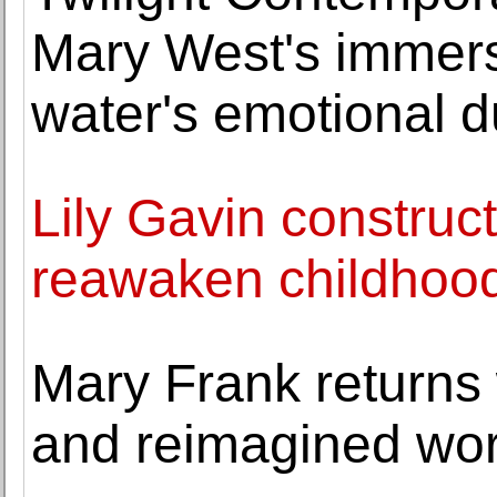
Mary West's immers
water's emotional du
Lily Gavin construc
reawaken childhood
Mary Frank returns
and reimagined wo