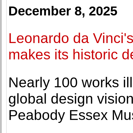
December 8, 2025
Leonardo da Vinci's
makes its historic 
Nearly 100 works i
global design vision
Peabody Essex M