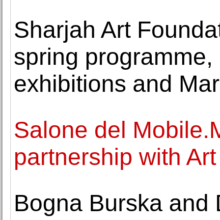
Sharjah Art Founda
spring programme, 
exhibitions and Ma
Salone del Mobile.
partnership with Art
Bogna Burska and D