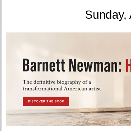
Sunday, 