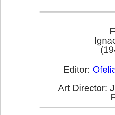
F
Ignac
(19
Editor:
Ofeli
Art Director: