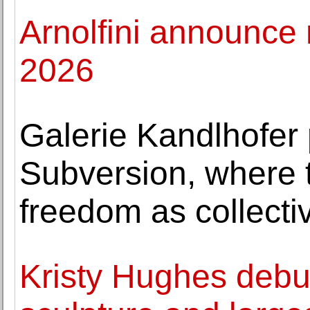
Arnolfini announce 
2026
Galerie Kandlhofer
Subversion, where t
freedom as collecti
Kristy Hughes debuts