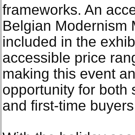
frameworks. An acces
Belgian Modernism 
included in the exhib
accessible price rang
making this event an
opportunity for both
and first-time buyers