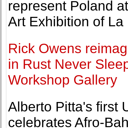
represent Poland at
Art Exhibition of L
Rick Owens reimag
in Rust Never Slee
Workshop Gallery
Alberto Pitta's first
celebrates Afro-Bah