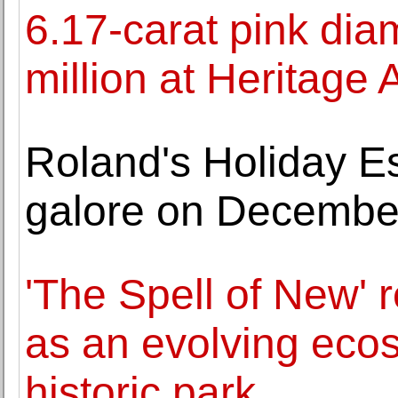
6.17-carat pink di
million at Heritage 
Roland's Holiday Est
galore on Decembe
'The Spell of New'
as an evolving eco
historic park