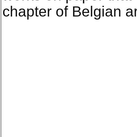
chapter of Belgian art