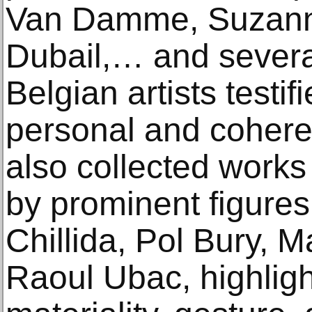
Van Damme, Suzanne
Dubail,… and severa
Belgian artists testif
personal and cohere
also collected works
by prominent figure
Chillida, Pol Bury, 
Raoul Ubac, highlighti