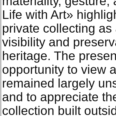
materiality, gesture,
Life with Art» highli
private collecting as
visibility and preserva
heritage. The presen
opportunity to view 
remained largely uns
and to appreciate th
collection built outsi