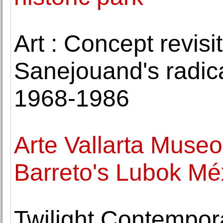
Art : Concept revis
Sanejouand's radica
1968-1986
Arte Vallarta Museo
Barreto's Lubok Mé
Twilight Contempor