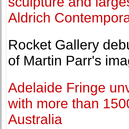
sculpture and large
Aldrich Contempor
Rocket Gallery deb
of Martin Parr's im
Adelaide Fringe unv
with more than 150
Australia