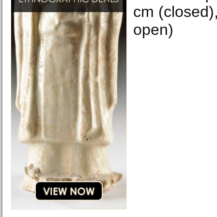
cm (closed),
open)