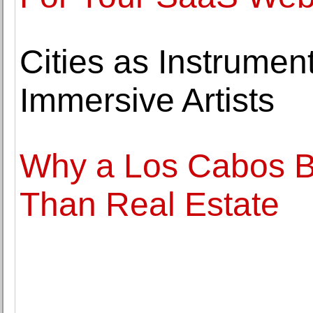
Cities as Instrume
Immersive Artists
Why a Los Cabos B
Than Real Estate