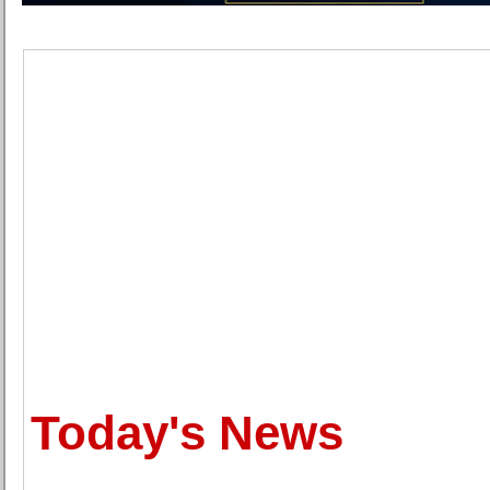
Today's News