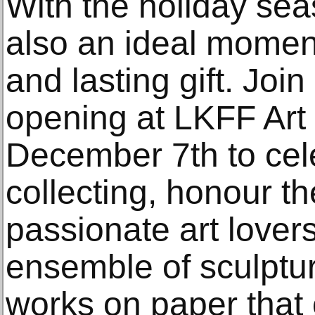
With the holiday sea
also an ideal moment
and lasting gift. Join
opening at LKFF Art 
December 7th to celeb
collecting, honour t
passionate art lover
ensemble of sculptur
works on paper that 