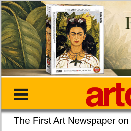
The First Art Newspaper