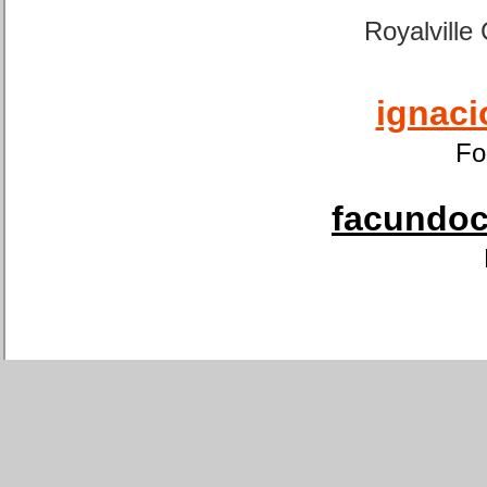
Royalville
ignaci
Fo
facundoca