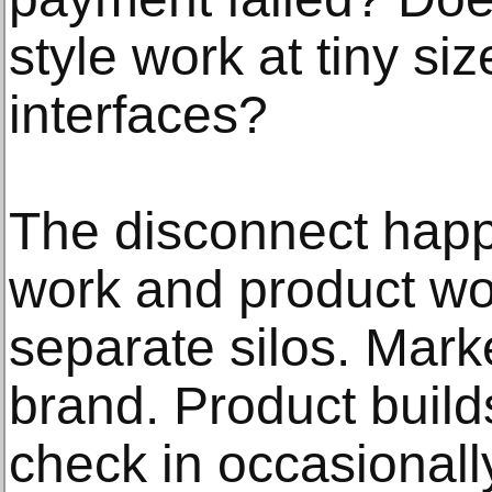
style work at tiny si
interfaces?
The disconnect hap
work and product wor
separate silos. Mark
brand. Product build
check in occasionally