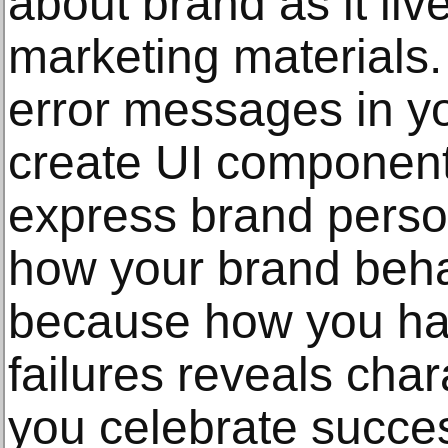
about brand as it live
marketing materials
error messages in y
create UI component 
express brand person
how your brand beh
because how you ha
failures reveals cha
you celebrate succe