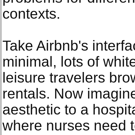
contexts.
Take Airbnb's interfa
minimal, lots of whit
leisure travelers br
rentals. Now imagin
aesthetic to a hospi
where nurses need to