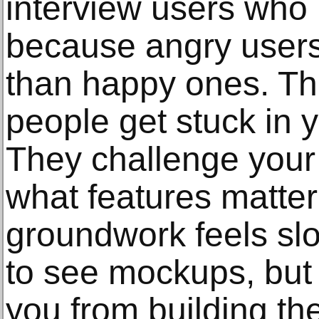
interview users who 
because angry users 
than happy ones. T
people get stuck in y
They challenge your
what features matter
groundwork feels sl
to see mockups, but 
you from building th