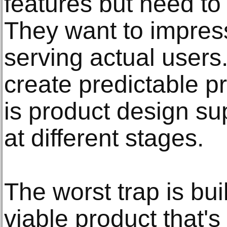
features but need to
They want to impress
serving actual users
create predictable 
is product design s
at different stages.
The worst trap is bu
viable product that'