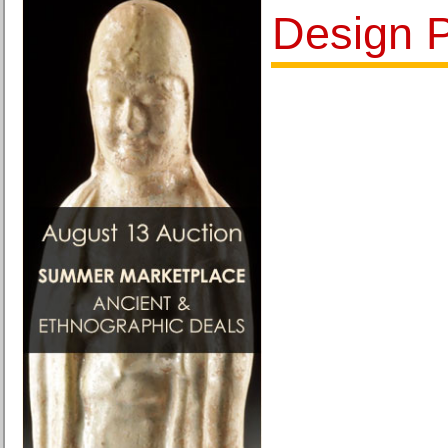
Design P