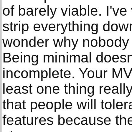
of barely viable. I'
strip everything down
wonder why nobody u
Being minimal doesn
incomplete. Your MV
least one thing real
that people will tole
features because the