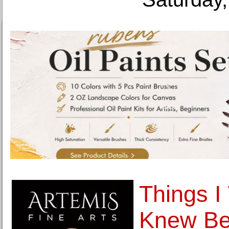
Things I
Knew Bef