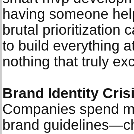
having someone hel
brutal prioritization c
to build everything 
nothing that truly exc
Brand Identity Cri
Companies spend m
brand guidelines—ch