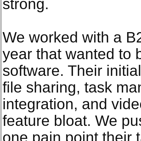
strong.
We worked with a B2
year that wanted to b
software. Their initi
file sharing, task m
integration, and vide
feature bloat. We pu
one pain point their 