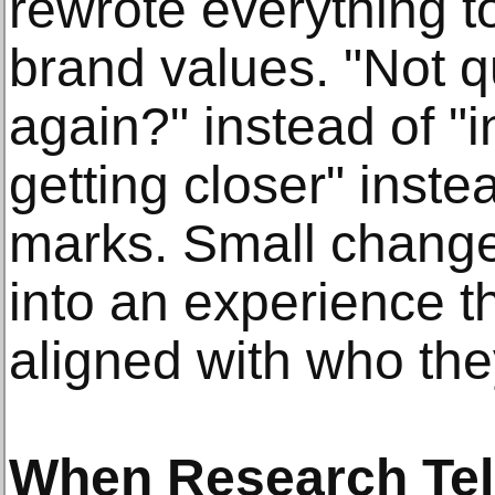
rewrote everything to
brand values. "Not q
again?" instead of "i
getting closer" inst
marks. Small change
into an experience th
aligned with who the
When Research Tel