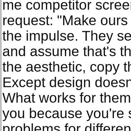
me competitor scree
request: "Make ours l
the impulse. They s
and assume that's t
the aesthetic, copy t
Except design doesn'
What works for them 
you because you're s
problems for differen