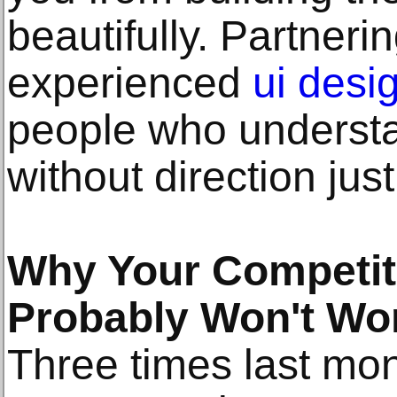
beautifully. Partneri
experienced
ui desi
people who understa
without direction just
Why Your Competit
Probably Won't Wo
Three times last mon