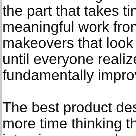
the part that takes 
meaningful work from
makeovers that look 
until everyone reali
fundamentally impro
The best product de
more time thinking t