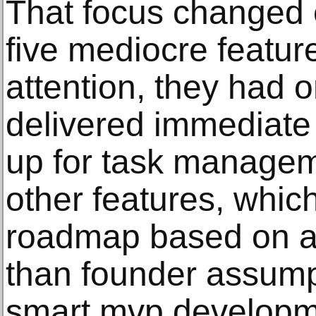
That focus changed e
five mediocre featur
attention, they had o
delivered immediate
up for task managem
other features, whic
roadmap based on a
than founder assump
smart mvp develop