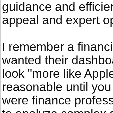
guidance and effici
appeal and expert op
I remember a financi
wanted their dashbo
look "more like Appl
reasonable until you 
were finance profes