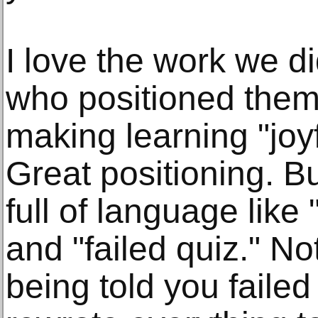
I love the work we di
who positioned the
making learning "joyf
Great positioning. B
full of language like
and "failed quiz." No
being told you faile