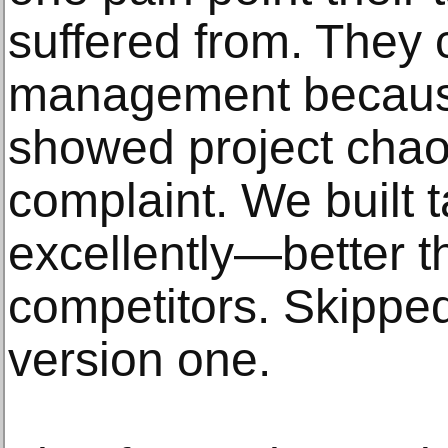
suffered from. They 
management because
showed project chao
complaint. We built
excellently—better t
competitors. Skipped
version one.