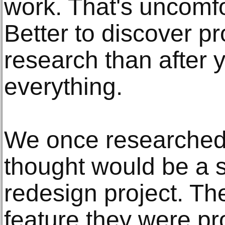
work. That's uncomfo
Better to discover p
research than after y
everything.
We once researched
thought would be a s
redesign project. T
feature they were p