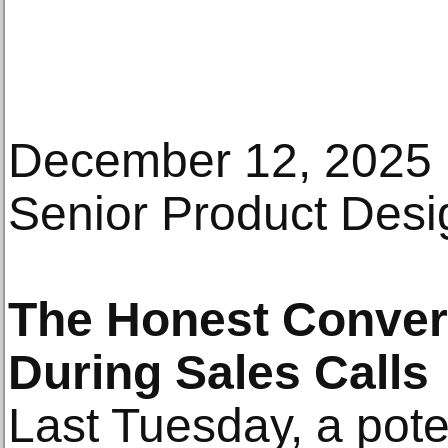
December 12, 2025 |
Senior Product Desi
The Honest Conver
During Sales Calls
Last Tuesday, a pote