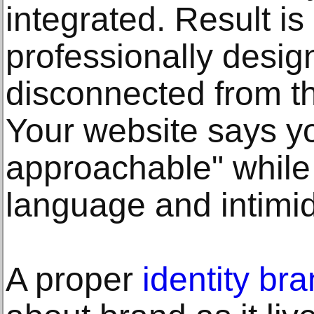
integrated. Result is
professionally desig
disconnected from t
Your website says yo
approachable" while
language and intimid
A proper
identity br