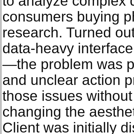
to analyze complex d
consumers buying p
research. Turned out
data-heavy interface
—the problem was po
and unclear action pr
those issues without
changing the aestheti
Client was initially d