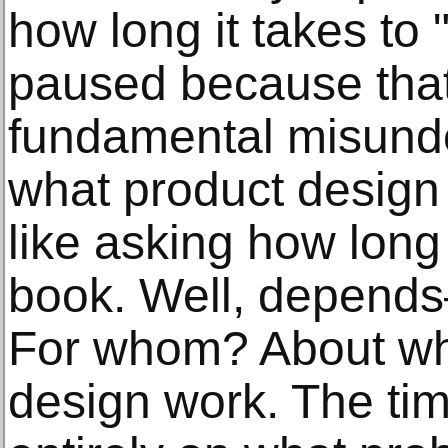
how long it takes to 
paused because that
fundamental misund
what product design a
like asking how long 
book. Well, depend
For whom? About wh
design work. The ti