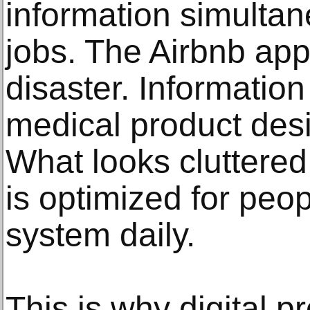
information simultan
jobs. The Airbnb ap
disaster. Information
medical product desi
What looks cluttered
is optimized for peop
system daily.
This is why digital p