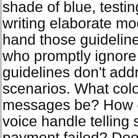
shade of blue, testing
writing elaborate m
hand those guidelin
who promptly ignore
guidelines don't add
scenarios. What colo
messages be? How 
voice handle telling
payment failed? Does