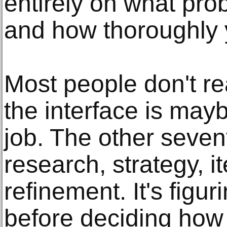
entirely on what pro
and how thoroughly y
Most people don't re
the interface is mayb
job. The other seven
research, strategy, it
refinement. It's figur
before deciding how 