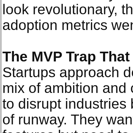
look revolutionary, t
adoption metrics wen
The MVP Trap That 
Startups approach de
mix of ambition and 
to disrupt industrie
of runway. They wan