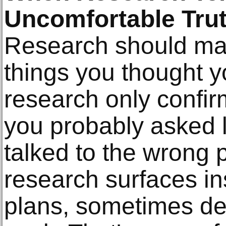
Uncomfortable Tru
Research should ma
things you thought y
research only confirm
you probably asked 
talked to the wrong
research surfaces in
plans, sometimes de