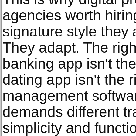
agencies worth hirin
signature style they 
They adapt. The righ
banking app isn't the
dating app isn't the r
management softwar
demands different t
simplicity and functi