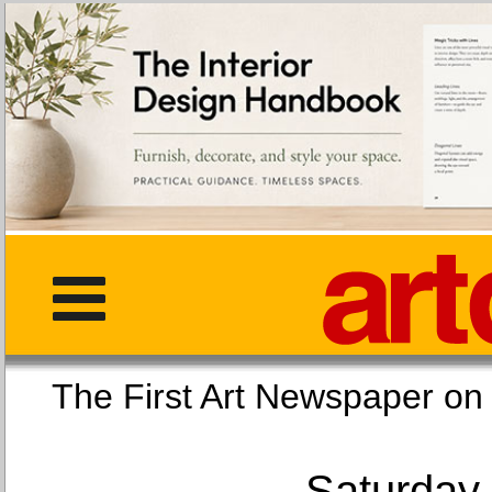
The First Art Newspaper
Saturday,