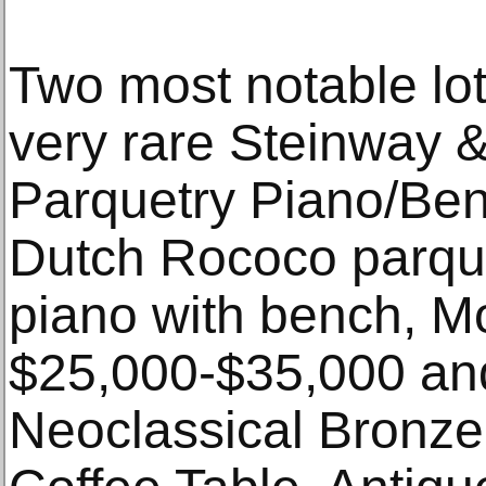
Two most notable lot
very rare Steinway
Parquetry Piano/Be
Dutch Rococo parque
piano with bench, M
$25,000-$35,000 and
Neoclassical Bronz