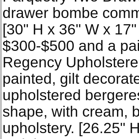
drawer bombe commo
[30" H x 36" W x 17"
$300-$500 and a pai
Regency Upholstere
painted, gilt decora
upholstered bergeres
shape, with cream, 
upholstery. [26.25" 