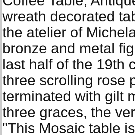
Coffee Table, Antiqu
wreath decorated tab
the atelier of Michel
bronze and metal fi
last half of the 19th 
three scrolling rose
terminated with gilt 
three graces, the ve
"This Mosaic table i