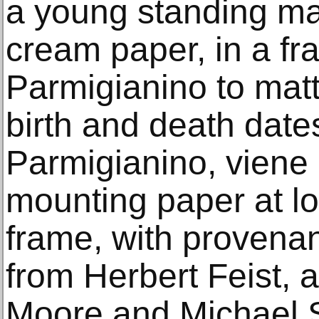
a young standing ma
cream paper, in a f
Parmigianino to matte
birth and death date
Parmigianino, viene
mounting paper at l
frame, with provena
from Herbert Feist, 
Moore and Michael S