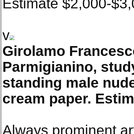
Estimate $2,000-$3,
v
Girolamo Francesc
Parmigianino, stud
standing male nude
cream paper. Estima
Always prominent art