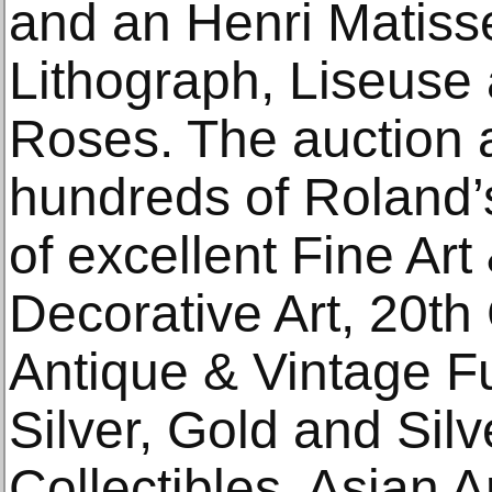
and an Henri Matiss
Lithograph, Liseuse
Roses. The auction a
hundreds of Roland’s
of excellent Fine Art
Decorative Art, 20t
Antique & Vintage Fur
Silver, Gold and Sil
Collectibles, Asian 