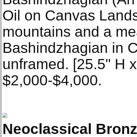
Oil on Canvas Lands
mountains and a me
Bashindzhagian in Cyr
unframed. [25.5" H x
$2,000-$4,000.
Neoclassical Bron