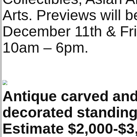
Arts. Previews will 
December 11th & Fr
10am – 6pm.
Antique carved an
decorated standing
Estimate $2,000-$3