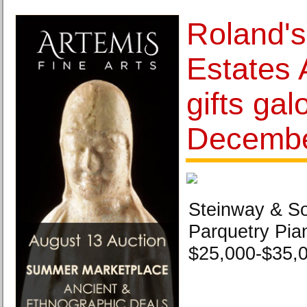
Roland's
Estates 
gifts gal
Decembe
Steinway & S
Parquetry Pia
$25,000-$35,