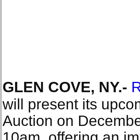
GLEN COVE, NY
.-
R
will present its upc
Auction on December
10am, offering an im