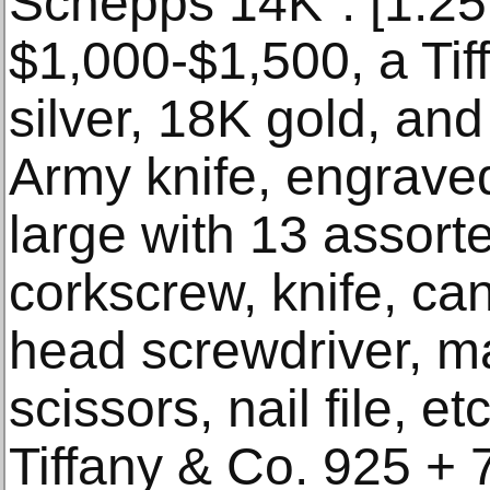
Schepps 14K". [1.25"
$1,000-$1,500, a Tif
silver, 18K gold, and
Army knife, engraved 
large with 13 assorte
corkscrew, knife, can
head screwdriver, ma
scissors, nail file, e
Tiffany & Co. 925 + 