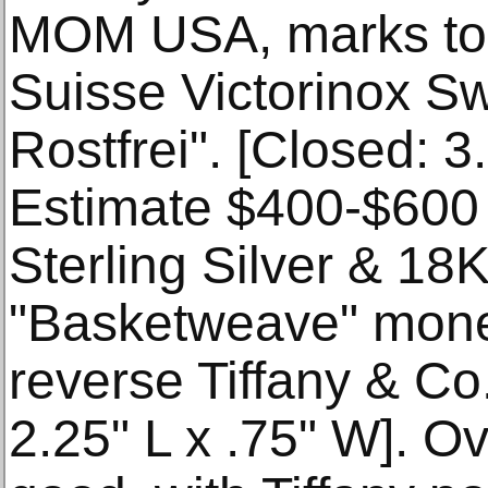
MOM USA, marks to b
Suisse Victorinox Sw
Rostfrei". [Closed: 3.
Estimate $400-$600 
Sterling Silver & 18
"Basketweave" money
reverse Tiffany & Co.
2.25" L x .75" W]. Ov