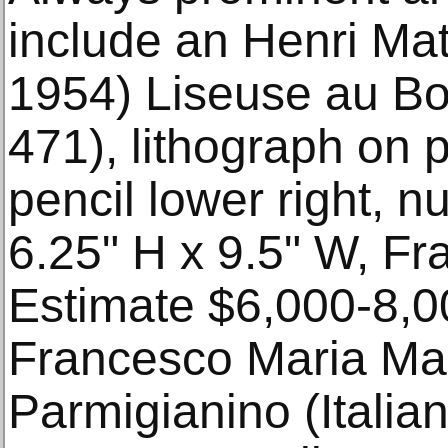
include an Henri Ma
1954) Liseuse au B
471), lithograph on 
pencil lower right, 
6.25" H x 9.5" W, Fr
Estimate $6,000-8,0
Francesco Maria Ma
Parmigianino (Italia