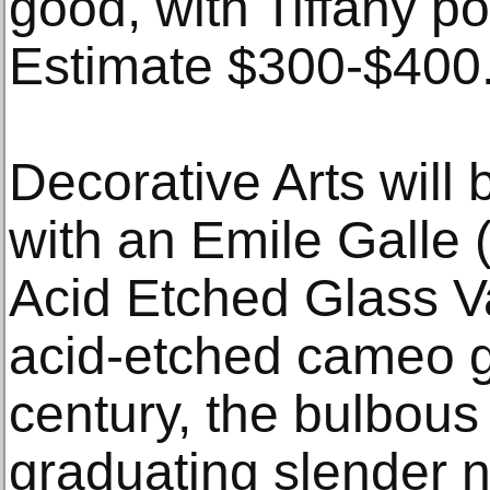
good, with Tiffany p
Estimate $300-$400
Decorative Arts will 
with an Emile Galle
Acid Etched Glass V
acid-etched cameo g
century, the bulbous 
graduating slender 