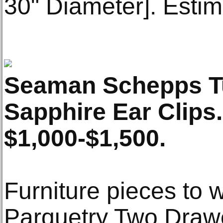
30" Diameter]. Esti
Seaman Schepps Tu
Sapphire Ear Clips
$1,000-$1,500.
Furniture pieces to w
Parquetry Two Dra