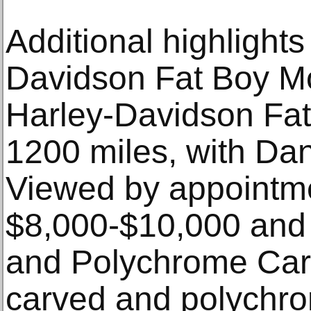
Additional highlights
Davidson Fat Boy Mo
Harley-Davidson Fat
1200 miles, with Dan
Viewed by appointme
$8,000-$10,000 and
and Polychrome Car
carved and polychr