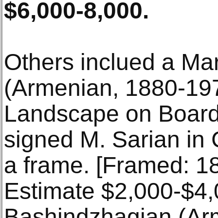
$6,000-8,000.
Others inclued a Mar
(Armenian, 1880-1
Landscape on Board
signed M. Sarian in Cy
a frame. [Framed: 18
Estimate $2,000-$4,
Bashindzhagian (Ar