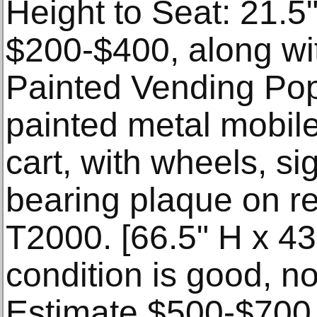
Height to Seat: 21.5
$200-$400, along wi
Painted Vending Po
painted metal mobil
cart, with wheels, si
bearing plaque on r
T2000. [66.5" H x 43
condition is good, no
Estimate $500-$700