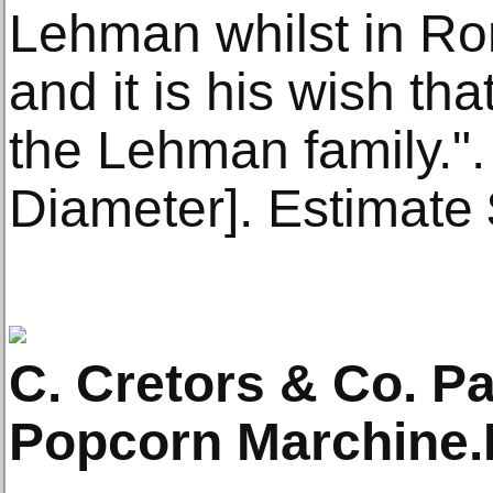
Lehman whilst in Ro
and it is his wish tha
the Lehman family.".
Diameter]. Estimate
C. Cretors & Co. P
Popcorn Marchine.