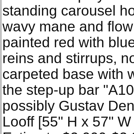
standing carousel ho
wavy mane and flowin
painted red with blue
reins and stirrups,
carpeted base with 
the step-up bar "A10
possibly Gustav Dent
Looff [55" H x 57" W 