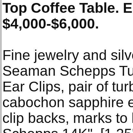
Top Coffee Table. 
$4,000-$6,000.
Fine jewelry and sil
Seaman Schepps Tur
Ear Clips, pair of tu
cabochon sapphire e
clip backs, marks t