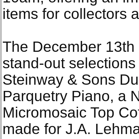
items for collectors a
The December 13th a
stand-out selections 
Steinway & Sons Du
Parquetry Piano, a 
Micromosaic Top Coff
made for J.A. Lehm