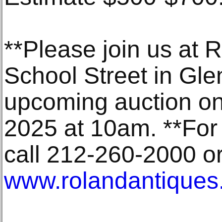
**Please join us at 
School Street in Gle
upcoming auction o
2025 at 10am. **For 
call 212-260-2000 or 
www.rolandantiques