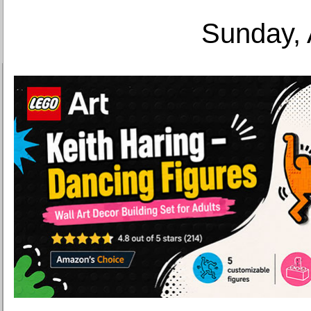
Sunday, 