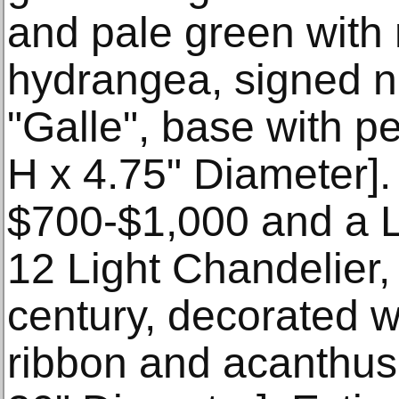
and pale green with
hydrangea, signed n
"Galle", base with pe
H x 4.75" Diameter].
$700-$1,000 and a L
12 Light Chandelier, f
century, decorated w
ribbon and acanthus 