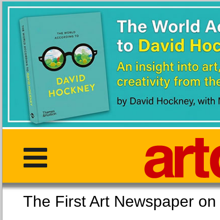
The First Art Newspaper