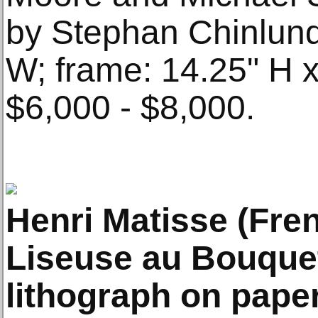
by Stephan Chinlund.
W; frame: 14.25" H x
$6,000 - $8,000.
Henri Matisse (Fre
Liseuse au Bouquet
lithograph on paper