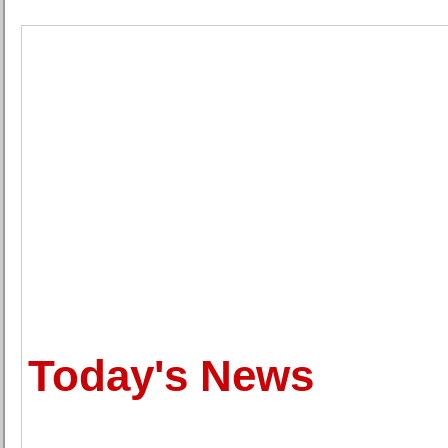
Today's News