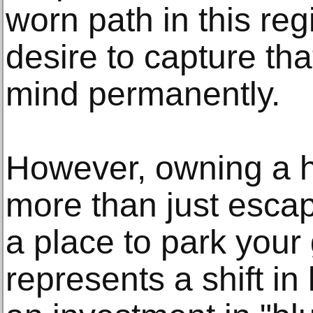
worn path in this reg
desire to capture tha
mind permanently.
However, owning a 
more than just escap
a place to park your g
represents a shift in li