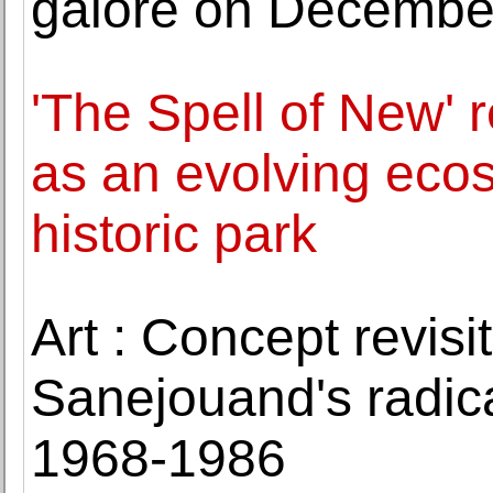
galore on Decembe
'The Spell of New'
as an evolving eco
historic park
Art : Concept revis
Sanejouand's radica
1968-1986