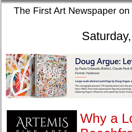
The First Art Newspaper
Saturday,
Why a L