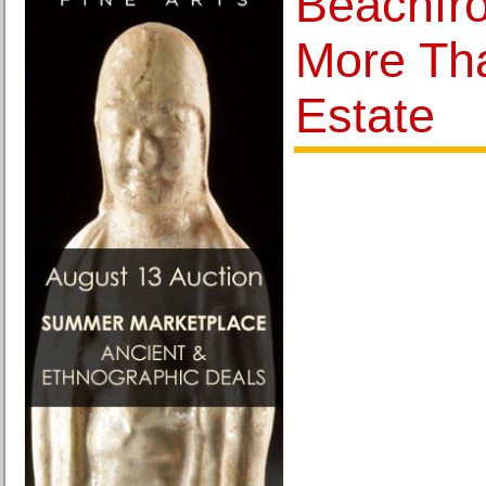
Beachfr
More Th
Estate