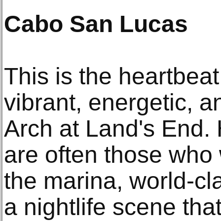
Cabo San Lucas
This is the heartbeat 
vibrant, energetic, 
Arch at Land's End
are often those who 
the marina, world-cl
a nightlife scene that