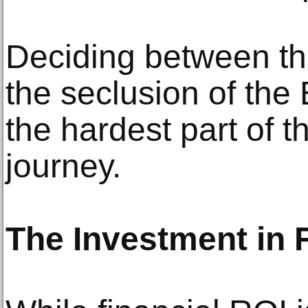
Deciding between th
the seclusion of the
the hardest part of 
journey.
The Investment in 