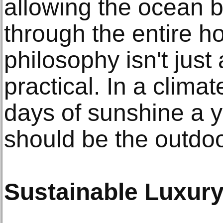
allowing the ocean b
through the entire h
philosophy isn't just a
practical. In a clima
days of sunshine a y
should be the outdoo
Sustainable Luxur