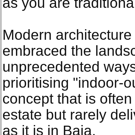
as you are tradition
Modern architecture 
embraced the lands
unprecedented ways.
prioritising "indoor-o
concept that is often
estate but rarely de
as it is in Baja.