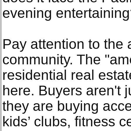
evening entertainin
Pay attention to the 
community. The "amen
residential real esta
here. Buyers aren't j
they are buying acce
kids’ clubs, fitness 