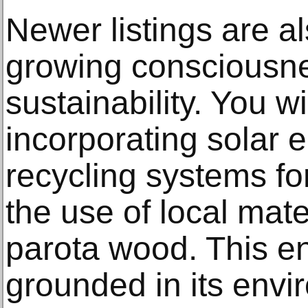
Newer listings are al
growing consciousn
sustainability. You w
incorporating solar 
recycling systems fo
the use of local mate
parota wood. This e
grounded in its envi