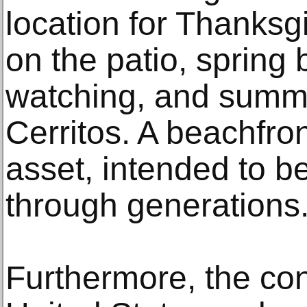
location for Thanksg
on the patio, spring
watching, and summer
Cerritos. A beachfro
asset, intended to 
through generations
Furthermore, the con