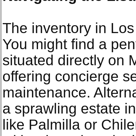
The inventory in Los
You might find a pe
situated directly o
offering concierge s
maintenance. Alterna
a sprawling estate 
like Palmilla or Chi