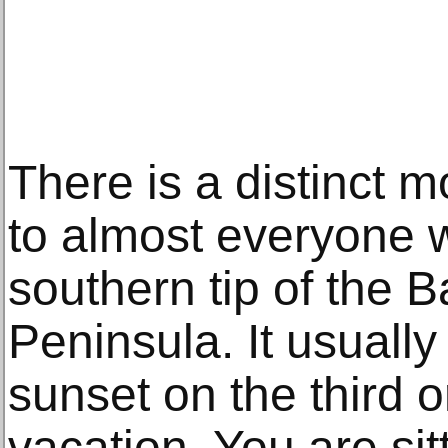
There is a distinct 
to almost everyone w
southern tip of the B
Peninsula. It usuall
sunset on the third o
vacation. You are sit