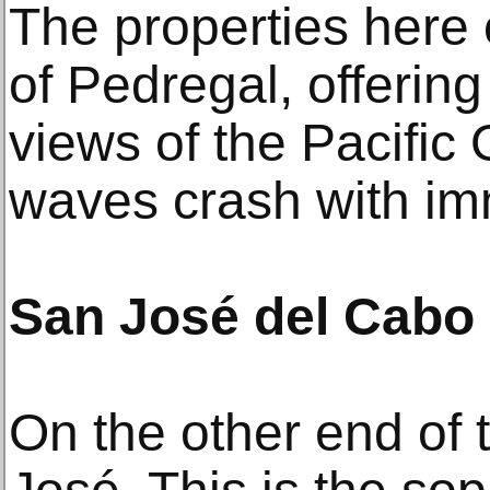
The properties here of
of Pedregal, offerin
views of the Pacific
waves crash with i
San José del Cabo
On the other end of 