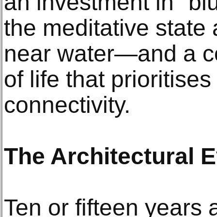
an investment in "b
the meditative state
near water—and a c
of life that prioritis
connectivity.
The Architectural E
Ten or fifteen years 