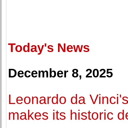
Today's News
December 8, 2025
Leonardo da Vinci's
makes its historic 