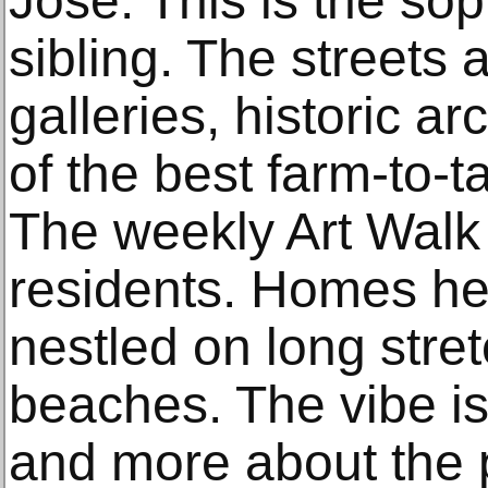
José. This is the soph
sibling. The streets 
galleries, historic a
of the best farm-to-t
The weekly Art Walk i
residents. Homes her
nestled on long str
beaches. The vibe is
and more about the 