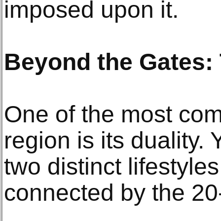
imposed upon it.
Beyond the Gates:
One of the most comp
region is its duality.
two distinct lifestyle
connected by the 20-