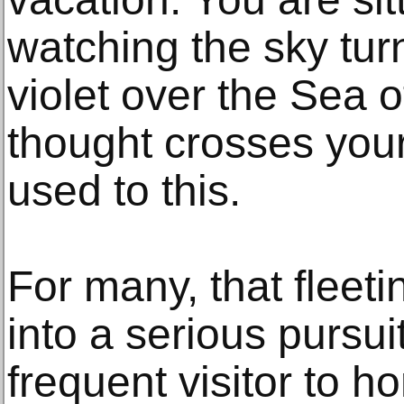
watching the sky tur
violet over the Sea o
thought crosses your
used to this.
For many, that fleet
into a serious pursui
frequent visitor to h