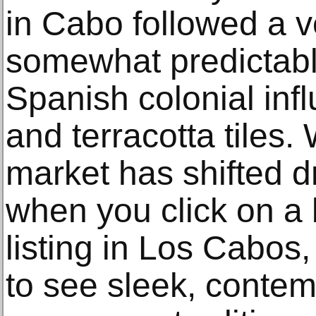
in Cabo followed a ve
somewhat predictabl
Spanish colonial inf
and terracotta tiles.
market has shifted d
when you click on a 
listing in Los Cabos, 
to see sleek, conte