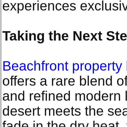
experiences exclusiv
Taking the Next St
Beachfront property 
offers a rare blend o
and refined modern 
desert meets the se
fade in the dry heat,