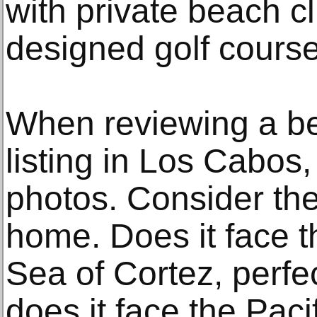
with private beach 
designed golf course
When reviewing a be
listing in Los Cabos
photos. Consider the 
home. Does it face t
Sea of Cortez, perfec
does it face the Pacif