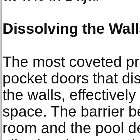
Dissolving the Wall
The most coveted pr
pocket doors that dis
the walls, effectively
space. The barrier b
room and the pool d