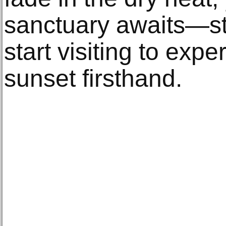
sanctuary awaits—s
start visiting to expe
sunset firsthand.