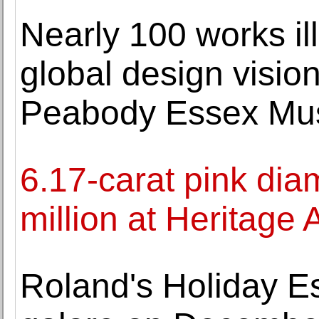
Nearly 100 works i
global design vision
Peabody Essex M
6.17-carat pink di
million at Heritage 
Roland's Holiday Est