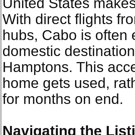
United States makes 
With direct flights f
hubs, Cabo is often 
domestic destination
Hamptons. This acce
home gets used, rath
for months on end.
Navigating the List