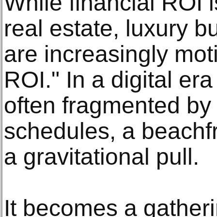
While financial ROI i
real estate, luxury 
are increasingly mot
ROI." In a digital er
often fragmented by
schedules, a beachf
a gravitational pull.
It becomes a gatherin