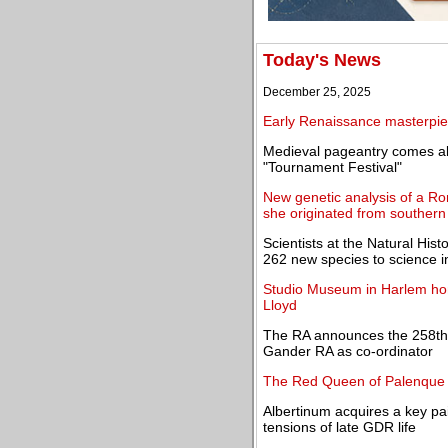
Today's News
December 25, 2025
Early Renaissance masterpiec
Medieval pageantry comes al
"Tournament Festival"
New genetic analysis of a R
she originated from southern 
Scientists at the Natural H
262 new species to science 
Studio Museum in Harlem hono
Lloyd
The RA announces the 258th
Gander RA as co-ordinator
The Red Queen of Palenque 
Albertinum acquires a key pain
tensions of late GDR life