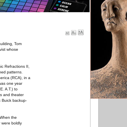
uilding, Tom
ivist whose
c Refractions II,
mmed patterns.
erica (RCA), in a
 was one year
. A.T.) to
ls and theater
c Buick backup-
“When the
y were boldly