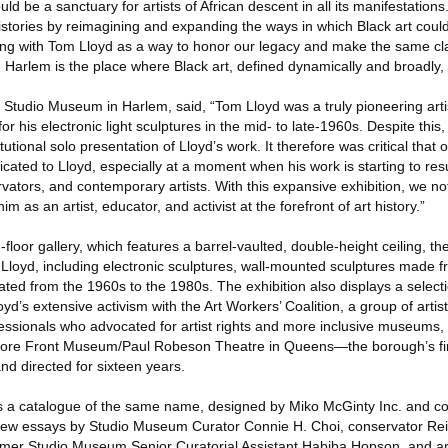
d be a sanctuary for artists of African descent in all its manifestations
histories by reimagining and expanding the ways in which Black art cou
ing with Tom Lloyd as a way to honor our legacy and make the same cl
 Harlem is the place where Black art, defined dynamically and broadly, l
e Studio Museum in Harlem, said, “Tom Lloyd was a truly pioneering art
r his electronic light sculptures in the mid- to late-1960s. Despite this,
itutional solo presentation of Lloyd’s work. It therefore was critical that 
ated to Lloyd, especially at a moment when his work is starting to res
rvators, and contemporary artists. With this expansive exhibition, we no
him as an artist, educator, and activist at the forefront of art history.”
-floor gallery, which features a barrel-vaulted, double-height ceiling, the
Lloyd, including electronic sculptures, wall-mounted sculptures made 
ted from the 1960s to the 1980s. The exhibition also displays a selecti
’s extensive activism with the Art Workers’ Coalition, a group of artists
sionals who advocated for artist rights and more inclusive museums, 
he Store Front Museum/Paul Robeson Theatre in Queens—the borough’s 
d directed for sixteen years.
s a catalogue of the same name, designed by Miko McGinty Inc. and co
 new essays by Studio Museum Curator Connie H. Choi, conservator Rei
rmer Studio Museum Senior Curatorial Assistant Habiba Hopson, and art