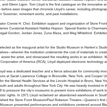
 and Glenn Ligon. Tom Lloyd is the first catalogue on the innovative ar
r-before-seen images that chronicle Lloyd’s career, including photograph
an Sussman, nonextant works, and past installations.
ator Connie H. Choi. Exhibition support and organization of Store Fr
Senior Curatorial Assistant Habiba Hopson. Special thanks to Charmai
igail Gordon, Jordan Jones, Zuna Maza, and Meg Whiteford. Exhibiti
lected as the inaugural artist for the Studio Museum in Harlem’s St
atives—wherein the institution underwrote the cost of materials to crea
ssist the artist, and showcased the resulting works in an exhibition. W
 Corporation of America (RCA), Lloyd deployed electronic technology a
 Lloyd was a dedicated teacher and a fierce advocate for community invo
itions at Sarah Lawrence College in Bronxville, New York, and Cooper U
 for the Mental Health Services at the Lincoln Hospital in Bronx, New Yo
outh and adults throughout New York City. He was heavily involved in t
9 to pressure the city’s museums to present more exhibitions of work b
ists’ rights. In 1971 Lloyd reclaimed an abandoned warehouse in Sout
lished the Store Front Museum/Paul Robeson Theatre—Queens’s first 
t Museum presented performances and exhibitions centered around Blac