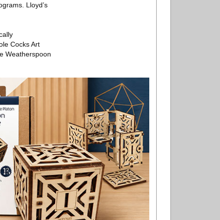
ograms. Lloyd’s
cally
ole Cocks Art
the Weatherspoon