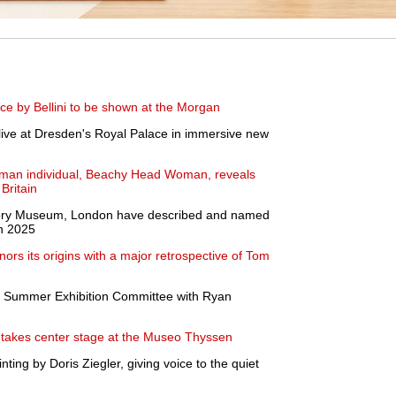
e by Bellini to be shown at the Morgan
ive at Dresden's Royal Palace in immersive new
oman individual, Beachy Head Woman, reveals
Britain
istory Museum, London have described and named
in 2025
rs its origins with a major retrospective of Tom
 Summer Exhibition Committee with Ryan
takes center stage at the Museo Thyssen
ting by Doris Ziegler, giving voice to the quiet