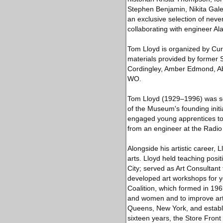
Stephen Benjamin, Nikita Gale,
an exclusive selection of neve
collaborating with engineer Al
Tom Lloyd is organized by Cur
materials provided by former 
Cordingley, Amber Edmond, Ab
WO.
Tom Lloyd (1929–1996) was se
of the Museum's founding initi
engaged young apprentices to a
from an engineer at the Radio
Alongside his artistic career,
arts. Lloyd held teaching pos
City; served as Art Consultant
developed art workshops for y
Coalition, which formed in 196
and women and to improve art
Queens, New York, and estab
sixteen years, the Store Fron