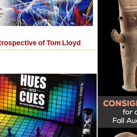
trospective of Tom Lloyd