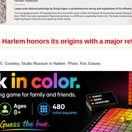
Harlem honors its origins with a major re
025. Courtesy Studio Museum in Harlem. Photo: Kris Graves.