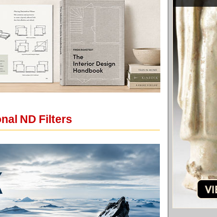
nal ND Filters