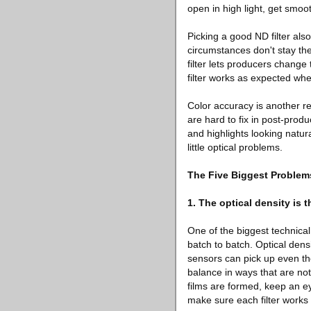
open in high light, get smoo
Picking a good ND filter als
circumstances don't stay th
filter lets producers change
filter works as expected whe
Color accuracy is another re
are hard to fix in post-prod
and highlights looking natur
little optical problems.
The Five Biggest Problem
1. The optical density is 
One of the biggest technical
batch to batch. Optical densi
sensors can pick up even th
balance in ways that are not
films are formed, keep an ey
make sure each filter works