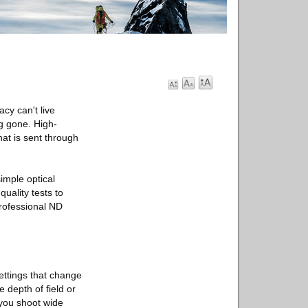
cy can't live
ng gone. High-
hat is sent through
imple optical
uality tests to
professional ND
ettings that change
 depth of field or
 you shoot wide