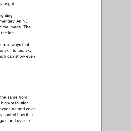
y bright.
ighting
umentary. An ND
of the image. The
the last.
lors in ways that
s skin tones, sky,
which can show even
s the same from
 high-resolution
 exposure and color
ly control how thin
again and over to