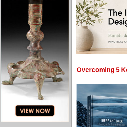
Overcoming 5 Ke