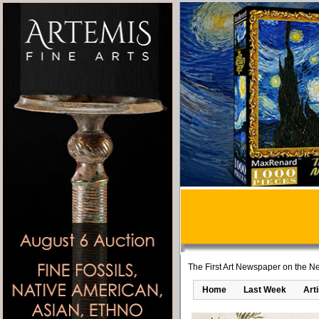
The First Art Newspaper on the Ne
Home
Last Week
Art