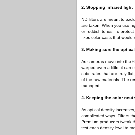
2. Stopping infrared light
ND filters are meant to excl
are taken. When you use high
or reddish tones. To protect
fixes color casts that would 
3. Making sure the optical
As cameras move into the 6K a
warped even a little, it can
substrates that are truly fla
of the raw materials. The resu
managed.
4. Keeping the color neutr
As optical density increases,
complicated ways. Filters th
Premium producers tweak the
test each density level to ma