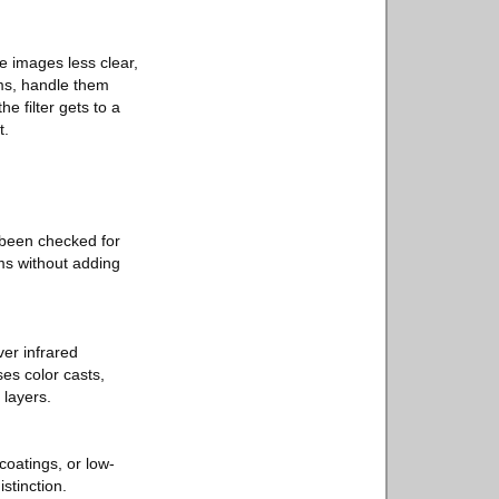
e images less clear,
oms, handle them
e filter gets to a
t.
e been checked for
ms without adding
ver infrared
ses color casts,
 layers.
coatings, or low-
istinction.