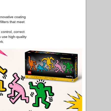
nnovative coating
ilters that meet
control, correct
 use high-quality
rk.