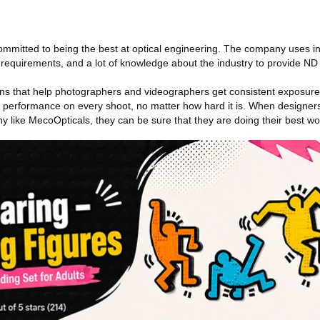
ommitted to being the best at optical engineering. The company uses i
n requirements, and a lot of knowledge about the industry to provide ND f
s that help photographers and videographers get consistent exposure 
le performance on every shoot, no matter how hard it is. When designers
ny like MecoOpticals, they can be sure that they are doing their best wo