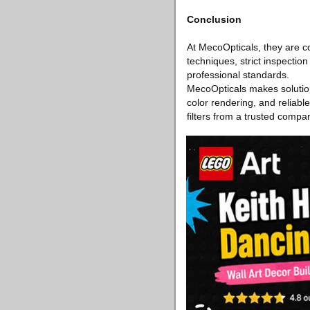
Conclusion
At MecoOpticals, they are c
techniques, strict inspectio
professional standards.
MecoOpticals makes solution
color rendering, and reliab
filters from a trusted compa