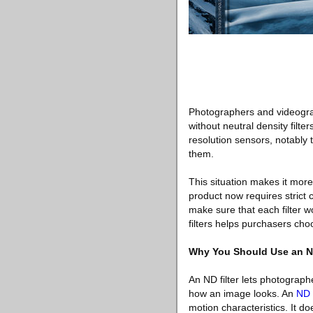
Photographers and videograp
without neutral density filte
resolution sensors, notably 
them.
This situation makes it more
product now requires strict 
make sure that each filter 
filters helps purchasers cho
Why You Should Use an ND
An ND filter lets photograp
how an image looks. An
ND f
motion characteristics. It do