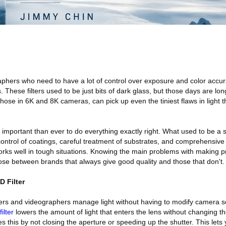
hers who need to have a lot of control over exposure and color accura
rs. These filters used to be just bits of dark glass, but those days are lo
those in 6K and 8K cameras, can pick up even the tiniest flaws in light t
 important than ever to do everything exactly right. What used to be a s
control of coatings, careful treatment of substrates, and comprehensive q
works well in tough situations. Knowing the main problems with making 
ose between brands that always give good quality and those that don't.
 Filter
hers and videographers manage light without having to modify camera s
ilter
lowers the amount of light that enters the lens without changing the
es this by not closing the aperture or speeding up the shutter. This lets