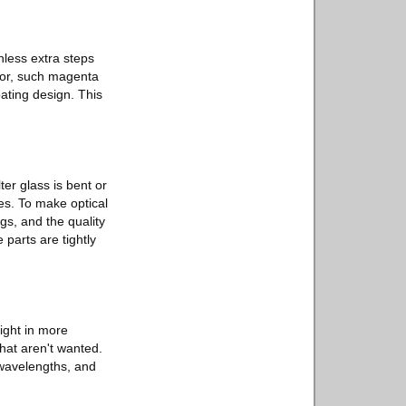
nless extra steps
olor, such magenta
oating design. This
ter glass is bent or
es. To make optical
gs, and the quality
 parts are tightly
light in more
that aren't wanted.
 wavelengths, and