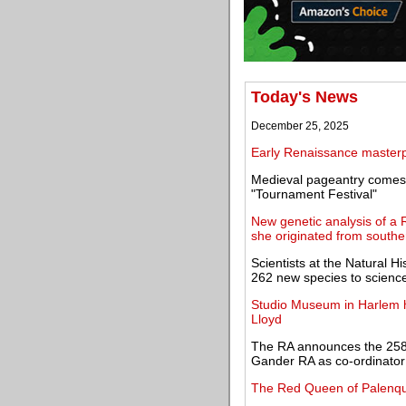
Today's News
December 25, 2025
Early Renaissance masterpi
Medieval pageantry comes 
"Tournament Festival"
New genetic analysis of a
she originated from souther
Scientists at the Natural
262 new species to scienc
Studio Museum in Harlem ho
Lloyd
The RA announces the 258
Gander RA as co-ordinator
The Red Queen of Palenqu