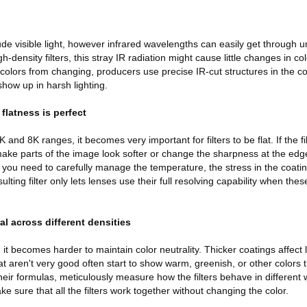
ude visible light, however infrared wavelengths can easily get through u
-density filters, this stray IR radiation might cause little changes in c
 colors from changing, producers use precise IR-cut structures in the c
show up in harsh lighting.
 flatness is perfect
nd 8K ranges, it becomes very important for filters to be flat. If the fil
 make parts of the image look softer or change the sharpness at the edg
t, you need to carefully manage the temperature, the stress in the coatin
lting filter only lets lenses use their full resolving capability when these
al across different densities
 it becomes harder to maintain color neutrality. Thicker coatings affect 
at aren't very good often start to show warm, greenish, or other colors 
ir formulas, meticulously measure how the filters behave in different
ke sure that all the filters work together without changing the color.