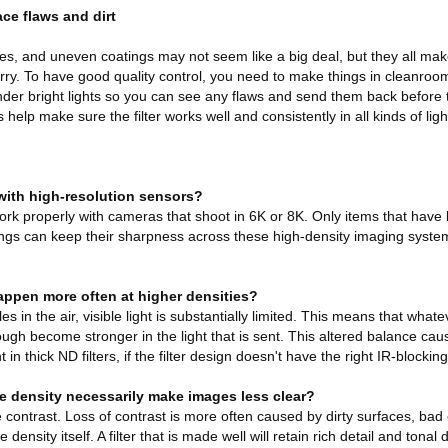
ce flaws and dirt
les, and uneven coatings may not seem like a big deal, but they all mak
urry. To have good quality control, you need to make things in cleanro
der bright lights so you can see any flaws and send them back before th
 help make sure the filter works well and consistently in all kinds of ligh
 with high-resolution sensors?
 work properly with cameras that shoot in 6K or 8K. Only items that hav
ings can keep their sharpness across these high-density imaging syste
.
appen more often at higher densities?
 in the air, visible light is substantially limited. This means that whate
ugh become stronger in the light that is sent. This altered balance cau
 in thick ND filters, if the filter design doesn't have the right IR-blocking
re density necessarily make images less clear?
e contrast. Loss of contrast is more often caused by dirty surfaces, bad 
density itself. A filter that is made well will retain rich detail and tonal d