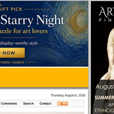
Thursday, August 6, 2026
Comments
Search
Contact