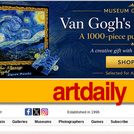
t
Established in 1996
ists
Galleries
Museums
Photographers
Games
Subscribe