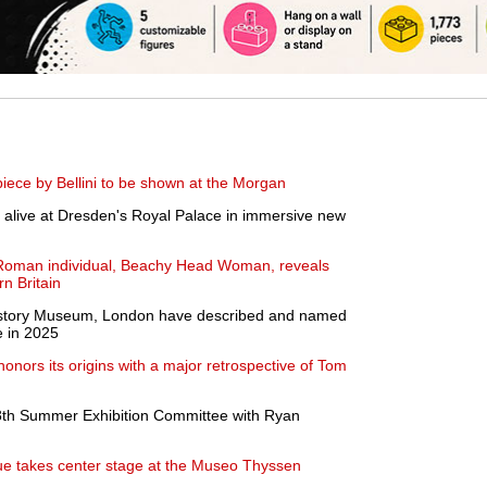
ece by Bellini to be shown at the Morgan
alive at Dresden's Royal Palace in immersive new
 Roman individual, Beachy Head Woman, reveals
n Britain
 History Museum, London have described and named
e in 2025
nors its origins with a major retrospective of Tom
th Summer Exhibition Committee with Ryan
e takes center stage at the Museo Thyssen