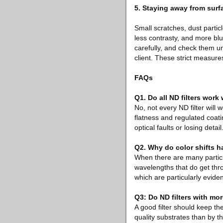
5. Staying away from surfa
Small scratches, dust partic
less contrasty, and more bl
carefully, and check them un
client. These strict measures
FAQs
Q1. Do all ND filters work
No, not every ND filter will
flatness and regulated coat
optical faults or losing detail
Q2. Why do color shifts h
When there are many particles
wavelengths that do get thro
which are particularly evident
Q3: Do ND filters with mo
A good filter should keep th
quality substrates than by the 