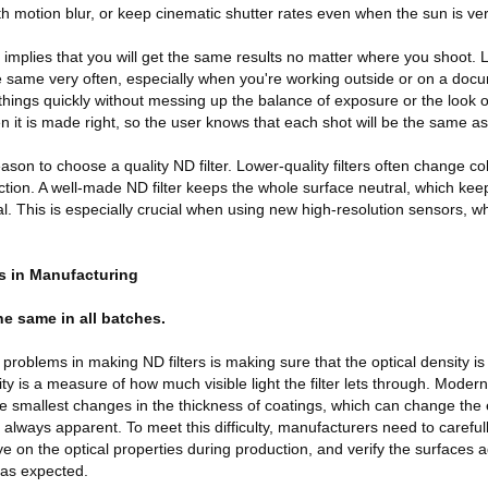
th motion blur, or keep cinematic shutter rates even when the sun is ver
o implies that you will get the same results no matter where you shoot. L
e same very often, especially when you're working outside or on a doc
 things quickly without messing up the balance of exposure or the look 
n it is made right, so the user knows that each shot will be the same as 
ason to choose a quality ND filter. Lower-quality filters often change co
uction. A well-made ND filter keeps the whole surface neutral, which keep
al. This is especially crucial when using new high-resolution sensors, 
s in Manufacturing
the same in all batches.
 problems in making ND filters is making sure that the optical density i
ty is a measure of how much visible light the filter lets through. Modern
e smallest changes in the thickness of coatings, which can change the
 always apparent. To meet this difficulty, manufacturers need to careful
e on the optical properties during production, and verify the surfaces 
 as expected.