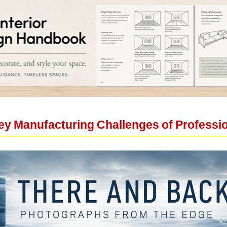
y Manufacturing Challenges of Professio