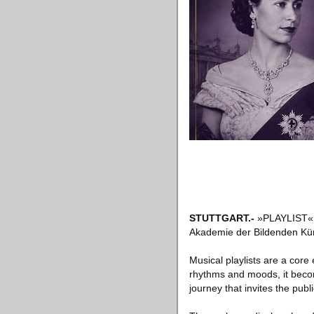
STUTTGART
.-
»PLAYLIST« is
Akademie der Bildenden Künst
Musical playlists are a core
rhythms and moods, it become
journey that invites the publ