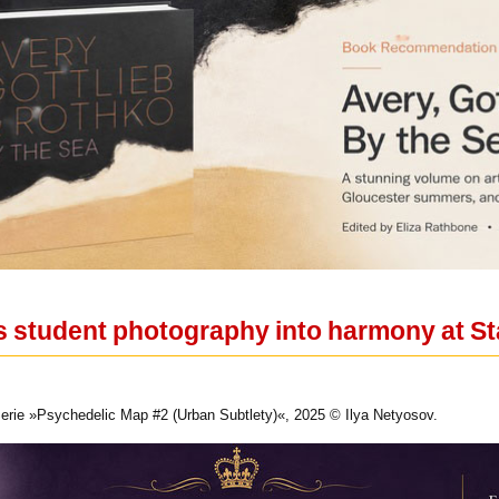
s student photography into harmony at St
Serie »Psychedelic Map #2 (Urban Subtlety)«, 2025 © Ilya Netyosov.