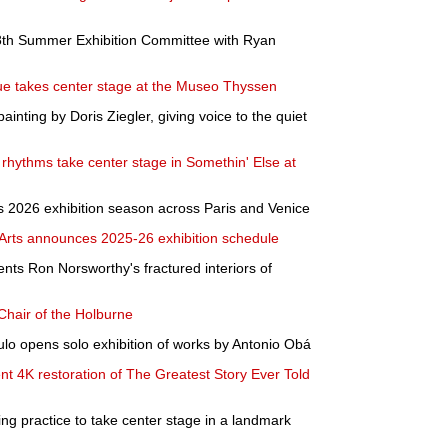
th Summer Exhibition Committee with Ryan
e takes center stage at the Museo Thyssen
ainting by Doris Ziegler, giving voice to the quiet
 rhythms take center stage in Somethin' Else at
its 2026 exhibition season across Paris and Venice
rts announces 2025-26 exhibition schedule
ts Ron Norsworthy's fractured interiors of
Chair of the Holburne
 opens solo exhibition of works by Antonio Obá
nt 4K restoration of The Greatest Story Ever Told
ng practice to take center stage in a landmark