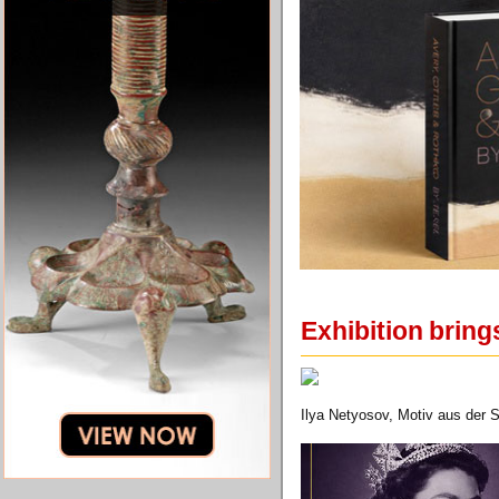
Exhibition bring
Ilya Netyosov, Motiv aus der 