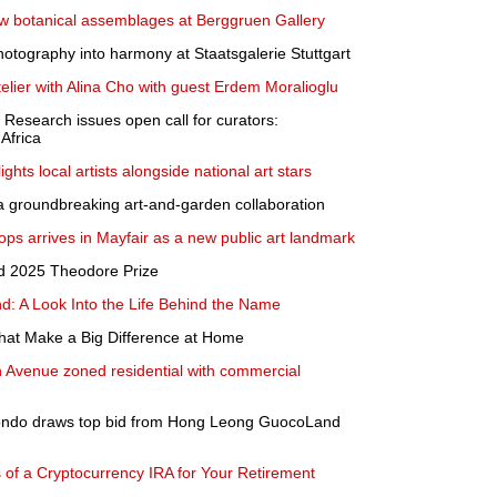
 botanical assemblages at Berggruen Gallery
hotography into harmony at Staatsgalerie Stuttgart
lier with Alina Cho with guest Erdem Moralioglu
 Research issues open call for curators:
 Africa
ts local artists alongside national art stars
 groundbreaking art-and-garden collaboration
ops arrives in Mayfair as a new public art landmark
d 2025 Theodore Prize
d: A Look Into the Life Behind the Name
hat Make a Big Difference at Home
 Avenue zoned residential with commercial
ndo draws top bid from Hong Leong GuocoLand
 of a Cryptocurrency IRA for Your Retirement