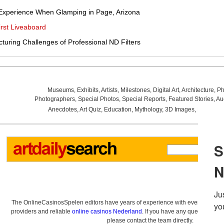
Experience When Glamping in Page, Arizona
rst Liveaboard
uring Challenges of Professional ND Filters
Museums
,
Exhibits
,
Artists
,
Milestones
,
Digital Art
,
Architecture
,
Ph
Photographers
,
Special Photos
,
Special Reports
,
Featured Stories
,
Au
Anecdotes
,
Art Quiz
,
Education
,
Mythology
,
3D Images
,
Last Wee
The OnlineCasinosSpelen editors have years of experience with everything re
providers and reliable
online casinos Nederland
. If you have any questions a
please contact the team directly.