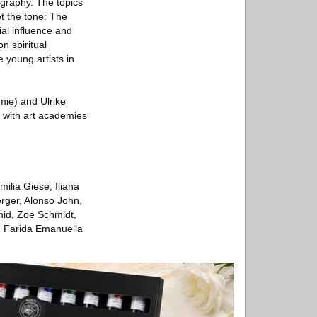
graphy. The topics
et the tone: The
ial influence and
n spiritual
e young artists in
mie) and Ulrike
rt with art academies
ilia Giese, Iliana
rger, Alonso John,
mid, Zoe Schmidt,
, Farida Emanuella