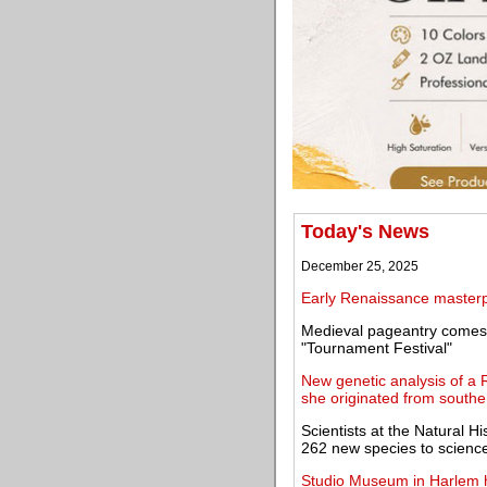
Today's News
December 25, 2025
Early Renaissance masterpi
Medieval pageantry comes 
"Tournament Festival"
New genetic analysis of a
she originated from souther
Scientists at the Natural
262 new species to scienc
Studio Museum in Harlem ho