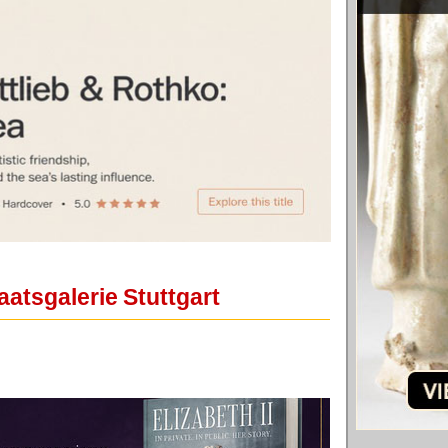
aatsgalerie Stuttgart