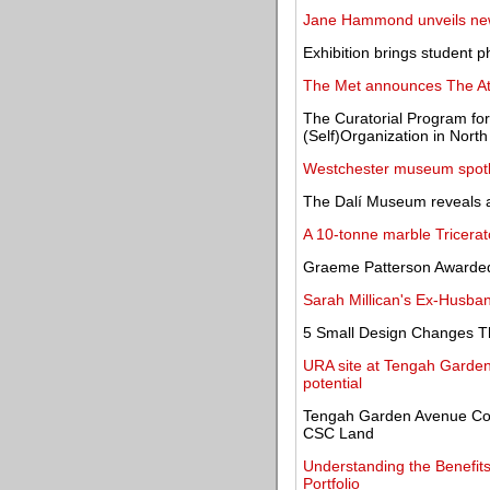
Jane Hammond unveils new
Exhibition brings student p
The Met announces The Ate
The Curatorial Program for
(Self)Organization in North
Westchester museum spotligh
The Dalí Museum reveals a
A 10-tonne marble Tricerat
Graeme Patterson Awarde
Sarah Millican's Ex-Husban
5 Small Design Changes T
URA site at Tengah Garden
potential
Tengah Garden Avenue Co
CSC Land
Understanding the Benefits
Portfolio