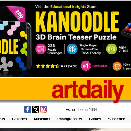
t
Established in 1996
ists
Galleries
Museums
Photographers
Games
Subscribe