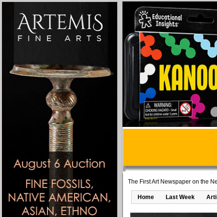
The First Art Newspaper on the Ne
Home
Last Week
Art