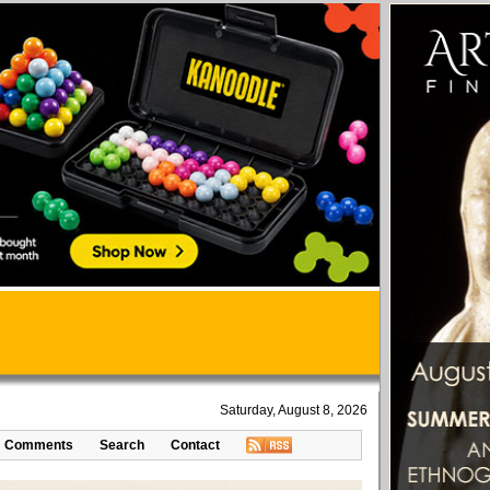
Saturday, August 8, 2026
Comments
Search
Contact