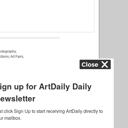
otography
,
ctions
,
Art Fairs
,
k
,
.
lated to online gambling
bout casino bonuses and,