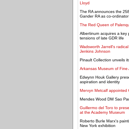
Lloyd
The RA announces the 258
Gander RA as co-ordinator
The Red Queen of Palenqu
Albertinum acquires a key p
tensions of late GDR life
Wadsworth Jarrell's radical
Jenkins Johnson
Pinault Collection unveils 
Arkansas Museum of Fine A
Edwynn Houk Gallery presen
aspiration and identity
Mervyn Metcalf appointed 
Mendes Wood DM Sao Paulo
Guillermo del Toro to prese
at the Academy Museum
Roberto Burle Marx's painti
New York exhibition