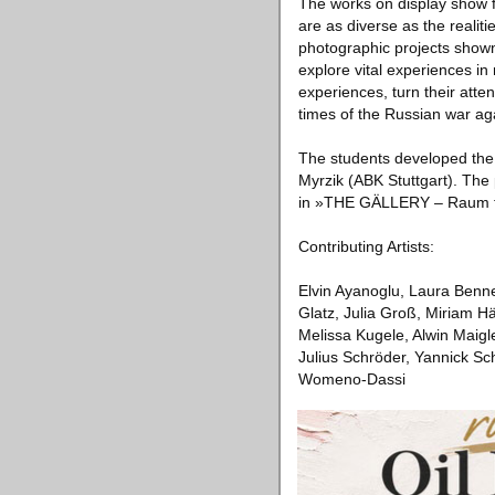
The works on display show f
are as diverse as the realit
photographic projects shown 
explore vital experiences in
experiences, turn their atten
times of the Russian war ag
The students developed the
Myrzik (ABK Stuttgart). The p
in »THE GÄLLERY – Raum fü
Contributing Artists:
Elvin Ayanoglu, Laura Benne
Glatz, Julia Groß, Miriam H
Melissa Kugele, Alwin Maigl
Julius Schröder, Yannick Sc
Womeno-Dassi