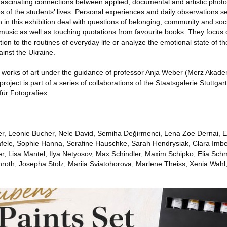
ascinating connections between applied, documental and artistic photo
ies of the students’ lives. Personal experiences and daily observations s
in this exhibition deal with questions of belonging, community and soc
 music as well as touching quotations from favourite books. They focus o
tion to the routines of everyday life or analyze the emotional state of th
ainst the Ukraine.
 works of art under the guidance of professor Anja Weber (Merz Akade
roject is part of a series of collaborations of the Staatsgalerie Stuttga
r Fotografie«.
r, Leonie Bucher, Nele David, Semiha Değirmenci, Lena Zoe Dernai, Em
äfele, Sophie Hanna, Serafine Hauschke, Sarah Hendrysiak, Clara Imbe
er, Lisa Mantel, Ilya Netyosov, Max Schindler, Maxim Schipko, Elia Sch
hroth, Josepha Stolz, Mariia Sviatohorova, Marlene Theiss, Xenia Wahl