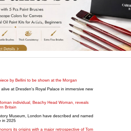
ece by Bellini to be shown at the Morgan
alive at Dresden's Royal Palace in immersive new
 Roman individual, Beachy Head Woman, reveals
n Britain
 History Museum, London have described and named
e in 2025
nors its origins with a major retrospective of Tom