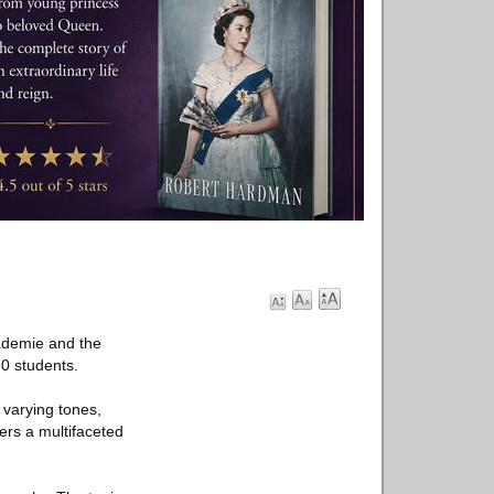
kademie and the
30 students.
 varying tones,
ers a multifaceted