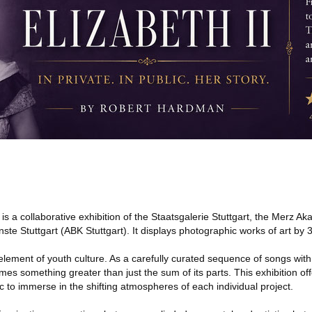
 a collaborative exhibition of the Staatsgalerie Stuttgart, the Merz A
e Stuttgart (ABK Stuttgart). It displays photographic works of art by 
 element of youth culture. As a carefully curated sequence of songs with
s something greater than just the sum of its parts. This exhibition off
ic to immerse in the shifting atmospheres of each individual project.