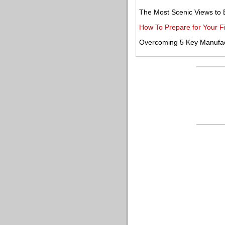
The Most Scenic Views to 
How To Prepare for Your Fi
Overcoming 5 Key Manufact