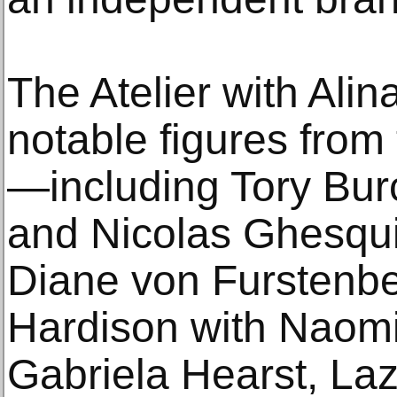
The Atelier with Ali
notable figures from 
—including Tory Bur
and Nicolas Ghesqui
Diane von Furstenb
Hardison with Naom
Gabriela Hearst, La