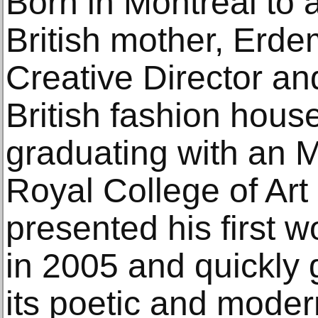
Born in Montreal to 
British mother, Erde
Creative Director an
British fashion hou
graduating with an 
Royal College of Art
presented his first 
in 2005 and quickly 
its poetic and mode