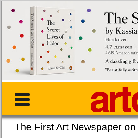
The First Art Newspaper