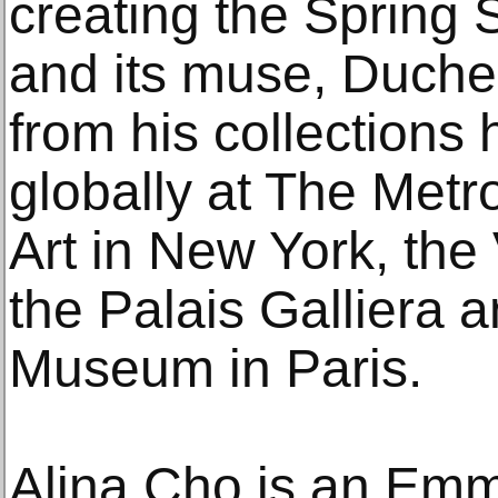
creating the Spring
and its muse, Duch
from his collections
globally at The Met
Art in New York, th
the Palais Galliera 
Museum in Paris.
Alina Cho is an Em