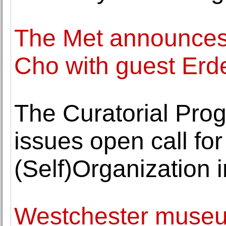
The Met announces 
Cho with guest Erd
The Curatorial Pro
issues open call for
(Self)Organization i
Westchester museum 