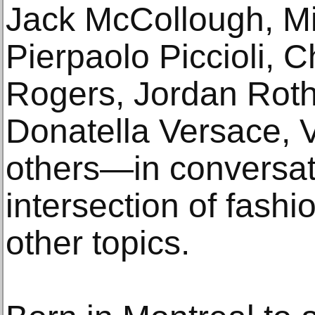
Jack McCollough, Mi
Pierpaolo Piccioli, 
Rogers, Jordan Roth,
Donatella Versace, 
others—in conversati
intersection of fash
other topics.