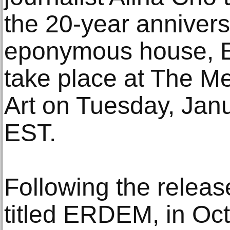
the 20-year annivers
eponymous house, E
take place at The M
Art on Tuesday, Janu
EST.
Following the release
titled ERDEM, in Oc