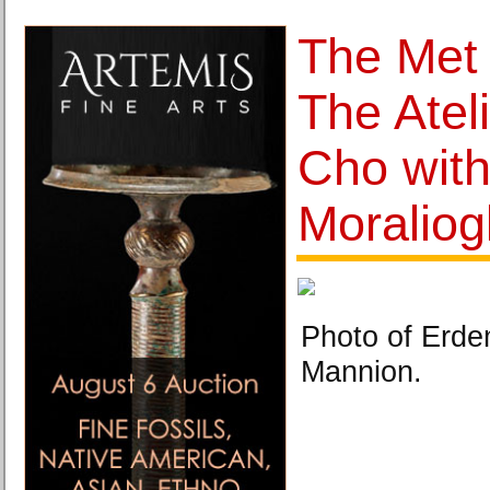
The Met
The Ateli
Cho wit
Moraliog
Photo of Erde
Mannion.