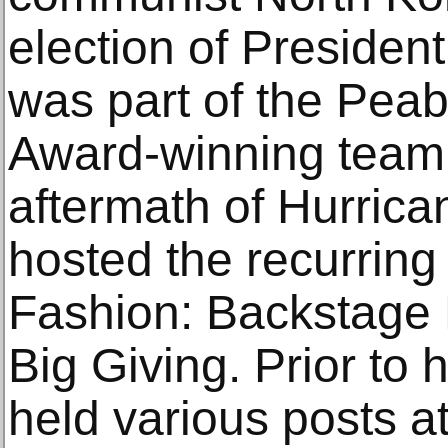
election of Preside
was part of the Pe
Award-winning team 
aftermath of Hurrica
hosted the recurring
Fashion: Backstage 
Big Giving. Prior to
held various posts 