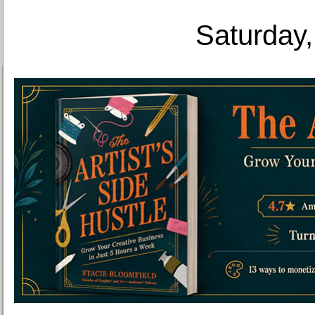
Saturday,