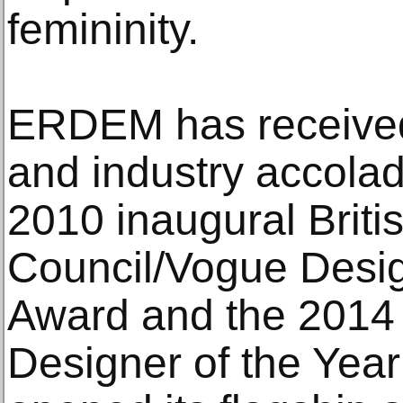
femininity.
ERDEM has received 
and industry accolad
2010 inaugural Briti
Council/Vogue Desi
Award and the 201
Designer of the Yea