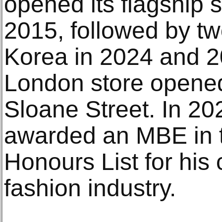
opened its flagship s
2015, followed by tw
Korea in 2024 and 2
London store opened
Sloane Street. In 2
awarded an MBE in 
Honours List for his 
fashion industry.