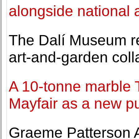
alongside national a
The Dalí Museum r
art-and-garden coll
A 10-tonne marble T
Mayfair as a new pu
Graeme Patterson 