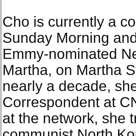
Cho is currently a c
Sunday Morning and 
Emmy-nominated Net
Martha, on Martha St
nearly a decade, sh
Correspondent at CN
at the network, she t
communist North Kore