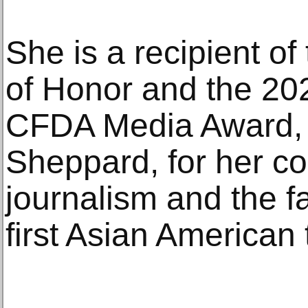
She is a recipient of
of Honor and the 202
CFDA Media Award, 
Sheppard, for her co
journalism and the fa
first Asian American 