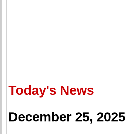
Today's News
December 25, 2025