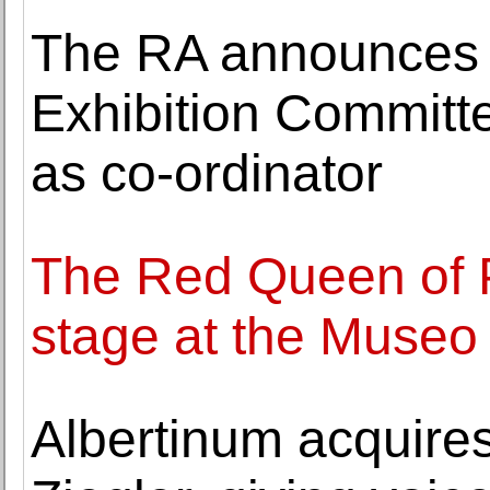
The RA announces
Exhibition Committ
as co-ordinator
The Red Queen of 
stage at the Museo
Albertinum acquires