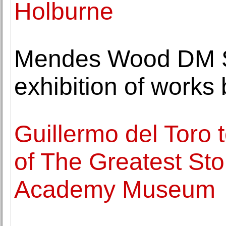
Holburne
Mendes Wood DM S
exhibition of works
Guillermo del Toro 
of The Greatest Sto
Academy Museum