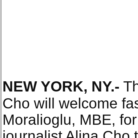
NEW YORK, NY
.-
Th
Cho will welcome fa
Moralioglu, MBE, for
journalist Alina Cho t