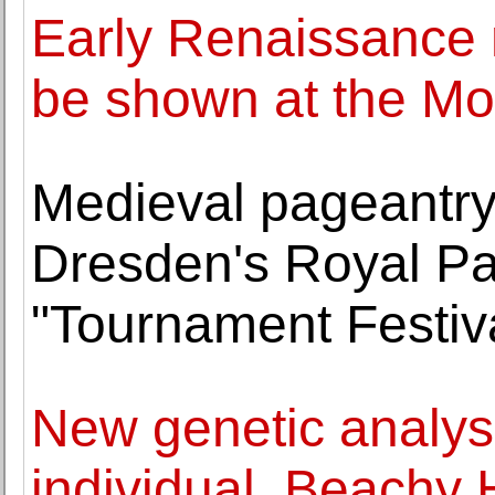
Early Renaissance m
be shown at the M
Medieval pageantry
Dresden's Royal Pa
"Tournament Festiv
New genetic analys
individual, Beachy