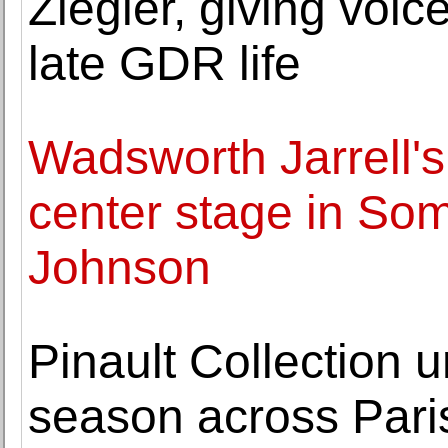
Ziegler, giving voic
late GDR life
Wadsworth Jarrell's
center stage in Som
Johnson
Pinault Collection u
season across Pari