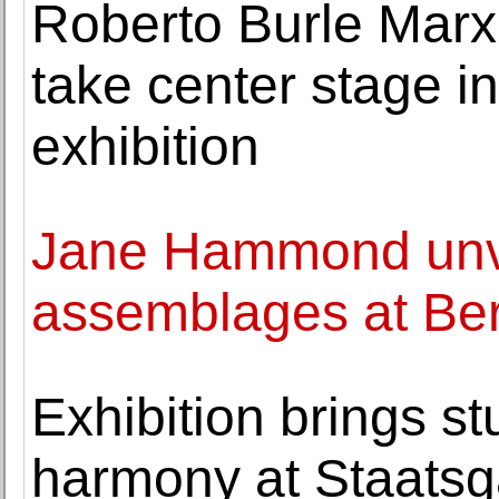
Roberto Burle Marx'
take center stage 
exhibition
Jane Hammond unve
assemblages at Ber
Exhibition brings s
harmony at Staatsga