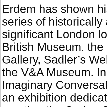
Erdem has shown his 
series of historically
significant London lo
British Museum, the 
Gallery, Sadler’s We
the V&A Museum. In
Imaginary Conversat
an exhibition dedica