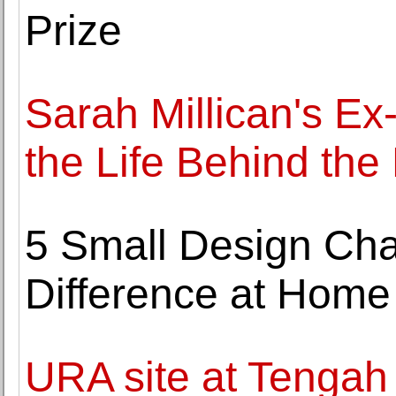
Prize
Sarah Millican's Ex
the Life Behind th
5 Small Design Ch
Difference at Home
URA site at Tenga