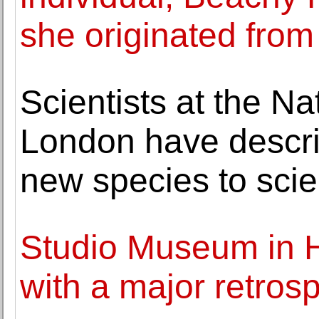
she originated from
Scientists at the N
London have descr
new species to sci
Studio Museum in H
with a major retros