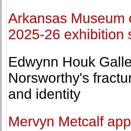
Arkansas Museum o
2025-26 exhibition
Edwynn Houk Galle
Norsworthy's fractur
and identity
Mervyn Metcalf appo