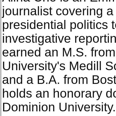
journalist covering a
presidential politics 
investigative reporti
earned an M.S. from
University's Medill 
and a B.A. from Bos
holds an honorary d
Dominion University.