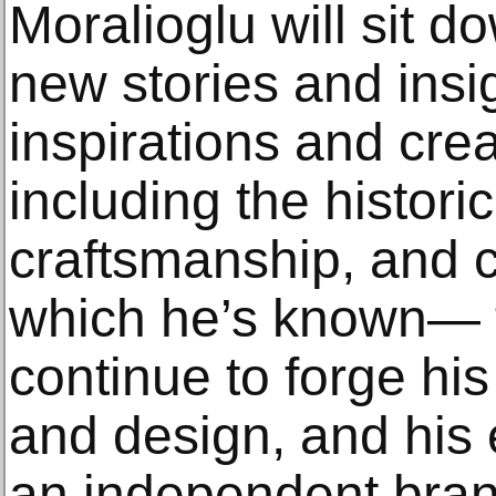
Moralioglu will sit 
new stories and insi
inspirations and cr
including the historic
craftsmanship, and co
which he’s known— t
continue to forge hi
and design, and his 
an independent bran