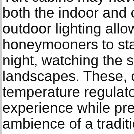
both the indoor and
outdoor lighting al
honeymooners to stay
night, watching the 
landscapes. These, 
temperature regulat
experience while pre
ambience of a traditi