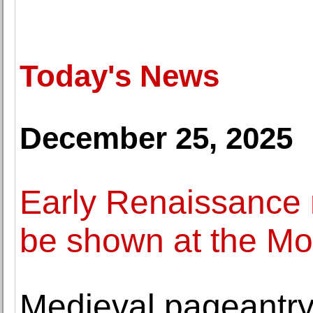
Today's News
December 25, 2025
Early Renaissance m
be shown at the M
Medieval pageantry