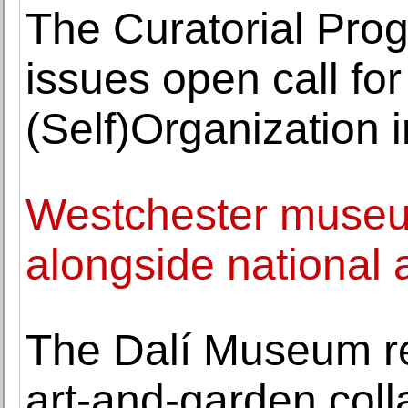
The Curatorial Pro
issues open call for
(Self)Organization i
Westchester museum 
alongside national a
The Dalí Museum r
art-and-garden coll