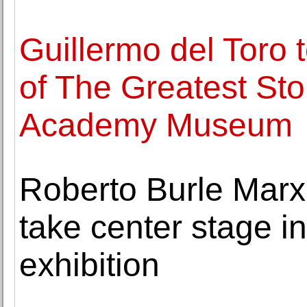
Guillermo del Toro 
of The Greatest Sto
Academy Museum
Roberto Burle Marx'
take center stage 
exhibition