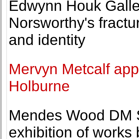
Edwynn Houk Galle
Norsworthy's fractur
and identity
Mervyn Metcalf appo
Holburne
Mendes Wood DM S
exhibition of works