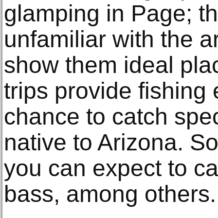
glamping in Page; th
unfamiliar with the 
show them ideal plac
trips provide fishing
chance to catch speci
native to Arizona. S
you can expect to ca
bass, among others.