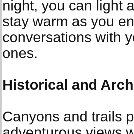
night, you can light 
stay warm as you en
conversations with y
ones.
Historical and Arch
Canyons and trails 
adventurous views 