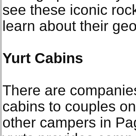
see these iconic roc
learn about their geo
Yurt Cabins
There are companies 
cabins to couples 
other campers in Pa