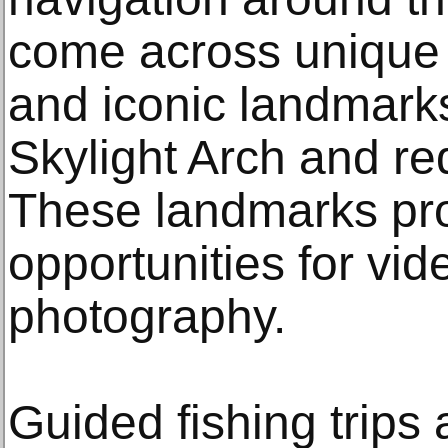
come across unique w
and iconic landmarks
Skylight Arch and re
These landmarks pr
opportunities for vi
photography.
Guided fishing trips