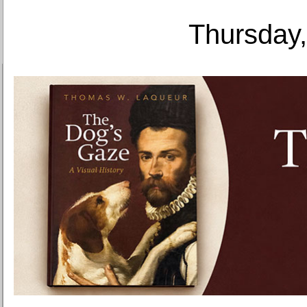
Thursday,