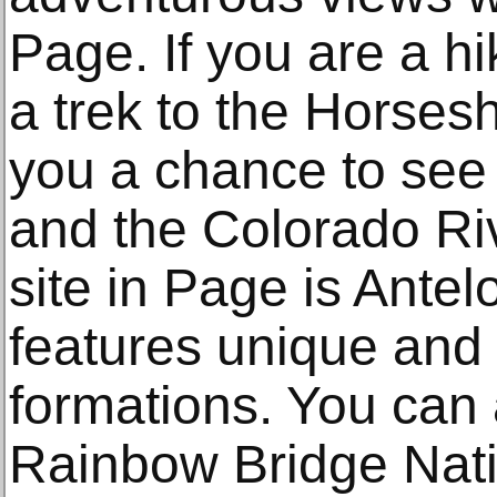
Page. If you are a hi
a trek to the Horses
you a chance to see 
and the Colorado Riv
site in Page is Ante
features unique and
formations. You can a
Rainbow Bridge Nat