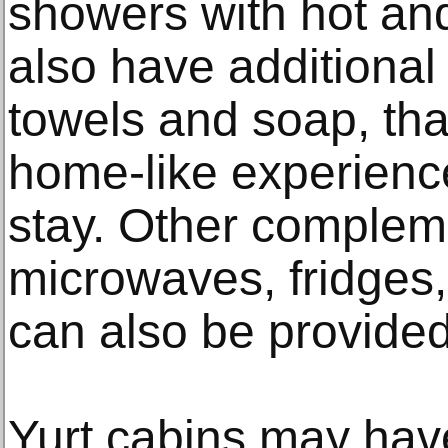
showers with hot an
also have additional 
towels and soap, tha
home-like experienc
stay. Other complem
microwaves, fridges
can also be provided
Yurt cabins may have 