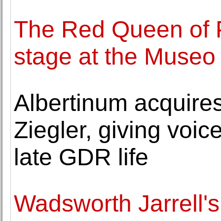
The Red Queen of 
stage at the Museo
Albertinum acquires
Ziegler, giving voic
late GDR life
Wadsworth Jarrell's