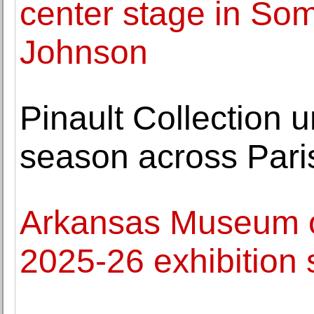
center stage in Som
Johnson
Pinault Collection u
season across Pari
Arkansas Museum o
2025-26 exhibition