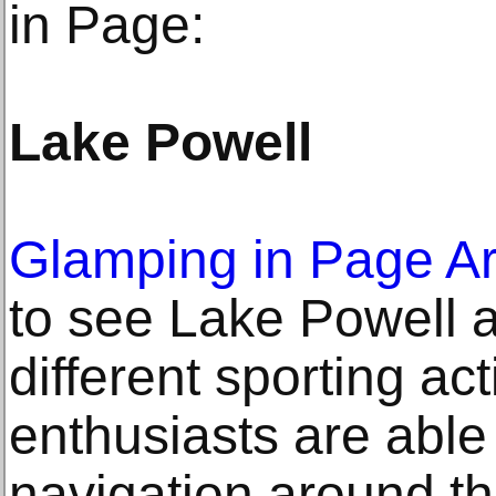
in Page:
Lake Powell
Glamping in Page A
to see Lake Powell 
different sporting act
enthusiasts are able 
navigation around t