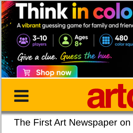
The First Art Newspaper