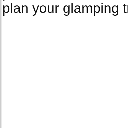
plan your glamping tr