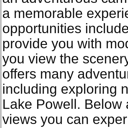
a memorable experi
opportunities includ
provide you with mo
you view the scener
offers many advent
including exploring 
Lake Powell. Below 
views you can expe