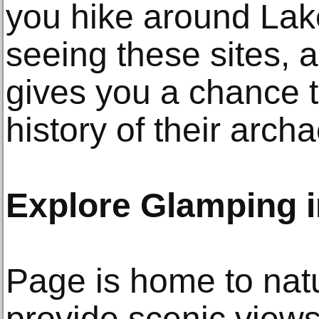
you hike around Lak
seeing these sites, a
gives you a chance t
history of their arch
Explore Glamping i
Page is home to natu
provide scenic views