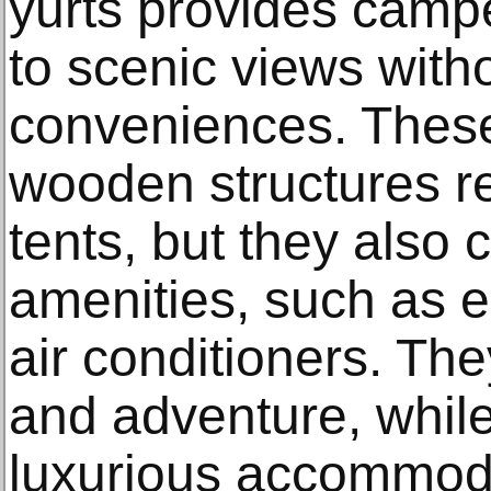
yurts provides camp
to scenic views witho
conveniences. The
wooden structures re
tents, but they also
amenities, such as el
air conditioners. The
and adventure, while
luxurious accommodat