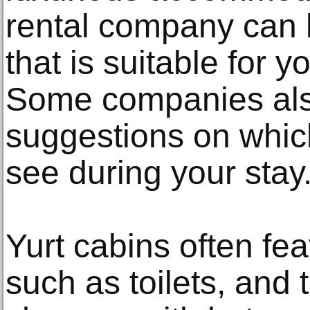
rental company can h
that is suitable for y
Some companies als
suggestions on whic
see during your stay
Yurt cabins often fea
such as toilets, and