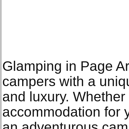
Glamping in Page Ar
campers with a uniq
and luxury. Whether 
accommodation for 
an adventurous camp