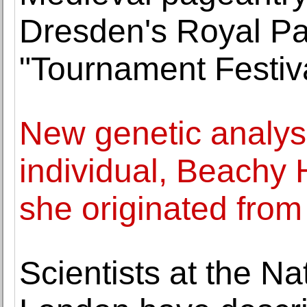
Dresden's Royal Pa
"Tournament Festiv
New genetic analys
individual, Beachy
she originated from
Scientists at the N