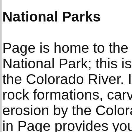
National Parks
Page is home to th
National Park; this i
the Colorado River. 
rock formations, car
erosion by the Colo
in Page provides you