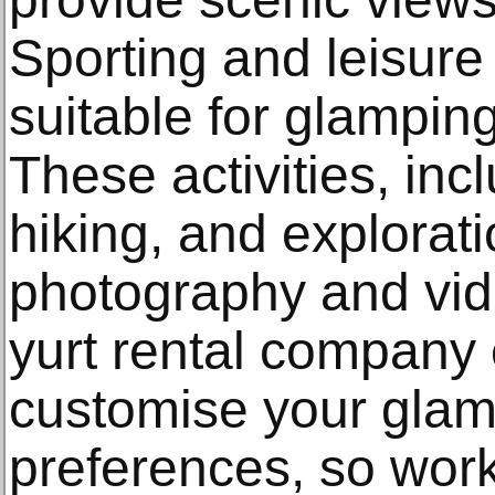
Sporting and leisure
suitable for glampi
These activities, inc
hiking, and explorati
photography and vid
yurt rental company
customise your glamp
preferences, so work