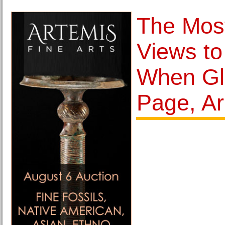
The Mos
Views to
When Gl
Page, Ar