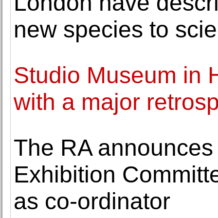
London have descr
new species to sci
Studio Museum in H
with a major retros
The RA announces
Exhibition Committ
as co-ordinator