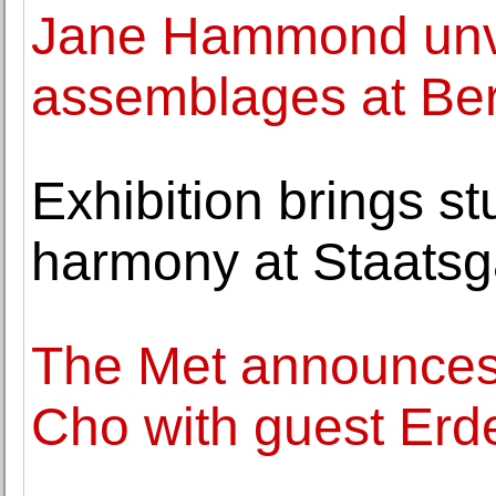
Jane Hammond unve
assemblages at Ber
Exhibition brings s
harmony at Staatsga
The Met announces 
Cho with guest Erd