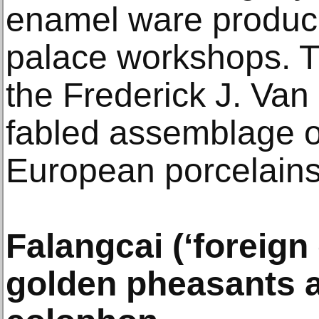
enamel ware produce
palace workshops. 
the Frederick J. Van 
fabled assemblage o
European porcelains
Falangcai (‘foreign
golden pheasants a