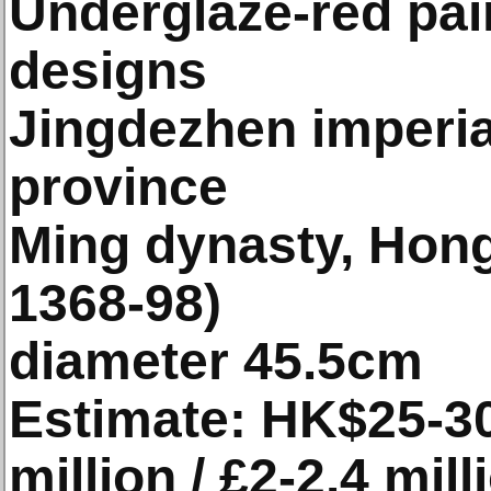
Underglaze-red pain
designs
Jingdezhen imperial
province
Ming dynasty, Hon
1368-98)
diameter 45.5cm
Estimate: HK$25-30 
million / £2-2.4 mill