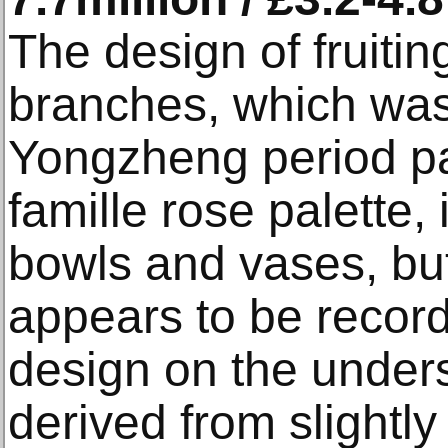
The design of fruiti
branches, which was
Yongzheng period par
famille rose palette,
bowls and vases, bu
appears to be record
design on the under
derived from slightly