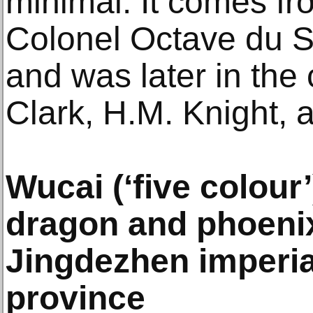
minimal. It comes fr
Colonel Octave du S
and was later in the 
Clark, H.M. Knight, 
Wucai (‘five colour
dragon and phoeni
Jingdezhen imperial
province