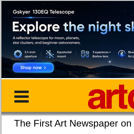
The First Art Newspaper