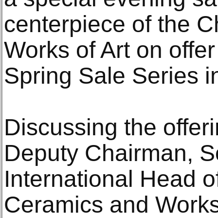
centerpiece of the 
Works of Art on offer
Spring Sale Series 
Discussing the offer
Deputy Chairman, So
International Head o
Ceramics and Works 