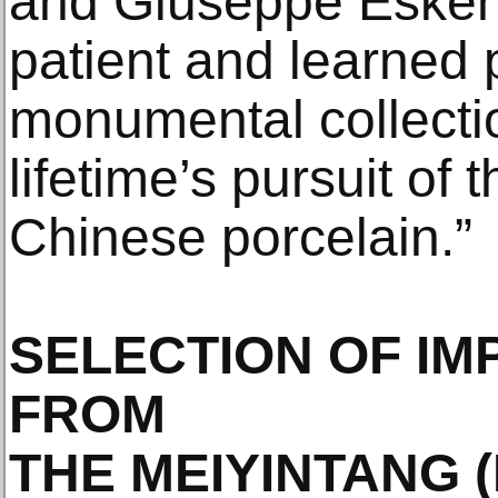
and Giuseppe Eskenaz
patient and learned 
monumental collectio
lifetime’s pursuit of 
Chinese porcelain.”
SELECTION OF IM
FROM
THE MEIYINTANG 