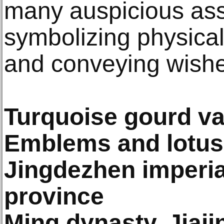
many auspicious ass
symbolizing physical
and conveying wishes
Turquoise gourd va
Emblems and lotus
Jingdezhen imperial
province
Ming dynasty, Jiaj