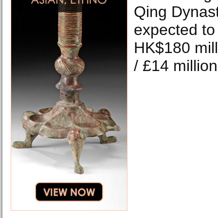
Qing Dynast
expected to 
HK$180 mill
/ £14 millio