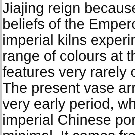
Jiajing reign becaus
beliefs of the Emper
imperial kilns exper
range of colours at t
features very rarely 
The present vase arr
very early period, wh
imperial Chinese porc