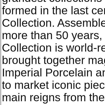
formed in the last c
Collection. Assemble
more than 50 years,
Collection is world-
brought together ma
Imperial Porcelain an
to market iconic pie
main reigns from the