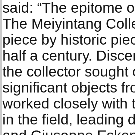
said: “The epitome of
The Meiyintang Coll
piece by historic pie
half a century. Disce
the collector sought
significant objects 
worked closely with 
in the field, leading