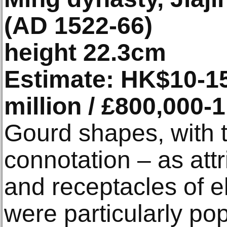
(AD 1522-66)
height 22.3cm
Estimate: HK$10-15 
million / £800,000-1
Gourd shapes, with t
connotation – as att
and receptacles of eli
were particularly po