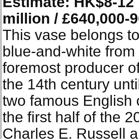
Estimate: HK$8-12 m
million / £640,000-
This vase belongs to 
blue-and-white from
foremost producer of
the 14th century unti
two famous English c
the first half of the 2
Charles E. Russell a