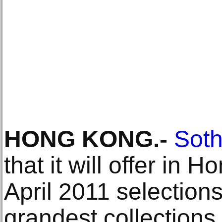
HONG KONG.-
Soth
that it will offer in 
April 2011 selection
grandest collections