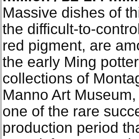
Massive dishes of thi
the difficult-to-cont
red pigment, are am
the early Ming potter
collections of Mont
Manno Art Museum, 
one of the rare succ
production period t