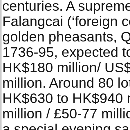
centuries. A supreme 
Falangcai (‘foreign c
golden pheasants, Q
1736-95, expected to
HK$180 million/ US$
million. Around 80 lo
HK$630 to HK$940 m
million / £50-77 milli
a special evening sa