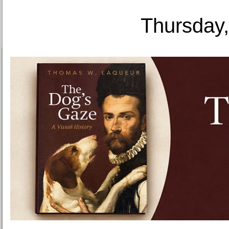
Thursday,