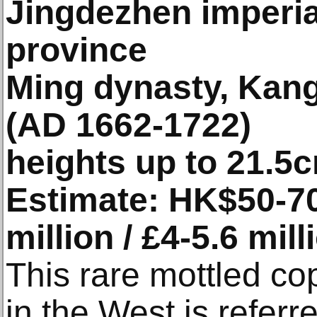
Jingdezhen imperial
province
Ming dynasty, Kang
(AD 1662-1722)
heights up to 21.5
Estimate: HK$50-70
million / £4-5.6 mill
This rare mottled co
in the West is referr