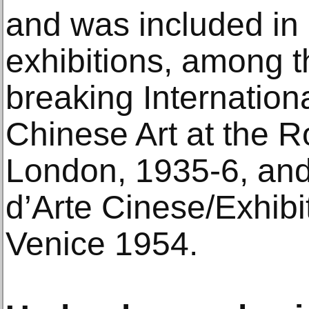
and was included in
exhibitions, among 
breaking Internationa
Chinese Art at the R
London, 1935-6, and
d’Arte Cinese/Exhibit
Venice 1954.