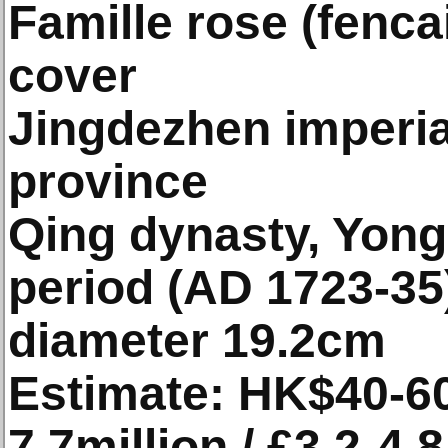
Famille rose (fenc
cover
Jingdezhen imperial
province
Qing dynasty, Yon
period (AD 1723-35
diameter 19.2cm
Estimate: HK$40-60
7.7million / £3.2-4.8