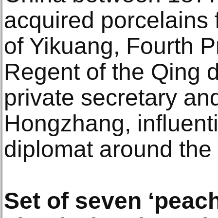
acquired porcelains 
of Yikuang, Fourth Pr
Regent of the Qing d
private secretary and
Hongzhang, influent
diplomat around the
Set of seven ‘peac