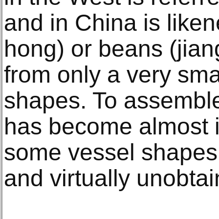
and in China is like
hong) or beans (jia
from only a very sma
shapes. To assemble 
has become almost i
some vessel shapes 
and virtually unobtai