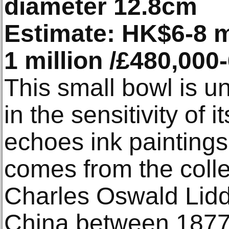
diameter 12.8cm
Estimate: HK$6-8 m
1 million /£480,000
This small bowl is u
in the sensitivity of 
echoes ink paintings 
comes from the colle
Charles Oswald Lidde
China between 1877