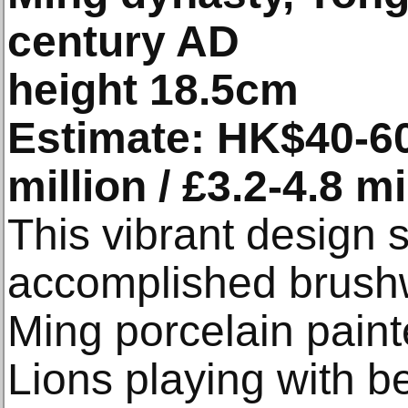
century AD
height 18.5cm
Estimate: HK$40-60 
million / £3.2-4.8 mi
This vibrant design 
accomplished brushw
Ming porcelain painte
Lions playing with b