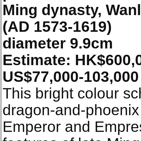
Ming dynasty, Wanl
(AD 1573-1619)
diameter 9.9cm
Estimate: HK$600,0
US$77,000-103,000 
This bright colour s
dragon-and-phoenix 
Emperor and Empres