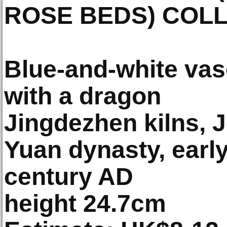
ROSE BEDS) COL
Blue-and-white vas
with a dragon
Jingdezhen kilns, 
Yuan dynasty, early
century AD
height 24.7cm