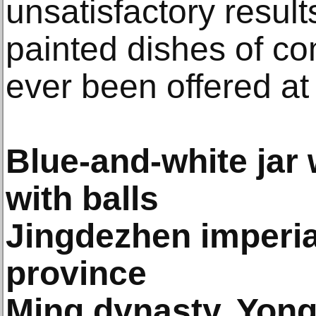
unsatisfactory result
painted dishes of c
ever been offered at
Blue-and-white jar 
with balls
Jingdezhen imperial
province
Ming dynasty, Yongl