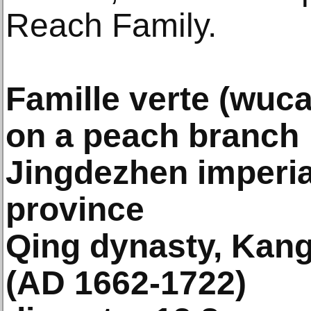
Reach Family.
Famille verte (wuca
on a peach branch
Jingdezhen imperial
province
Qing dynasty, Kang
(AD 1662-1722)