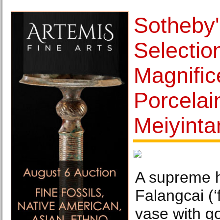
Sotheby'
Selectio
Magnific
Porcelai
Meiyinta
A supreme hi
Falangcai (‘
vase with g