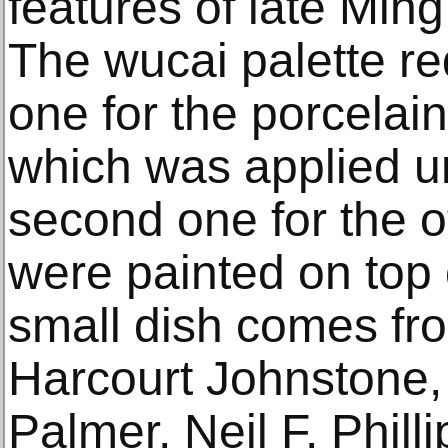
features of late Ming
The wucai palette req
one for the porcelai
which was applied un
second one for the o
were painted on top 
small dish comes fro
Harcourt Johnstone,
Palmer, Neil F. Phill