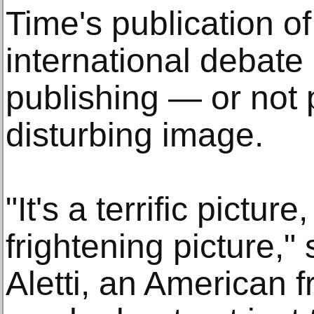
Time's publication o
international debate 
publishing — or not
disturbing image.
"It's a terrific picture
frightening picture,"
Aletti, an American fr