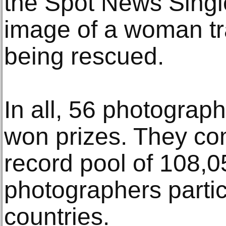
the Spot News Singl
image of a woman tr
being rescued.
In all, 56 photograph
won prizes. They c
record pool of 108,
photographers partic
countries.