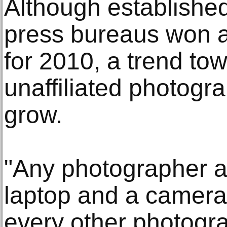
Although establishe
press bureaus won a 
for 2010, a trend to
unaffiliated photogr
grow.
"Any photographer a
laptop and a camera
every other photogra