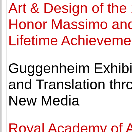
Art & Design of the
Honor Massimo and L
Lifetime Achieveme
Guggenheim Exhibi
and Translation thr
New Media
Royal Academy of 