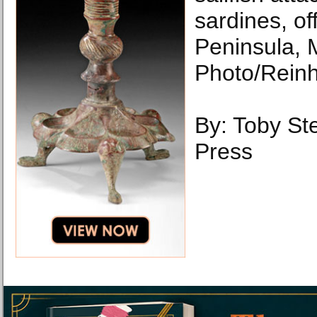
sardines, of
Peninsula, 
Photo/Reinh
By: Toby Ste
Press