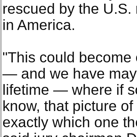
rescued by the U.S. 
in America.
"This could become 
— and we have maybe
lifetime — where if
know, that picture of
exactly which one the