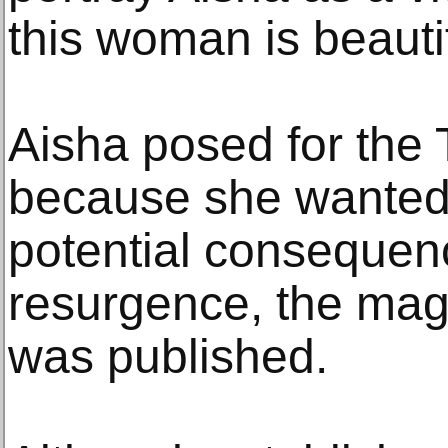
this woman is beautif
Aisha posed for the
because she wanted 
potential consequenc
resurgence, the mag
was published.