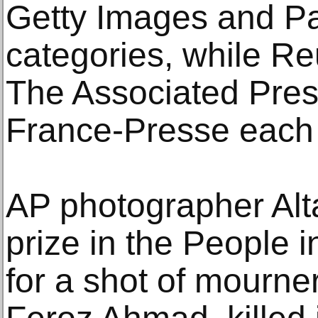
Getty Images and Pa
categories, while Re
The Associated Pre
France-Presse each
AP photographer Alta
prize in the People 
for a shot of mourner