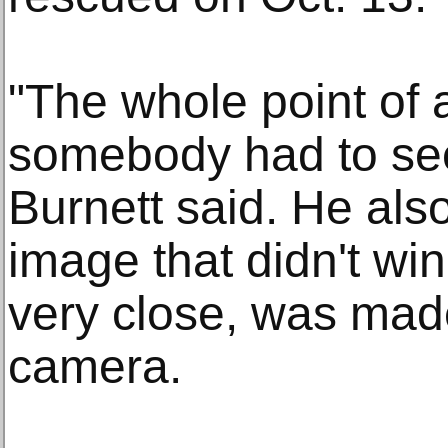
"The whole point of a
somebody had to see 
Burnett said. He als
image that didn't wi
very close, was mad
camera.