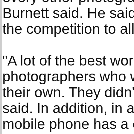
Burnett said. He sai
the competition to al
"A lot of the best wo
photographers who w
their own. They didn'
said. In addition, in
mobile phone has a c