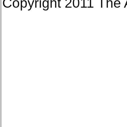
Copyright 2011 The 