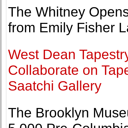
The Whitney Opens E
from Emily Fisher L
West Dean Tapestr
Collaborate on Tape
Saatchi Gallery
The Brooklyn Museu