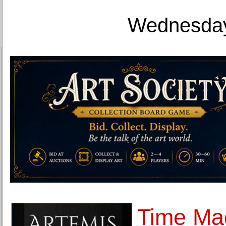
Wednesday
Time Ma