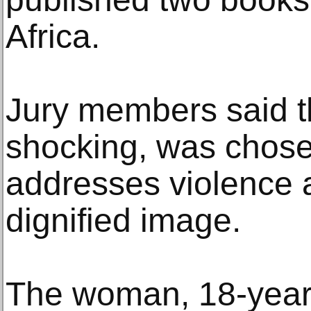
Africa.
Jury members said t
shocking, was chose
addresses violence 
dignified image.
The woman, 18-year-