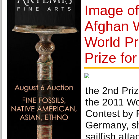
Image of
Afghan 
World P
Prize fo
the 2nd Priz
the 2011 Wo
Contest by 
Germany, sh
sailfish att