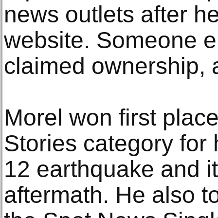
news outlets after h
website. Someone el
claimed ownership, 
Morel won first plac
Stories category for 
12 earthquake and i
aftermath. He also t