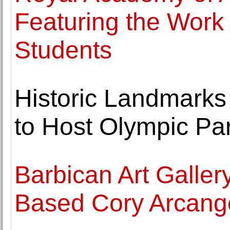
Featuring the Work
Students
Historic Landmarks
to Host Olympic Par
Barbican Art Galler
Based Cory Arcange