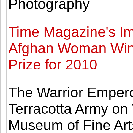
Photography
Time Magazine's Im
Afghan Woman Wins
Prize for 2010
The Warrior Empero
Terracotta Army on 
Museum of Fine Art