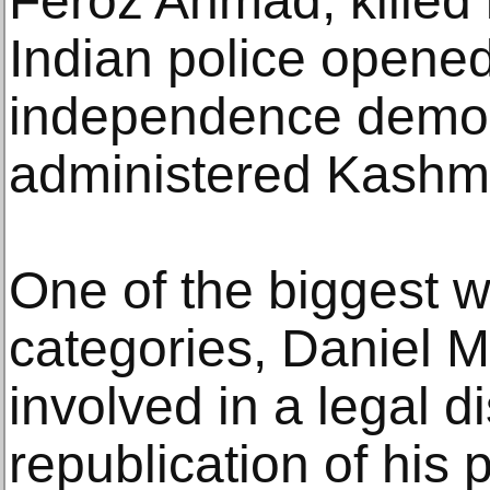
Feroz Ahmad, killed
Indian police opened
independence demons
administered Kashmi
One of the biggest w
categories, Daniel Mo
involved in a legal d
republication of his