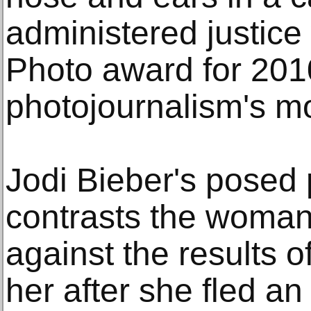
administered justic
Photo award for 2010
photojournalism's mo
Jodi Bieber's posed 
contrasts the woman'
against the results o
her after she fled a