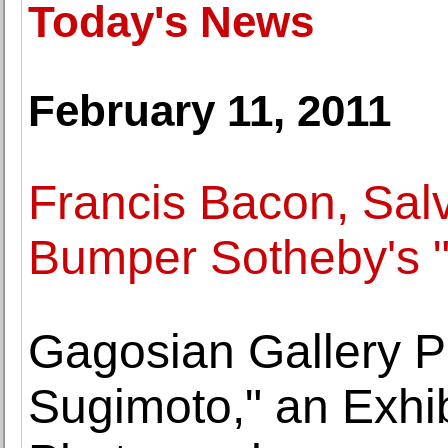
Today's News
February 11, 2011
Francis Bacon, Sal
Bumper Sotheby's "
Gagosian Gallery P
Sugimoto," an Exhib