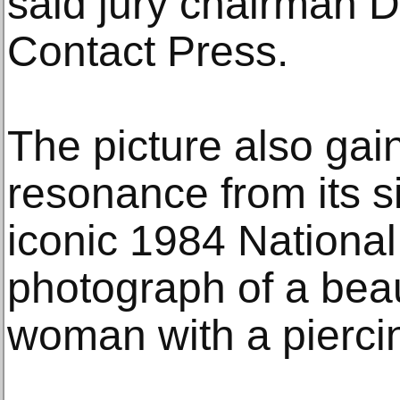
said jury chairman D
Contact Press.
The picture also gain
resonance from its si
iconic 1984 Nationa
photograph of a bea
woman with a pierci