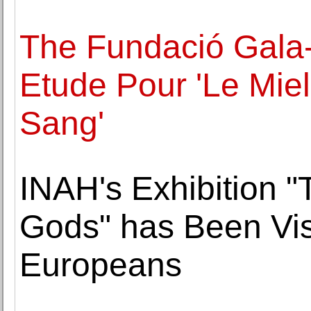
The Fundació Gala-
Etude Pour 'Le Miel
Sang'
INAH's Exhibition "
Gods" has Been Vis
Europeans