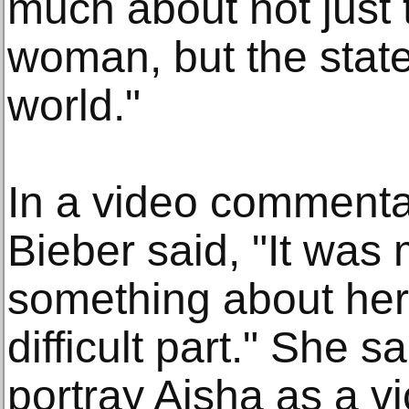
much about not just t
woman, but the stat
world."
In a video commenta
Bieber said, "It was
something about her
difficult part." She s
portray Aisha as a vi