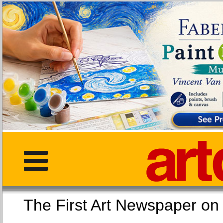
The First Art Newspaper