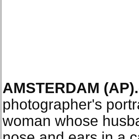
AMSTERDAM (AP).
photographer's portr
woman whose husban
nose and ears in a c