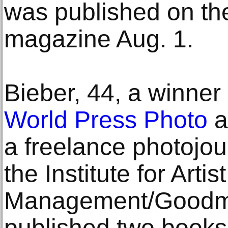
was published on th
magazine Aug. 1.
Bieber, 44, a winner 
World Press Photo
a
a freelance photojourn
the Institute for Artist
Management/Goodma
published two books