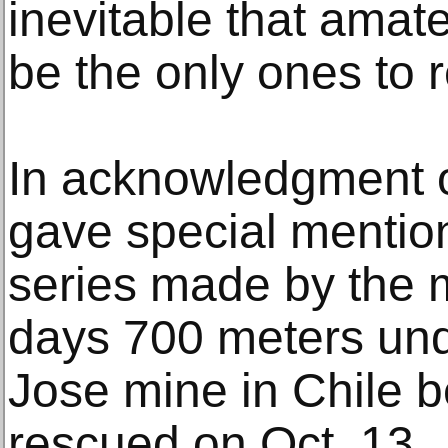
inevitable that amat
be the only ones to 
In acknowledgment of 
gave special mention
series made by the m
days 700 meters und
Jose mine in Chile b
rescued on Oct. 13.