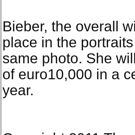
Bieber, the overall w
place in the portrait
same photo. She will
of euro10,000 in a c
year.