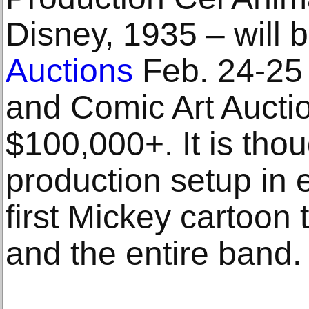
Disney, 1935 – will b
Auctions
Feb. 24-25
and Comic Art Auction
$100,000+. It is thou
production setup in 
first Mickey cartoon 
and the entire band.