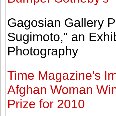
Gagosian Gallery P
Sugimoto," an Exhib
Photography
Time Magazine's Im
Afghan Woman Wins
Prize for 2010