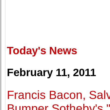
Today's News
February 11, 2011
Francis Bacon, Sal
Bumper Sotheby's "