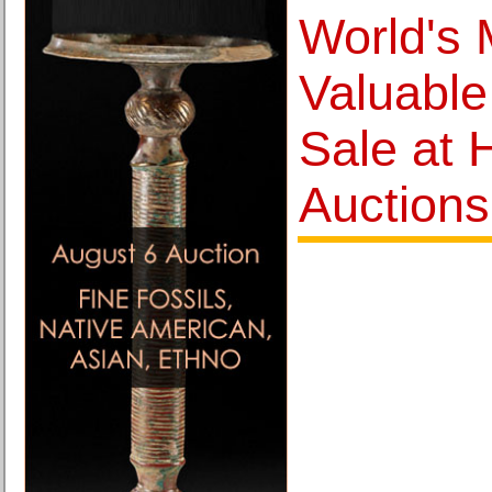
World's 
Valuable
Sale at 
Auctions