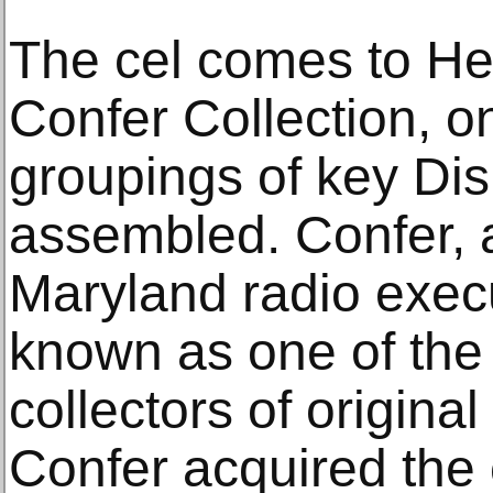
The cel comes to Her
Confer Collection, on
groupings of key Dis
assembled. Confer, 
Maryland radio exec
known as one of the
collectors of origina
Confer acquired the 