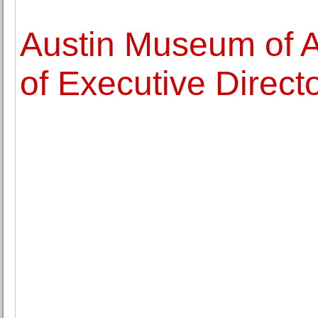
Austin Museum of 
of Executive Direct