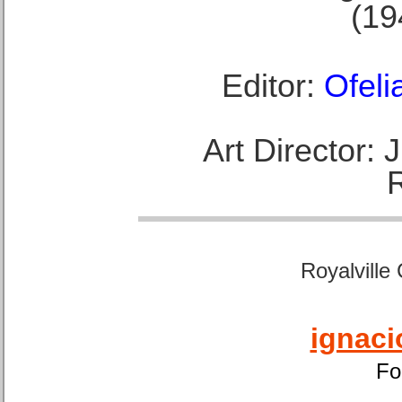
(19
Editor:
Ofeli
Art Director:
Royalville
ignaci
Fo