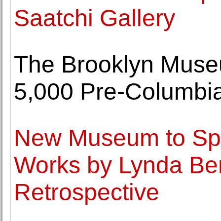
Saatchi Gallery
The Brooklyn Museu
5,000 Pre-Columbian
New Museum to Spo
Works by Lynda Ben
Retrospective