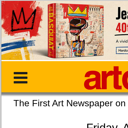
The First Art Newspaper
Friday, 