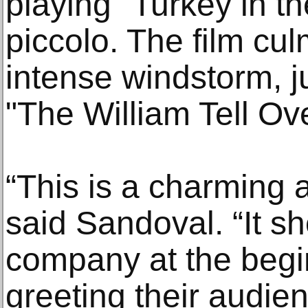
playing "Turkey in t
piccolo. The film cu
intense windstorm, j
"The William Tell Ove
“This is a charming a
said Sandoval. “It 
company at the begin
greeting their audie