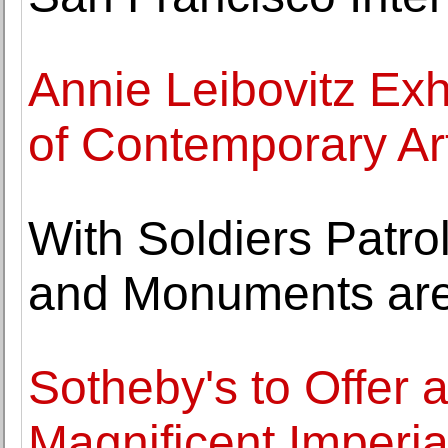
Annie Leibovitz Ex
of Contemporary Ar
With Soldiers Patro
and Monuments are
Sotheby's to Offer a
Magnificent Imperia