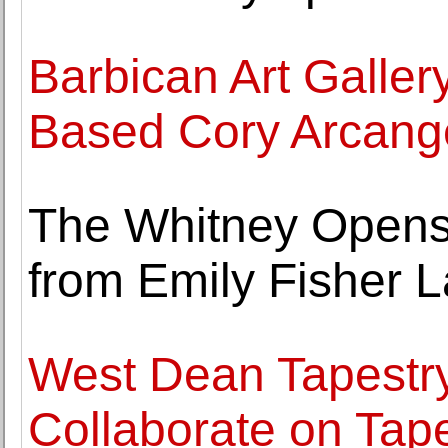
Barbican Art Galler
Based Cory Arcange
The Whitney Opens E
from Emily Fisher L
West Dean Tapestr
Collaborate on Tape