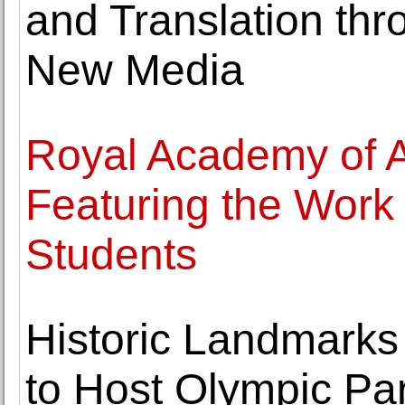
and Translation thr
New Media
Royal Academy of 
Featuring the Work
Students
Historic Landmarks
to Host Olympic Par