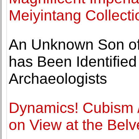
Meiyintang Collecti
An Unknown Son of 
has Been Identifie
Archaeologists
Dynamics! Cubism /
on View at the Belv