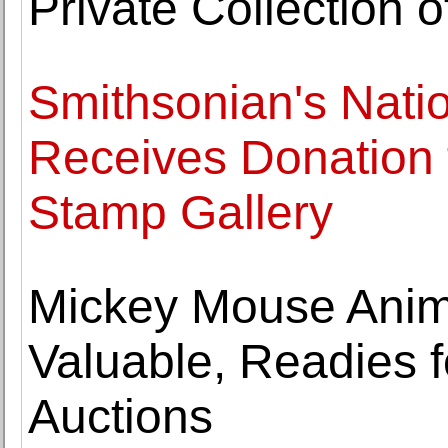
Private Collection o
Smithsonian's Nati
Receives Donation f
Stamp Gallery
Mickey Mouse Anima
Valuable, Readies f
Auctions