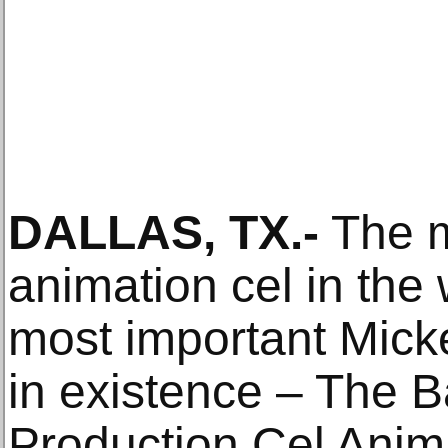
DALLAS, TX.-
The m
animation cel in the 
most important Mick
in existence – The 
Production Cel Anima