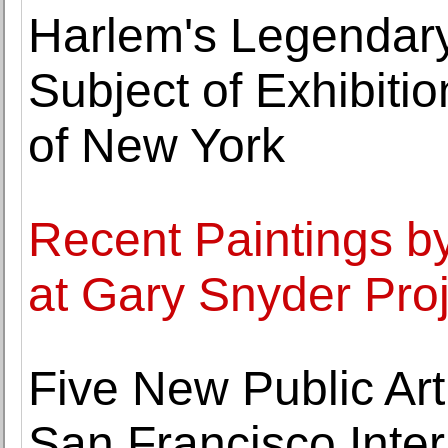
Harlem's Legendary
Subject of Exhibiti
of New York
Recent Paintings by
at Gary Snyder Pro
Five New Public Art
San Francisco Inter