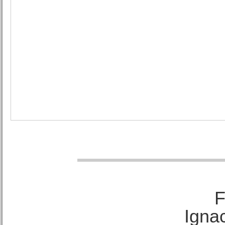
F
Ignac