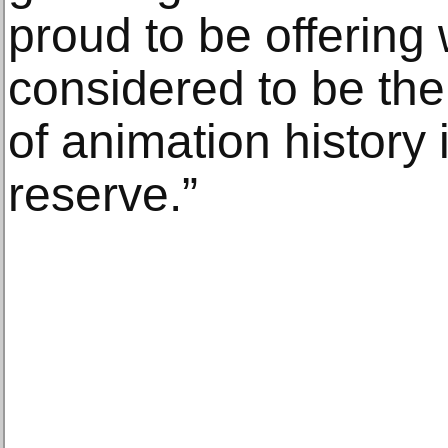
proud to be offering 
considered to be the
of animation history 
reserve.”