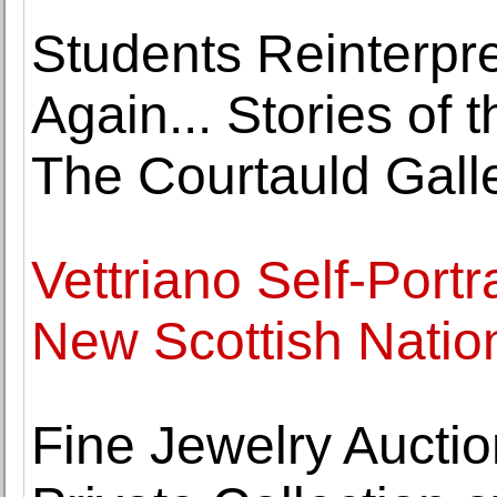
Students Reinterpre
Again... Stories of 
The Courtauld Gall
Vettriano Self-Portr
New Scottish Nation
Fine Jewelry Auctio