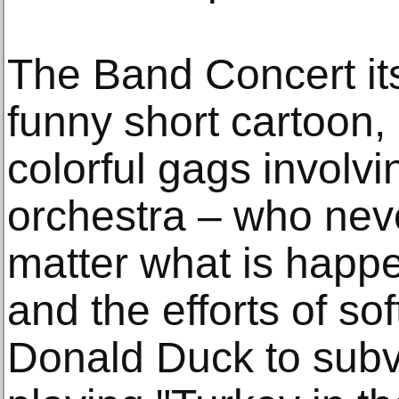
The Band Concert its
funny short cartoon
colorful gags involv
orchestra – who neve
matter what is happ
and the efforts of so
Donald Duck to subv