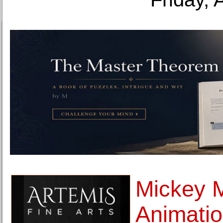
Mickey 
Animatio