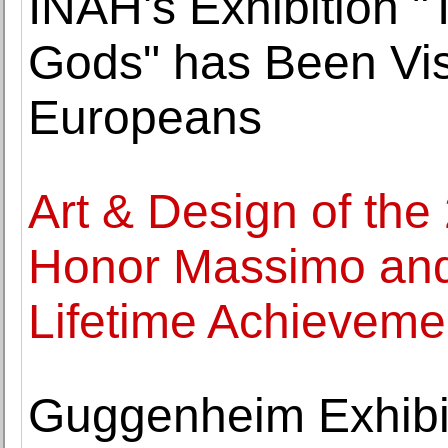
INAH's Exhibition "
Gods" has Been Vis
Europeans
Art & Design of the
Honor Massimo and L
Lifetime Achieveme
Guggenheim Exhibi