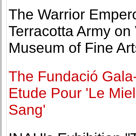
The Warrior Empero
Terracotta Army on 
Museum of Fine Art
The Fundació Gala-
Etude Pour 'Le Miel
Sang'