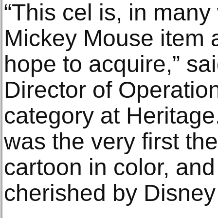
“This cel is, in many
Mickey Mouse item a
hope to acquire,” sa
Director of Operatio
category at Heritag
was the very first t
cartoon in color, an
cherished by Disney