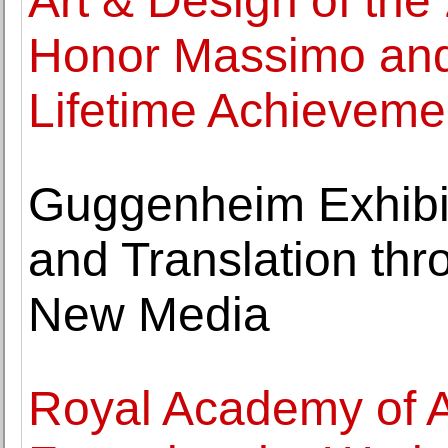
Art & Design of the
Honor Massimo and L
Lifetime Achieveme
Guggenheim Exhibi
and Translation thr
New Media
Royal Academy of 