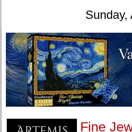
Sunday, 
Fine Jew