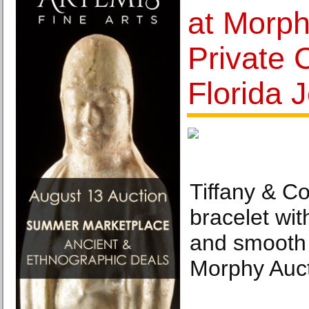
at Morph
Private C
Florida 
Tiffany & C
bracelet wit
and smooth 
Morphy Auct