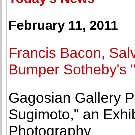
February 11, 2011
Francis Bacon, Sal
Bumper Sotheby's "
Gagosian Gallery P
Sugimoto," an Exhib
Photography