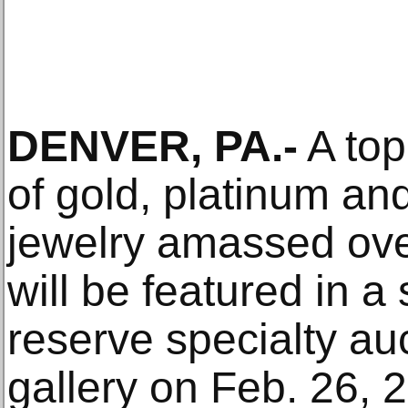
DENVER, PA.-
A top-
of gold, platinum a
jewelry amassed ove
will be featured in a
reserve specialty au
gallery on Feb. 26, 2