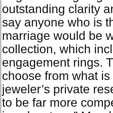
outstanding clarity a
say anyone who is t
marriage would be wi
collection, which in
engagement rings. Th
choose from what is 
jeweler’s private rese
to be far more compe