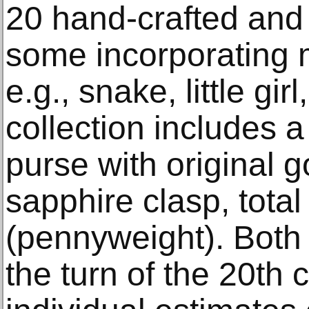
20 hand-crafted and
some incorporating 
e.g., snake, little girl
collection includes 
purse with original 
sapphire clasp, total
(pennyweight). Both
the turn of the 20th 