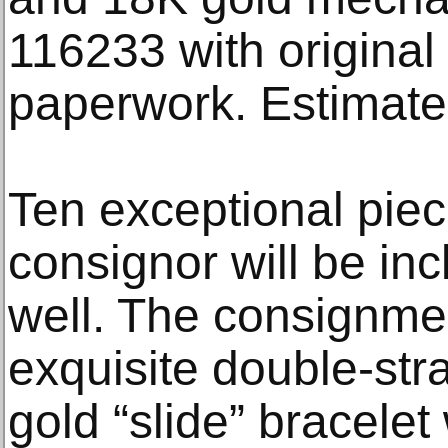
116233 with origina
paperwork. Estimate
Ten exceptional piec
consignor will be inc
well. The consignme
exquisite double-str
gold “slide” bracelet