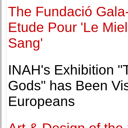
The Fundació Gala-
Etude Pour 'Le Miel
Sang'
INAH's Exhibition "
Gods" has Been Vis
Europeans