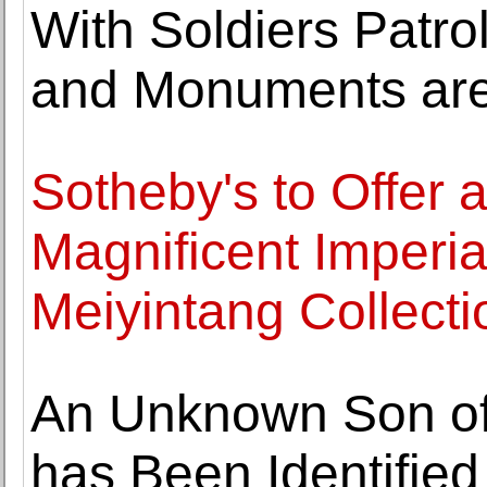
With Soldiers Patro
and Monuments are
Sotheby's to Offer a
Magnificent Imperia
Meiyintang Collecti
An Unknown Son of 
has Been Identifie