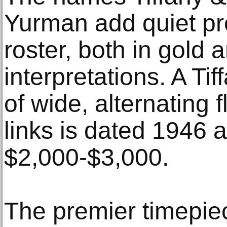
Yurman add quiet pre
roster, both in gold a
interpretations. A Ti
of wide, alternating
links is dated 1946 
$2,000-$3,000.
The premier timepiec