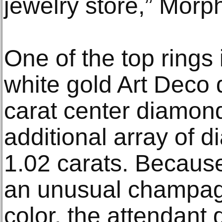
jewelry store,” Morp
One of the top rings 
white gold Art Deco 
carat center diamon
additional array of 
1.02 carats. Becaus
an unusual champag
color, the attendant