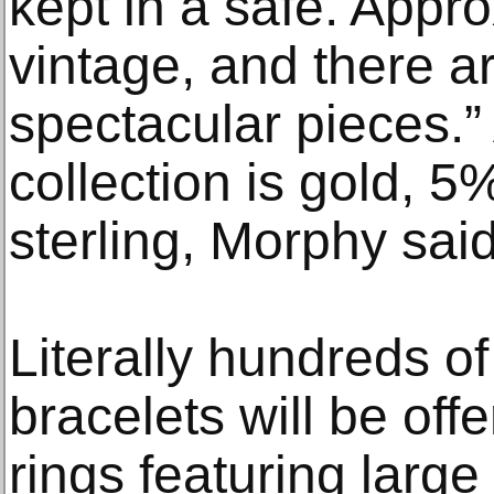
kept in a safe. Approx
vintage, and there a
spectacular pieces.
collection is gold, 
sterling, Morphy said
Literally hundreds o
bracelets will be off
rings featuring large 