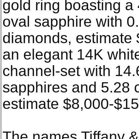
gold ring boasting a
oval sapphire with 0.
diamonds, estimate 
an elegant 14K white
channel-set with 14.
sapphires and 5.28 
estimate $8,000-$15
The names Tiffany &