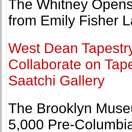
The Whitney Opens E
from Emily Fisher L
West Dean Tapestr
Collaborate on Tape
Saatchi Gallery
The Brooklyn Museu
5,000 Pre-Columbian