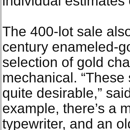
individual estimates
The 400-lot sale also
century enameled-go
selection of gold c
mechanical. “These 
quite desirable,” sai
example, there’s a m
typewriter, and an o