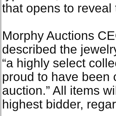
that opens to reveal 
Morphy Auctions C
described the jewelr
“a highly select coll
proud to have been 
auction.” All items wi
highest bidder, regar