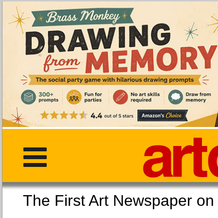
The First Art Newspaper