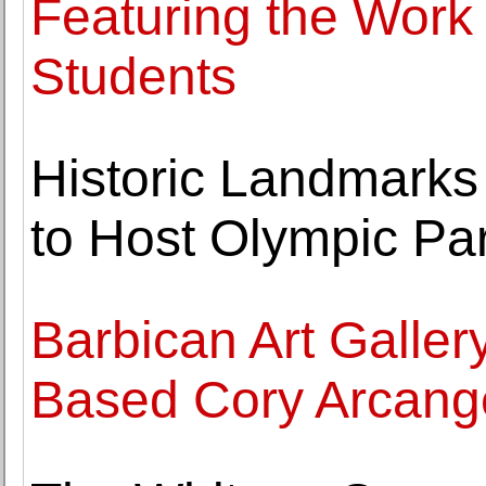
Featuring the Work
Students
Historic Landmarks
to Host Olympic Par
Barbican Art Galler
Based Cory Arcange