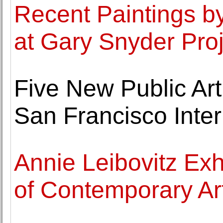
Recent Paintings by
at Gary Snyder Pro
Five New Public Art
San Francisco Inter
Annie Leibovitz Ex
of Contemporary Ar