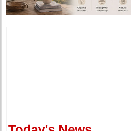
Today's News