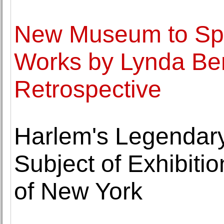
New Museum to Spo
Works by Lynda Ben
Retrospective
Harlem's Legendary
Subject of Exhibiti
of New York