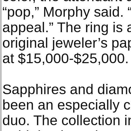
“pop,” Morphy said. 
appeal.” The ring is
original jeweler’s p
at $15,000-$25,000.
Sapphires and diam
been an especially c
duo. The collection 