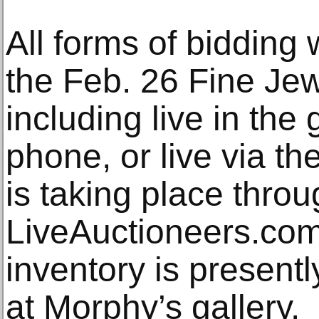
All forms of bidding w
the Feb. 26 Fine Jew
including live in the
phone, or live via th
is taking place thro
LiveAuctioneers.com
inventory is presentl
at Morphy’s gallery.