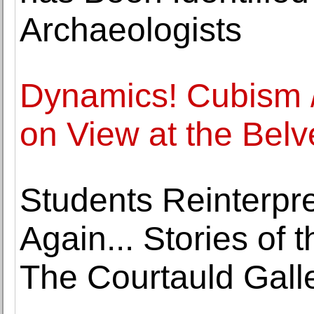
Archaeologists
Dynamics! Cubism /
on View at the Belv
Students Reinterpre
Again... Stories of 
The Courtauld Gall