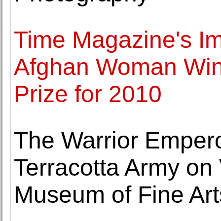
Time Magazine's Im
Afghan Woman Wins
Prize for 2010
The Warrior Empero
Terracotta Army on 
Museum of Fine Art