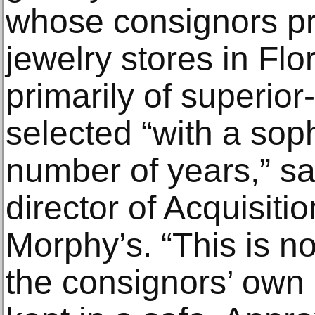
whose consignors pr
jewelry stores in Flo
primarily of superior
selected “with a sop
number of years,” sa
director of Acquisiti
Morphy’s. “This is not
the consignors’ own 