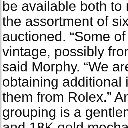
be available both t
the assortment of si
auctioned. “Some of
vintage, possibly fro
said Morphy. “We are
obtaining additional
them from Rolex.” A
grouping is a gentle
and 18K gold mecha