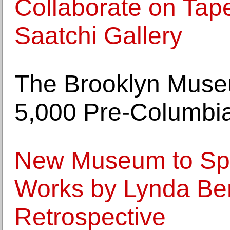
Collaborate on Tape
Saatchi Gallery
The Brooklyn Museu
5,000 Pre-Columbian
New Museum to Spo
Works by Lynda Ben
Retrospective