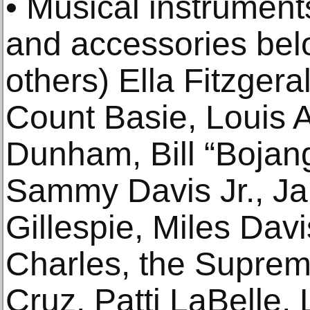
• Musical instrument
and accessories bel
others) Ella Fitzger
Count Basie, Louis 
Dunham, Bill “Bojan
Sammy Davis Jr., J
Gillespie, Miles Davi
Charles, the Supreme
Cruz, Patti LaBelle,