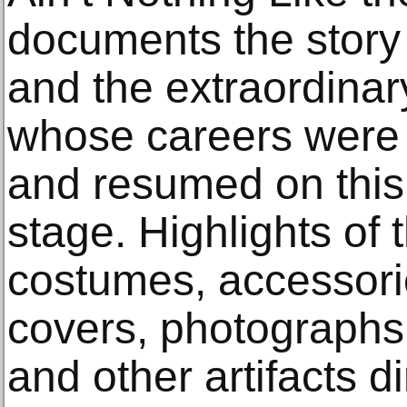
documents the story 
and the extraordinar
whose careers were 
and resumed on this
stage. Highlights of 
costumes, accessori
covers, photographs,
and other artifacts di