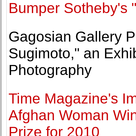
Bumper Sotheby's "
Gagosian Gallery P
Sugimoto," an Exhib
Photography
Time Magazine's Im
Afghan Woman Wins
Prize for 2010