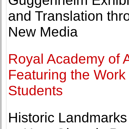
Guggenheim Exhibi
and Translation thr
New Media
Royal Academy of 
Featuring the Work
Students
Historic Landmarks