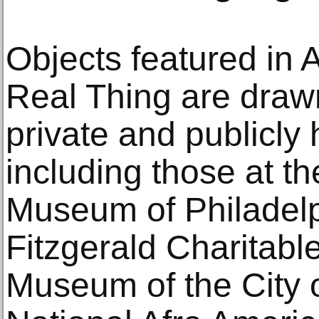
Objects featured in A
Real Thing are draw
private and publicly 
including those at t
Museum of Philadelph
Fitzgerald Charitabl
Museum of the City 