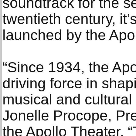
soundtrack for the s
twentieth century, it
launched by the Apol
“Since 1934, the Apo
driving force in shap
musical and cultural
Jonelle Procope, Pr
the Apollo Theater. 