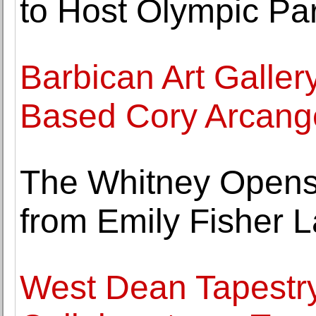
to Host Olympic Par
Barbican Art Galler
Based Cory Arcange
The Whitney Opens E
from Emily Fisher L
West Dean Tapestr