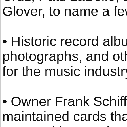
Glover, to name a fe
• Historic record alb
photographs, and ot
for the music industr
• Owner Frank Schif
maintained cards tha