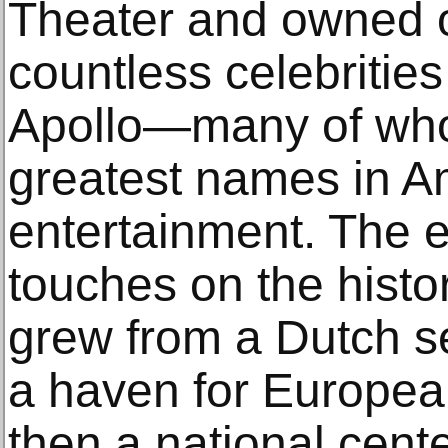
Theater and owned o
countless celebrities
Apollo—many of wh
greatest names in A
entertainment. The e
touches on the hist
grew from a Dutch s
a haven for Europea
then a national cente