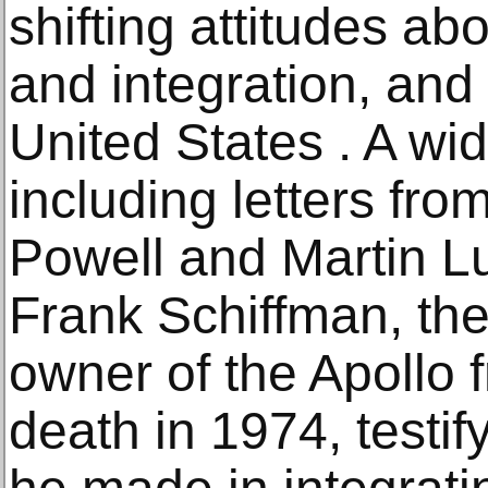
shifting attitudes ab
and integration, and
United States . A wide
including letters fr
Powell and Martin Lut
Frank Schiffman, the 
owner of the Apollo f
death in 1974, testify