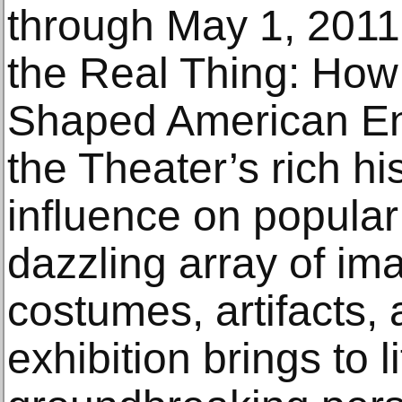
through May 1, 2011,
the Real Thing: How
Shaped American En
the Theater’s rich h
influence on popular
dazzling array of im
costumes, artifacts, 
exhibition brings to 