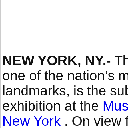
NEW YORK, NY.-
T
one of the nation’s 
landmarks, is the su
exhibition at the
Muse
New York
. On view 