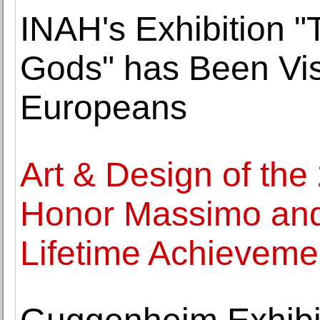
INAH's Exhibition "
Gods" has Been Vis
Europeans
Art & Design of the
Honor Massimo and L
Lifetime Achieveme