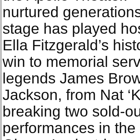
nurtured generations 
stage has played hos
Ella Fitzgerald’s his
win to memorial serv
legends James Brow
Jackson, from Nat ‘K
breaking two sold-o
performances in the