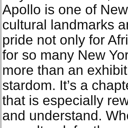
Apollo is one of New 
cultural landmarks an
pride not only for Af
for so many New Yor
more than an exhibi
stardom. It’s a chapt
that is especially re
and understand. When