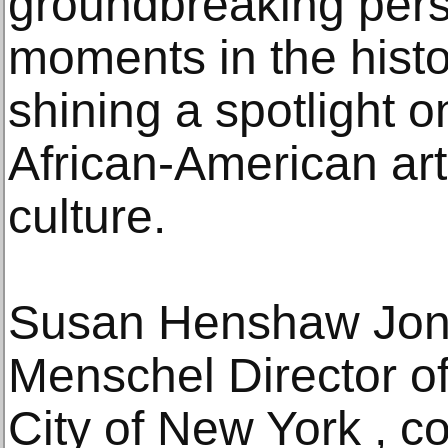
groundbreaking pers
moments in the histo
shining a spotlight o
African-American art
culture.
Susan Henshaw Jon
Menschel Director o
City of New York , 