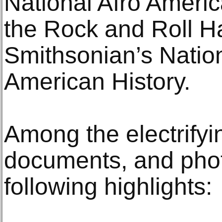
National Afro Ameri
the Rock and Roll H
Smithsonian’s Nati
American History.
Among the electrifyin
documents, and phot
following highlights: