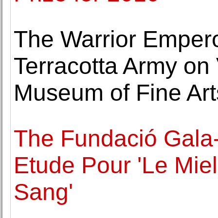
The Warrior Empero
Terracotta Army on 
Museum of Fine Art
The Fundació Gala-
Etude Pour 'Le Miel
Sang'