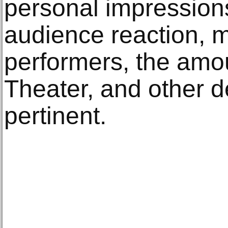
personal impressions
audience reaction, 
performers, the amo
Theater, and other d
pertinent.