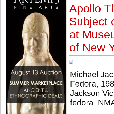
Apollo T
Subject 
at Museu
of New 
Michael Jac
Fedora, 198
Jackson Vic
fedora. NMA