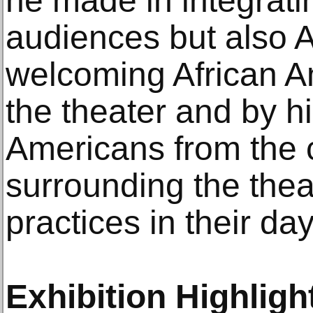
he made in integrati
audiences but also 
welcoming African A
the theater and by hi
Americans from the
surrounding the the
practices in their day
Exhibition Highligh