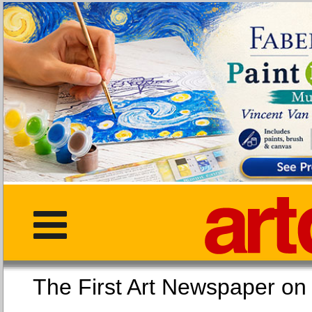
The First Art Newspaper