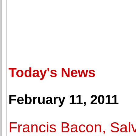
Today's News
February 11, 2011
Francis Bacon, Sal