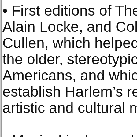
• First editions of 
Alain Locke, and Co
Cullen, which helped
the older, stereotypi
Americans, and whic
establish Harlem’s r
artistic and cultural