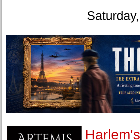
Saturday,
Harlem'