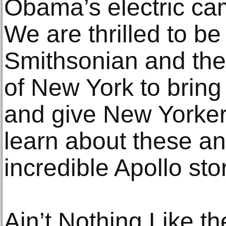
Obama’s electric cam
We are thrilled to be
Smithsonian and the
of New York to bring
and give New Yorker
learn about these an
incredible Apollo stor
Ain’t Nothing Like t