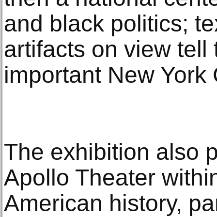
and black politics; t
artifacts on view tell 
important New York 
The exhibition also 
Apollo Theater within
American history, par