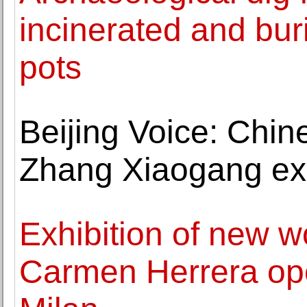
incinerated and bur
pots
Beijing Voice: Chin
Zhang Xiaogang exh
Exhibition of new w
Carmen Herrera ope