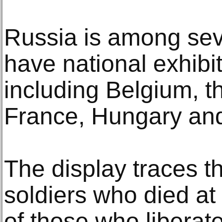
Russia is among seve
have national exhibit
including Belgium, 
France, Hungary and
The display traces t
soldiers who died at
of those who liberate