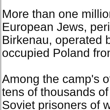
More than one millio
European Jews, peri
Birkenau, operated 
occupied Poland fro
Among the camp's ot
tens of thousands o
Soviet prisoners of w