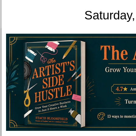
Saturday,