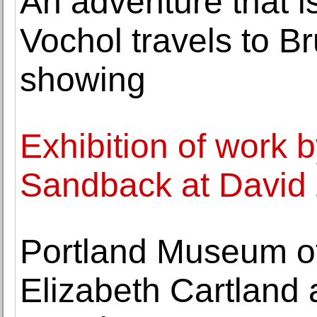
An adventure that i
Vochol travels to Bru
showing
Exhibition of work 
Sandback at David 
Portland Museum o
Elizabeth Cartland 