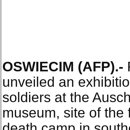
OSWIECIM (AFP).-
unveiled an exhibiti
soldiers at the Ausc
museum, site of the
death camp in south