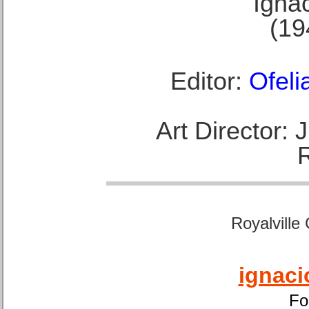
Ignac
(19
Editor:
Ofeli
Art Director:
Royalville
ignaci
Fo