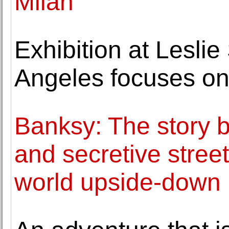
Milan
Exhibition at Leslie
Angeles focuses o
Banksy: The story 
and secretive street 
world upside-down