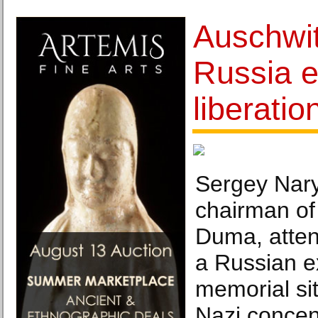
Auschwit
Russia e
liberatio
Sergey Nary
chairman of
Duma, atten
a Russian ex
memorial sit
Nazi concen