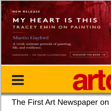
The First Art Newspaper