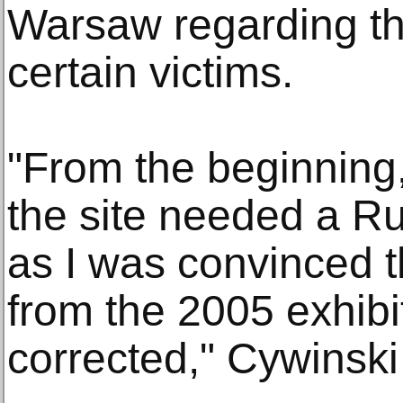
Warsaw regarding the
certain victims.
"From the beginning,
the site needed a Rus
as I was convinced t
from the 2005 exhibi
corrected," Cywinski