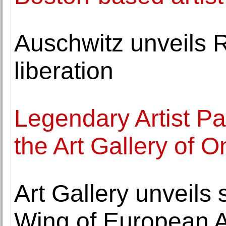
Auschwitz unveils R
liberation
Legendary Artist Pat
the Art Gallery of 
Art Gallery unveil
Wing of European A