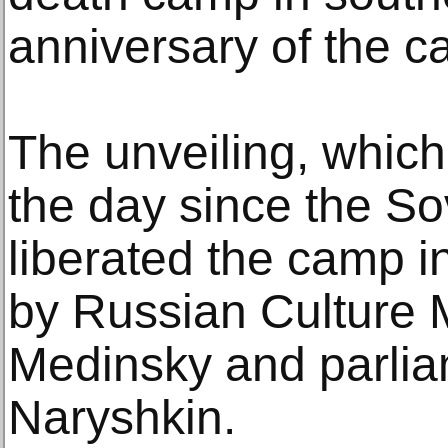
anniversary of the ca
The unveiling, whic
the day since the S
liberated the camp 
by Russian Culture M
Medinsky and parlia
Naryshkin.