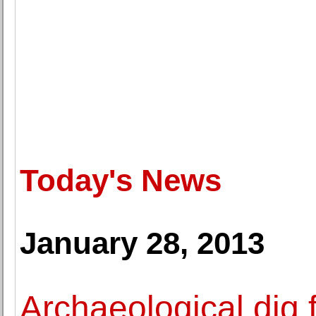
Today's News
January 28, 2013
Archaeological dig 