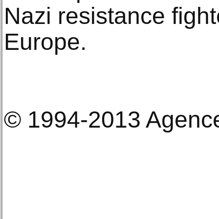
Nazi resistance figh
Europe.
© 1994-2013 Agenc