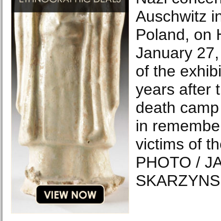
Auschwitz i
Poland, on 
January 27,
of the exhib
years after t
death camp 
in remember
victims of t
PHOTO / J
SKARZYNSK