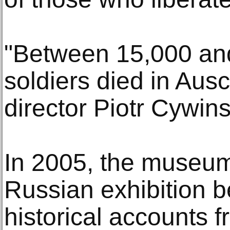
"Between 15,000 an
soldiers died in Au
director Piotr Cywins
In 2005, the museum
Russian exhibition b
historical accounts