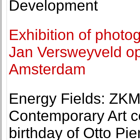
Development
Exhibition of phot
Jan Versweyveld o
Amsterdam
Energy Fields: ZK
Contemporary Art c
birthday of Otto Pi