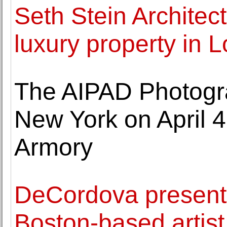
Seth Stein Architec
luxury property in L
The AIPAD Photogra
New York on April 4
Armory
DeCordova presents
Boston-based artis