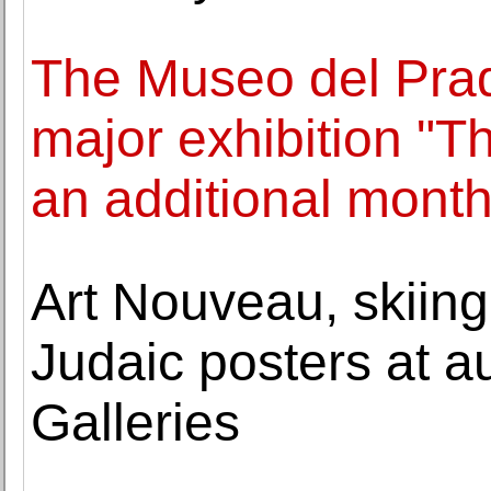
The Museo del Pra
major exhibition "T
an additional mont
Art Nouveau, skiing
Judaic posters at a
Galleries