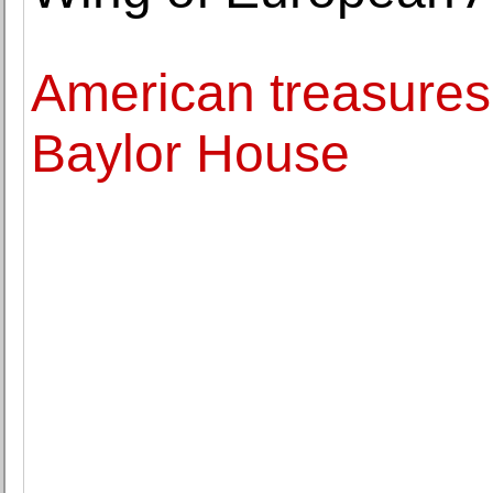
American treasures
Baylor House