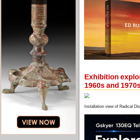
Exhibition explo
1960s and 1970
Installation view of Radical Di