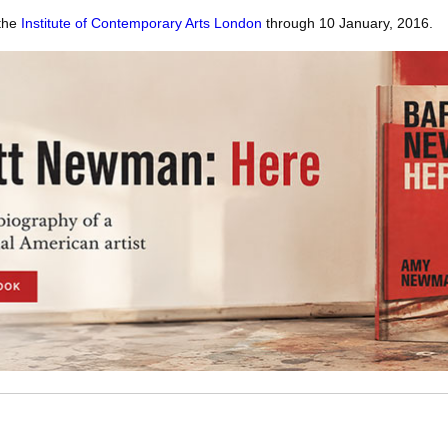
 the
Institute of Contemporary Arts London
through 10 January, 2016.