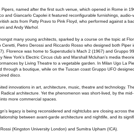
s Pipers, named after the first such venue, which opened in Rome in 1
o and Giancarlo Capolei it featured reconfigurable furnishings, audio-
British acts from Patty Pravo to Pink Floyd, who performed against a b
zoni and Andy Warhol.
mongst many young architects, sparked by a course on the topic at Flor
io Ceretti, Pietro Derossi and Riccardo Rosso who designed both Piper 
967). Florence was home to Superstudio’s Mach 2 (1967) and Gruppo 9
by New York’s Electric Circus club and Marshall Mcluhan’s media theori
ormances by Living Theatre to a vegetable garden. In Milan Ugo La Pi
ed through a boutique, while on the Tuscan coast Gruppo UFO design
ired disco.
ted innovations in art, architecture, music, theatre and technology. T
of Radical architecture. Yet the phenomenon was short-lived, by the mi
 into more commercial spaces.
n’s legacy is being reconsidered and nightclubs are closing across the
lationship between avant-garde architecture and nightlife, and its signi
 Rossi (Kingston University London) and Sumitra Upham (ICA).