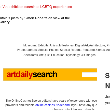
 of Art exhibition examines LGBTQ experiences
itain's piers by Simon Roberts on view at the
allery
Museums
,
Exhibits
,
Artists
,
Milestones
,
Digital Art
,
Architecture
,
Ph
Photographers
,
Special Photos
,
Special Reports
,
Featured Stories
,
Au
Anecdotes
,
Art Quiz
,
Education
,
Mythology
,
3D Images
,
Last Wee
The OnlineCasinosSpelen editors have years of experience with everything re
providers and reliable
online casinos Nederland
. If you have any questions a
please contact the team directly.