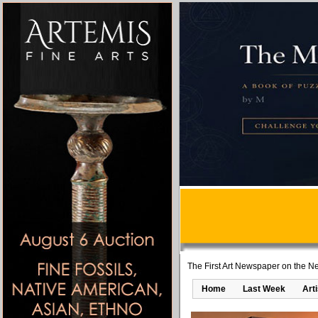
The First Art Newspaper on the Ne
Home
Last Week
Art