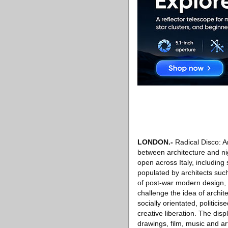
LONDON
.-
Radical Disco: Ar
between architecture and ni
open across Italy, including
populated by architects suc
of post-war modern design, t
challenge the idea of archite
socially orientated, politic
creative liberation. The dis
drawings, film, music and ar