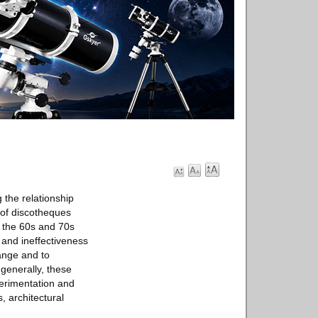
g the relationship
 of discotheques
n the 60s and 70s
 and ineffectiveness
hange and to
 generally, these
xperimentation and
, architectural