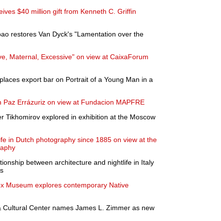
ves $40 million gift from Kenneth C. Griffin
bao restores Van Dyck's "Lamentation over the
e, Maternal, Excessive" on view at CaixaForum
places export bar on Portrait of a Young Man in a
 on Paz Errázuriz on view at Fundacion MAPFRE
er Tikhomirov explored in exhibition at the Moscow
life in Dutch photography since 1885 on view at the
raphy
tionship between architecture and nightlife in Italy
0s
sex Museum explores contemporary Native
Cultural Center names James L. Zimmer as new