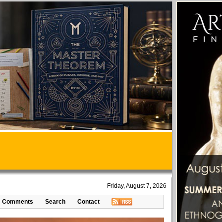
Friday, August 7, 2026
Comments
Search
Contact