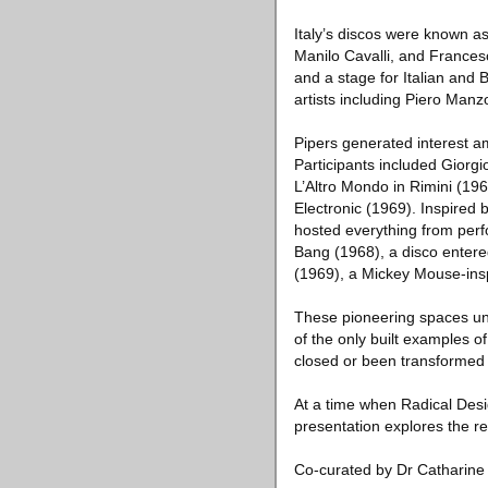
Italy’s discos were known a
Manilo Cavalli, and Francesc
and a stage for Italian and 
artists including Piero Man
Pipers generated interest a
Participants included Giorg
L’Altro Mondo in Rimini (1
Electronic (1969). Inspired 
hosted everything from perf
Bang (1968), a disco enter
(1969), a Mickey Mouse-insp
These pioneering spaces uni
of the only built examples 
closed or been transformed
At a time when Radical Desig
presentation explores the re
Co-curated by Dr Catharine