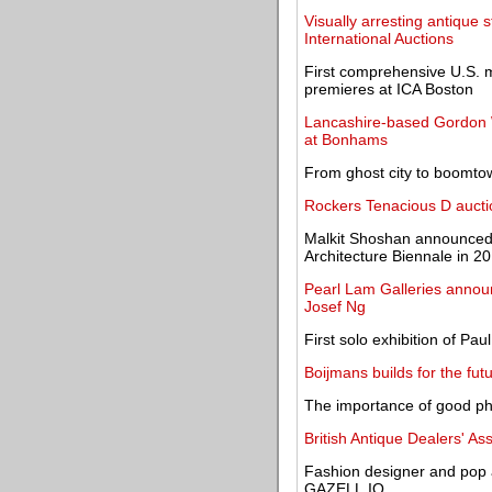
Visually arresting antique 
International Auctions
First comprehensive U.S. 
premieres at ICA Boston
Lancashire-based Gordon Wi
at Bonhams
From ghost city to boomt
Rockers Tenacious D auctio
Malkit Shoshan announced a
Architecture Biennale in 2
Pearl Lam Galleries annou
Josef Ng
First solo exhibition of Pau
Boijmans builds for the fut
The importance of good p
British Antique Dealers' Ass
Fashion designer and pop a
GAZELL.IO