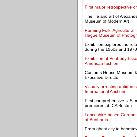
First major retrospective
The life and art of Alexand
Museum of Modern Art
Farming Folk: Agricultural 
Hague Museum of Photog
Exhibition explores the rela
during the 1960s and 197
Exhibition at Peabody Es
American fashion
Customs House Museum & 
Executive Director
Visually arresting antique 
International Auctions
First comprehensive U.S. 
premieres at ICA Boston
Lancashire-based Gordon Wi
at Bonhams
From ghost city to boomt