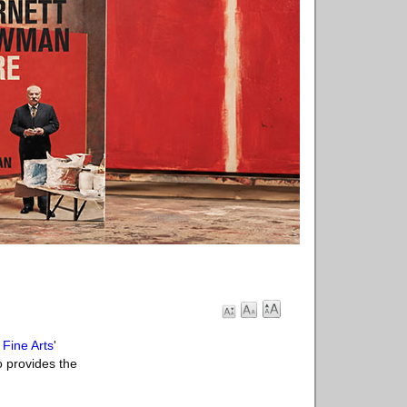
Fine Arts
'
 provides the