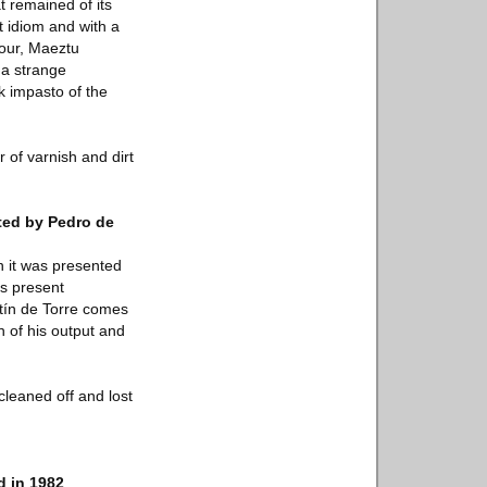
t remained of its
t idiom and with a
lour, Maeztu
 a strange
ck impasto of the
 of varnish and dirt
ated by Pedro de
n it was presented
's present
ntín de Torre comes
h of his output and
cleaned off and lost
d in 1982