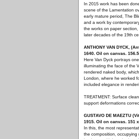
In 2015 work has been done
scene of the Lamentation o
early mature period, The Bli
and a work by contemporary 
the works on paper section,
later decades of the 19th ce
ANTHONY VAN DYCK, (Antwe
1640. Oil on canvas. 156.5
Here Van Dyck portrays one 
illuminating the face of the
rendered naked body, which t
London, where he worked for 
included elegance in renderi
TREATMENT: Surface cleaned
support deformations correc
GUSTAVO DE MAEZTU (Vitori
1915. Oil on canvas. 151 
In this, the most representat
the composition, occupying 