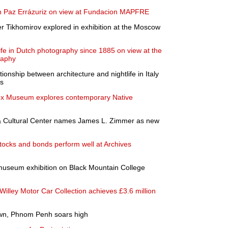
 on Paz Errázuriz on view at Fundacion MAPFRE
er Tikhomirov explored in exhibition at the Moscow
life in Dutch photography since 1885 on view at the
raphy
tionship between architecture and nightlife in Italy
0s
sex Museum explores contemporary Native
Cultural Center names James L. Zimmer as new
stocks and bonds perform well at Archives
museum exhibition on Black Mountain College
lley Motor Car Collection achieves £3.6 million
own, Phnom Penh soars high