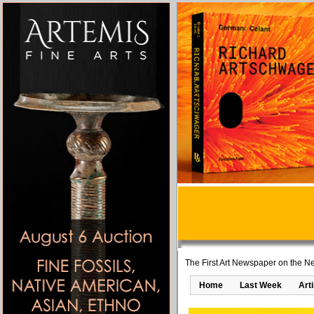
The First Art Newspaper on the Ne
Home
Last Week
Art