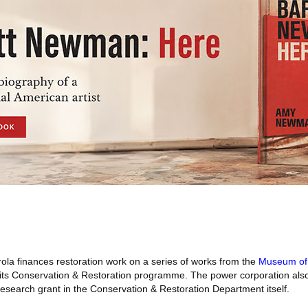
ola finances restoration work on a series of works from the
Museum of 
its Conservation & Restoration programme. The power corporation also
 research grant in the Conservation & Restoration Department itself.