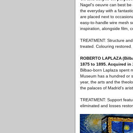
Nagel's oeuvre can best be d
the everyday with a fantastic
are placed next to occasion
easy-to-handle wire mesh su
inspiration, alongside film,
TREATMENT: Structure and pa
treated. Colouring restored. 
ROBERTO LAPLAZA (Bilbao,
1875 to 1895. Acquired in
Bilbao-born Laplaza spent m
Museum has a hundred or so 
year, the arts and the theol
the palaces of Madrid's aris
TREATMENT: Support features
eliminated and losses resto