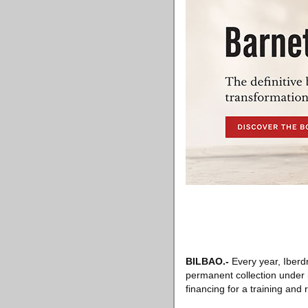
BILBAO
.-
Every year, Iberdr
permanent collection under 
financing for a training and