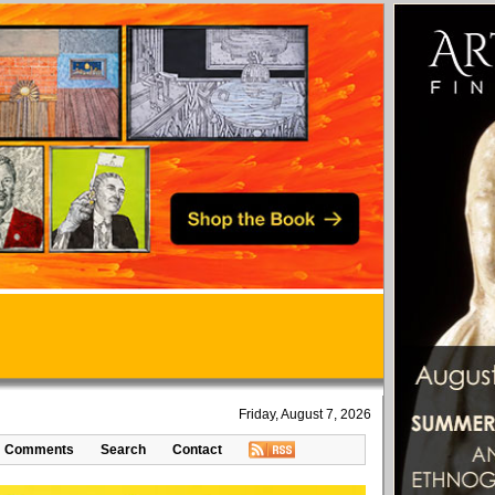
Friday, August 7, 2026
Comments
Search
Contact