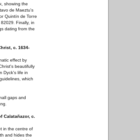
k, showing the
stavo de Maeztu's
or Quintín de Torre
82029. Finally, in
gs dating from the
rist, c. 1634-
atic effect by
hrist's beautifully
 Dyck's life in
 guidelines, which
mall gaps and
ing.
f Calatañazor, c.
t in the centre of
th and hides the