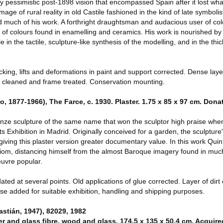
y pessimistic post-1898 vision that encompassed Spain after it lost wha
ge of rural reality in old Castile fashioned in the kind of late symbolis
 much of his work. A forthright draughtsman and audacious user of co
 of colours found in enamelling and ceramics. His work is nourished by
e in the tactile, sculpture-like synthesis of the modelling, and in the thi
ng, lifts and deformations in paint and support corrected. Dense layer
ck cleaned and frame treated. Conservation mounting.
 1877-1966), The Farce, c. 1930. Plaster. 1.75 x 85 x 97 cm. Don
ronze sculpture of the same name that won the sculptor high praise whe
ts Exhibition in Madrid. Originally conceived for a garden, the sculpture
ving this plaster version greater documentary value. In this work Qui
idiom, distancing himself from the almost Baroque imagery found in muc
uvre popular.
 at several points. Old applications of glue corrected. Layer of dirt 
se added for suitable exhibition, handling and shipping purposes.
tián, 1947), 82029, 1982
er and glass fibre, wood and glass. 174.5 x 135 x 50.4 cm. Acquire