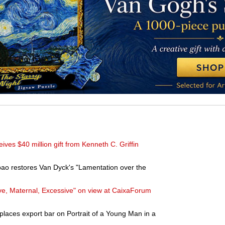
ves $40 million gift from Kenneth C. Griffin
bao restores Van Dyck's "Lamentation over the
e, Maternal, Excessive" on view at CaixaForum
places export bar on Portrait of a Young Man in a