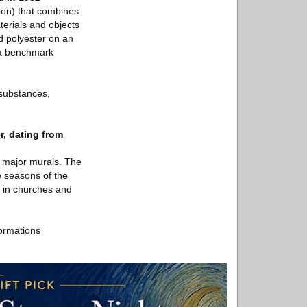
tion) that combines
terials and objects
d polyester on an
 a benchmark
 substances,
, dating from
f major murals. The
e seasons of the
s in churches and
ormations