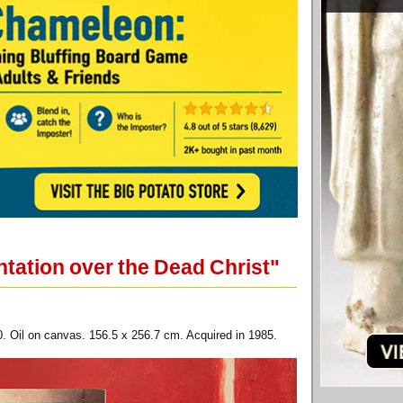
tation over the Dead Christ"
. Oil on canvas. 156.5 x 256.7 cm. Acquired in 1985.