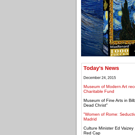
Today's News
December 24, 2015
Museum of Modern Art recei
Charitable Fund
Museum of Fine Arts in Bil
Dead Christ"
"Women of Rome: Seductiv
Madrid
Culture Minister Ed Vaizey 
Red Cap