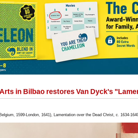
Arts in Bilbao restores Van Dyck's "Lamen
elgium, 1599-London, 1641), Lamentation over the Dead Christ, c. 1634-1640