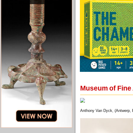
Museum of Fine 
Anthony Van Dyck, (Antwerp, B