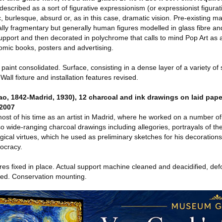
escribed as a sort of figurative expressionism (or expressionist figura
, burlesque, absurd or, as in this case, dramatic vision. Pre-existing ma
ally fragmentary but generally human figures modelled in glass fibre an
pport and then decorated in polychrome that calls to mind Pop Art as
 comic books, posters and advertising.
int consolidated. Surface, consisting in a dense layer of a variety of
Wall fixture and installation features revised.
 1842-Madrid, 1930), 12 charcoal and ink drawings on laid paper
 2007
ost of his time as an artist in Madrid, where he worked on a number o
wide-ranging charcoal drawings including allegories, portrayals of th
ogical virtues, which he used as preliminary sketches for his decoration
tocracy.
 fixed in place. Actual support machine cleaned and deacidified, def
red. Conservation mounting.