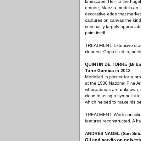
landscape. Heir to the hugel
empire, Maeztu models an ima
decorative edge that marked
captures on canvas the kind
sensuality largely appreciabl
paint itself.
TREATMENT: Extensive cracki
cleaned. Gaps filled in, ba
QUINTÍN DE TORRE (Bilbao,
Torre Garnica in 2012
Modelled in plaster for a b
at the 1930 National Fine Ar
whereabouts are unknown, gi
close to using a symbolist 
which helped to make his oe
TREATMENT: Work consolidated
features reconstructed. A ba
ANDRÉS NAGEL (San Sebas
Oil and acrylic on polyest