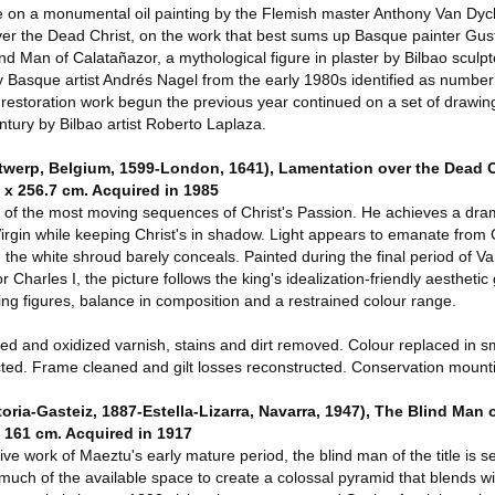
 on a monumental oil painting by the Flemish master Anthony Van Dyc
ver the Dead Christ, on the work that best sums up Basque painter Gu
nd Man of Calatañazor, a mythological figure in plaster by Bilbao sculpt
Basque artist Andrés Nagel from the early 1980s identified as number 
 restoration work begun the previous year continued on a set of drawin
ntury by Bilbao artist Roberto Laplaza.
rp, Belgium, 1599-London, 1641), Lamentation over the Dead Ch
 x 256.7 cm. Acquired in 1985
of the most moving sequences of Christ's Passion. He achieves a dram
 Virgin while keeping Christ's in shadow. Light appears to emanate from C
he white shroud barely conceals. Painted during the final period of Van
Charles I, the picture follows the king's idealization-friendly aesthetic
ng figures, balance in composition and a restrained colour range.
 and oxidized varnish, stains and dirt removed. Colour replaced in s
ted. Frame cleaned and gilt losses reconstructed. Conservation mount
a-Gasteiz, 1887-Estella-Lizarra, Navarra, 1947), The Blind Man o
x 161 cm. Acquired in 1917
ive work of Maeztu's early mature period, the blind man of the title is se
much of the available space to create a colossal pyramid that blends wi