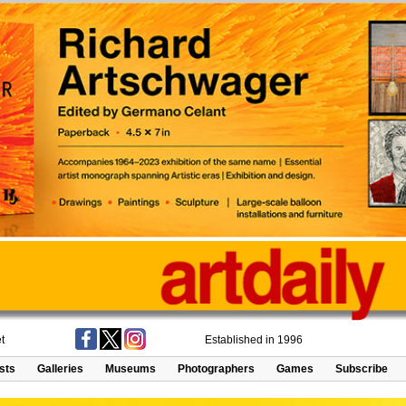
t
Established in 1996
ists
Galleries
Museums
Photographers
Games
Subscribe