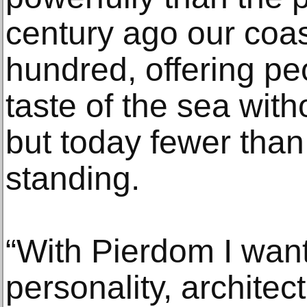
century ago our coas
hundred, offering peo
taste of the sea with
but today fewer than 
standing.
“With Pierdom I want
personality, architec