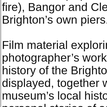
fire), Bangor and Cl
Brighton’s own piers
Film material explor
photographer’s work
history of the Bright
displayed, together 
museum’s local hist