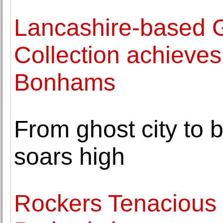
Lancashire-based G
Collection achieves 
Bonhams
From ghost city t
soars high
Rockers Tenacious 