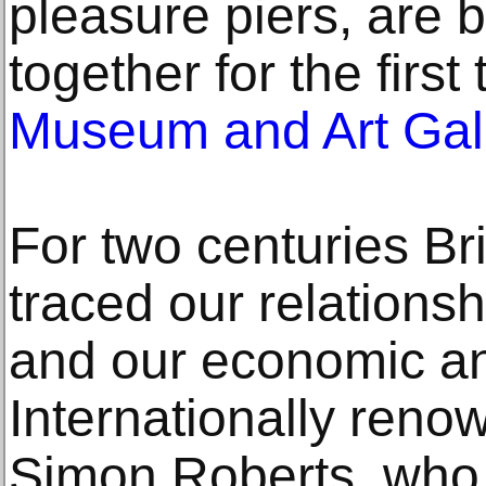
pleasure piers, are 
together for the first
Museum and Art Gal
For two centuries Bri
traced our relationsh
and our economic and
Internationally ren
Simon Roberts, who l