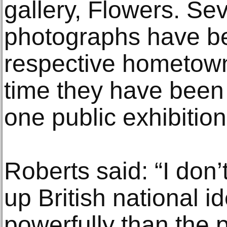
gallery, Flowers. Sev
photographs have bee
respective hometowns 
time they have been 
one public exhibition
Roberts said: “I don
up British national i
powerfully than the p