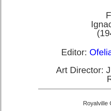
F
Ignac
(19
Editor:
Ofeli
Art Director:
Royalville