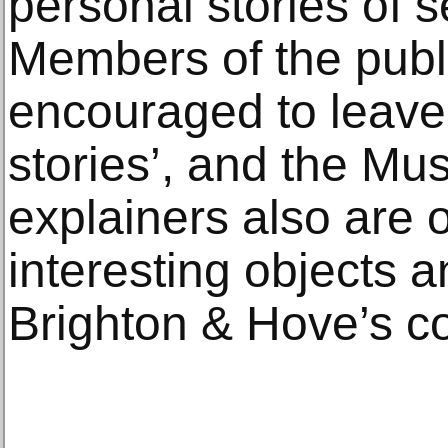
personal stories of 
Members of the publ
encouraged to leave 
stories’, and the Mu
explainers also are 
interesting objects a
Brighton & Hove’s co