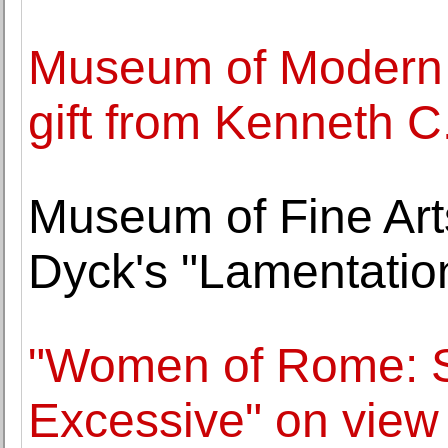
Museum of Modern A
gift from Kenneth C.
Museum of Fine Arts
Dyck's "Lamentatio
"Women of Rome: S
Excessive" on view