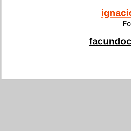
ignaci
Fo
facundoca