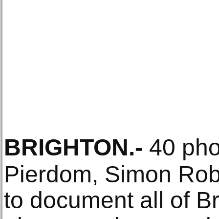
BRIGHTON
.-
40 pho
Pierdom, Simon Robe
to document all of Br