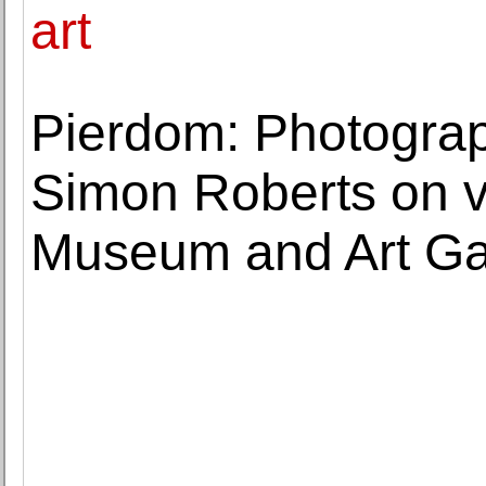
art
Pierdom: Photograph
Simon Roberts on v
Museum and Art Ga