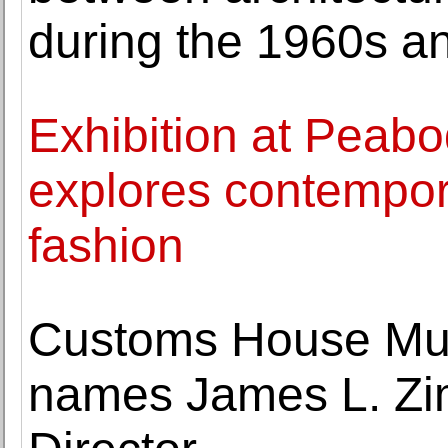
during the 1960s a
Exhibition at Pea
explores contempor
fashion
Customs House Mus
names James L. Zi