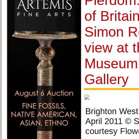
Pierdom
of Britai
Simon R
view at 
Museum 
Gallery
Brighton West
April 2011 © 
courtesy Flowe