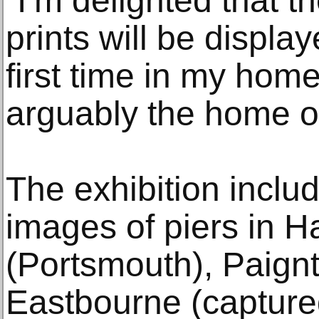
“I’m delighted that t
prints will be displa
first time in my home
arguably the home of
The exhibition includ
images of piers in H
(Portsmouth), Paign
Eastbourne (captured