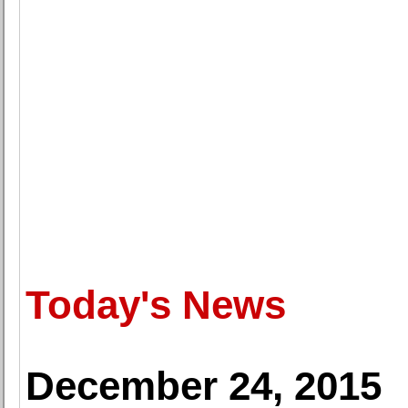
Today's News
December 24, 2015