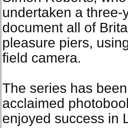
undertaken a three-y
document all of Brit
pleasure piers, using
field camera.
The series has been
acclaimed photoboo
enjoyed success in