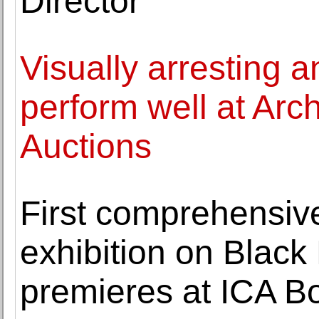
Director
Visually arresting 
perform well at Arch
Auctions
First comprehensi
exhibition on Black
premieres at ICA B