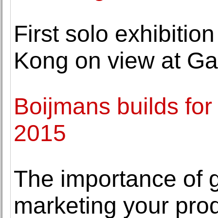
First solo exhibition
Kong on view at Gal
Boijmans builds for
2015
The importance of
marketing your pro