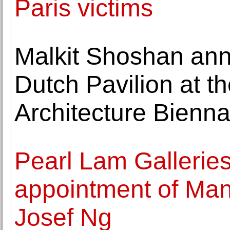
Paris victims
Malkit Shoshan ann
Dutch Pavilion at t
Architecture Bienna
Pearl Lam Gallerie
appointment of Man
Josef Ng