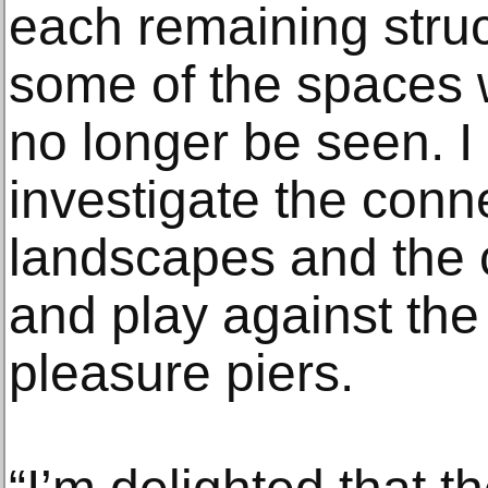
each remaining struc
some of the spaces 
no longer be seen. I
investigate the conn
landscapes and the 
and play against the
pleasure piers.