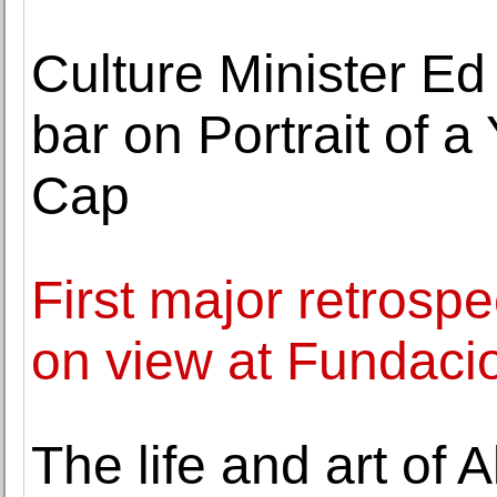
Culture Minister Ed
bar on Portrait of 
Cap
First major retrosp
on view at Funda
The life and art of