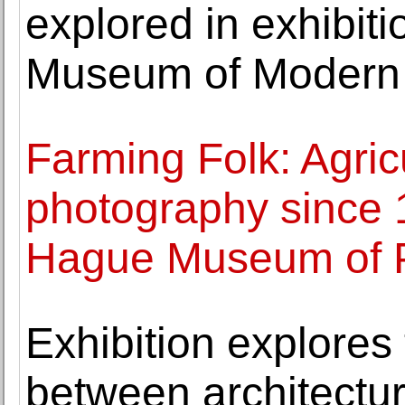
explored in exhibit
Museum of Modern 
Farming Folk: Agricu
photography since 
Hague Museum of 
Exhibition explores 
between architecture