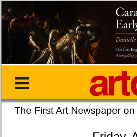
The First Art Newspaper
Friday, 