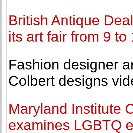
British Antique Deal
its art fair from 9 
Fashion designer an
Colbert designs vi
Maryland Institute C
examines LGBTQ ex