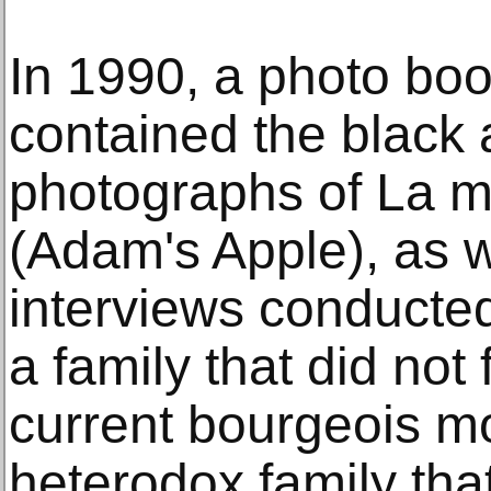
In 1990, a photo boo
contained the black 
photographs of La 
(Adam's Apple), as w
interviews conducte
a family that did not f
current bourgeois mo
heterodox family tha