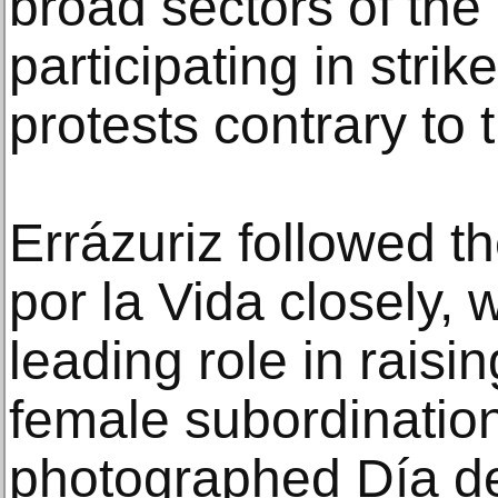
broad sectors of the
participating in stri
protests contrary to 
Errázuriz followed th
por la Vida closely, 
leading role in rais
female subordination
photographed Día d