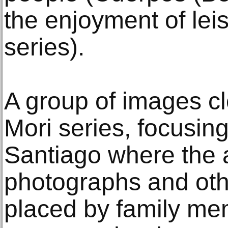
the enjoyment of lei
series).
A group of images c
Mori series, focusin
Santiago where the 
photographs and oth
placed by family mem