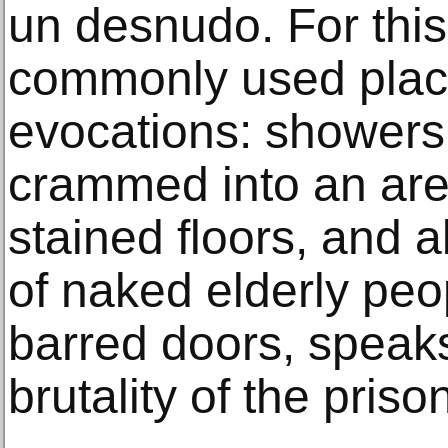
un desnudo. For this
commonly used place,
evocations: showers
crammed into an area
stained floors, and a
of naked elderly peo
barred doors, speaks
brutality of the pris