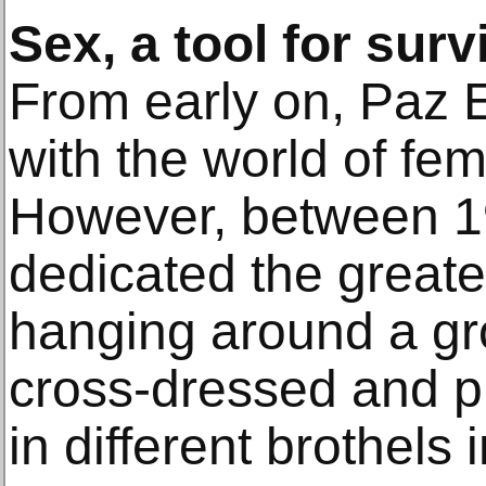
Sex, a tool for surv
From early on, Paz E
with the world of fem
However, between 1
dedicated the greater
hanging around a g
cross-dressed and p
in different brothels