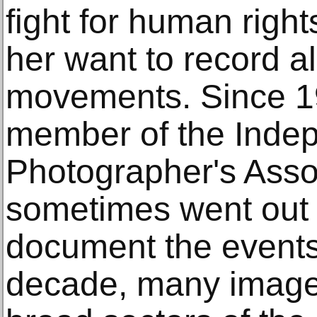
fight for human righ
her want to record al
movements. Since 19
member of the Inde
Photographer's Assoc
sometimes went out 
document the events 
decade, many image