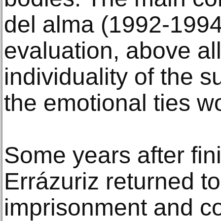
del alma (1992-1994)
evaluation, above all
individuality of the 
the emotional ties w
Some years after fini
Errázuriz returned t
imprisonment and c