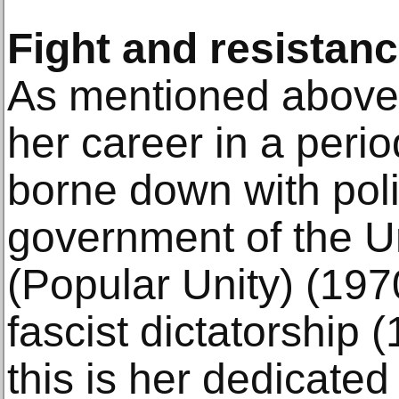
Fight and resistan
As mentioned above,
her career in a perio
borne down with polit
government of the U
(Popular Unity) (19
fascist dictatorship
this is her dedicate