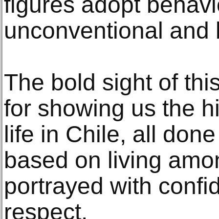
figures adopt behavi
unconventional and 
The bold sight of this
for showing us the h
life in Chile, all don
based on living amon
portrayed with conf
respect.