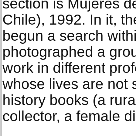
section is Mujeres 
Chile), 1992. In it, th
begun a search withi
photographed a gro
work in different pr
whose lives are not 
history books (a rura
collector, a female di