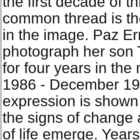
the first decade of t
common thread is th
in the image. Paz Er
photograph her son
for four years in the
1986 - December 199
expression is shown 
the signs of change 
of life emerge. Year