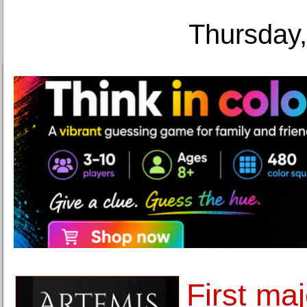
Thursday,
First maj