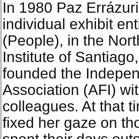
In 1980 Paz Errázuriz
individual exhibit en
(People), in the Nor
Institute of Santiago
founded the Indepen
Association (AFI) wi
colleagues. At that t
fixed her gaze on tho