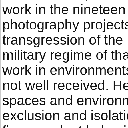
work in the nineteen
photography projects
transgression of the
military regime of th
work in environmen
not well received. 
spaces and environm
exclusion and isolati