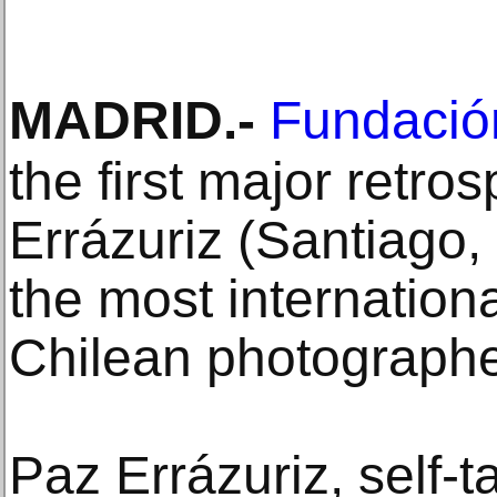
MADRID
.-
Fundaci
the first major retro
Errázuriz (Santiago,
the most internation
Chilean photographe
Paz Errázuriz, self-t