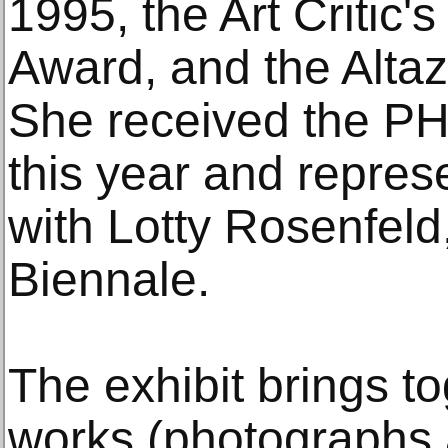
1995, the Art Critic's
Award, and the Altaz
She received the P
this year and repres
with Lotty Rosenfeld
Biennale.
The exhibit brings t
works (photographs 