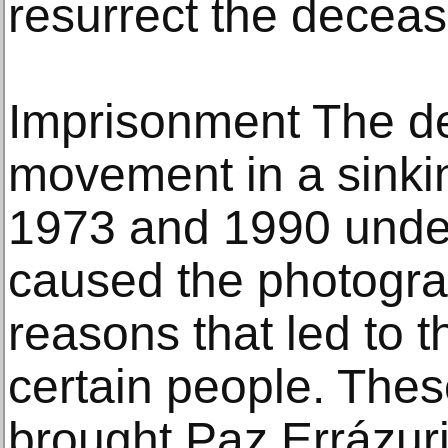
resurrect the deceas
Imprisonment The dep
movement in a sinki
1973 and 1990 under
caused the photograp
reasons that led to 
certain people. The
brought Paz Errázuriz