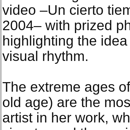
video –Un cierto tie
2004– with prized ph
highlighting the idea
visual rhythm.
The extreme ages of 
old age) are the mos
artist in her work, wh