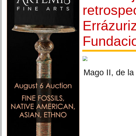
retrospe
Errázuri
Fundac
Mago II, de la 