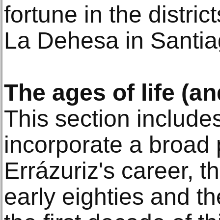
fortune in the distri
La Dehesa in Santia
The ages of life (a
This section include
incorporate a broad 
Errázuriz's career, t
early eighties and t