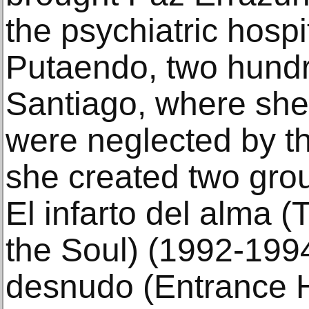
the psychiatric hospi
Putaendo, two hundr
Santiago, where sh
were neglected by th
she created two gro
El infarto del alma (
the Soul) (1992-199
desnudo (Entrance H