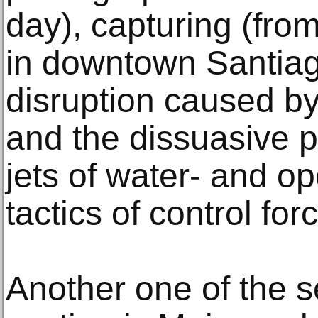
day), capturing (from
in downtown Santiago
disruption caused by
and the dissuasive p
jets of water- and o
tactics of control for
Another one of the s