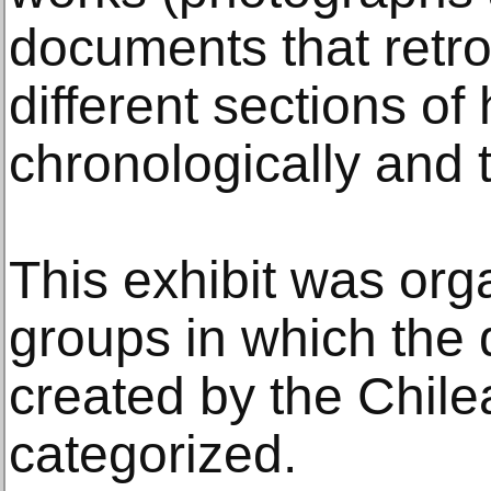
documents that retro
different sections of
chronologically and 
This exhibit was org
groups in which the d
created by the Chile
categorized.