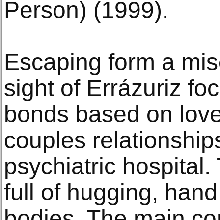
Person) (1999).
Escaping form a mise
sight of Errázuriz f
bonds based on love 
couples relationships
psychiatric hospital
full of hugging, han
bodies. The main cont