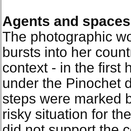
Agents and spaces 
The photographic wo
bursts into her countr
context - in the first 
under the Pinochet di
steps were marked b
risky situation for th
did not support the 