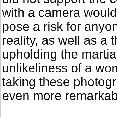
with a camera would,
pose a risk for anyo
reality, as well as a 
upholding the martia
unlikeliness of a w
taking these photogra
even more remarkab