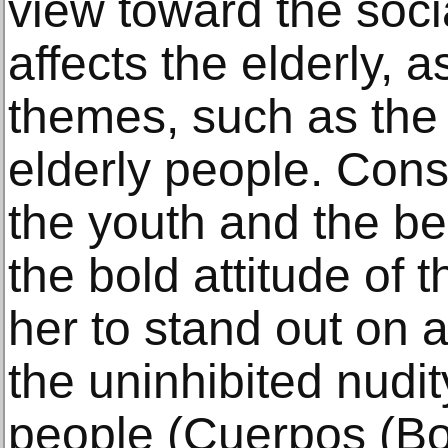
view toward the social
affects the elderly, a
themes, such as the
elderly people. Consc
the youth and the be
the bold attitude of 
her to stand out on 
the uninhibited nudit
people (Cuerpos (Bo