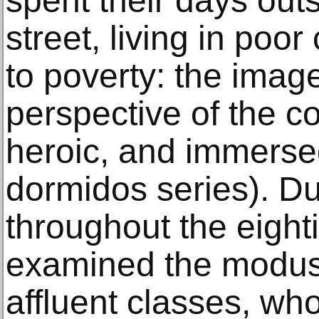
spent their days out
street, living in poo
to poverty: the imag
perspective of the co
heroic, and immerse
dormidos series). D
throughout the eighti
examined the modus 
affluent classes, who