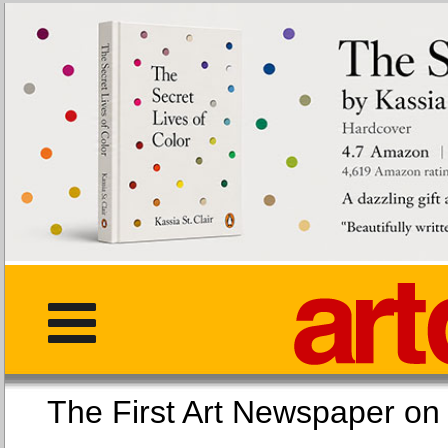
The First Art Newspaper