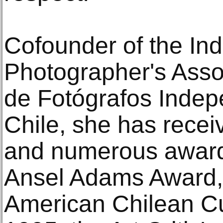
Cofounder of the In
Photographer's Asso
de Fotógrafos Indepe
Chile, she has recei
and numerous award
Ansel Adams Award, 
American Chilean Cult