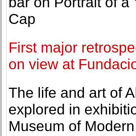
bar on Portrait of 
Cap
First major retrosp
on view at Funda
The life and art of
explored in exhibit
Museum of Modern 