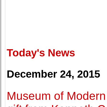
Today's News
December 24, 2015
Museum of Modern A