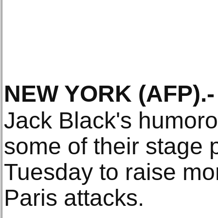
NEW YORK
(AFP)
.-
Jack Black's humoro
some of their stage 
Tuesday to raise mon
Paris attacks.