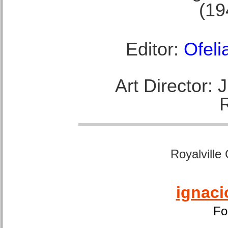
(19
Editor:
Ofeli
Art Director:
Royalville
ignaci
Fo