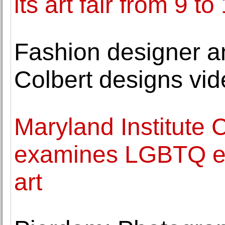
its art fair from 9 
Fashion designer an
Colbert designs vi
Maryland Institute C
examines LGBTQ ex
art