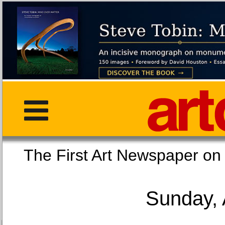
The First Art Newspaper
Sunday, 