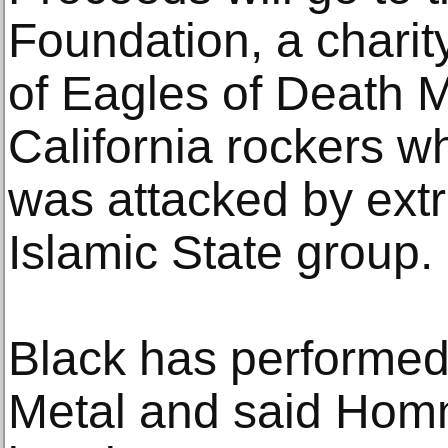
Foundation, a chari
of Eagles of Death M
California rockers w
was attacked by extr
Islamic State group.
Black has performed
Metal and said Homm