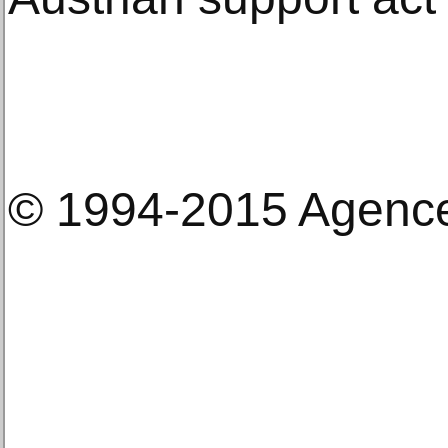
© 1994-2015 Agenc