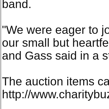
band.
"We were eager to jo
our small but heartfe
and Gass said in a s
The auction items ca
http://www.charityb