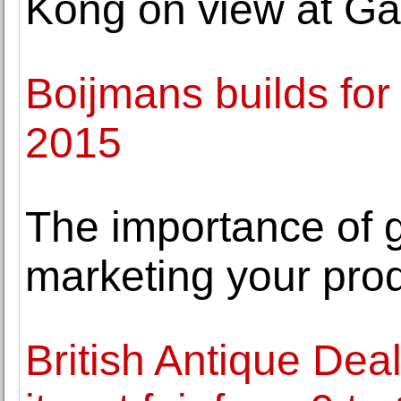
Kong on view at Gal
Boijmans builds for
2015
The importance of
marketing your pro
British Antique Deal