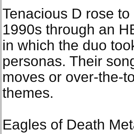
Tenacious D rose to
1990s through an HB
in which the duo took
personas. Their song
moves or over-the-to
themes.
Eagles of Death Met