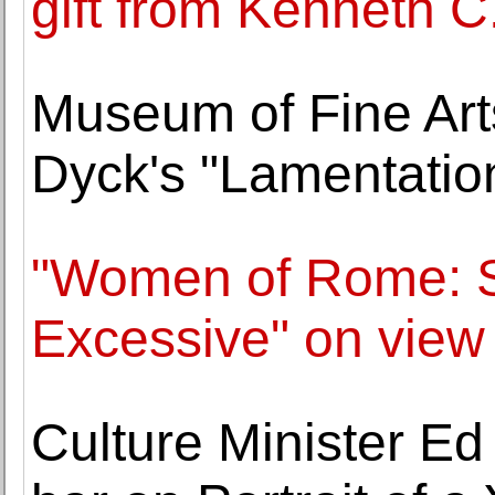
gift from Kenneth C.
Museum of Fine Arts
Dyck's "Lamentatio
"Women of Rome: S
Excessive" on view
Culture Minister Ed