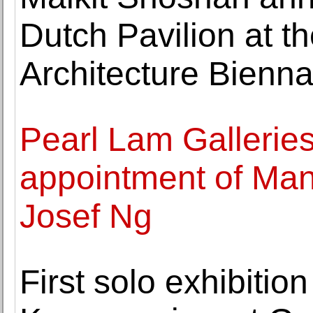
Dutch Pavilion at t
Architecture Bienna
Pearl Lam Gallerie
appointment of Man
Josef Ng
First solo exhibition