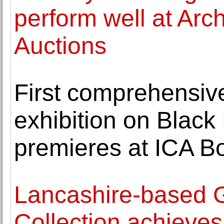
perform well at Arch
Auctions
First comprehensi
exhibition on Black
premieres at ICA B
Lancashire-based G
Collection achieves 