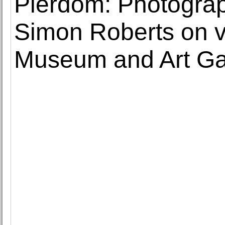
Pierdom: Photograph
Simon Roberts on v
Museum and Art Ga