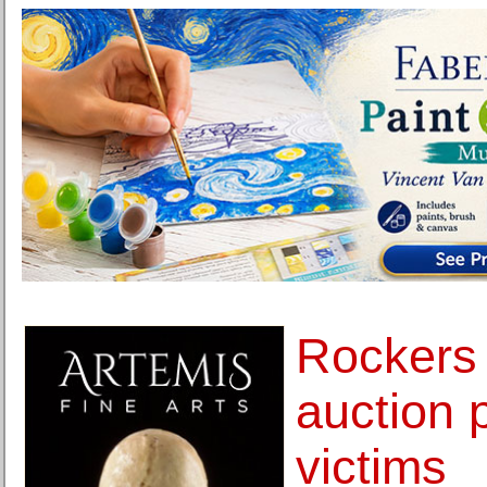
Rockers
auction 
victims