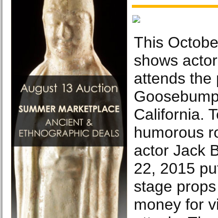
This October
shows actor
attends the
Goosebumps
California. 
humorous ro
actor Jack 
22, 2015 pu
stage props 
money for vi