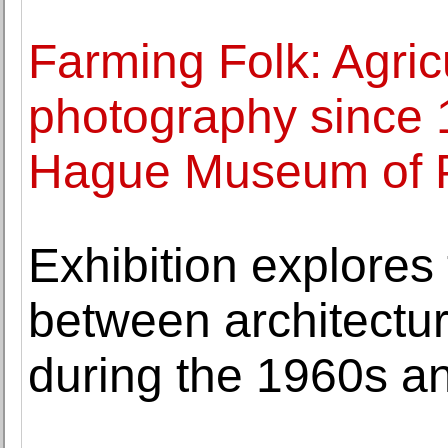
Farming Folk: Agricu
photography since 
Hague Museum of 
Exhibition explores 
between architecture
during the 1960s a