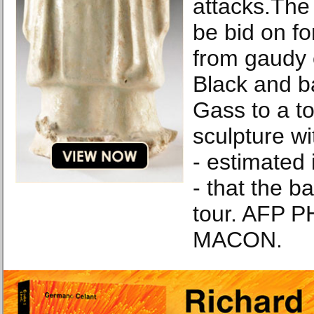
attacks.The 
be bid on f
from gaudy 
Black and 
Gass to a to
sculpture wi
- estimated 
- that the b
tour. AFP 
MACON.