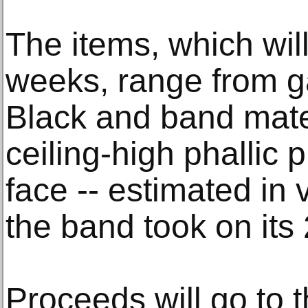
The items, which will
weeks, range from g
Black and band mate
ceiling-high phallic 
face -- estimated in 
the band took on its 
Proceeds will go to 