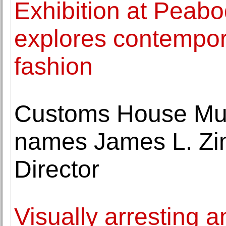
Exhibition at Pea
explores contempor
fashion
Customs House Mus
names James L. Zi
Director
Visually arresting 