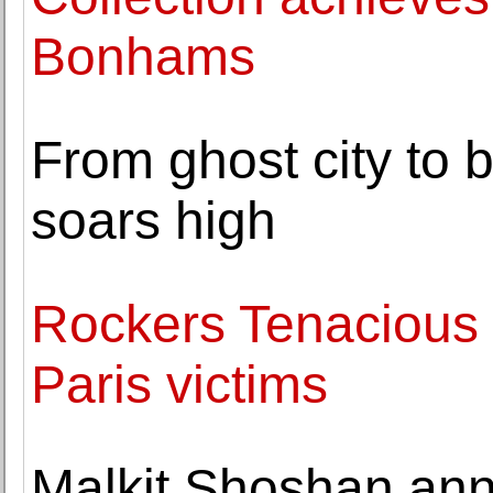
Bonhams
From ghost city t
soars high
Rockers Tenacious 
Paris victims
Malkit Shoshan ann