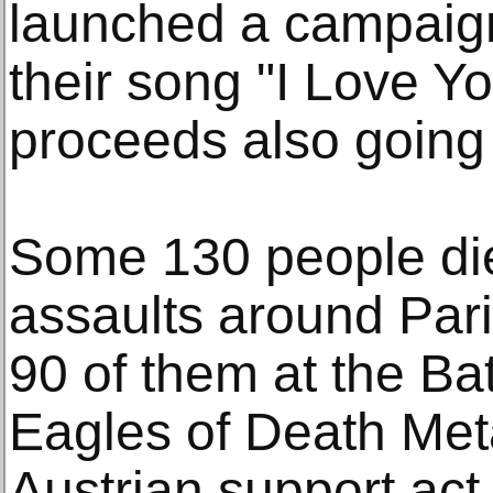
launched a campaign 
their song "I Love Yo
proceeds also going 
Some 130 people die
assaults around Par
90 of them at the Ba
Eagles of Death Meta
Austrian support act