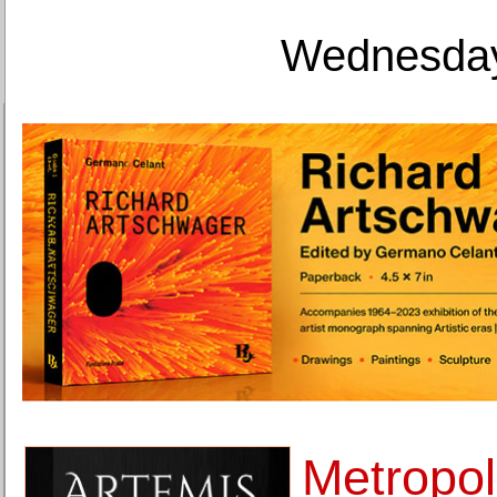
Wednesday
Metropo