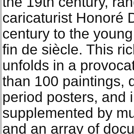
the 19th century, ra
caricaturist Honoré 
century to the young
fin de siècle. This ri
unfolds in a provoca
than 100 paintings, d
period posters, and i
supplemented by mus
and an array of doc