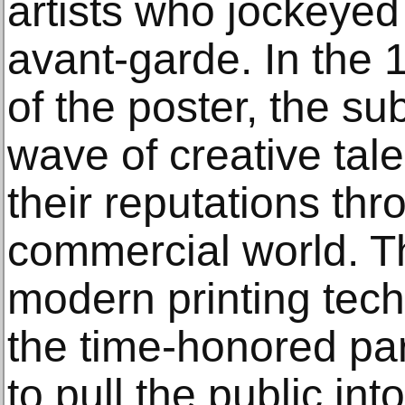
artists who jockeyed 
avant-garde. In the 
of the poster, the su
wave of creative tale
their reputations th
commercial world. T
modern printing tech
the time-honored pa
to pull the public in