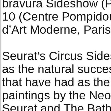
bravura Sideshow (P
10 (Centre Pompido
d’Art Moderne, Paris
Seurat’s Circus Si
as the natural succes
that have had as thei
paintings by the Neo-
Seurat and The Bath