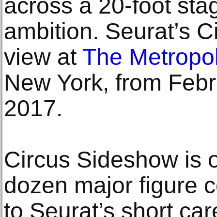
across a 20-foot stag
ambition. Seurat’s C
view at
The Metropol
New York, from Febr
2017.
Circus Sideshow is o
dozen major figure c
to Seurat’s short ca