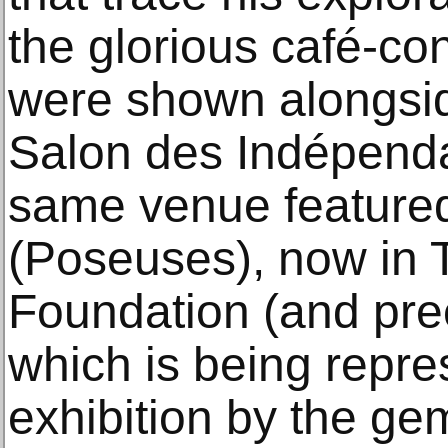
the glorious café-co
were shown alongside
Salon des Indépenda
same venue feature
(Poseuses), now in 
Foundation (and prec
which is being repre
exhibition by the ge