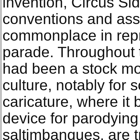
invention, Circus Si
conventions and ass
commonplace in repr
parade. Throughout t
had been a stock moti
culture, notably for s
caricature, where it
device for parodying 
saltimbanques, are tr