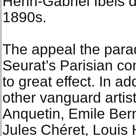
Henri-Gabriel Ibels d
1890s.
The appeal the parad
Seurat’s Parisian co
to great effect. In ad
other vanguard artis
Anquetin, Emile Ber
Jules Chéret, Louis 