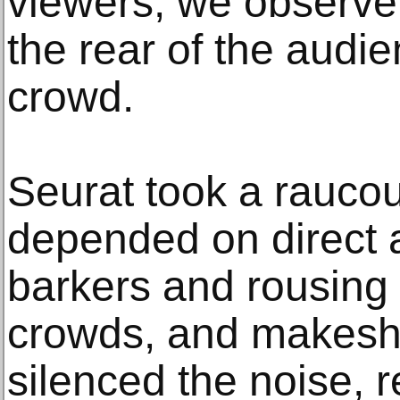
viewers, we observe
the rear of the audie
crowd.
Seurat took a raucou
depended on direct a
barkers and rousing 
crowds, and makeshif
silenced the noise, 