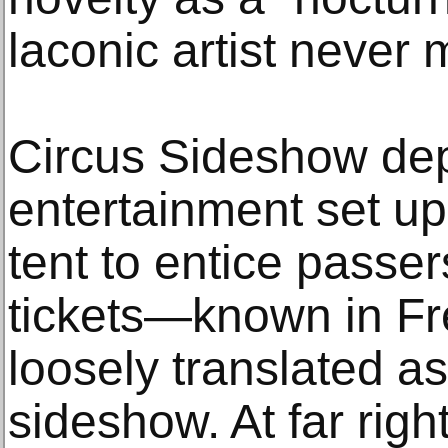
laconic artist never 
Circus Sideshow depi
entertainment set up
tent to entice passe
tickets—known in Fr
loosely translated a
sideshow. At far rig