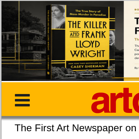
The First Art Newspaper