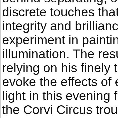
discrete touches that
integrity and brillian
experiment in painting
illumination. The resu
relying on his finely
evoke the effects of
light in this evening
the Corvi Circus trou