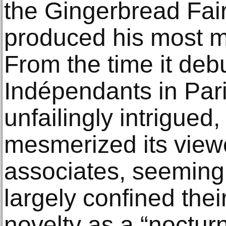
the Gingerbread Fair
produced his most my
From the time it deb
Indépendants in Pari
unfailingly intrigued
mesmerized its viewe
associates, seeming
largely confined thei
novelty as a “nocturn