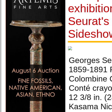
exhibiti
Seurat's
Sidesho
Georges Seu
1859-1891 P
Colombine 
Conté crayo
12 3/8 in. (
Kasama Nic