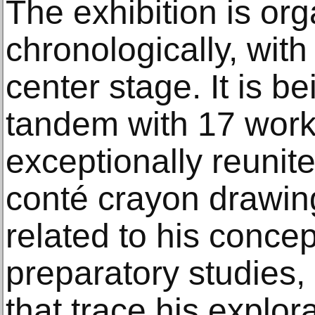
The exhibition is or
chronologically, wit
center stage. It is b
tandem with 17 work
exceptionally reunite
conté crayon drawin
related to his concep
preparatory studies
that trace his explor