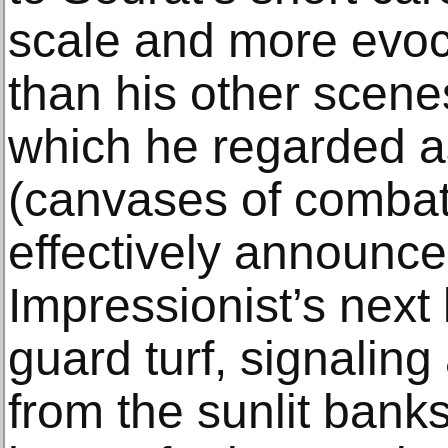
scale and more evoc
than his other scene
which he regarded as 
(canvases of combat
effectively announc
Impressionist’s next 
guard turf, signaling
from the sunlit banks