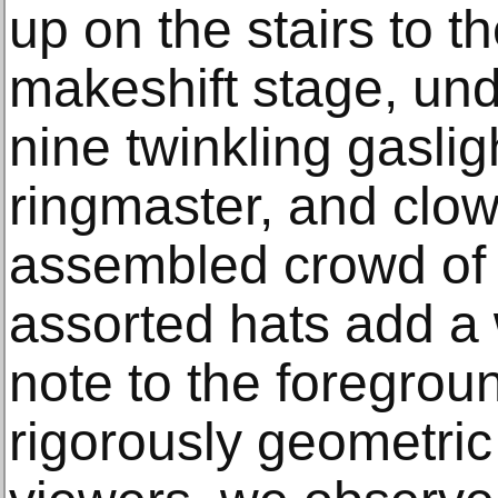
up on the stairs to t
makeshift stage, und
nine twinkling gaslig
ringmaster, and clow
assembled crowd of
assorted hats add a
note to the foregrou
rigorously geometric