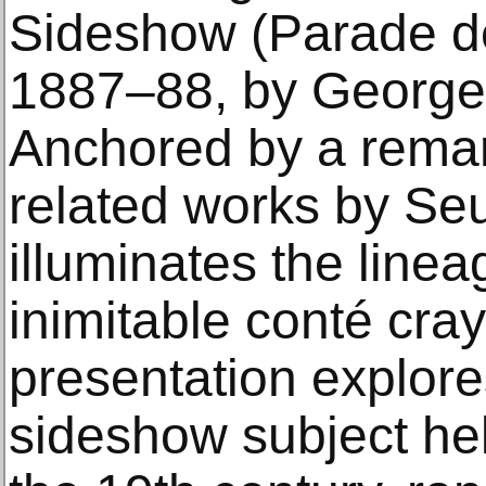
Sideshow (Parade de
1887–88, by George
Anchored by a remar
related works by Seur
illuminates the lineag
inimitable conté cra
presentation explore
sideshow subject held