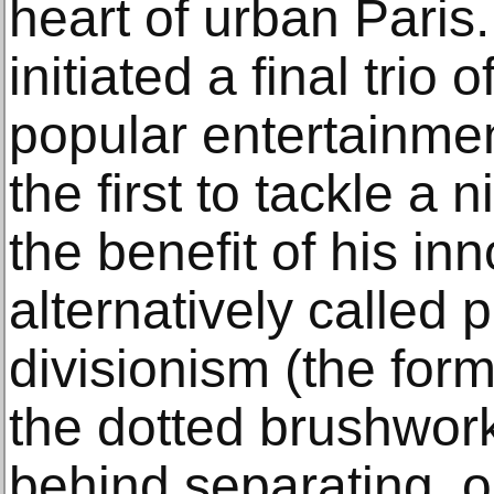
heart of urban Paris
initiated a final trio
popular entertainmen
the first to tackle a 
the benefit of his in
alternatively called p
divisionism (the for
the dotted brushwork,
behind separating, or