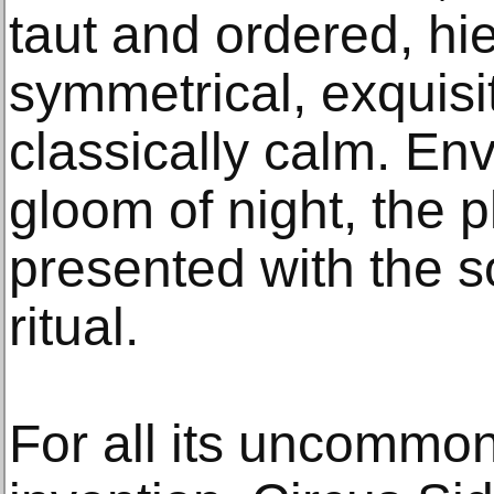
taut and ordered, hi
symmetrical, exquis
classically calm. En
gloom of night, the 
presented with the s
ritual.
For all its uncommon