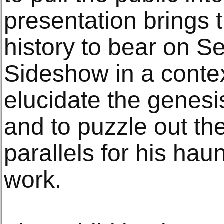
presentation brings th
history to bear on Se
Sideshow in a conte
elucidate the genesi
and to puzzle out th
parallels for his hau
work.