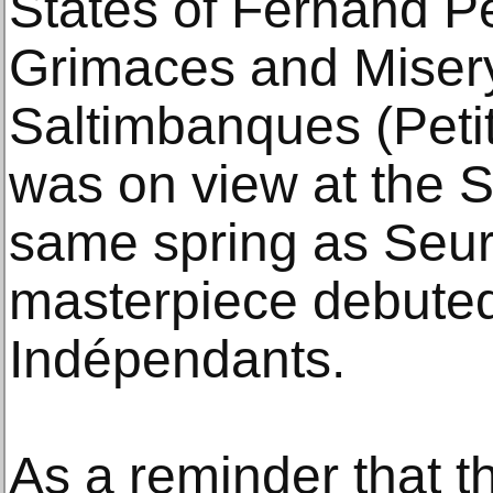
States of Fernand P
Grimaces and Mise
Saltimbanques (Petit
was on view at the S
same spring as Seur
masterpiece debuted
Indépendants.
As a reminder that t