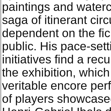
paintings and waterc
saga of itinerant cir
dependent on the fic
public. His pace-set
initiatives find a re
the exhibition, whic
veritable encore per
of players showcase