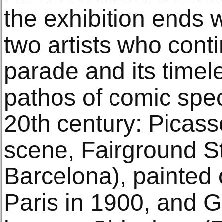
the exhibition ends 
two artists who cont
parade and its timele
pathos of comic spec
20th century: Picas
scene, Fairground S
Barcelona), painted on
Paris in 1900, and 