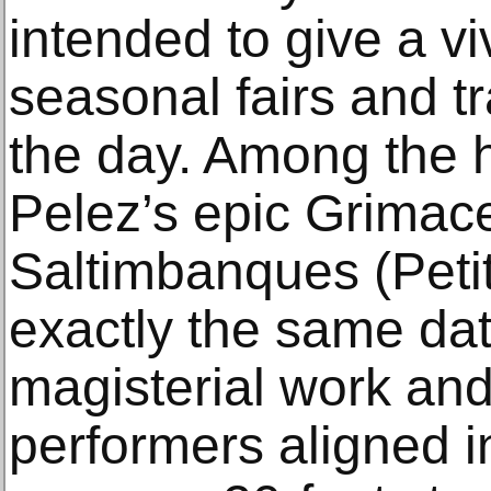
intended to give a vi
seasonal fairs and tr
the day. Among the h
Pelez’s epic Grima
Saltimbanques (Petit 
exactly the same dat
magisterial work and, 
performers aligned in