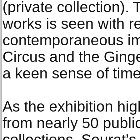
(private collection).
works is seen with re
contemporaneous im
Circus and the Ginge
a keen sense of time
As the exhibition hig
from nearly 50 publi
collections, Seurat’s