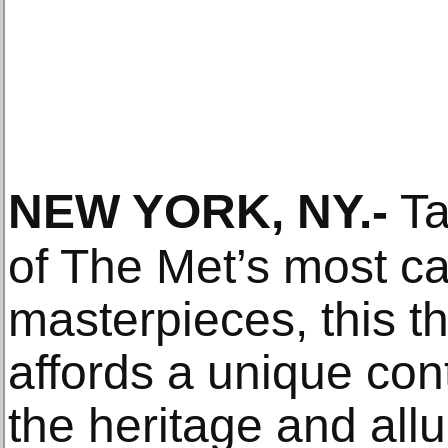
NEW YORK, NY
.-
Ta
of The Met’s most ca
masterpieces, this t
affords a unique cont
the heritage and allu