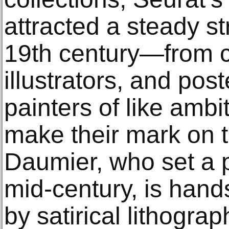
attracted a steady st
19th century—from ca
illustrators, and pos
painters of like amb
make their mark on t
Daumier, who set a 
mid-century, is han
by satirical lithograp