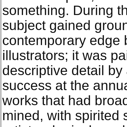
something. During t
subject gained groun
contemporary edge 
illustrators; it was p
descriptive detail by
success at the annua
works that had broad
mined, with spirited st