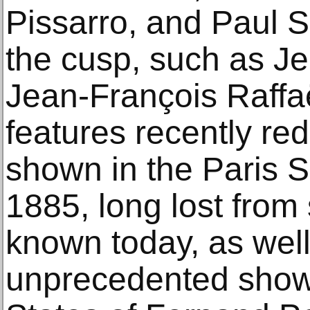
Pissarro, and Paul S
the cusp, such as J
Jean-François Raffaë
features recently re
shown in the Paris 
1885, long lost from si
known today, as well
unprecedented showi