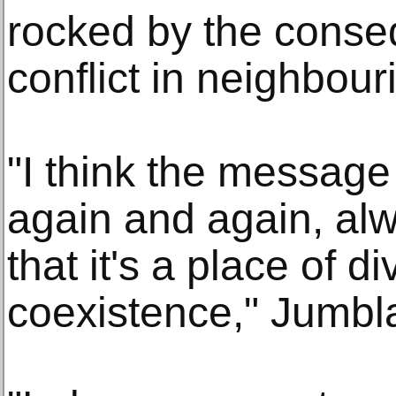
rocked by the conse
conflict in neighbour
"I think the message
again and again, alw
that it's a place of d
coexistence," Jumbla