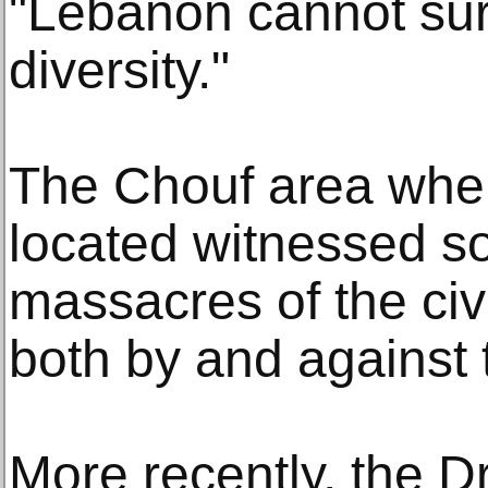
"Lebanon cannot surv
diversity."
The Chouf area whe
located witnessed so
massacres of the civ
both by and against 
More recently, the 