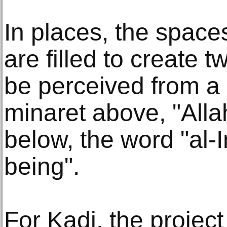
In places, the spac
are filled to create 
be perceived from a 
minaret above, "Alla
below, the word "al-
being".
For Kadi, the project