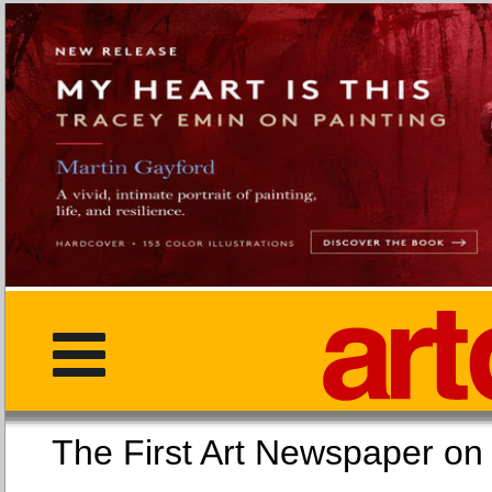
The First Art Newspaper