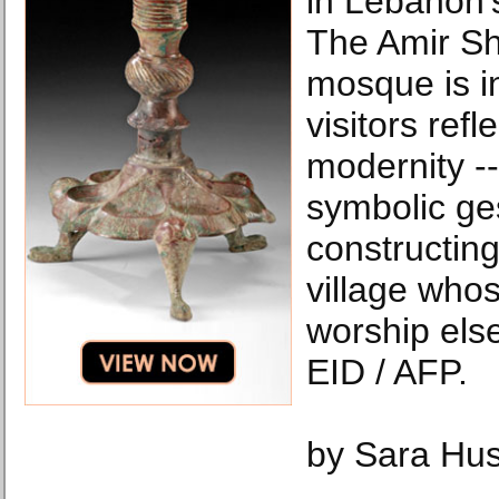
in Lebanon'
The Amir Sh
mosque is i
visitors refl
modernity -
symbolic ge
constructin
village who
worship el
EID / AFP.
by Sara Hu