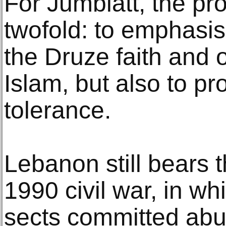
For Jumblatt, the pr
twofold: to emphasis
the Druze faith and 
Islam, but also to pr
tolerance.
Lebanon still bears t
1990 civil war, in wh
sects committed abu