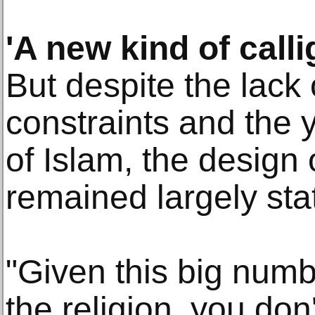
'A new kind of call
But despite the lack 
constraints and the
of Islam, the design
remained largely stat
"Given this big numb
the religion, you do