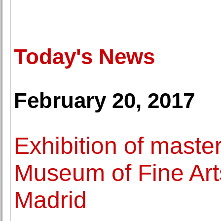
Today's News
February 20, 2017
Exhibition of maste
Museum of Fine Art
Madrid