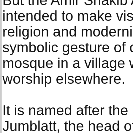
But the Amir Shakib
intended to make visi
religion and moderni
symbolic gesture of 
mosque in a village
worship elsewhere.
It is named after the
Jumblatt, the head 