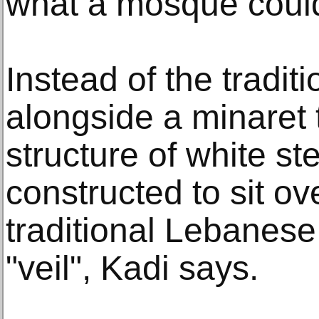
what a mosque could 
Instead of the tradit
alongside a minaret 
structure of white s
constructed to sit ov
traditional Lebanese 
"veil", Kadi says.