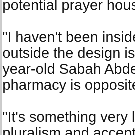
potential prayer hou
"I haven't been insid
outside the design is
year-old Sabah Abd
pharmacy is opposit
"It's something very 
pluralism and accept