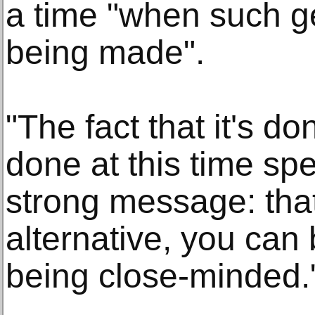
a time "when such ge
being made".
"The fact that it's don
done at this time spe
strong message: that
alternative, you can 
being close-minded.