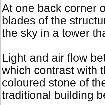
At one back corner of
blades of the struct
the sky in a tower th
Light and air flow b
which contrast with 
coloured stone of th
traditional building 