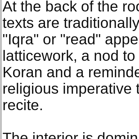
At the back of the r
texts are traditionall
"Iqra" or "read" app
latticework, a nod to 
Koran and a reminder
religious imperative 
recite.
The interior is domin