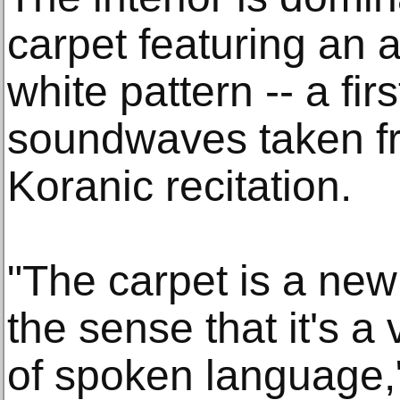
carpet featuring an 
white pattern -- a firs
soundwaves taken fr
Koranic recitation.
"The carpet is a new 
the sense that it's a
of spoken language,"