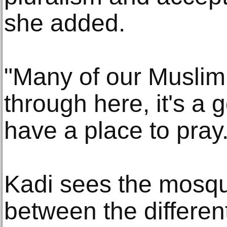
she added.
"Many of our Muslim
through here, it's a 
have a place to pray.
Kadi sees the mosque
between the differen