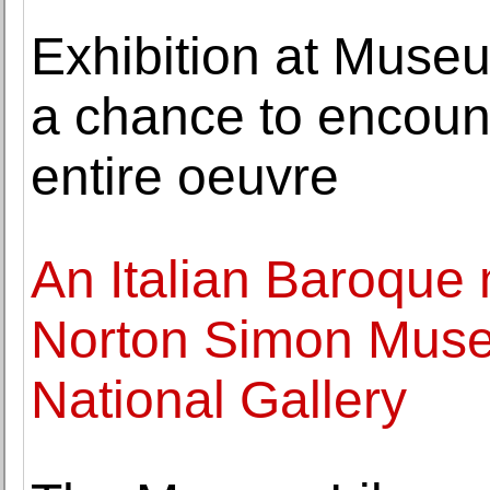
Exhibition at Museu
a chance to encount
entire oeuvre
An Italian Baroque 
Norton Simon Muse
National Gallery