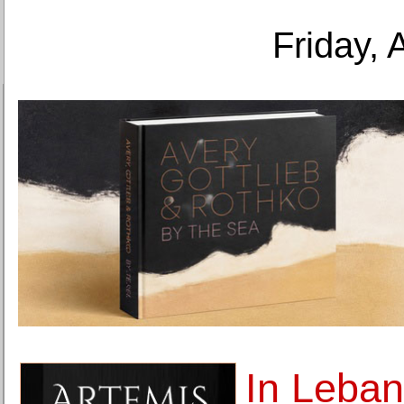
Friday, 
In Leban