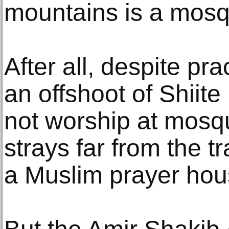
mountains is a mosq
After all, despite prac
an offshoot of Shiite
not worship at mosqu
strays far from the tr
a Muslim prayer hou