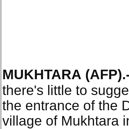
MUKHTARA
(AFP)
.
there's little to sugg
the entrance of the 
village of Mukhtara 