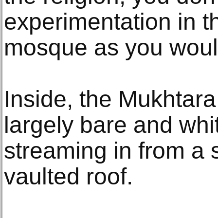
experimentation in th
mosque as you would
Inside, the Mukhtara
largely bare and whi
streaming in from a s
vaulted roof.