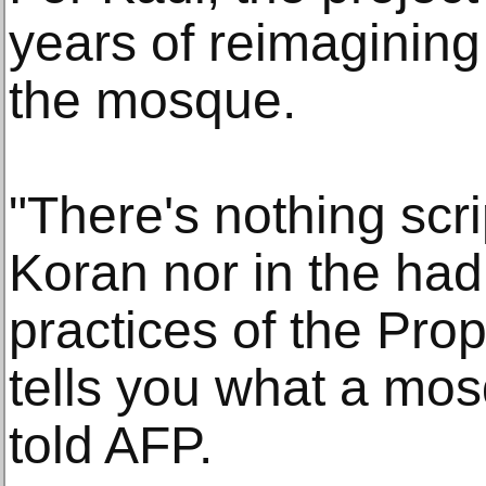
years of reimagining 
the mosque.
"There's nothing scri
Koran nor in the had
practices of the Pr
tells you what a mo
told AFP.