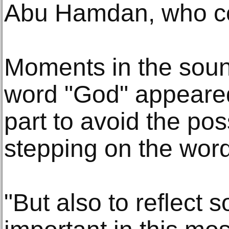
Abu Hamdan, who co
Moments in the sou
word "God" appeare
part to avoid the possi
stepping on the word
"But also to reflect 