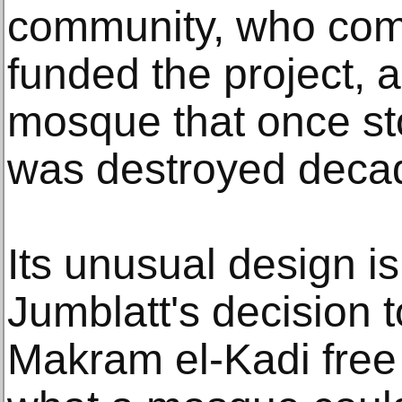
community, who co
funded the project, 
mosque that once st
was destroyed decad
Its unusual design is
Jumblatt's decision t
Makram el-Kadi free 