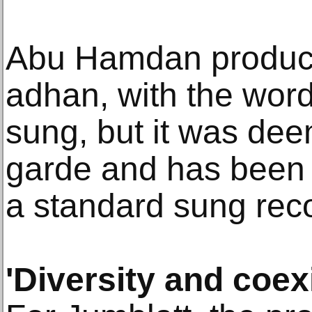
Abu Hamdan produce
adhan, with the wor
sung, but it was deem
garde and has been 
a standard sung rec
'Diversity and coex