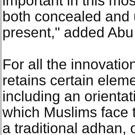
important in this mos
both concealed and u
present," added Ab
For all the innovatio
retains certain eleme
including an orienta
which Muslims face t
a traditional adhan, o