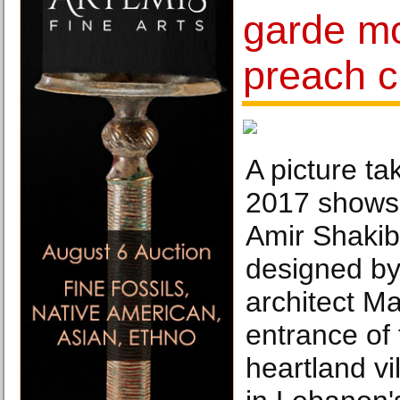
garde m
preach c
A picture t
2017 shows t
Amir Shaki
designed b
architect M
entrance of
heartland vi