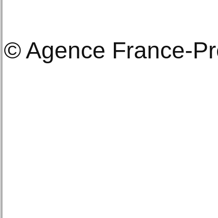
© Agence France-P