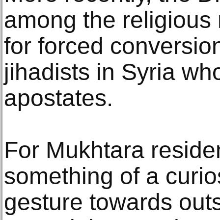
among the religious 
for forced conversio
jihadists in Syria w
apostates.
For Mukhtara reside
something of a curio
gesture towards outs