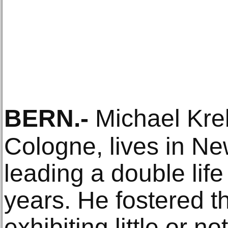
BERN
.-
Michael Kre
Cologne, lives in N
leading a double lif
years. He fostered t
exhibiting little or n