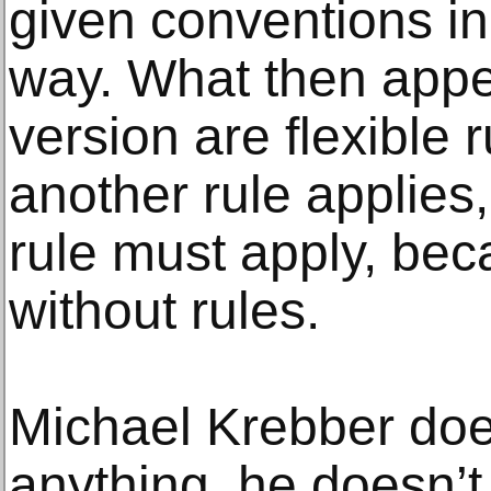
given conventions in 
way. What then appe
version are flexible 
another rule applies
rule must apply, bec
without rules.
Michael Krebber doe
anything, he doesn’t 