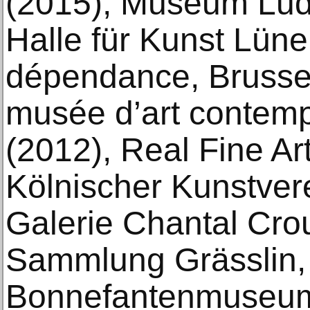
(2015), Museum Lud
Halle für Kunst Lüne
dépendance, Brusse
musée d’art contem
(2012), Real Fine Ar
Kölnischer Kunstver
Galerie Chantal Crou
Sammlung Grässlin, 
Bonnefantenmuseum,