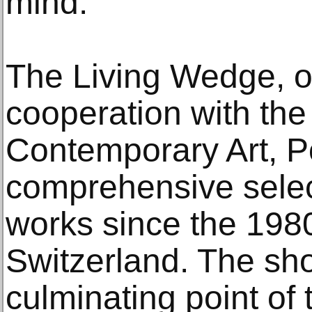
mind.
The Living Wedge, o
cooperation with th
Contemporary Art, Po
comprehensive selecti
works since the 1980s
Switzerland. The sho
culminating point of