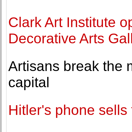
Clark Art Institute
Decorative Arts Gal
Artisans break the m
capital
Hitler's phone sell