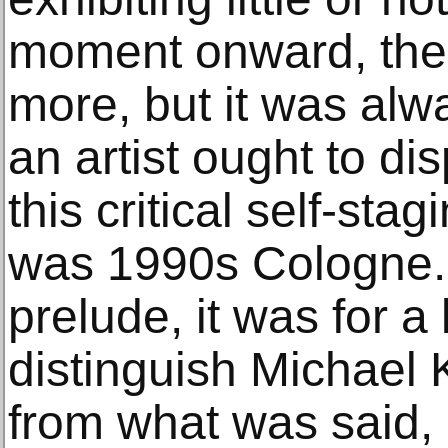
moment onward, the 
more, but it was al
an artist ought to di
this critical self-stag
was 1990s Cologne. 
prelude, it was for a 
distinguish Michael K
from what was said, 