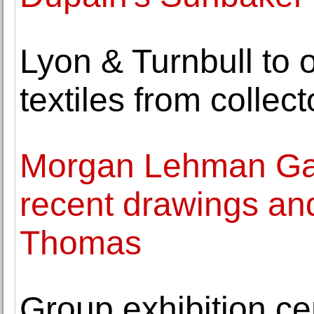
Lyon & Turnbull to o
textiles from colle
Morgan Lehman Gall
recent drawings and
Thomas
Group exhibition ce