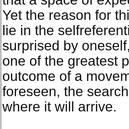
Yet the reason for th
lie in the selfreferen
surprised by oneself
one of the greatest po
outcome of a movem
foreseen, the search
where it will arrive.