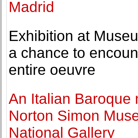
Madrid
Exhibition at Museu
a chance to encount
entire oeuvre
An Italian Baroque 
Norton Simon Muse
National Gallery