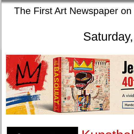
The First Art Newspaper
Saturday,