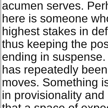
acumen serves. Per
here is someone who
highest stakes in de
thus keeping the pos
ending in suspense. 
has repeatedly been u
moves. Something i
in provisionality and
that a space of expe