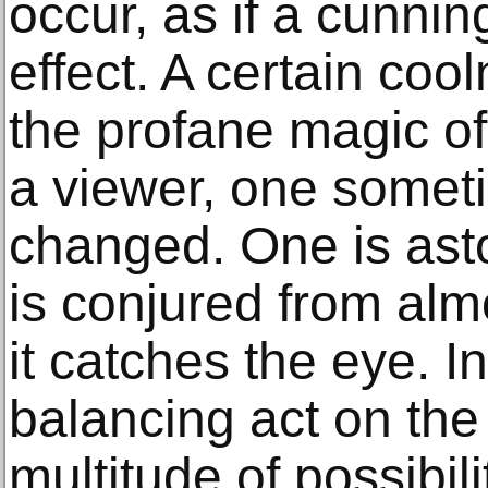
occur, as if a cunnin
effect. A certain coo
the profane magic o
a viewer, one someti
changed. One is as
is conjured from alm
it catches the eye. In
balancing act on the
multitude of possibil