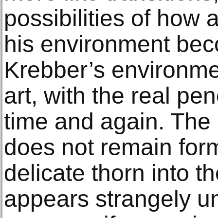
possibilities of how a
his environment bec
Krebber’s environmen
art, with the real pen
time and again. The p
does not remain forml
delicate thorn into t
appears strangely un