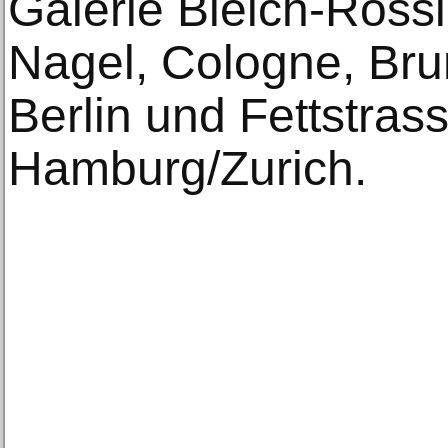
Galerie Bleich-Rossi
Nagel, Cologne, Bru
Berlin und Fettstras
Hamburg/Zurich.