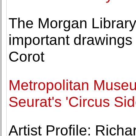
The Morgan Librar
important drawings
Corot
Metropolitan Museu
Seurat's 'Circus Si
Artist Profile: Rich