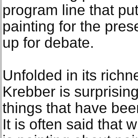
program line that pu
painting for the pres
up for debate.
Unfolded in its richn
Krebber is surprisin
things that have bee
It is often said that