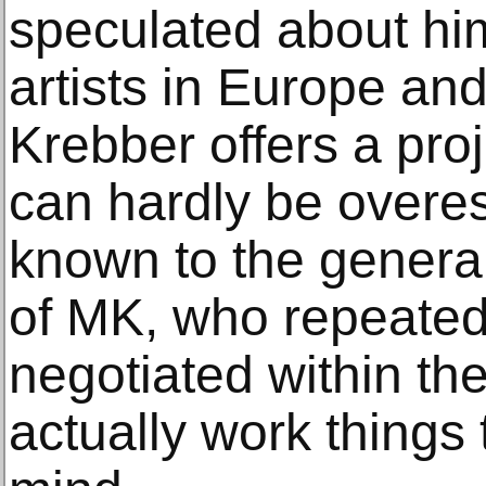
speculated about hi
artists in Europe and
Krebber offers a pro
can hardly be overest
known to the general
of MK, who repeatedl
negotiated within th
actually work things