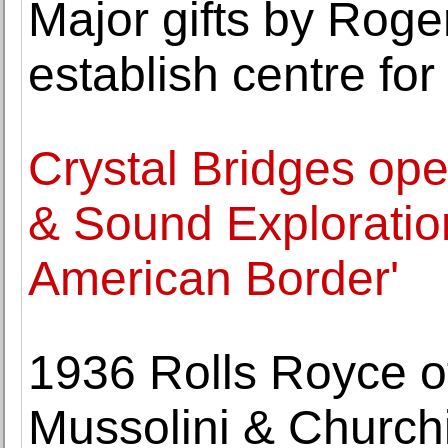
Major gifts by Roge
establish centre fo
Crystal Bridges ope
& Sound Exploratio
American Border'
1936 Rolls Royce of
Mussolini & Churchil