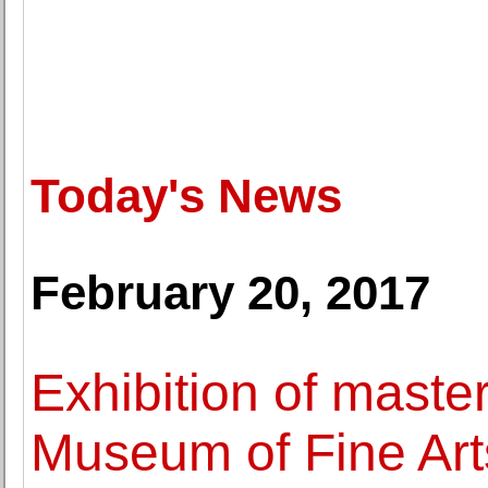
Today's News
February 20, 2017
Exhibition of maste
Museum of Fine Art