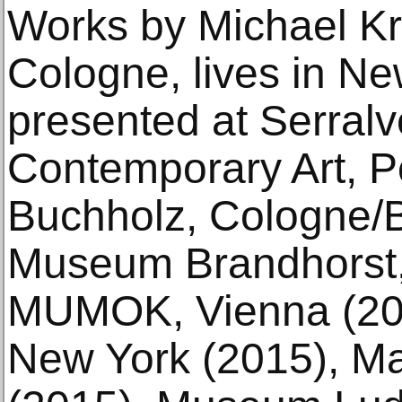
Works by Michael Kr
Cologne, lives in N
presented at Serral
Contemporary Art, Po
Buchholz, Cologne/B
Museum Brandhorst,
MUMOK, Vienna (201
New York (2015), M