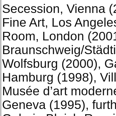
Secession, Vienna (
Fine Art, Los Angele
Room, London (2001
Braunschweig/Städti
Wolfsburg (2000), G
Hamburg (1998), Vill
Musée d’art moderne
Geneva (1995), furth