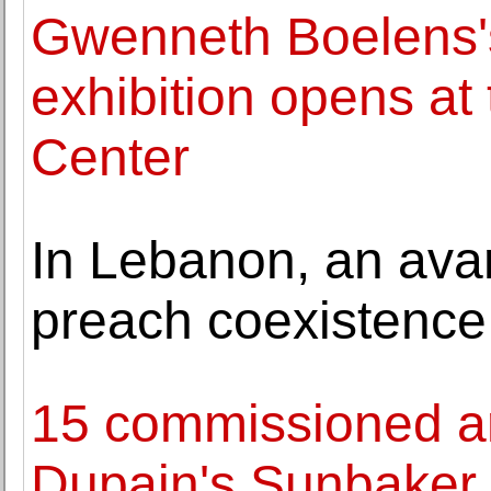
Gwenneth Boelens's
exhibition opens at 
Center
In Lebanon, an ava
preach coexistence
15 commissioned ar
Dupain's Sunbaker