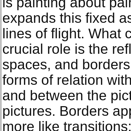
is painting about pai
expands this fixed as
lines of flight. What 
crucial role is the re
spaces, and borders,
forms of relation wit
and between the pic
pictures. Borders ap
more like transitions