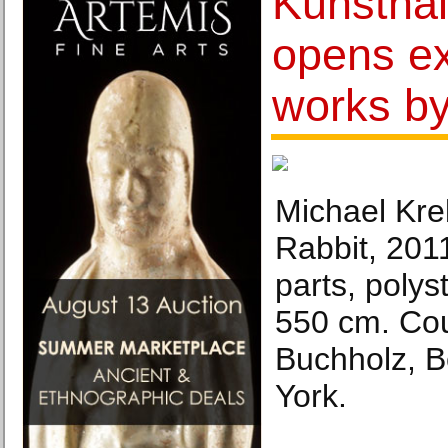
Kunsthal
opens ex
works b
Michael Kre
Rabbit, 201
parts, polys
550 cm. Cou
Buchholz, B
York.