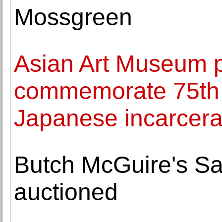
Mossgreen
Asian Art Museum p
commemorate 75th 
Japanese incarcera
Butch McGuire's Sa
auctioned