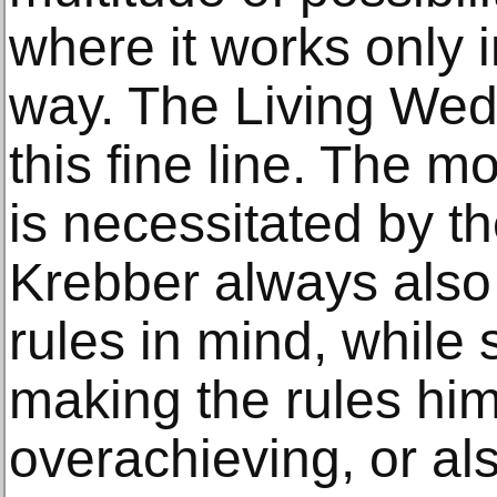
where it works only i
way. The Living We
this fine line. The 
is necessitated by t
Krebber always also h
rules in mind, while
making the rules him
overachieving, or als