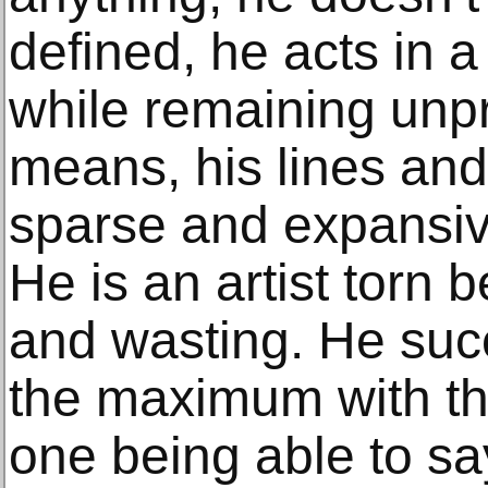
defined, he acts in 
while remaining unpr
means, his lines and
sparse and expansiv
He is an artist torn
and wasting. He suc
the maximum with the
one being able to sa