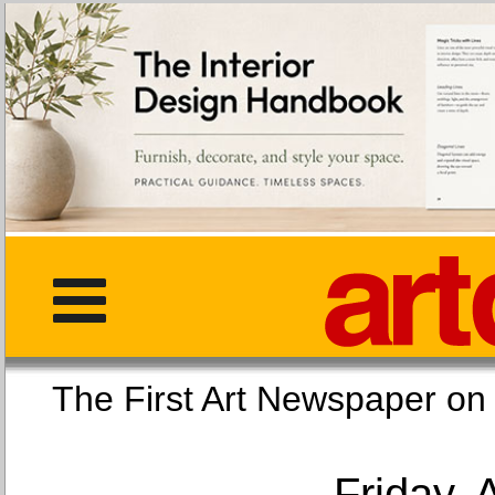
The First Art Newspaper
Friday, 