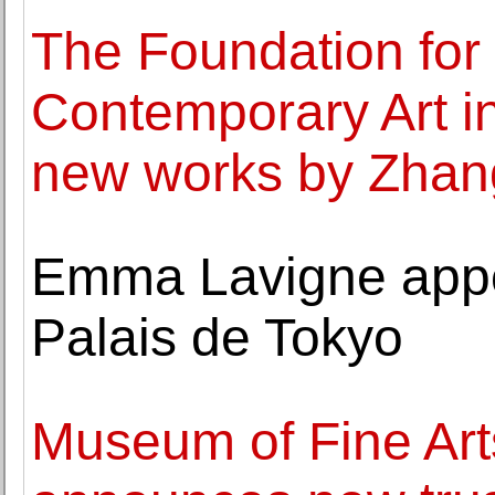
The Foundation for 
Contemporary Art i
new works by Zhan
Emma Lavigne appoi
Palais de Tokyo
Museum of Fine Art