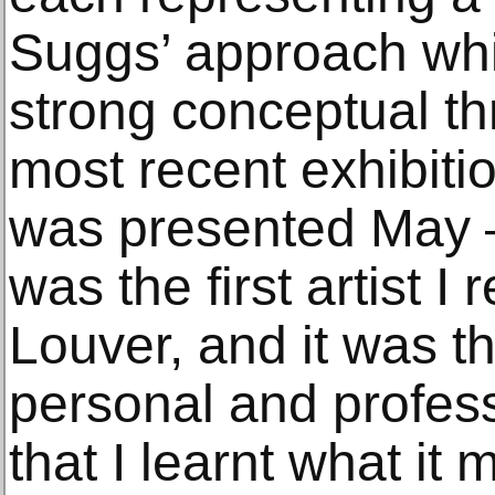
Suggs’ approach wh
strong conceptual t
most recent exhibitio
was presented May –
was the first artist I
Louver, and it was t
personal and profess
that I learnt what it 