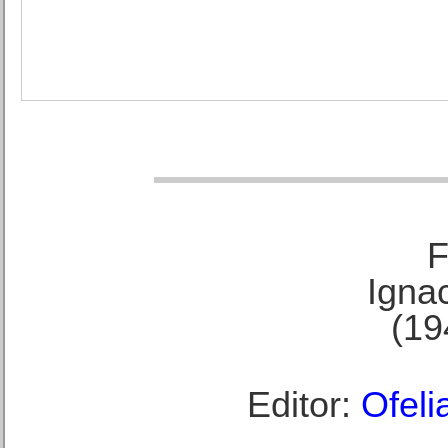
F
Ignac
(19
Editor:
Ofeli