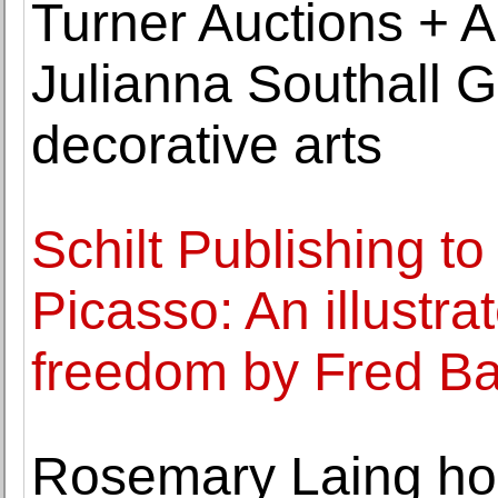
Turner Auctions + Ap
Julianna Southall G
decorative arts
Schilt Publishing to
Picasso: An illustrat
freedom by Fred Ba
Rosemary Laing ho