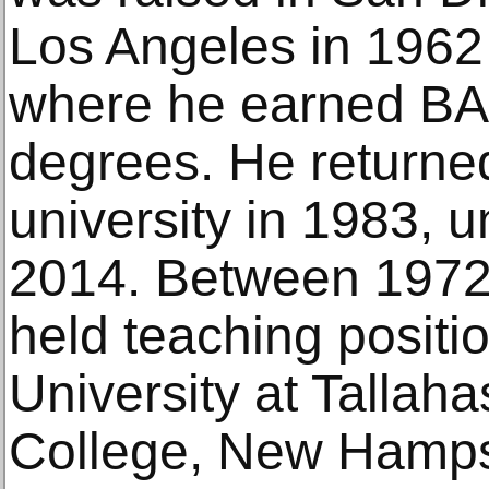
Los Angeles in 1962
where he earned B
degrees. He returned
university in 1983, un
2014. Between 1972
held teaching positio
University at Tallah
College, New Hampsh