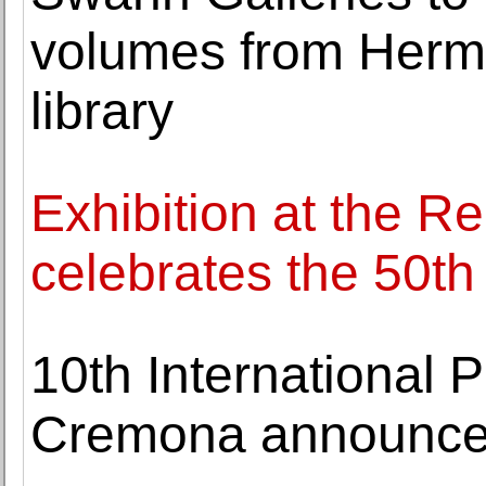
volumes from Herma
library
Exhibition at the R
celebrates the 50t
10th International P
Cremona announces