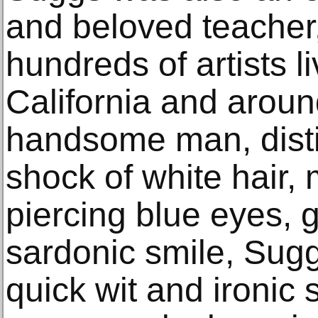
and beloved teacher
hundreds of artists l
California and aroun
handsome man, disti
shock of white hair, 
piercing blue eyes, 
sardonic smile, Sug
quick wit and ironic