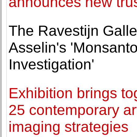
announces new tru
The Ravestijn Galle
Asselin's 'Monsant
Investigation'
Exhibition brings to
25 contemporary art
imaging strategies