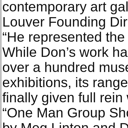
contemporary art gal
Louver Founding Dir
“He represented the 
While Don’s work ha
over a hundred mus
exhibitions, its ran
finally given full rei
“One Man Group Sho
by Meg Linton and D