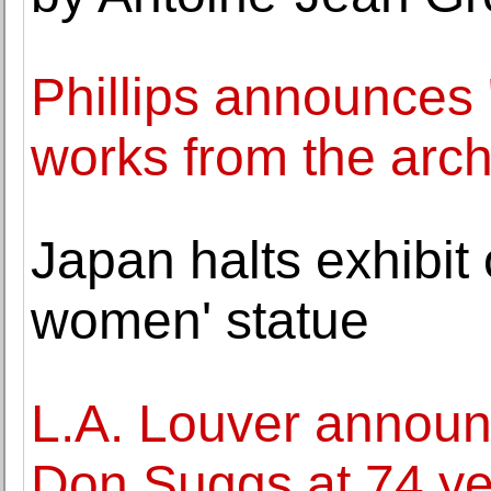
Phillips announces 
works from the arch
Japan halts exhibit 
women' statue
L.A. Louver announc
Don Suggs at 74 ye