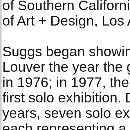
of Southern Californ
of Art + Design, Los
Suggs began showing
Louver the year the 
in 1976; in 1977, the
first solo exhibition.
years, seven solo ex
each representing a s