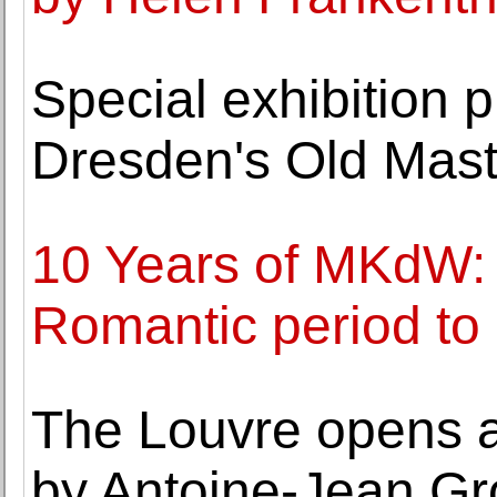
Special exhibition p
Dresden's Old Maste
10 Years of MKdW: 
Romantic period t
The Louvre opens a
by Antoine-Jean Gr