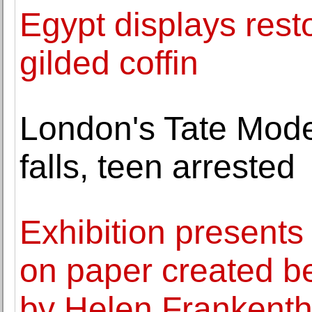
Egypt displays res
gilded coffin
London's Tate Mode
falls, teen arrested
Exhibition presents
on paper created 
by Helen Frankenth