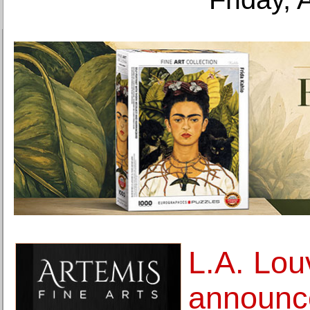
L.A. Lou
announc