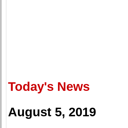
Today's News
August 5, 2019