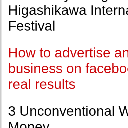
Higashikawa Intern
Festival
How to advertise a
business on facebo
real results
3 Unconventional W
Money