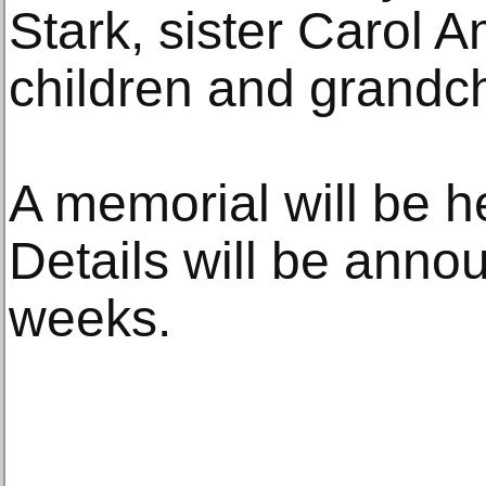
Stark, sister Carol 
children and grandch
A memorial will be h
Details will be anno
weeks.