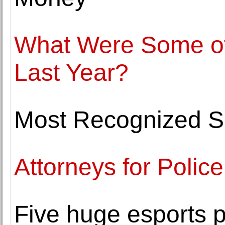
What Were Some of 
Last Year?
Most Recognized Sp
Attorneys for Police
Five huge esports 