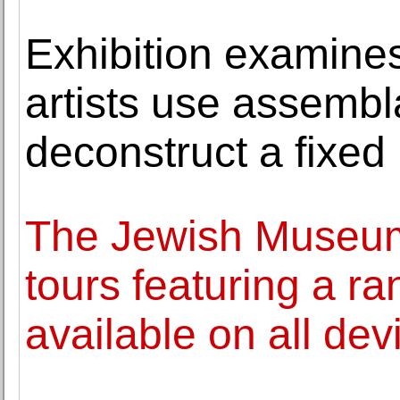
Exhibition examine
artists use assemb
deconstruct a fixed 
The Jewish Museum
tours featuring a ra
available on all dev