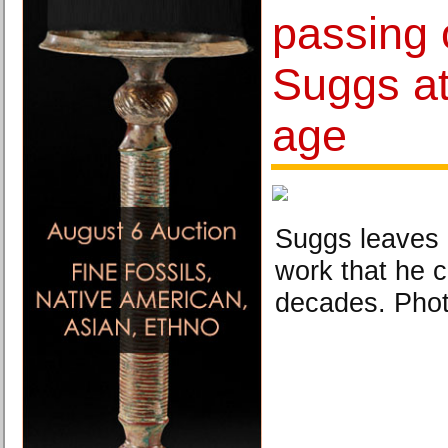
passing 
Suggs at
age
Suggs leaves 
work that he c
decades. Phot