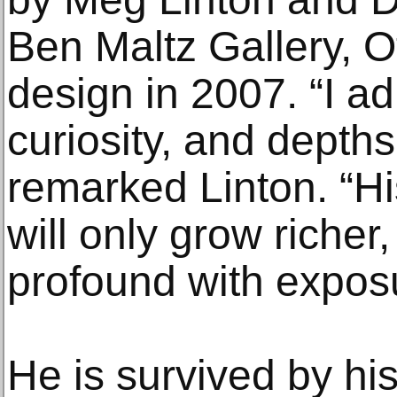
Ben Maltz Gallery, O
design in 2007. “I a
curiosity, and depths
remarked Linton. “Hi
will only grow riche
profound with expos
He is survived by his