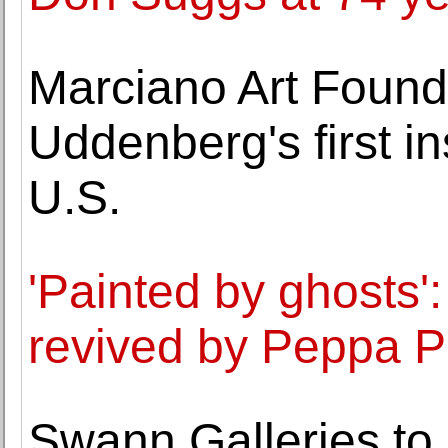
Marciano Art Found
Uddenberg's first in
U.S.
'Painted by ghosts':
revived by Peppa P
Swann Galleries to 