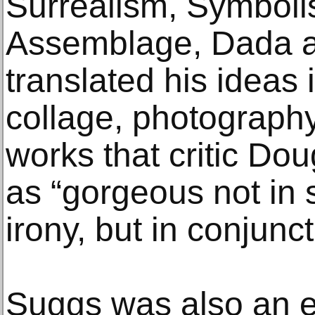
Surrealism, Symboli
Assemblage, Dada a
translated his ideas 
collage, photography
works that critic Do
as “gorgeous not in s
irony, but in conjuncti
Suggs was also an e