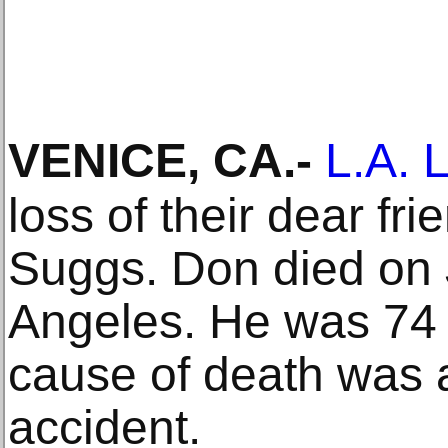
VENICE, CA
.-
L.A. 
loss of their dear fr
Suggs. Don died on 
Angeles. He was 74 
cause of death was a
accident.