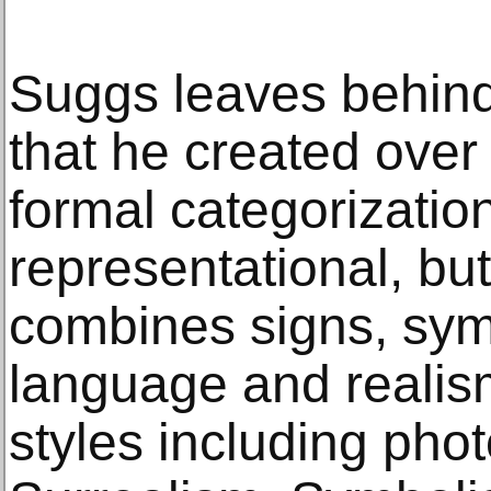
Suggs leaves behind
that he created over
formal categorization,
representational, but
combines signs, sym
language and realis
styles including pho