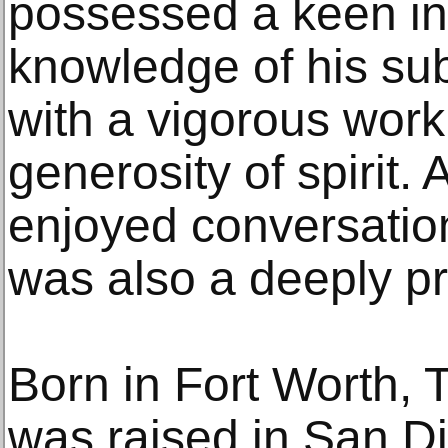
possessed a keen int
knowledge of his sub
with a vigorous wor
generosity of spirit.
enjoyed conversatio
was also a deeply pr
Born in Fort Worth, 
was raised in San D