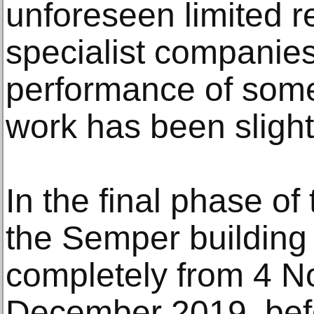
unforeseen limited r
specialist companies
performance of some
work has been slight
In the final phase of
the Semper building
completely from 4 N
December 2019, bef