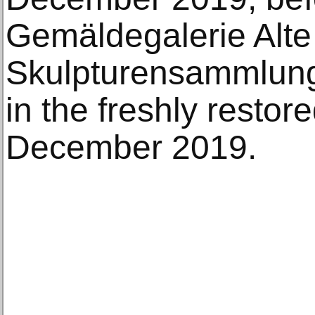
Gemäldegalerie Alte
Skulpturensammlung 
in the freshly restor
December 2019.