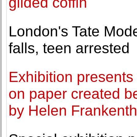
gilded coffin
London's Tate Mode
falls, teen arrested
Exhibition presents
on paper created 
by Helen Frankenth