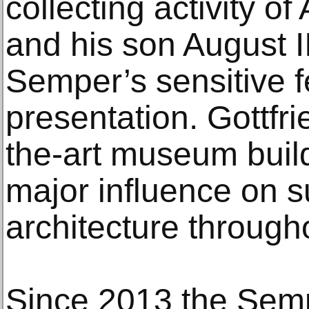
collecting activity o
and his son August II
Semper’s sensitive 
presentation. Gottfr
the-art museum build
major influence on
architecture through
Since 2013 the Semp