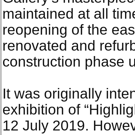
maintained at all tim
reopening of the ea
renovated and refurbi
construction phase u
It was originally inte
exhibition of “Highl
12 July 2019. Howev