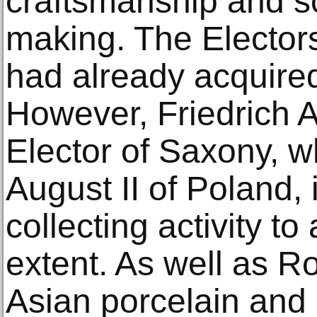
craftsmanship and sc
making. The Electors
had already acquired
However, Friedrich 
Elector of Saxony, 
August II of Poland, i
collecting activity 
extent. As well as R
Asian porcelain and