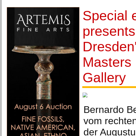
Special e
presents 
Dresden'
Masters 
Gallery
Bernardo Be
vom rechten
der Augustu