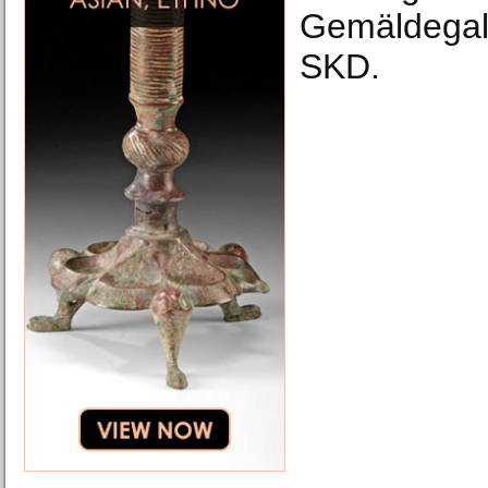
Gemäldegale
SKD.