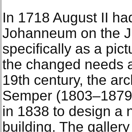
In 1718 August II ha
Johanneum on the Jü
specifically as a pic
the changed needs 
19th century, the arc
Semper (1803–1879
in 1838 to design 
building. The gallery