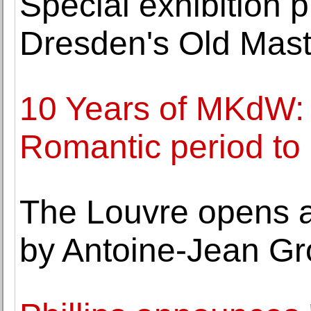
Special exhibition p
Dresden's Old Maste
10 Years of MKdW: 
Romantic period t
The Louvre opens a
by Antoine-Jean Gr