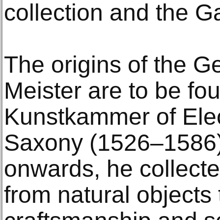
collection and the Ga
The origins of the G
Meister are to be fou
Kunstkammer of Elec
Saxony (1526–1586)
onwards, he collecte
from natural objects 