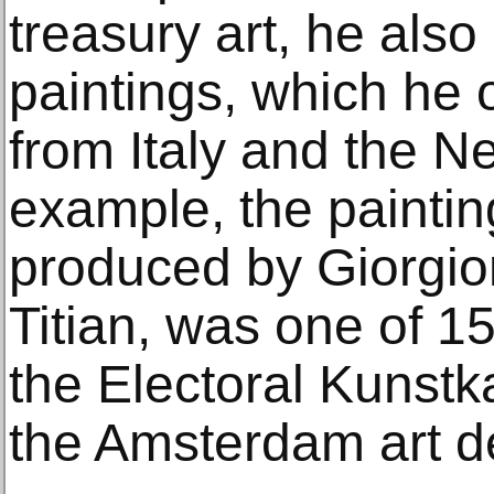
treasury art, he als
paintings, which he 
from Italy and the N
example, the paintin
produced by Giorgi
Titian, was one of 1
the Electoral Kunst
the Amsterdam art d