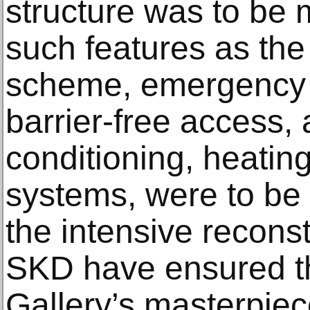
structure was to be 
such features as th
scheme, emergency 
barrier-free access, 
conditioning, heating
systems, were to be
the intensive reconst
SKD have ensured th
Gallery’s masterpie