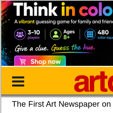
The First Art Newspaper