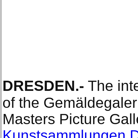
DRESDEN
.-
The inte
of the Gemäldegaleri
Masters Picture Gall
Kunstsammlungen 