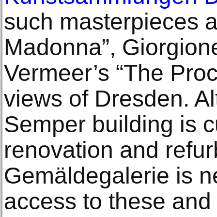
such masterpieces a
Madonna”, Giorgione
Vermeer’s “The Procu
views of Dresden. Al
Semper building is c
renovation and refur
Gemäldegalerie is n
access to these and