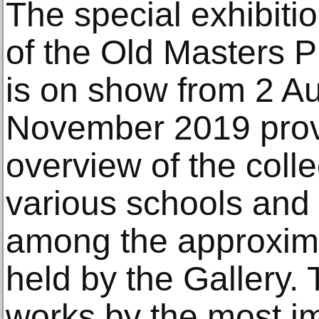
The special exhibitio
of the Old Masters P
is on show from 2 Au
November 2019 prov
overview of the colle
various schools and
among the approxim
held by the Gallery.
works by the most im