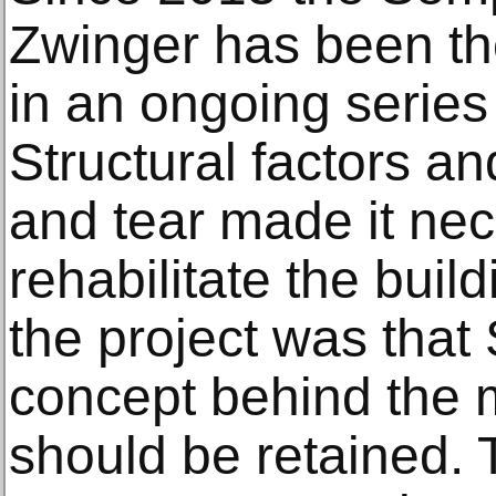
Zwinger has been th
in an ongoing series
Structural factors a
and tear made it nec
rehabilitate the buil
the project was that
concept behind the 
should be retained. T