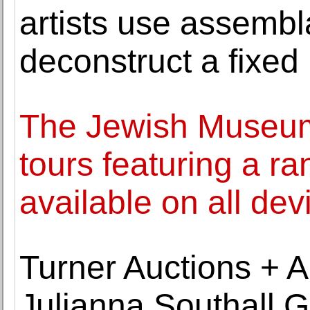
artists use assemb
deconstruct a fixed 
The Jewish Museum
tours featuring a ra
available on all dev
Turner Auctions + Ap
Julianna Southall G