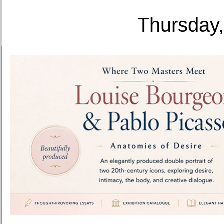
Thursday,