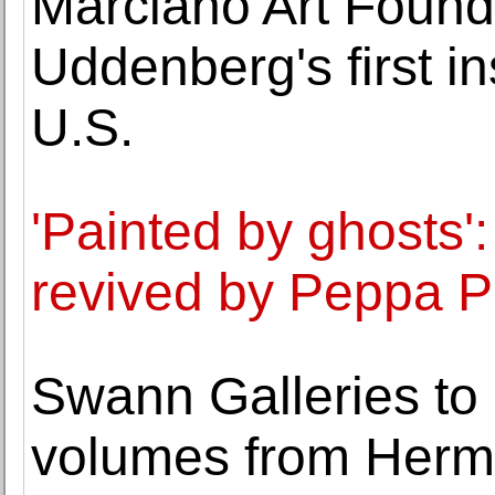
Marciano Art Found
Uddenberg's first in
U.S.
'Painted by ghosts':
revived by Peppa P
Swann Galleries to 
volumes from Herma