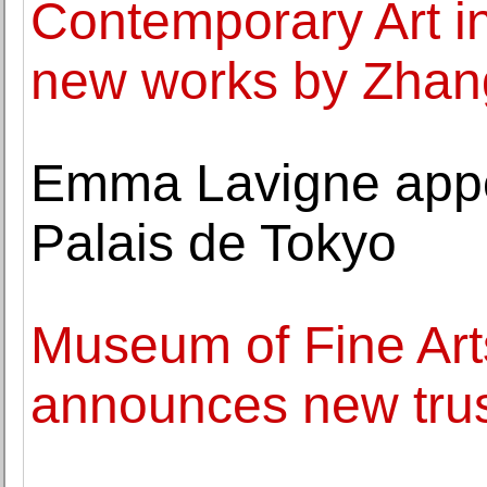
Contemporary Art i
new works by Zhan
Emma Lavigne appoi
Palais de Tokyo
Museum of Fine Art
announces new tru