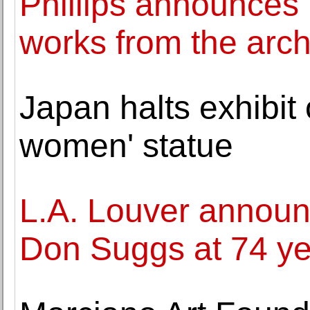
Phillips announces 
works from the arch
Japan halts exhibit 
women' statue
L.A. Louver announc
Don Suggs at 74 ye