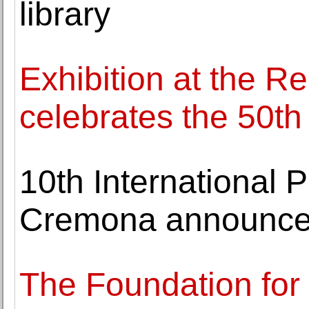
library
Exhibition at the R
celebrates the 50t
10th International P
Cremona announces
The Foundation for 