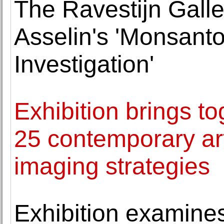
The Ravestijn Galle
Asselin's 'Monsant
Investigation'
Exhibition brings to
25 contemporary art
imaging strategies
Exhibition examine