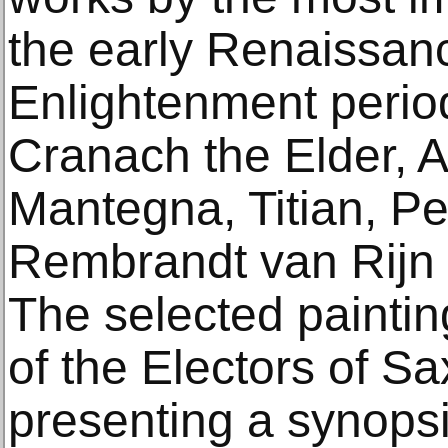
the early Renaissanc
Enlightenment perio
Cranach the Elder, A
Mantegna, Titian, P
Rembrandt van Rijn 
The selected painting
of the Electors of S
presenting a synopsis