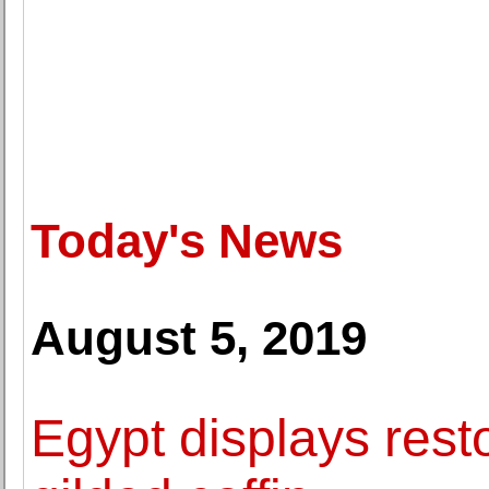
Today's News
August 5, 2019
Egypt displays res