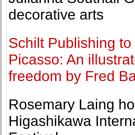
decorative arts
Schilt Publishing to
Picasso: An illustrat
freedom by Fred Ba
Rosemary Laing ho
Higashikawa Intern