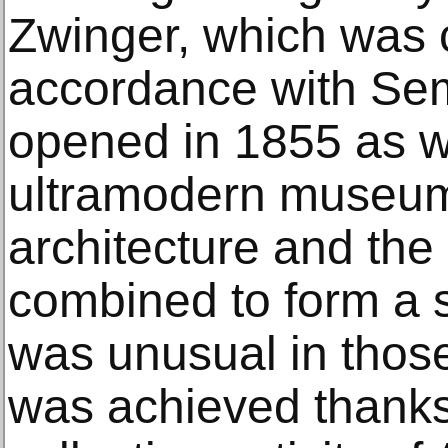
Zwinger, which was 
accordance with Sem
opened in 1855 as w
ultramodern museum
architecture and the 
combined to form a s
was unusual in those
was achieved thanks