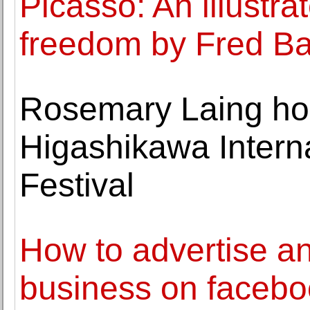
Picasso: An illustrat
freedom by Fred Ba
Rosemary Laing ho
Higashikawa Intern
Festival
How to advertise a
business on facebo