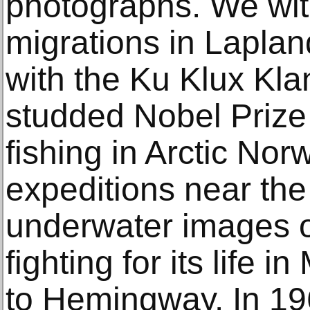
photographs. We wit
migrations in Laplan
with the Ku Klux Kla
studded Nobel Prize
fishing in Arctic Nor
expeditions near the
underwater images o
fighting for its life 
to Hemingway. In 19