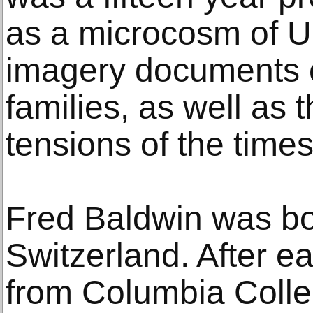
as a microcosm of U.
imagery documents 
families, as well as 
tensions of the times
Fred Baldwin was bo
Switzerland. After e
from Columbia Colle