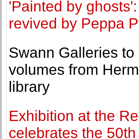
'Painted by ghosts':
revived by Peppa P
Swann Galleries to 
volumes from Herma
library
Exhibition at the R
celebrates the 50t