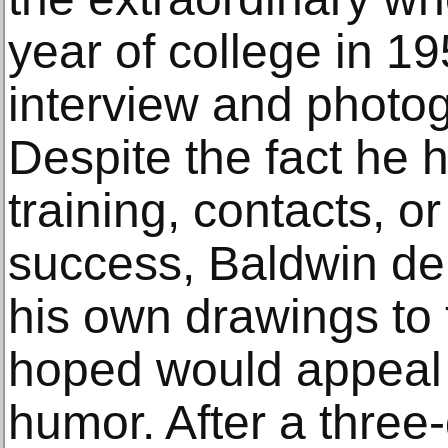
year of college in 1
interview and photo
Despite the fact he 
training, contacts, o
success, Baldwin del
his own drawings to t
hoped would appeal 
humor. After a three