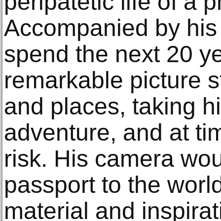
peripatetic life of a 
Accompanied by his 
spend the next 20 y
remarkable picture s
and places, taking h
adventure, and at ti
risk. His camera wo
passport to the worl
material and inspirat