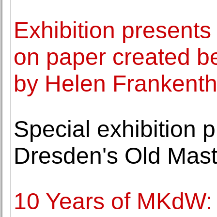
Exhibition presents
on paper created 
by Helen Frankenth
Special exhibition p
Dresden's Old Maste
10 Years of MKdW: 