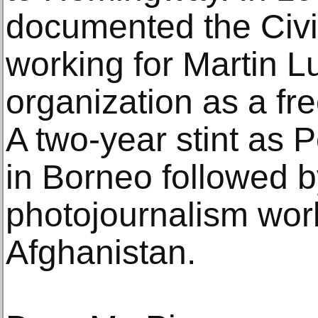
documented the Civ
working for Martin Lu
organization as a fr
A two-year stint as 
in Borneo followed 
photojournalism work
Afghanistan.