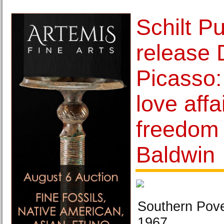
Schilt Pu
release 
Picasso: 
love affa
freedom
Baldwin
Southern Pove
1967.