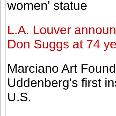
women' statue
L.A. Louver announc
Don Suggs at 74 ye
Marciano Art Found
Uddenberg's first in
U.S.