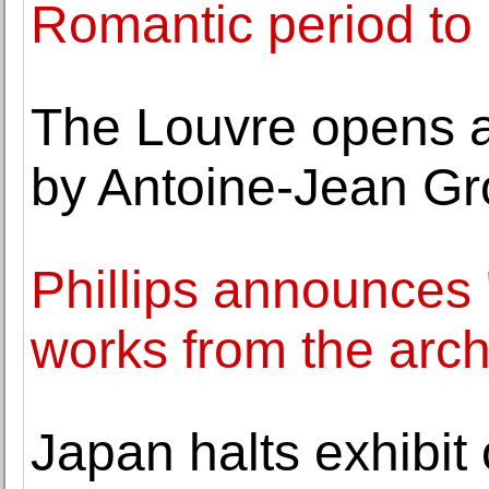
Romantic period t
The Louvre opens a
by Antoine-Jean Gr
Phillips announces 
works from the arch
Japan halts exhibit 