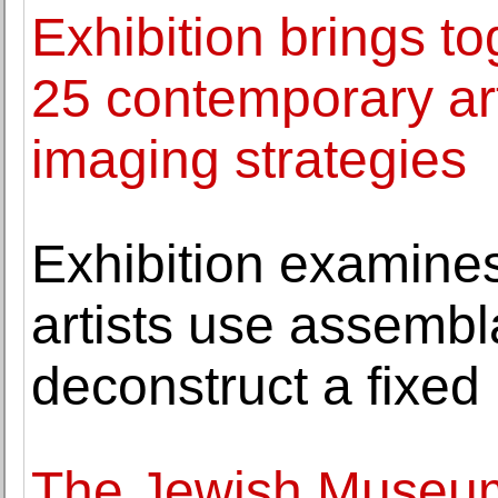
Exhibition brings to
25 contemporary art
imaging strategies
Exhibition examine
artists use assemb
deconstruct a fixed 
The Jewish Museum