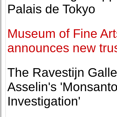
Palais de Tokyo
Museum of Fine Art
announces new tru
The Ravestijn Galle
Asselin's 'Monsant
Investigation'