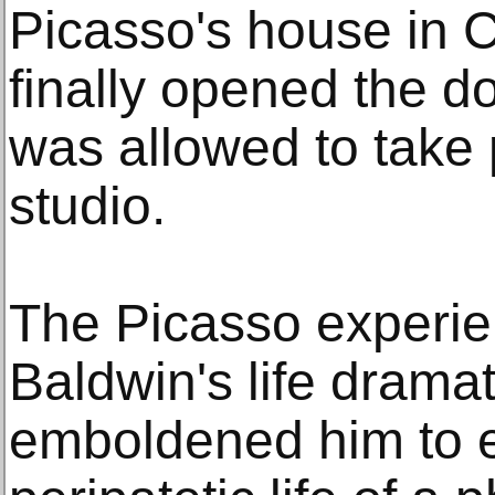
Picasso's house in C
finally opened the d
was allowed to take p
studio.
The Picasso experi
Baldwin's life dramat
emboldened him to 