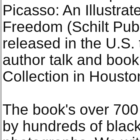
Picasso: An Illustrat
Freedom (Schilt Publ
released in the U.S.
author talk and book
Collection in Housto
The book's over 700 
by hundreds of black