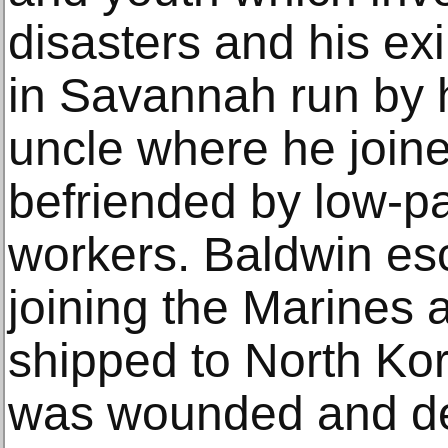
disasters and his exi
in Savannah run by 
uncle where he join
befriended by low-pa
workers. Baldwin es
joining the Marines
shipped to North Ko
was wounded and de