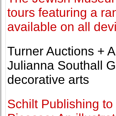
tours featuring a ra
available on all dev
Turner Auctions + Ap
Julianna Southall G
decorative arts
Schilt Publishing to