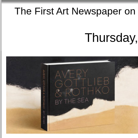
The First Art Newspaper
Thursday,