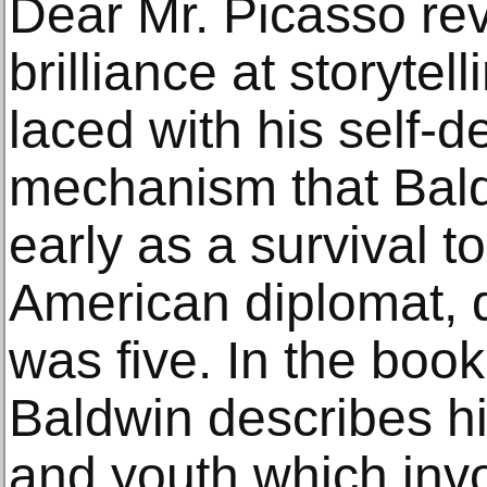
Dear Mr. Picasso re
brilliance at storytel
laced with his self-
mechanism that Bal
early as a survival to
American diplomat, 
was five. In the book
Baldwin describes his
and youth which inv