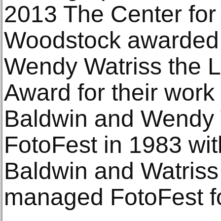
2013 The Center for
Woodstock awarded 
Wendy Watriss the L
Award for their work
Baldwin and Wendy 
FotoFest in 1983 wit
Baldwin and Watriss
managed FotoFest fo