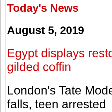
Today's News
August 5, 2019
Egypt displays res
gilded coffin
London's Tate Mode
falls, teen arrested