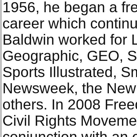
1956, he began a fr
career which continu
Baldwin worked for L
Geographic, GEO, S
Sports Illustrated, 
Newsweek, the New 
others. In 2008 Fre
Civil Rights Moveme
conjunction with an e