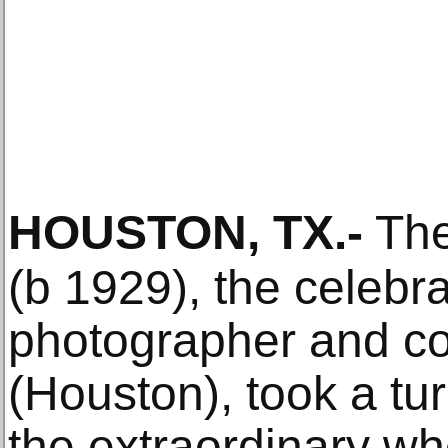
HOUSTON, TX
.-
The
(b 1929), the celebr
photographer and co
(Houston), took a tur
the extraordinary wh