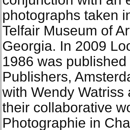
photographs taken i
Telfair Museum of Ar
Georgia. In 2009 Lo
1986 was published 
Publishers, Amsterd
with Wendy Watriss a
their collaborative 
Photographie in Char