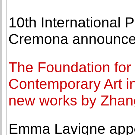
10th International P
Cremona announces
The Foundation for 
Contemporary Art i
new works by Zhan
Emma Lavigne appoi