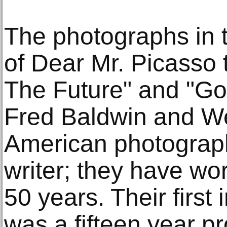
The photographs in t
of Dear Mr. Picasso 
The Future" and "Go
Fred Baldwin and W
American photograph
writer; they have wo
50 years. Their first
was a fifteen year pr